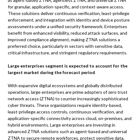
as agent-based ZTNA, agentless ZTNA, and universal ZTNA
for granular, application-specific, and context-aware access.
These solutions deliver continuous verification, least-privilege
enforcement, and integration with identity and device posture
assessments under a unified security framework. Enterprises
benefit from enhanced visibility, reduced attack surfaces, and
improved compliance alignment, making ZTNA solutions a
preferred choice, particularly in sectors with sensitive data,
critical infrastructure, and stringent regulatory requirements.
Large enterprises segment is expected to account for the
largest market during the forecast period
With expansive digital ecosystems and globally distributed
operations, large enterprises are prime adopters of zero trust
network access (ZTNA) to counter increasingly sophisticated
cyber threats. These organizations require identity-based,
least-privilege access controls, continuous verification, and
application-specific connectivity across cloud, on-premises, and
hybrid environments. Large enterprises are investing in
advanced ZTNA solutions such as agent-based and universal
ZTNA to secure remote workforces, protect sensitive data,