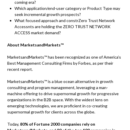
coming era?
Which application/end-user category or Product Type may
seek incremental growth prospects?
What focused approach and constrZero Trust Network
Accessnts are holding the ZERO TRUST NETWORK
ACCESS market demand?
About MarketsandMarkets™
MarketsandMarkets™ has been recognized as one of America’s
Best Management Consulting Firms by Forbes, as per their
recent report.
MarketsandMarkets™ is a blue ocean alternative in growth
consulting and program management, leveraging a man-
machine offering to drive supernormal growth for progressive
organizations in the B2B space. With the widest lens on
emerging technologies, we are proficient in co-creating
supernormal growth for clients across the globe.
Today,
80% of Fortune 2000 companies rely on