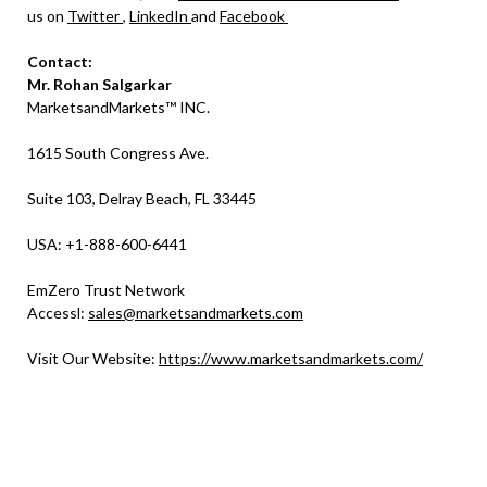
us on
Twitter
,
LinkedIn
and
Facebook
Contact:
Mr. Rohan Salgarkar
MarketsandMarkets™ INC.
1615 South Congress Ave.
Suite 103, Delray Beach, FL 33445
USA: +1-888-600-6441
EmZero Trust Network
Accessl:
sales@marketsandmarkets.com
Visit Our Website:
https://www.marketsandmarkets.com/