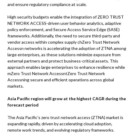
and ensure regulatory compliance at scale.
High security budgets enable the integration of ZERO TRUST
NETWORK ACCESS-driven user behavior analytics, adaptive
policy enforcement, and Secure Access Service Edge (SASE)
frameworks. Additionally, the need to secure third-party and
vendor access within complex supply chZero Trust Network
Accessn networks is accelerating the adoption of ZTNA among
large enterprises, as these solutions minimize exposure from
external partners and protect business-critical assets. This
approach enables large enterprises to enhance resilience while
mZero Trust Network AccessntZero Trust Network
Accessning secure and efficient operations across global
markets.
Asia Pacific region will grow at the highest CAGR during the
forecast period
The Asia Pacific’s zero trust network access (ZTNA) market is
expanding rapidly, driven by accelerating cloud adoption,
remote work trends, and evolving regulatory frameworks.