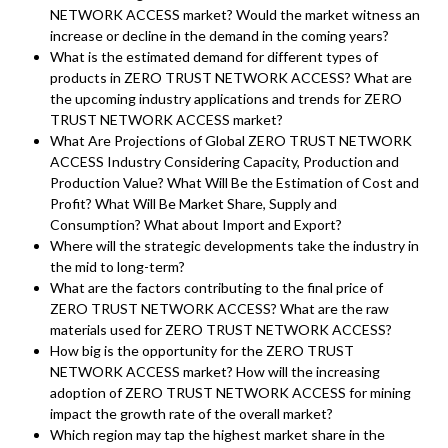
NETWORK ACCESS market? Would the market witness an
increase or decline in the demand in the coming years?
What is the estimated demand for different types of
products in ZERO TRUST NETWORK ACCESS? What are
the upcoming industry applications and trends for ZERO
TRUST NETWORK ACCESS market?
What Are Projections of Global ZERO TRUST NETWORK
ACCESS Industry Considering Capacity, Production and
Production Value? What Will Be the Estimation of Cost and
Profit? What Will Be Market Share, Supply and
Consumption? What about Import and Export?
Where will the strategic developments take the industry in
the mid to long-term?
What are the factors contributing to the final price of
ZERO TRUST NETWORK ACCESS? What are the raw
materials used for ZERO TRUST NETWORK ACCESS?
How big is the opportunity for the ZERO TRUST
NETWORK ACCESS market? How will the increasing
adoption of ZERO TRUST NETWORK ACCESS for mining
impact the growth rate of the overall market?
Which region may tap the highest market share in the