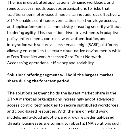
The rise in distributed applications, dynamic workloads, and
remote access needs exposes organizations to risks that
traditional perimeter-based models cannot address effectively.
ZTNA enables continuous verification, least-privilege access,
and application-specific connectivity, ensuring security without
hindering agility. This transition drives investments in adaptive
policy enforcement, context-aware authentication, and
integration with secure access service edge (SASE) platforms,
allowing enterprises to secure cloud-native environments while
mZero Trust Network AccessntZero Trust Network
Accessning operational efficiency and scalability.
Solutions offering segment will hold the largest market
share during the forecast period
The solutions segment holds the largest market share in the
ZTNA market as organizations increasingly adopt advanced
access control technologies to secure distributed workforces
and cloud-based resources. With the rise of hybrid work
models, multi-cloud adoption, and growing credential-based
threats, businesses are turning to robust ZTNA solutions such