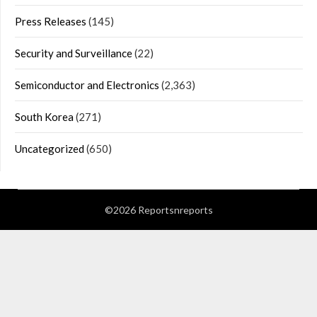
Press Releases
(145)
Security and Surveillance
(22)
Semiconductor and Electronics
(2,363)
South Korea
(271)
Uncategorized
(650)
©2026 Reportsnreports