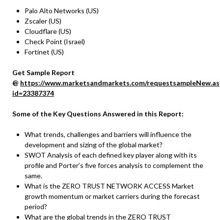
Palo Alto Networks (US)
Zscaler (US)
Cloudflare (US)
Check Point (Israel)
Fortinet (US)
Get Sample Report
@
https://www.marketsandmarkets.com/requestsampleNew.as
id=23387374
Some of the Key Questions Answered in this Report:
What trends, challenges and barriers will influence the
development and sizing of the global market?
SWOT Analysis of each defined key player along with its
profile and Porter’s five forces analysis to complement the
same.
What is the ZERO TRUST NETWORK ACCESS Market
growth momentum or market carriers during the forecast
period?
What are the global trends in the ZERO TRUST