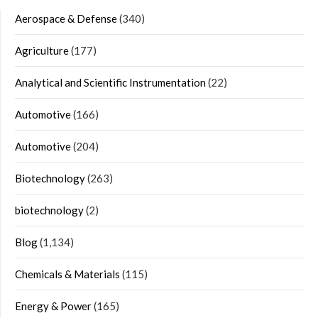
Aerospace & Defense
(340)
Agriculture
(177)
Analytical and Scientific Instrumentation
(22)
Automotive
(166)
Automotive
(204)
Biotechnology
(263)
biotechnology
(2)
Blog
(1,134)
Chemicals & Materials
(115)
Energy & Power
(165)