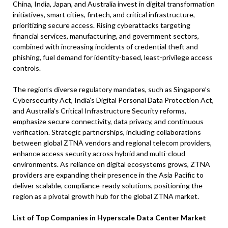
China, India, Japan, and Australia invest in digital transformation
initiatives, smart cities, fintech, and critical infrastructure,
prioritizing secure access. Rising cyberattacks targeting
financial services, manufacturing, and government sectors,
combined with increasing incidents of credential theft and
phishing, fuel demand for identity-based, least-privilege access
controls.
The region’s diverse regulatory mandates, such as Singapore’s
Cybersecurity Act, India’s Digital Personal Data Protection Act,
and Australia’s Critical Infrastructure Security reforms,
emphasize secure connectivity, data privacy, and continuous
verification. Strategic partnerships, including collaborations
between global ZTNA vendors and regional telecom providers,
enhance access security across hybrid and multi-cloud
environments. As reliance on digital ecosystems grows, ZTNA
providers are expanding their presence in the Asia Pacific to
deliver scalable, compliance-ready solutions, positioning the
region as a pivotal growth hub for the global ZTNA market.
List of Top Companies in Hyperscale Data Center Market