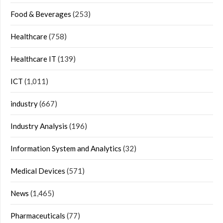
Food & Beverages
(253)
Healthcare
(758)
Healthcare IT
(139)
ICT
(1,011)
industry
(667)
Industry Analysis
(196)
Information System and Analytics
(32)
Medical Devices
(571)
News
(1,465)
Pharmaceuticals
(77)