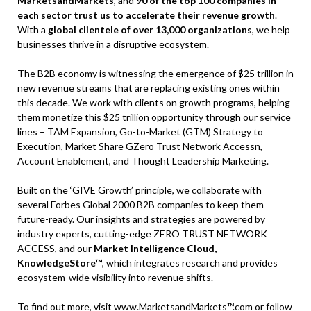
MarketsandMarkets
, and
90 of the top 100 companies in
each sector trust us to accelerate their revenue growth
.
With a
global clientele of over 13,000 organizations
, we help
businesses thrive in a disruptive ecosystem.
The B2B economy is witnessing the emergence of $25 trillion in
new revenue streams that are replacing existing ones within
this decade. We work with clients on growth programs, helping
them monetize this $25 trillion opportunity through our service
lines – TAM Expansion, Go-to-Market (GTM) Strategy to
Execution, Market Share GZero Trust Network Accessn,
Account Enablement, and Thought Leadership Marketing.
Built on the ‘GIVE Growth’ principle, we collaborate with
several Forbes Global 2000 B2B companies to keep them
future-ready. Our insights and strategies are powered by
industry experts, cutting-edge ZERO TRUST NETWORK
ACCESS, and our
Market Intelligence Cloud,
KnowledgeStore™
, which integrates research and provides
ecosystem-wide visibility into revenue shifts.
To find out more, visit
www.MarketsandMarkets™.com
or follow