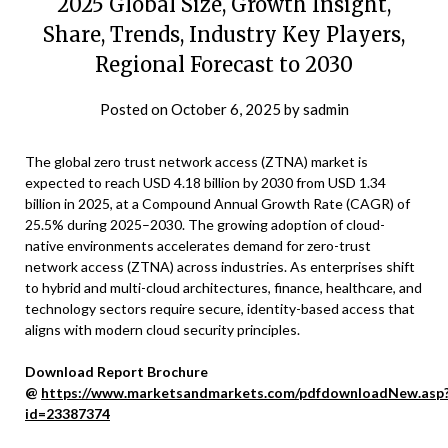
2025 Global Size, Growth Insight,
Share, Trends, Industry Key Players,
Regional Forecast to 2030
Posted on
October 6, 2025
by
sadmin
The global zero trust network access (ZTNA) market is
expected to reach USD 4.18 billion by 2030 from USD 1.34
billion in 2025, at a Compound Annual Growth Rate (CAGR) of
25.5% during 2025–2030. The growing adoption of cloud-
native environments accelerates demand for zero-trust
network access (ZTNA) across industries. As enterprises shift
to hybrid and multi-cloud architectures, finance, healthcare, and
technology sectors require secure, identity-based access that
aligns with modern cloud security principles.
Download Report Brochure
@
https://www.marketsandmarkets.com/pdfdownloadNew.asp
id=23387374