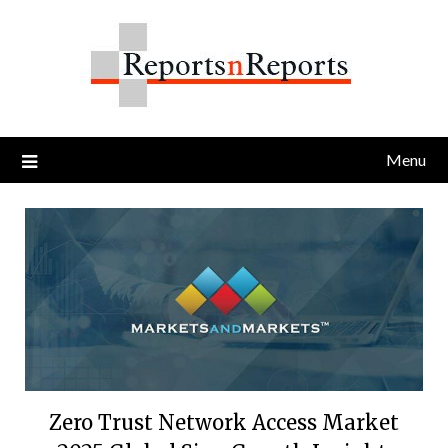
Skip
to
content
Menu
Zero Trust Network Access Market