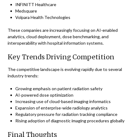
INFINITT Healthcare
Medsquare
Volpara Health Technologies
These companies are increasingly focusing on AI-enabled
analytics, cloud deployment, dose benchmarking, and
interoperability with hospital information systems.
Key Trends Driving Competition
The competitive landscape is evolving rapidly due to several
industry trends:
Growing emphasis on patient radiation safety
AI-powered dose optimization
Increasing use of cloud-based imaging informatics
Expansion of enterprise-wide radiology analytics
Regulatory pressure for radiation tracking compliance
Rising adoption of diagnostic imaging procedures globally
Final Thoughts