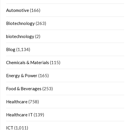
Automotive
(166)
Biotechnology
(263)
biotechnology
(2)
Blog
(1,134)
Chemicals & Materials
(115)
Energy & Power
(165)
Food & Beverages
(253)
Healthcare
(758)
Healthcare IT
(139)
ICT
(1,011)