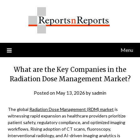
Skip
to
content
Menu
What are the Key Companies in the
Radiation Dose Management Market?
Posted on
May 13, 2026
by
sadmin
The global
Radiation Dose Management (RDM) market
is
witnessing rapid expansion as healthcare providers prioritize
patient safety, regulatory compliance, and optimized imaging
workflows. Rising adoption of CT scans, fluoroscopy,
interventional radiology, and AI-driven imaging analytics is