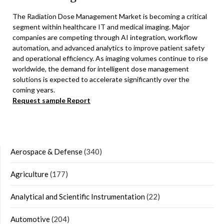
The Radiation Dose Management Market is becoming a critical
segment within healthcare IT and medical imaging. Major
companies are competing through AI integration, workflow
automation, and advanced analytics to improve patient safety
and operational efficiency. As imaging volumes continue to rise
worldwide, the demand for intelligent dose management
solutions is expected to accelerate significantly over the
coming years.
Request sample Report
Aerospace & Defense
(340)
Agriculture
(177)
Analytical and Scientific Instrumentation
(22)
Automotive
(204)