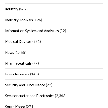
industry
(667)
Industry Analysis
(196)
Information System and Analytics
(32)
Medical Devices
(571)
News
(1,465)
Pharmaceuticals
(77)
Press Releases
(145)
Security and Surveillance
(22)
Semiconductor and Electronics
(2,363)
South Korea
(271)