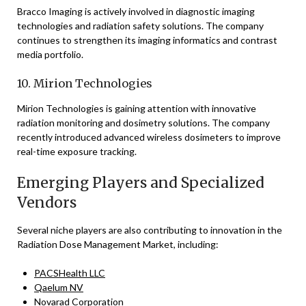
Bracco Imaging is actively involved in diagnostic imaging
technologies and radiation safety solutions. The company
continues to strengthen its imaging informatics and contrast
media portfolio.
10. Mirion Technologies
Mirion Technologies is gaining attention with innovative
radiation monitoring and dosimetry solutions. The company
recently introduced advanced wireless dosimeters to improve
real-time exposure tracking.
Emerging Players and Specialized
Vendors
Several niche players are also contributing to innovation in the
Radiation Dose Management Market, including:
PACSHealth LLC
Qaelum NV
Novarad Corporation