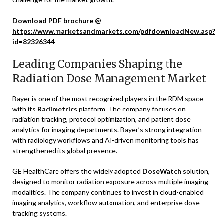
Download PDF brochure @
https://www.marketsandmarkets.com/pdfdownloadNew.asp?
id=82326344
Leading Companies Shaping the
Radiation Dose Management Market
Bayer is one of the most recognized players in the RDM space
with its
Radimetrics
platform. The company focuses on
radiation tracking, protocol optimization, and patient dose
analytics for imaging departments. Bayer’s strong integration
with radiology workflows and AI-driven monitoring tools has
strengthened its global presence.
GE HealthCare offers the widely adopted
DoseWatch
solution,
designed to monitor radiation exposure across multiple imaging
modalities. The company continues to invest in cloud-enabled
imaging analytics, workflow automation, and enterprise dose
tracking systems.