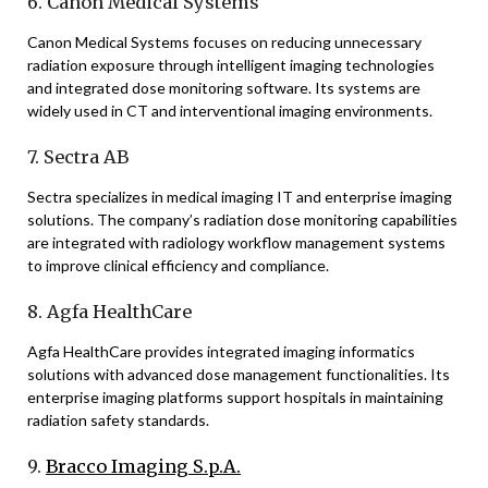
6. Canon Medical Systems
Canon Medical Systems focuses on reducing unnecessary
radiation exposure through intelligent imaging technologies
and integrated dose monitoring software. Its systems are
widely used in CT and interventional imaging environments.
7. Sectra AB
Sectra specializes in medical imaging IT and enterprise imaging
solutions. The company’s radiation dose monitoring capabilities
are integrated with radiology workflow management systems
to improve clinical efficiency and compliance.
8. Agfa HealthCare
Agfa HealthCare provides integrated imaging informatics
solutions with advanced dose management functionalities. Its
enterprise imaging platforms support hospitals in maintaining
radiation safety standards.
9.
Bracco Imaging S.p.A.