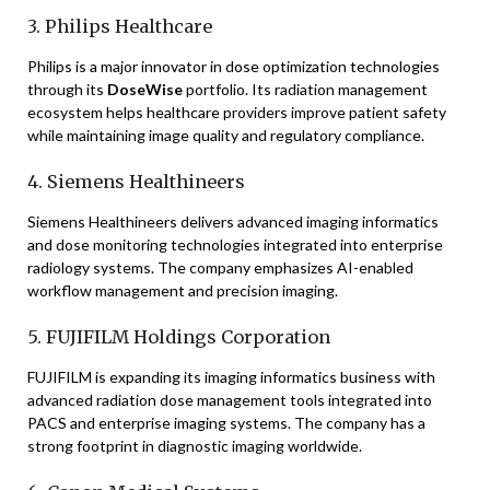
3. Philips Healthcare
Philips is a major innovator in dose optimization technologies
through its
DoseWise
portfolio. Its radiation management
ecosystem helps healthcare providers improve patient safety
while maintaining image quality and regulatory compliance.
4. Siemens Healthineers
Siemens Healthineers delivers advanced imaging informatics
and dose monitoring technologies integrated into enterprise
radiology systems. The company emphasizes AI-enabled
workflow management and precision imaging.
5. FUJIFILM Holdings Corporation
FUJIFILM is expanding its imaging informatics business with
advanced radiation dose management tools integrated into
PACS and enterprise imaging systems. The company has a
strong footprint in diagnostic imaging worldwide.