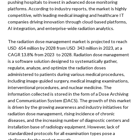
pushing hospitals to invest in advanced dose monitoring
platforms. According to industry reports, the market is highly
competitive, with leading medical imaging and healthcare IT
companies driving innovation through cloud-based platforms,
AI integration, and enterprise-wide radiation analytics.
The radiation dose management market is projected to reach
USD 654 million by 2028 from USD 343 million in 2023, at a
CAGR 13.8% from 2023 to 2028. Radiation dose management
is a software solution designed to systematically gather,
regulate, analyze, and optimize the radiation doses
administered to patients during various medical procedures,
including image-guided surgery, medical imaging examinations,
interventional procedures, and nuclear medicine. The
information collected is stored in the form of a Dose Archiving
and Communication System (DACS). The growth of this market
is driven by the growing awareness and industry initiatives for
radiation dose management, rising incidence of chronic
diseases, and the increasing number of diagnostic centers and
installation base of radiology equipment. However, lack of
standardized protocols for all examination types pose a
challenge for the market growth.