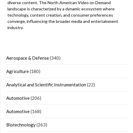
diverse content. The North American Video on Demand
landscape is characterized by a dynamic ecosystem where
technology, content creation, and consumer preferences
converge, influencing the broader media and entertainment
industry.
Aerospace & Defense
(340)
Agriculture
(180)
Analytical and Scientific Instrumentation
(22)
Automotive
(206)
Automotive
(168)
Biotechnology
(263)