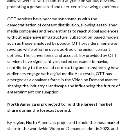
allow viewers to watch content anytime on various devices,
promoting a personalized and user-centric viewing experience.
OTT services have become synonymous with the
democratization of content distribution, allowing established
media companies and new entrants to reach global audiences
without expensive infrastructure. Subscription-based models,
such as those employed by popular OTT providers, generate
revenue while offering users ad-free or premium content
options. The convenience and accessibility provided by OTT
services have significantly impacted consumer behavior,
contributing to the rise of cord-cutting and transforming how
audiences engage with digital media. As a result, OTT has
emerged as a dominant force in the Video on Demand market,
shaping the industry’s landscape and influencing the future of
entertainment consumption.
North America is projected to hold the largest market
share during the forecast period.
By region, North America is projected to hold the most market
share in the worldwide Video on Demand market in 2023, and