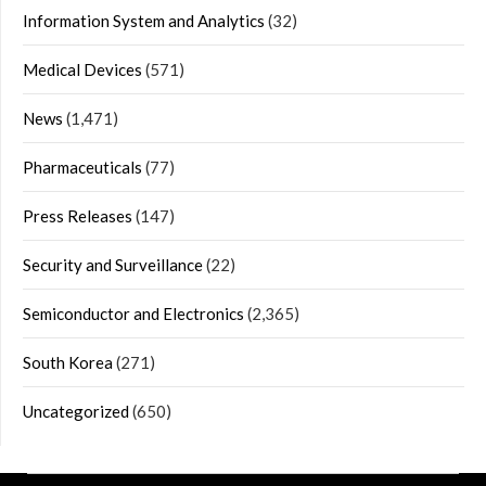
Information System and Analytics
(32)
Medical Devices
(571)
News
(1,471)
Pharmaceuticals
(77)
Press Releases
(147)
Security and Surveillance
(22)
Semiconductor and Electronics
(2,365)
South Korea
(271)
Uncategorized
(650)