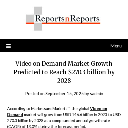
Skip
to
content
Menu
Video on Demand Market Growth
Predicted to Reach $270.3 billion by
2028
Posted on
September 15, 2025
by
sadmin
According to MarketsandMarkets™, the global
Video on
Demand
market will grow from USD 146.6 billion in 2023 to USD
270.3 billion by 2028 at a compounded annual growth rate
(CAGR) of 13.0% during the forecast period.