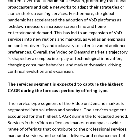
content over traditional linear television, prompting traditional
broadcasters and cable networks to adapt their strategies or
launch their streaming services. Furthermore, the global
pandemic has accelerated the adoption of VoD platforms as
lockdown measures increase screen time and home
entertainment demand. This has led to an expansion of VoD
services into new regions and markets, as well as an emphasis
on content diversity and inclusivity to cater to varied audience
preferences. Overall, the Video on Demand market’s trajectory
is shaped by a complex interplay of technological innovation,
changing consumer behaviors, and market dynamics, driving
continual evolution and expansion.
The services segment is expected to capture the highest
CAGR during the forecast period by offering type.
The service type segment of the Video on Demand market is
segmented into solutions and services. The services segment
accounted for the highest CAGR during the forecasted period.
Services in the Video on Demand market encompass a wide
range of offerings that contribute to the professional services,
managed services, and creation, delivery, and enhancement of