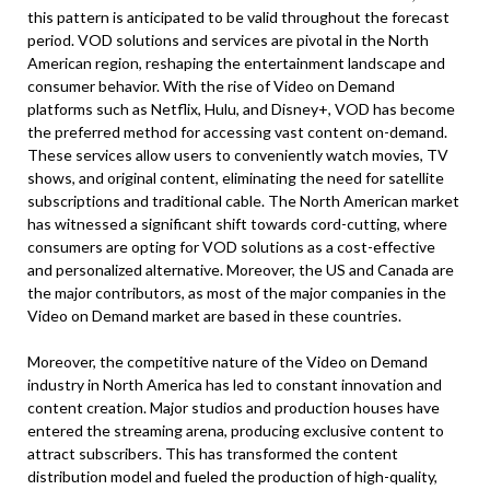
this pattern is anticipated to be valid throughout the forecast
period. VOD solutions and services are pivotal in the North
American region, reshaping the entertainment landscape and
consumer behavior. With the rise of Video on Demand
platforms such as Netflix, Hulu, and Disney+, VOD has become
the preferred method for accessing vast content on-demand.
These services allow users to conveniently watch movies, TV
shows, and original content, eliminating the need for satellite
subscriptions and traditional cable. The North American market
has witnessed a significant shift towards cord-cutting, where
consumers are opting for VOD solutions as a cost-effective
and personalized alternative. Moreover, the US and Canada are
the major contributors, as most of the major companies in the
Video on Demand market are based in these countries.
Moreover, the competitive nature of the Video on Demand
industry in North America has led to constant innovation and
content creation. Major studios and production houses have
entered the streaming arena, producing exclusive content to
attract subscribers. This has transformed the content
distribution model and fueled the production of high-quality,