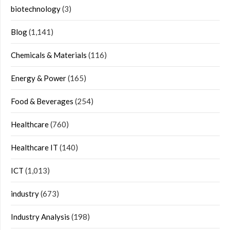
biotechnology
(3)
Blog
(1,141)
Chemicals & Materials
(116)
Energy & Power
(165)
Food & Beverages
(254)
Healthcare
(760)
Healthcare IT
(140)
ICT
(1,013)
industry
(673)
Industry Analysis
(198)