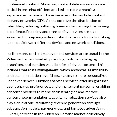
on-demand content. Moreover, content delivery services are
critical in ensuring efficient and high-quality streaming
experiences for users. These services often include content
delivery networks (CDNs) that optimize the distribution of
video files, reducing buffering times and enhancing the viewing
experience. Encoding and transcoding services are also
essential for preparing video content in various formats, making
it compatible with different devices and network conditions.
Furthermore, content management services are integral to the
Video on Demand market, providing tools for cataloging,
organizing, and curating vast libraries of digital content. This
includes metadata management, which enhances searchability
and recommendation algorithms, leading to more personalized
user experiences. Further, analytics services offer insights into
user behavior, preferences, and engagement patterns, enabling
content providers to refine their strategies and improve
content recommendations. Lastly, monetization services also
play a crucial role, facilitating revenue generation through
subscription models, pay-per-view, and targeted advertising.
Overall, services in the Video on Demand market collectively