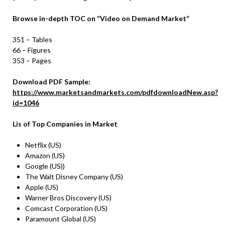
Browse in-depth TOC on
“
Video on Demand
Market
“
351 – Tables
66 – Figures
353 – Pages
Download PDF Sample:
https://www.marketsandmarkets.com/pdfdownloadNew.asp?
id=1046
Lis of Top Companies in Market
Netflix (US)
Amazon (US)
Google (US))
The Walt Disney Company (US)
Apple (US)
Warner Bros Discovery (US)
Comcast Corporation (US)
Paramount Global (US)