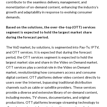
contribute to the seamless delivery, management, and
monetization of on-demand content, enhancing the industry’s
growth and adaptability in response to evolving consumer
demands.
Based on the solutions, the over-the-top (OTT) services
segment is expected to hold the largest market share
during the forecast period.
The VoD market, by solutions, is segmented into Pay-Tv, IPTV,
and OTT services. It is expected that during the forecast
period, the OTT services segment is expected to hold the
largest market size and share in the Video on Demand market.
OTT services play a central role in the Video on Demand
market, revolutionizing how consumers access and consume
digital content. OTT platforms deliver video content directly to
users over the Internet, bypassing traditional distribution
channels such as cable or satellite providers. These services
provide a diverse and extensive library of on-demand content,
including movies, TV shows, documentaries, and original
productions. OTT platforms leverage streaming technology to