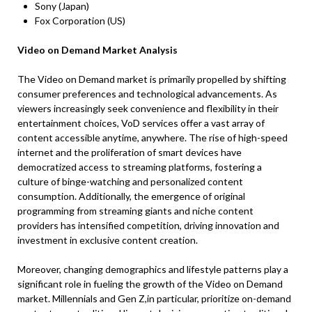
Sony (Japan)
Fox Corporation (US)
Video on Demand
Market Analysis
The Video on Demand market is primarily propelled by shifting
consumer preferences and technological advancements. As
viewers increasingly seek convenience and flexibility in their
entertainment choices, VoD services offer a vast array of
content accessible anytime, anywhere. The rise of high-speed
internet and the proliferation of smart devices have
democratized access to streaming platforms, fostering a
culture of binge-watching and personalized content
consumption. Additionally, the emergence of original
programming from streaming giants and niche content
providers has intensified competition, driving innovation and
investment in exclusive content creation.
Moreover, changing demographics and lifestyle patterns play a
significant role in fueling the growth of the Video on Demand
market. Millennials and Gen Z,in particular, prioritize on-demand