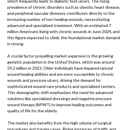
which frequently leads to diabetic foot ulcers. The rising
prevalence of chronic disorders such as obesity, heart disease,
and peripheral vascular diseases contributes directly to the
increasing number of non-healing wounds, necessitating
advanced and specialized treatment. With an estimated 7
million Americans living with chronic wounds in June 2024, and
this figure expected to climb, the foundational market demand
is strong.
A crucial factor propelling market expansion is the growing
geriatric population in the United States, which was around
59.2 million in 2023. Older individuals have impaired natural
wound healing abilities and are more susceptible to chronic
wounds and pressure ulcers, driving the demand for
sophisticated wound care products and specialized centers.
This demographic shift emphasizes the need for advanced
solutions like specialized dressings and negative pressure
wound therapy (NPWT) to improve healing outcomes and
quality of life for the elderly.
The market also benefits from the high volume of surgical
procedures and trauma cases. Rising instances of traffic and