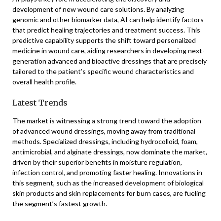
development of new wound care solutions. By analyzing
genomic and other biomarker data, AI can help identify factors
that predict healing trajectories and treatment success. This
predictive capability supports the shift toward personalized
medicine in wound care, aiding researchers in developing next-
generation advanced and bioactive dressings that are precisely
tailored to the patient’s specific wound characteristics and
overall health profile.
Latest Trends
The market is witnessing a strong trend toward the adoption
of advanced wound dressings, moving away from traditional
methods. Specialized dressings, including hydrocolloid, foam,
antimicrobial, and alginate dressings, now dominate the market,
driven by their superior benefits in moisture regulation,
infection control, and promoting faster healing. Innovations in
this segment, such as the increased development of biological
skin products and skin replacements for burn cases, are fueling
the segment’s fastest growth.