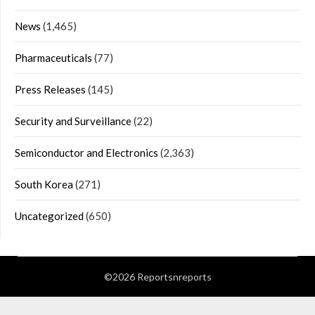
News
(1,465)
Pharmaceuticals
(77)
Press Releases
(145)
Security and Surveillance
(22)
Semiconductor and Electronics
(2,363)
South Korea
(271)
Uncategorized
(650)
©2026 Reportsnreports