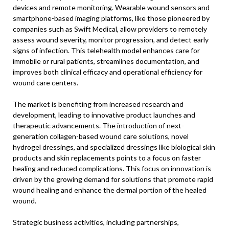
devices and remote monitoring. Wearable wound sensors and
smartphone-based imaging platforms, like those pioneered by
companies such as Swift Medical, allow providers to remotely
assess wound severity, monitor progression, and detect early
signs of infection. This telehealth model enhances care for
immobile or rural patients, streamlines documentation, and
improves both clinical efficacy and operational efficiency for
wound care centers.
The market is benefiting from increased research and
development, leading to innovative product launches and
therapeutic advancements. The introduction of next-
generation collagen-based wound care solutions, novel
hydrogel dressings, and specialized dressings like biological skin
products and skin replacements points to a focus on faster
healing and reduced complications. This focus on innovation is
driven by the growing demand for solutions that promote rapid
wound healing and enhance the dermal portion of the healed
wound.
Strategic business activities, including partnerships,