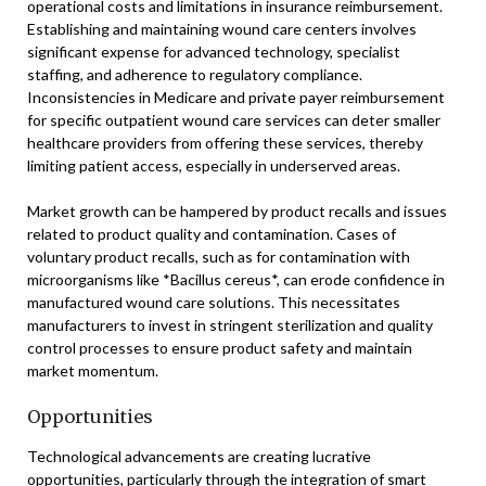
operational costs and limitations in insurance reimbursement.
Establishing and maintaining wound care centers involves
significant expense for advanced technology, specialist
staffing, and adherence to regulatory compliance.
Inconsistencies in Medicare and private payer reimbursement
for specific outpatient wound care services can deter smaller
healthcare providers from offering these services, thereby
limiting patient access, especially in underserved areas.
Market growth can be hampered by product recalls and issues
related to product quality and contamination. Cases of
voluntary product recalls, such as for contamination with
microorganisms like *Bacillus cereus*, can erode confidence in
manufactured wound care solutions. This necessitates
manufacturers to invest in stringent sterilization and quality
control processes to ensure product safety and maintain
market momentum.
Opportunities
Technological advancements are creating lucrative
opportunities, particularly through the integration of smart