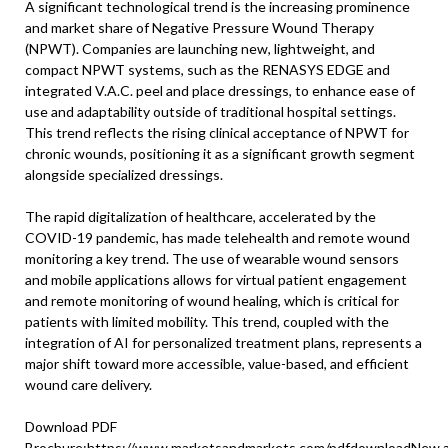
A significant technological trend is the increasing prominence
and market share of Negative Pressure Wound Therapy
(NPWT). Companies are launching new, lightweight, and
compact NPWT systems, such as the RENASYS EDGE and
integrated V.A.C. peel and place dressings, to enhance ease of
use and adaptability outside of traditional hospital settings.
This trend reflects the rising clinical acceptance of NPWT for
chronic wounds, positioning it as a significant growth segment
alongside specialized dressings.
The rapid digitalization of healthcare, accelerated by the
COVID-19 pandemic, has made telehealth and remote wound
monitoring a key trend. The use of wearable wound sensors
and mobile applications allows for virtual patient engagement
and remote monitoring of wound healing, which is critical for
patients with limited mobility. This trend, coupled with the
integration of AI for personalized treatment plans, represents a
major shift toward more accessible, value-based, and efficient
wound care delivery.
Download PDF
Brochure:
https://www.marketsandmarkets.com/pdfdownloadNew.