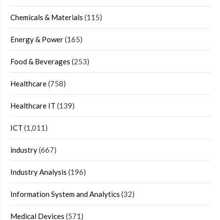
Chemicals & Materials
(115)
Energy & Power
(165)
Food & Beverages
(253)
Healthcare
(758)
Healthcare IT
(139)
ICT
(1,011)
industry
(667)
Industry Analysis
(196)
Information System and Analytics
(32)
Medical Devices
(571)