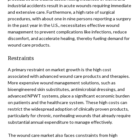
industrial accidents result in acute wounds requiring immediate
and extensive care. Furthermore, a high rate of surgical
procedures, with about one in nine persons reporting a surgery
in the past year in the U.S., necessitates effective wound
management to prevent complications like infections, reduce
discomfort, and accelerate healing, thereby fueling demand for
wound care products.
Restraints
A primary restraint on market growth is the high cost
associated with advanced wound care products and therapies.
More expensive wound management solutions, such as
bioengineered skin substitutes, antimicrobial dressings, and
advanced NPWT systems, place a significant economic burden
on patients and the healthcare system. These high costs can
restrict the widespread adoption of clinically proven products,
particularly for chronic, nonhealing wounds that already require
substantial annual expenditure to manage effectively.
The wound care market also faces constraints from high