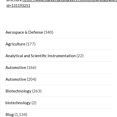
id=131193251
Aerospace & Defense
(340)
Agriculture
(177)
Analytical and Scientific Instrumentation
(22)
Automotive
(166)
Automotive
(204)
Biotechnology
(263)
biotechnology
(2)
Blog
(1,134)