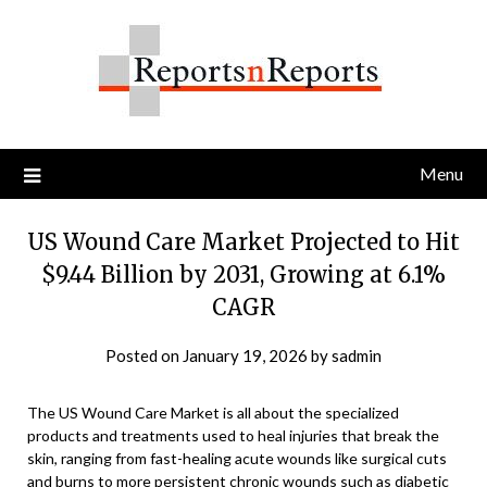
Skip
to
content
Menu
US Wound Care Market Projected to Hit
$9.44 Billion by 2031, Growing at 6.1%
CAGR
Posted on
January 19, 2026
by
sadmin
The US Wound Care Market is all about the specialized
products and treatments used to heal injuries that break the
skin, ranging from fast-healing acute wounds like surgical cuts
and burns to more persistent chronic wounds such as diabetic