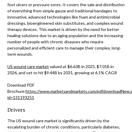
foot ulcers or pressure sores. It covers the sale and distribution
of everything from simple gauze and traditional bandages to
innovative, advanced technologies like foam and antimicrobial
dressings, bioengineered skin substitutes, and complex wound
therapy devices. This market is driven by the need for better
healing solutions due to an aging population and the increasing
number of people with chronic diseases who require
personalized and efficient care to manage their complex, long-
term wounds.
US wound care market
valued at $6.63B in 2025, $7.01B in
2026, and set to hit $9.44B by 2031, growing at 6.1% CAGR
Download PDF
Brochure:
https://www.marketsandmarkets.com/pdfdownloadNew.
id=131193251
Drivers
The US wound care market is significantly driven by the
escalating burden of chronic conditions, particularly diabetes,