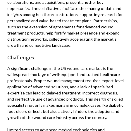
collaborations, and acquisitions, present another key
opportunity. These initiatives facilitate the sharing of data and
insights among healthcare institutions, supporting research for
personalized and value-based treatment plans. Partnerships,
such as the extension of agreements for advanced wound
treatment products, help fortify market presence and expand
distribution networks, collectively accelerating the market’s
growth and competitive landscape.
Challenges
A significant challenge in the US wound care market is the
widespread shortage of well-equipped and trained healthcare
professionals. Proper wound management requires expert-level
application of advanced solutions, and a lack of specialized
expertise can lead to delayed treatment, incorrect diagnosis,
and ineffective use of advanced products. This dearth of skilled
specialists not only makes managing complex cases like diabetic
foot ulcers difficult but also actively hinders the adoption and
growth of the wound care industry across the country.
Limited access to advanced medical technologies and