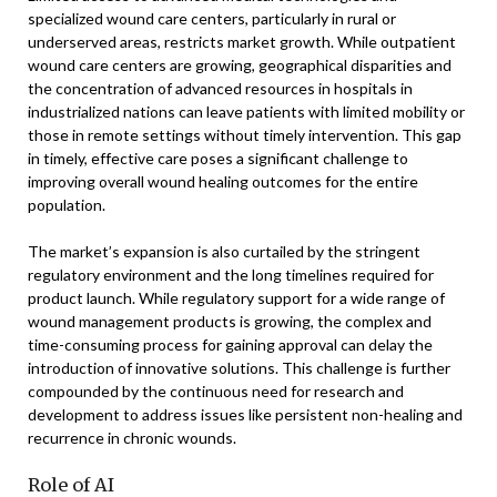
specialized wound care centers, particularly in rural or
underserved areas, restricts market growth. While outpatient
wound care centers are growing, geographical disparities and
the concentration of advanced resources in hospitals in
industrialized nations can leave patients with limited mobility or
those in remote settings without timely intervention. This gap
in timely, effective care poses a significant challenge to
improving overall wound healing outcomes for the entire
population.
The market’s expansion is also curtailed by the stringent
regulatory environment and the long timelines required for
product launch. While regulatory support for a wide range of
wound management products is growing, the complex and
time-consuming process for gaining approval can delay the
introduction of innovative solutions. This challenge is further
compounded by the continuous need for research and
development to address issues like persistent non-healing and
recurrence in chronic wounds.
Role of AI