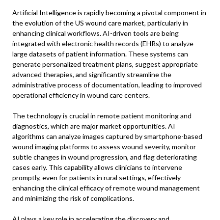
Artificial Intelligence is rapidly becoming a pivotal component in
the evolution of the US wound care market, particularly in
enhancing clinical workflows. AI-driven tools are being
integrated with electronic health records (EHRs) to analyze
large datasets of patient information. These systems can
generate personalized treatment plans, suggest appropriate
advanced therapies, and significantly streamline the
administrative process of documentation, leading to improved
operational efficiency in wound care centers.
The technology is crucial in remote patient monitoring and
diagnostics, which are major market opportunities. AI
algorithms can analyze images captured by smartphone-based
wound imaging platforms to assess wound severity, monitor
subtle changes in wound progression, and flag deteriorating
cases early. This capability allows clinicians to intervene
promptly, even for patients in rural settings, effectively
enhancing the clinical efficacy of remote wound management
and minimizing the risk of complications.
AI plays a key role in accelerating the discovery and