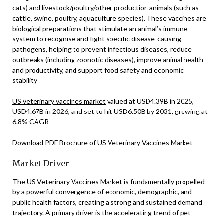
cats) and livestock/poultry/other production animals (such as
cattle, swine, poultry, aquaculture species). These vaccines are
biological preparations that stimulate an animal’s immune
system to recognise and fight specific disease-causing
pathogens, helping to prevent infectious diseases, reduce
outbreaks (including zoonotic diseases), improve animal health
and productivity, and support food safety and economic
stability
US veterinary vaccines market
valued at USD4.39B in 2025,
USD4.67B in 2026, and set to hit USD6.50B by 2031, growing at
6.8% CAGR
Download PDF Brochure of US Veterinary Vaccines Market
Market Driver
The US Veterinary Vaccines Market is fundamentally propelled
by a powerful convergence of economic, demographic, and
public health factors, creating a strong and sustained demand
trajectory. A primary driver is the accelerating trend of pet