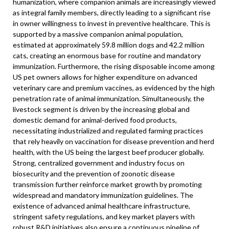
humanization, where companion animals are increasingly viewed
as integral family members, directly leading to a significant rise
in owner willingness to invest in preventive healthcare. This is
supported by a massive companion animal population,
estimated at approximately 59.8 million dogs and 42.2 million
cats, creating an enormous base for routine and mandatory
immunization. Furthermore, the rising disposable income among
US pet owners allows for higher expenditure on advanced
veterinary care and premium vaccines, as evidenced by the high
penetration rate of animal immunization. Simultaneously, the
livestock segment is driven by the increasing global and
domestic demand for animal-derived food products,
necessitating industrialized and regulated farming practices
that rely heavily on vaccination for disease prevention and herd
health, with the US being the largest beef producer globally.
Strong, centralized government and industry focus on
biosecurity and the prevention of zoonotic disease
transmission further reinforce market growth by promoting
widespread and mandatory immunization guidelines. The
existence of advanced animal healthcare infrastructure,
stringent safety regulations, and key market players with
robust R&D initiatives also ensure a continuous pipeline of