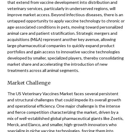
that extend from vaccine development into distribution and
veterinary services, particularly in underserved regions, will
improve market access. Beyond infectious diseases, there is an
untapped opportunity to apply vaccine technology to chronic or
age-associated conditions in pets, moving toward personalized
animal care and patient stratification. Strategic mergers and
acquisitions (M&A) represent another key avenue, allowing
large pharmaceutical companies to quickly expand product
portfolios and gain access to innovative vaccine technologies
developed by smaller, specialized players, thereby consolidating
market share and accelerating the introduction of new
treatments across all animal segments.
Market Challenge
The US Veterinary Vaccines Market faces several persistent
and structural challenges that could impede its overall growth
and operational efficiency. One major challenge is the intense
and fierce competition characterizing the market, driven by a
mix of well-established global pharmaceutical giants like Zoetis,
Merck, and Elanco, and smaller, high-growth innovators who
specialize in niche vaccine technologies, forcing them into