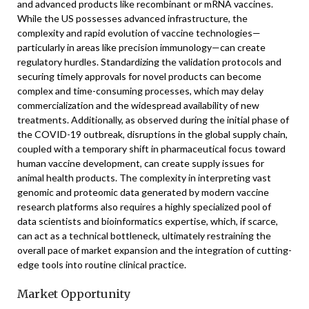
and advanced products like recombinant or mRNA vaccines.
While the US possesses advanced infrastructure, the
complexity and rapid evolution of vaccine technologies—
particularly in areas like precision immunology—can create
regulatory hurdles. Standardizing the validation protocols and
securing timely approvals for novel products can become
complex and time-consuming processes, which may delay
commercialization and the widespread availability of new
treatments. Additionally, as observed during the initial phase of
the COVID-19 outbreak, disruptions in the global supply chain,
coupled with a temporary shift in pharmaceutical focus toward
human vaccine development, can create supply issues for
animal health products. The complexity in interpreting vast
genomic and proteomic data generated by modern vaccine
research platforms also requires a highly specialized pool of
data scientists and bioinformatics expertise, which, if scarce,
can act as a technical bottleneck, ultimately restraining the
overall pace of market expansion and the integration of cutting-
edge tools into routine clinical practice.
Market Opportunity