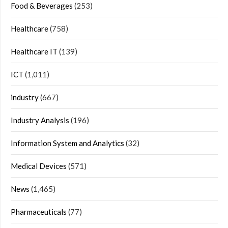
Food & Beverages
(253)
Healthcare
(758)
Healthcare IT
(139)
ICT
(1,011)
industry
(667)
Industry Analysis
(196)
Information System and Analytics
(32)
Medical Devices
(571)
News
(1,465)
Pharmaceuticals
(77)