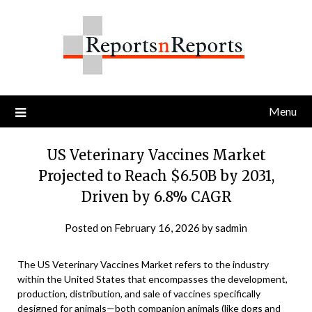
Skip
to
content
Menu
US Veterinary Vaccines Market
Projected to Reach $6.50B by 2031,
Driven by 6.8% CAGR
Posted on
February 16, 2026
by
sadmin
The US Veterinary Vaccines Market refers to the industry
within the United States that encompasses the development,
production, distribution, and sale of vaccines specifically
designed for animals—both companion animals (like dogs and