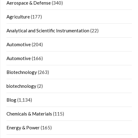
Aerospace & Defense
(340)
Agriculture
(177)
Analytical and Scientific Instrumentation
(22)
Automotive
(204)
Automotive
(166)
Biotechnology
(263)
biotechnology
(2)
Blog
(1,134)
Chemicals & Materials
(115)
Energy & Power
(165)