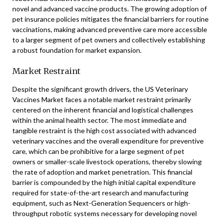
novel and advanced vaccine products. The growing adoption of
pet insurance policies mitigates the financial barriers for routine
vaccinations, making advanced preventive care more accessible
to a larger segment of pet owners and collectively establishing
a robust foundation for market expansion.
Market Restraint
Despite the significant growth drivers, the US Veterinary
Vaccines Market faces a notable market restraint primarily
centered on the inherent financial and logistical challenges
within the animal health sector. The most immediate and
tangible restraint is the high cost associated with advanced
veterinary vaccines and the overall expenditure for preventive
care, which can be prohibitive for a large segment of pet
owners or smaller-scale livestock operations, thereby slowing
the rate of adoption and market penetration. This financial
barrier is compounded by the high initial capital expenditure
required for state-of-the-art research and manufacturing
equipment, such as Next-Generation Sequencers or high-
throughput robotic systems necessary for developing novel