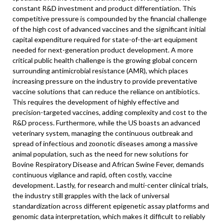
constant R&D investment and product differentiation. This
competitive pressure is compounded by the financial challenge
of the high cost of advanced vaccines and the significant initial
capital expenditure required for state-of-the-art equipment
needed for next-generation product development. A more
critical public health challenge is the growing global concern
surrounding antimicrobial resistance (AMR), which places
increasing pressure on the industry to provide preventative
vaccine solutions that can reduce the reliance on antibiotics.
This requires the development of highly effective and
precision-targeted vaccines, adding complexity and cost to the
R&D process. Furthermore, while the US boasts an advanced
veterinary system, managing the continuous outbreak and
spread of infectious and zoonotic diseases among a massive
animal population, such as the need for new solutions for
Bovine Respiratory Disease and African Swine Fever, demands
continuous vigilance and rapid, often costly, vaccine
development. Lastly, for research and multi-center clinical trials,
the industry still grapples with the lack of universal
standardization across different epigenetic assay platforms and
genomic data interpretation, which makes it difficult to reliably