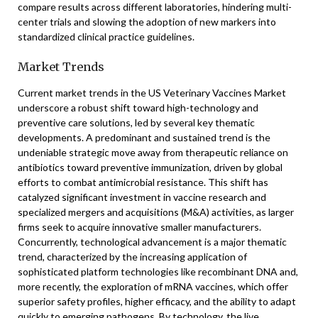
compare results across different laboratories, hindering multi-
center trials and slowing the adoption of new markers into
standardized clinical practice guidelines.
Market Trends
Current market trends in the US Veterinary Vaccines Market
underscore a robust shift toward high-technology and
preventive care solutions, led by several key thematic
developments. A predominant and sustained trend is the
undeniable strategic move away from therapeutic reliance on
antibiotics toward preventive immunization, driven by global
efforts to combat antimicrobial resistance. This shift has
catalyzed significant investment in vaccine research and
specialized mergers and acquisitions (M&A) activities, as larger
firms seek to acquire innovative smaller manufacturers.
Concurrently, technological advancement is a major thematic
trend, characterized by the increasing application of
sophisticated platform technologies like recombinant DNA and,
more recently, the exploration of mRNA vaccines, which offer
superior safety profiles, higher efficacy, and the ability to adapt
quickly to emerging pathogens. By technology, the live