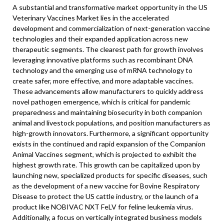
A substantial and transformative market opportunity in the US
Veterinary Vaccines Market lies in the accelerated
development and commercialization of next-generation vaccine
technologies and their expanded application across new
therapeutic segments. The clearest path for growth involves
leveraging innovative platforms such as recombinant DNA
technology and the emerging use of mRNA technology to
create safer, more effective, and more adaptable vaccines.
These advancements allow manufacturers to quickly address
novel pathogen emergence, which is critical for pandemic
preparedness and maintaining biosecurity in both companion
animal and livestock populations, and position manufacturers as
high-growth innovators. Furthermore, a significant opportunity
exists in the continued and rapid expansion of the Companion
Animal Vaccines segment, which is projected to exhibit the
highest growth rate. This growth can be capitalized upon by
launching new, specialized products for specific diseases, such
as the development of a new vaccine for Bovine Respiratory
Disease to protect the US cattle industry, or the launch of a
product like NOBIVAC NXT FeLV for feline leukemia virus.
Additionally, a focus on vertically integrated business models