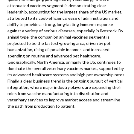
attenuated vaccines segment is demonstrating clear
leadership, accounting for the largest share of the US market,
attributed to its cost-efficiency, ease of administration, and
ability to provide a strong, long-lasting immune response
against a variety of serious diseases, especially in livestock. By
animal type, the companion animal vaccines segment is
projected to be the fastest-growing area, driven by pet
humanization, rising disposable incomes, and increased
spending on routine and advanced pet healthcare.
Geographically, North America, primarily the US, continues to
dominate the overall veterinary vaccines market, supported by
its advanced healthcare systems and high pet ownership rates.
Finally, a clear business trend is the ongoing pursuit of vertical
integration, where major industry players are expanding their
roles from vaccine manufacturing into distribution and
veterinary services to improve market access and streamline
the path from production to patient.