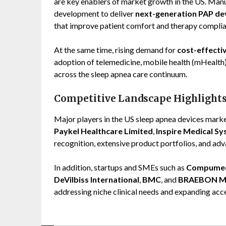
are key enablers of market growth in the US. Manuf
development to deliver
next-generation PAP de
that improve patient comfort and therapy complia
At the same time, rising demand for
cost-effecti
adoption of telemedicine, mobile health (mHealth),
across the sleep apnea care continuum.
Competitive Landscape Highlight
Major players in the US sleep apnea devices mark
Paykel Healthcare Limited
,
Inspire Medical Sys
recognition, extensive product portfolios, and adva
In addition, startups and SMEs such as
Compumed
DeVilbiss International
,
BMC
, and
BRAEBON Me
addressing niche clinical needs and expanding acce