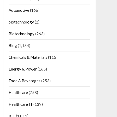
Automotive
(166)
biotechnology
(2)
Biotechnology
(263)
Blog
(1,134)
Chemicals & Materials
(115)
Energy & Power
(165)
Food & Beverages
(253)
Healthcare
(758)
Healthcare IT
(139)
ICT
(1,011)