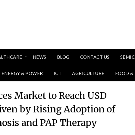
ALTHCARE
NEWS
BLOG
CONTACT US
SEMI
ENERGY & POWER
ICT
AGRICULTURE
FOOD &
ces Market to Reach USD
riven by Rising Adoption of
osis and PAP Therapy