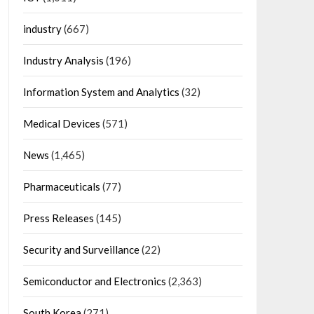
industry
(667)
Industry Analysis
(196)
Information System and Analytics
(32)
Medical Devices
(571)
News
(1,465)
Pharmaceuticals
(77)
Press Releases
(145)
Security and Surveillance
(22)
Semiconductor and Electronics
(2,363)
South Korea
(271)