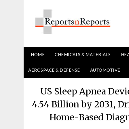
Skip
to
content
HOME
CHEMICALS & MATERIALS
HE
AEROSPACE & DEFENSE
AUTOMOTIVE
US Sleep Apnea Devi
4.54 Billion by 2031, D
Home-Based Diagn