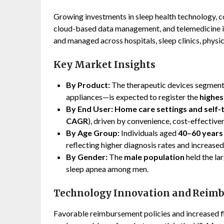
Growing investments in sleep health technology, c
cloud-based data management, and telemedicine in
and managed across hospitals, sleep clinics, physic
Key Market Insights
By Product:
The therapeutic devices segment
appliances—is expected to register the
highes
By End User:
Home care settings and self-
CAGR
), driven by convenience, cost-effective
By Age Group:
Individuals aged
40–60 years
reflecting higher diagnosis rates and increase
By Gender:
The
male population
held the la
sleep apnea among men.
Technology Innovation and Rei
Favorable reimbursement policies and increased fi