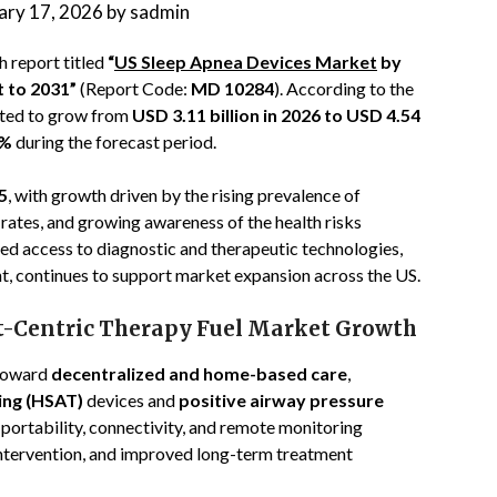
ary 17, 2026
by
sadmin
 report titled
“
US Sleep Apnea Devices Market
by
t to 2031”
(Report Code:
MD 10284
). According to the
ected to grow from
USD 3.11 billion in 2026 to USD 4.54
8%
during the forecast period.
5
, with growth driven by the rising prevalence of
rates, and growing awareness of the health risks
ed access to diagnostic and therapeutic technologies,
, continues to support market expansion across the US.
t-Centric Therapy Fuel Market Growth
 toward
decentralized and home-based care
,
ing (HSAT)
devices and
positive airway pressure
portability, connectivity, and remote monitoring
r intervention, and improved long-term treatment