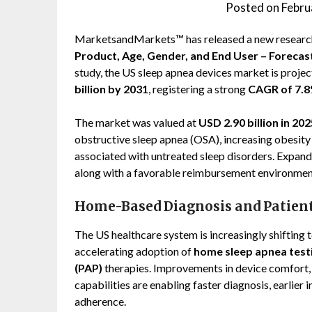
Posted on
Febru
MarketsandMarkets™ has released a new research
Product, Age, Gender, and End User – Forecas
study, the US sleep apnea devices market is proj
billion by 2031
, registering a strong
CAGR of 7.
The market was valued at
USD 2.90 billion in 202
obstructive sleep apnea (OSA), increasing obesity 
associated with untreated sleep disorders. Expand
along with a favorable reimbursement environment
Home-Based Diagnosis and Patien
The US healthcare system is increasingly shifting
accelerating adoption of
home sleep apnea test
(PAP)
therapies. Improvements in device comfort, 
capabilities are enabling faster diagnosis, earlie
adherence.