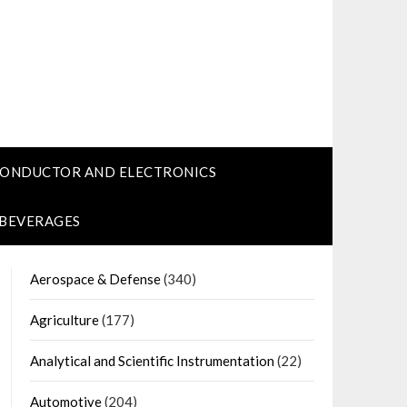
CONDUCTOR AND ELECTRONICS
 BEVERAGES
Aerospace & Defense
(340)
Agriculture
(177)
Analytical and Scientific Instrumentation
(22)
Automotive
(204)