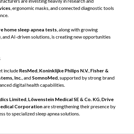
acturers are investing heavily in research and
vices
, ergonomic masks, and connected diagnostic tools
nce.
ve home sleep apnea tests
, along with growing
 and AI-driven solutions, is creating new opportunities
s
et include
ResMed
,
Koninklijke Philips N.V.
,
Fisher &
tems, Inc.
, and
SomnoMed
, supported by strong brand
nced digital health capabilities.
ics Limited
,
Löwenstein Medical SE & Co. KG
,
Drive
dical Corporation
are strengthening their presence by
ss to specialized sleep apnea solutions.