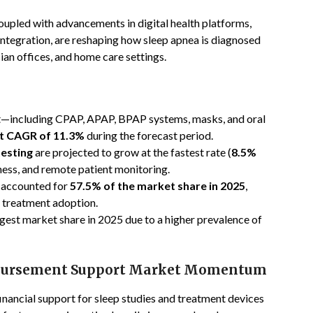
oupled with advancements in digital health platforms,
tegration, are reshaping how sleep apnea is diagnosed
ian offices, and home care settings.
—including CPAP, APAP, BPAP systems, masks, and oral
t CAGR of 11.3%
during the forecast period.
testing
are projected to grow at the fastest rate (
8.5%
ness, and remote patient monitoring.
accounted for
57.5% of the market share in 2025
,
d treatment adoption.
rgest market share in 2025 due to a higher prevalence of
mbursement Support Market Momentum
nancial support for sleep studies and treatment devices