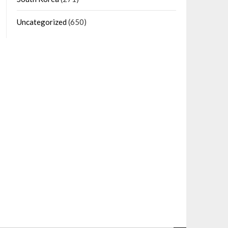
Uncategorized
(650)