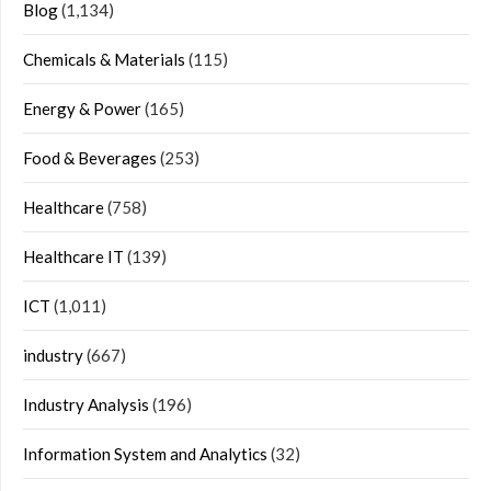
Blog
(1,134)
Chemicals & Materials
(115)
Energy & Power
(165)
Food & Beverages
(253)
Healthcare
(758)
Healthcare IT
(139)
ICT
(1,011)
industry
(667)
Industry Analysis
(196)
Information System and Analytics
(32)