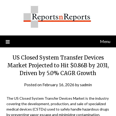
Skip
to
content
Menu
US Closed System Transfer Devices
Market Projected to Hit $0.86B by 2031,
Driven by 5.0% CAGR Growth
Posted on
February 16, 2026
by
sadmin
The US Closed System Transfer Devices Market is the industry
covering the development, production, and sale of specialized
medical devices (CSTDs) used to safely handle hazardous drugs
by preventing vapor escape and minimizing contamination,