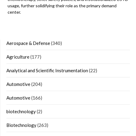
usage, further solidifying their role as the primary demand
center.
Aerospace & Defense
(340)
Agriculture
(177)
Analytical and Scientific Instrumentation
(22)
Automotive
(204)
Automotive
(166)
biotechnology
(2)
Biotechnology
(263)