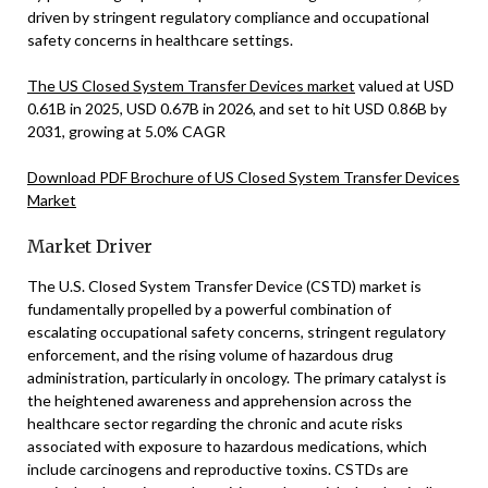
driven by stringent regulatory compliance and occupational
safety concerns in healthcare settings.
The US Closed System Transfer Devices market
valued at USD
0.61B in 2025, USD 0.67B in 2026, and set to hit USD 0.86B by
2031, growing at 5.0% CAGR
Download PDF Brochure of US Closed System Transfer Devices
Market
Market Driver
The U.S. Closed System Transfer Device (CSTD) market is
fundamentally propelled by a powerful combination of
escalating occupational safety concerns, stringent regulatory
enforcement, and the rising volume of hazardous drug
administration, particularly in oncology. The primary catalyst is
the heightened awareness and apprehension across the
healthcare sector regarding the chronic and acute risks
associated with exposure to hazardous medications, which
include carcinogens and reproductive toxins. CSTDs are