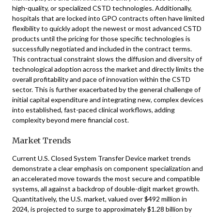
high-quality, or specialized CSTD technologies. Additionally,
hospitals that are locked into GPO contracts often have limited
flexibility to quickly adopt the newest or most advanced CSTD
products until the pricing for those specific technologies is
successfully negotiated and included in the contract terms.
This contractual constraint slows the diffusion and diversity of
technological adoption across the market and directly limits the
overall profitability and pace of innovation within the CSTD
sector. This is further exacerbated by the general challenge of
initial capital expenditure and integrating new, complex devices
into established, fast-paced clinical workflows, adding
complexity beyond mere financial cost.
Market Trends
Current U.S. Closed System Transfer Device market trends
demonstrate a clear emphasis on component specialization and
an accelerated move towards the most secure and compatible
systems, all against a backdrop of double-digit market growth.
Quantitatively, the U.S. market, valued over $492 million in
2024, is projected to surge to approximately $1.28 billion by