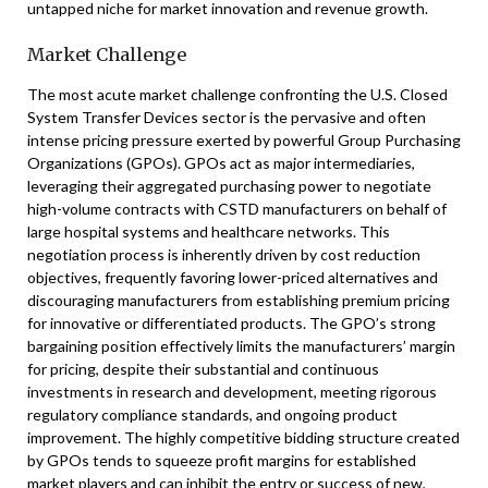
untapped niche for market innovation and revenue growth.
Market Challenge
The most acute market challenge confronting the U.S. Closed
System Transfer Devices sector is the pervasive and often
intense pricing pressure exerted by powerful Group Purchasing
Organizations (GPOs). GPOs act as major intermediaries,
leveraging their aggregated purchasing power to negotiate
high-volume contracts with CSTD manufacturers on behalf of
large hospital systems and healthcare networks. This
negotiation process is inherently driven by cost reduction
objectives, frequently favoring lower-priced alternatives and
discouraging manufacturers from establishing premium pricing
for innovative or differentiated products. The GPO’s strong
bargaining position effectively limits the manufacturers’ margin
for pricing, despite their substantial and continuous
investments in research and development, meeting rigorous
regulatory compliance standards, and ongoing product
improvement. The highly competitive bidding structure created
by GPOs tends to squeeze profit margins for established
market players and can inhibit the entry or success of new,