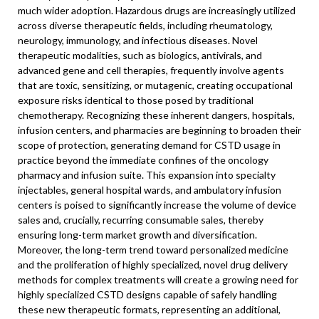
much wider adoption. Hazardous drugs are increasingly utilized
across diverse therapeutic fields, including rheumatology,
neurology, immunology, and infectious diseases. Novel
therapeutic modalities, such as biologics, antivirals, and
advanced gene and cell therapies, frequently involve agents
that are toxic, sensitizing, or mutagenic, creating occupational
exposure risks identical to those posed by traditional
chemotherapy. Recognizing these inherent dangers, hospitals,
infusion centers, and pharmacies are beginning to broaden their
scope of protection, generating demand for CSTD usage in
practice beyond the immediate confines of the oncology
pharmacy and infusion suite. This expansion into specialty
injectables, general hospital wards, and ambulatory infusion
centers is poised to significantly increase the volume of device
sales and, crucially, recurring consumable sales, thereby
ensuring long-term market growth and diversification.
Moreover, the long-term trend toward personalized medicine
and the proliferation of highly specialized, novel drug delivery
methods for complex treatments will create a growing need for
highly specialized CSTD designs capable of safely handling
these new therapeutic formats, representing an additional,