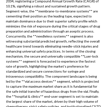
2034, registering a Compound Annual Growth Rate (CAGR) of
10.1%, signifying a robust and sustained growth pattern.
Segment-wise, the **membrane-to-membrane systems** are
cementing their position as the leading type, expected to
maintain dominance due to their superior safety profile which
minimizes the risk of exposure during the critical stages of drug
preparation and administration through an aseptic process.
Concurrently, the **needleless systems** segment is also
witnessing substantial predicted growth, reflecting the overall
healthcare trend towards eliminating needle-stick injuries and
enhancing universal safety practices. In terms of the closing
mechanism, the secure and universally compatible **Luer-lock
systems** segment is forecasted to experience the fastest
rate of growth, highlighting the market’s preference for
standardized and secure connections for syringe and
intravenous compatibility. The component landscape is being
led by the **vial access devices** segment, which is projected
to capture the maximum market share as it is fundamental for
the safe initial transfer of hazardous drugs from the vial. Finally,
the **hospital & clinics** end-user segment is set to maintain
the largest share of the market, driven by their high volume of
chemotherapy, strict safety policies, and institutionalized CSTD