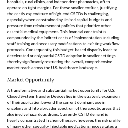
hospitals, rural clinics, and independent pharmacies, often
operate on tight margins. For these smaller entities, justifying
the costly expenditure of high-end CSTDs is challenging,
especially when constrained by limited capital budgets and
pressure from reimbursement policies that prioritize other
essential medical equipment. This financial constraint is
compounded by the indirect costs of implementation, including
staff training and necessary modifications to existing workflow
protocols. Consequently, this budget-based disparity leads to
decelerated or only partial CSTD adoption in smaller settings,
thereby significantly restricting the overall, comprehensive
market reach across the U.S. healthcare landscape.
Market Opportunity
A transformative and substantial market opportunity for U.S.
Closed System Transfer Devices lies in the strategic expansion
of their application beyond the current dominant use in
oncology and into a broader spectrum of therapeutic areas that
also involve hazardous drugs. Currently, CSTD demand is
heavily concentrated in chemotherapy; however, the risk profile
of many other specialty injectable medications necessitates a