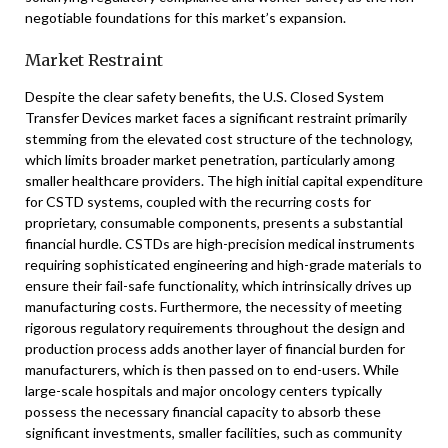
negotiable foundations for this market’s expansion.
Market Restraint
Despite the clear safety benefits, the U.S. Closed System
Transfer Devices market faces a significant restraint primarily
stemming from the elevated cost structure of the technology,
which limits broader market penetration, particularly among
smaller healthcare providers. The high initial capital expenditure
for CSTD systems, coupled with the recurring costs for
proprietary, consumable components, presents a substantial
financial hurdle. CSTDs are high-precision medical instruments
requiring sophisticated engineering and high-grade materials to
ensure their fail-safe functionality, which intrinsically drives up
manufacturing costs. Furthermore, the necessity of meeting
rigorous regulatory requirements throughout the design and
production process adds another layer of financial burden for
manufacturers, which is then passed on to end-users. While
large-scale hospitals and major oncology centers typically
possess the necessary financial capacity to absorb these
significant investments, smaller facilities, such as community