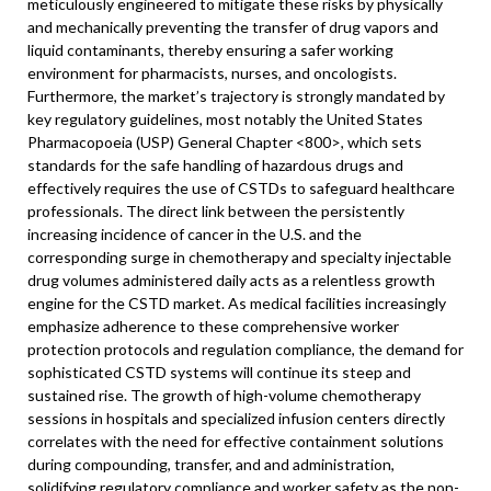
meticulously engineered to mitigate these risks by physically
and mechanically preventing the transfer of drug vapors and
liquid contaminants, thereby ensuring a safer working
environment for pharmacists, nurses, and oncologists.
Furthermore, the market’s trajectory is strongly mandated by
key regulatory guidelines, most notably the United States
Pharmacopoeia (USP) General Chapter <800>, which sets
standards for the safe handling of hazardous drugs and
effectively requires the use of CSTDs to safeguard healthcare
professionals. The direct link between the persistently
increasing incidence of cancer in the U.S. and the
corresponding surge in chemotherapy and specialty injectable
drug volumes administered daily acts as a relentless growth
engine for the CSTD market. As medical facilities increasingly
emphasize adherence to these comprehensive worker
protection protocols and regulation compliance, the demand for
sophisticated CSTD systems will continue its steep and
sustained rise. The growth of high-volume chemotherapy
sessions in hospitals and specialized infusion centers directly
correlates with the need for effective containment solutions
during compounding, transfer, and and administration,
solidifying regulatory compliance and worker safety as the non-