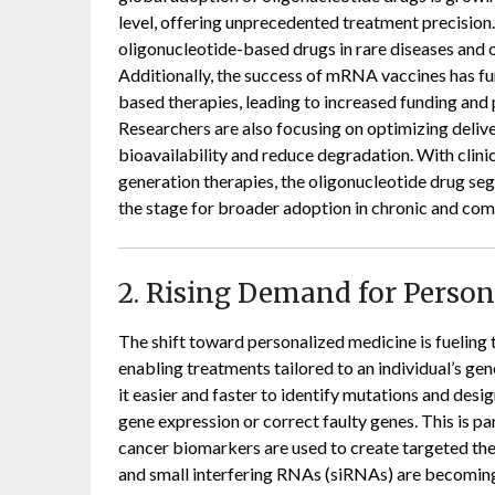
level, offering unprecedented treatment precision.
oligonucleotide-based drugs in rare diseases and
Additionally, the success of mRNA vaccines has fur
based therapies, leading to increased funding an
Researchers are also focusing on optimizing deliv
bioavailability and reduce degradation. With clinic
generation therapies, the oligonucleotide drug seg
the stage for broader adoption in chronic and com
2. Rising Demand for Perso
The shift toward personalized medicine is fueling
enabling treatments tailored to an individual’s g
it easier and faster to identify mutations and des
gene expression or correct faulty genes. This is pa
cancer biomarkers are used to create targeted the
and small interfering RNAs (siRNAs) are becoming 