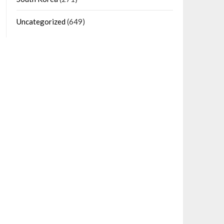
Uncategorized
(649)