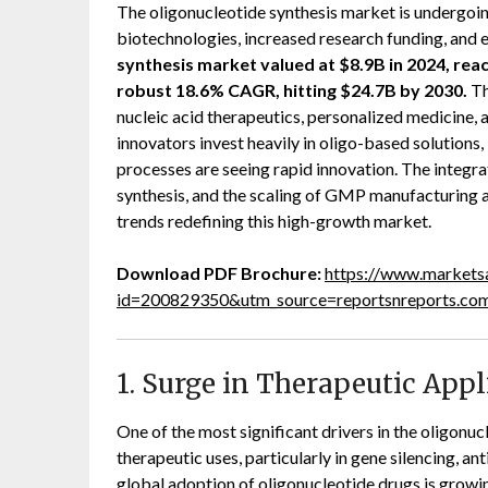
The oligonucleotide synthesis market is undergoi
biotechnologies, increased research funding, and e
synthesis market valued at $8.9B in 2024, reac
robust 18.6% CAGR, hitting $24.7B by 2030.
Th
nucleic acid therapeutics, personalized medicine,
innovators invest heavily in oligo-based solution
processes are seeing rapid innovation. The integrat
synthesis, and the scaling of GMP manufacturing a
trends redefining this high-growth market.
Download PDF Brochure:
https://www.market
id=200829350&utm_source=reportsnreports.c
1. Surge in Therapeutic Appl
One of the most significant drivers in the oligonuc
therapeutic uses, particularly in gene silencing,
global adoption of oligonucleotide drugs is growing