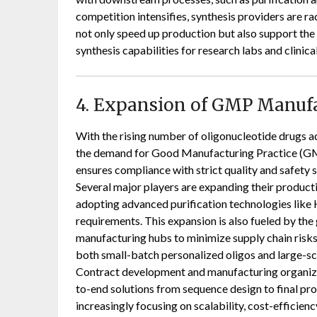
competition intensifies, synthesis providers are 
not only speed up production but also support th
synthesis capabilities for research labs and clinic
4. Expansion of GMP Manuf
With the rising number of oligonucleotide drugs adv
the demand for Good Manufacturing Practice (G
ensures compliance with strict quality and safety 
Several major players are expanding their producti
adopting advanced purification technologies like 
requirements. This expansion is also fueled by the g
manufacturing hubs to minimize supply chain risks.
both small-batch personalized oligos and large-sca
Contract development and manufacturing organizat
to-end solutions from sequence design to final p
increasingly focusing on scalability, cost-efficienc