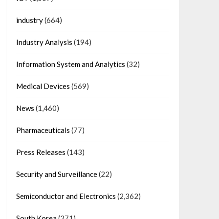
industry
(664)
Industry Analysis
(194)
Information System and Analytics
(32)
Medical Devices
(569)
News
(1,460)
Pharmaceuticals
(77)
Press Releases
(143)
Security and Surveillance
(22)
Semiconductor and Electronics
(2,362)
South Korea
(271)