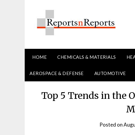
Skip
to
content
HOME
CHEMICALS & MATERIALS
HE
AEROSPACE & DEFENSE
AUTOMOTIVE
Top 5 Trends in the 
M
Posted on
Augu