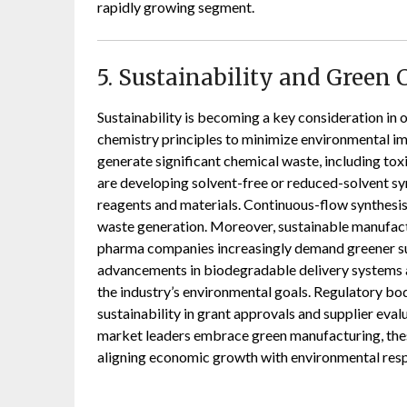
rapidly growing segment.
5. Sustainability and Green 
Sustainability is becoming a key consideration in
chemistry principles to minimize environmental im
generate significant chemical waste, including toxic
are developing solvent-free or reduced-solvent syn
reagents and materials. Continuous-flow synthesis i
waste generation. Moreover, sustainable manufact
pharma companies increasingly demand greener sup
advancements in biodegradable delivery systems a
the industry’s environmental goals. Regulatory bod
sustainability in grant approvals and supplier eval
market leaders embrace green manufacturing, thes
aligning economic growth with environmental respo