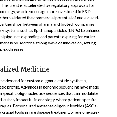
 This trend is accelerated by regulatory approvals for
 oncology, which encourage more investment in R&D.
ther validated the commercial potential of nucleic acid-
d partnerships between pharma and biotech companies.
ery systems such as lipid nanoparticles (LNPs) to enhance
al pipelines expanding and patents expiring for earlier-
ment is poised for a strong wave of innovation, setting
plex diseases.
nalized Medicine
 the demand for custom oligonucleotide synthesis,
enetic profile. Advances in genomic sequencing have made
ign specific oligonucleotide sequences that can modulate
rticularly impactful in oncology, where patient-specific
rapies. Personalized antisense oligonucleotides (ASOs)
crucial tools in rare disease treatment, where one-size-