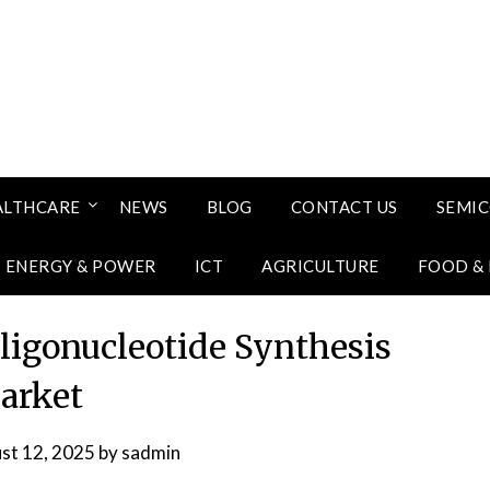
ALTHCARE
NEWS
BLOG
CONTACT US
SEMI
ENERGY & POWER
ICT
AGRICULTURE
FOOD &
Oligonucleotide Synthesis
arket
st 12, 2025
by
sadmin