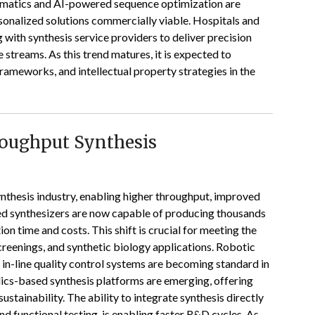
nformatics and AI-powered sequence optimization are
sonalized solutions commercially viable. Hospitals and
g with synthesis service providers to deliver precision
 streams. As this trend matures, it is expected to
frameworks, and intellectual property strategies in the
roughput Synthesis
nthesis industry, enabling higher throughput, improved
ed synthesizers are now capable of producing thousands
tion time and costs. This shift is crucial for meeting the
reenings, and synthetic biology applications. Robotic
d in-line quality control systems are becoming standard in
idics-based synthesis platforms are emerging, offering
tainability. The ability to integrate synthesis directly
d functional testing, is enabling faster R&D cycles. As