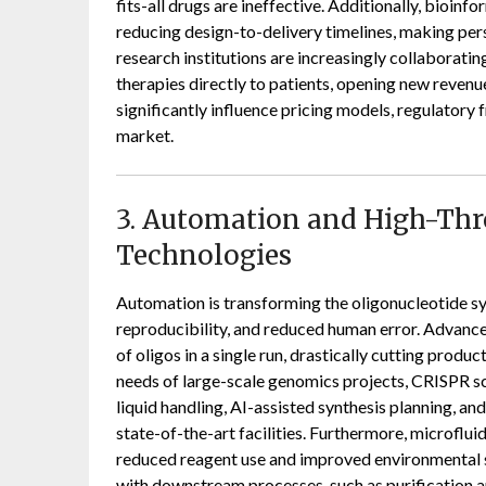
fits-all drugs are ineffective. Additionally, bioi
reducing design-to-delivery timelines, making per
research institutions are increasingly collaboratin
therapies directly to patients, opening new revenue
significantly influence pricing models, regulatory 
market.
3. Automation and High-Th
Technologies
Automation is transforming the oligonucleotide sy
reproducibility, and reduced human error. Advanc
of oligos in a single run, drastically cutting produc
needs of large-scale genomics projects, CRISPR sc
liquid handling, AI-assisted synthesis planning, an
state-of-the-art facilities. Furthermore, microflu
reduced reagent use and improved environmental sus
with downstream processes, such as purification an