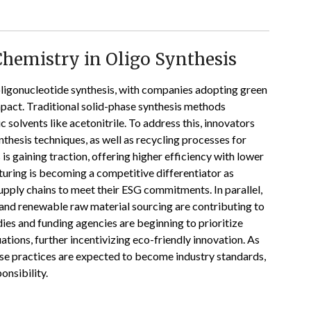
Chemistry in Oligo Synthesis
 oligonucleotide synthesis, with companies adopting green
pact. Traditional solid-phase synthesis methods
 solvents like acetonitrile. To address this, innovators
thesis techniques, as well as recycling processes for
s gaining traction, offering higher efficiency with lower
uring is becoming a competitive differentiator as
ply chains to meet their ESG commitments. In parallel,
nd renewable raw material sourcing are contributing to
ies and funding agencies are beginning to prioritize
uations, further incentivizing eco-friendly innovation. As
e practices are expected to become industry standards,
nsibility.