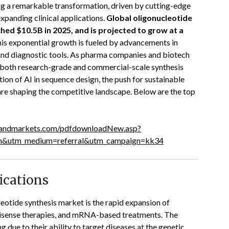
ng a remarkable transformation, driven by cutting-edge
xpanding clinical applications.
Global oligonucleotide
hed $10.5B in 2025, and is projected to grow at a
is exponential growth is fueled by advancements in
 and diagnostic tools. As pharma companies and biotech
s, both research-grade and commercial-scale synthesis
ion of AI in sequence design, the push for sustainable
re shaping the competitive landscape. Below are the top
sandmarkets.com/pdfdownloadNew.asp?
om&utm_medium=referral&utm_campaign=kk34
ications
leotide synthesis market is the rapid expansion of
 antisense therapies, and mRNA-based treatments. The
 due to their ability to target diseases at the genetic