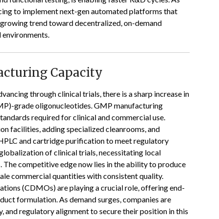
racing to implement next-gen automated platforms that
e growing trend toward decentralized, on-demand
al environments.
acturing Capacity
ancing through clinical trials, there is a sharp increase in
MP)-grade oligonucleotides. GMP manufacturing
standards required for clinical and commercial use.
on facilities, adding specialized cleanrooms, and
HPLC and cartridge purification to meet regulatory
lobalization of clinical trials, necessitating local
 The competitive edge now lies in the ability to produce
le commercial quantities with consistent quality.
ions (CDMOs) are playing a crucial role, offering end-
roduct formulation. As demand surges, companies are
y, and regulatory alignment to secure their position in this