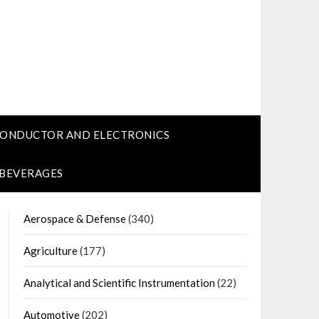
CONDUCTOR AND ELECTRONICS
 BEVERAGES
Aerospace & Defense
(340)
Agriculture
(177)
Analytical and Scientific Instrumentation
(22)
Automotive
(202)