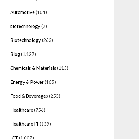
Automotive
(164)
biotechnology
(2)
Biotechnology
(263)
Blog
(1,127)
Chemicals & Materials
(115)
Energy & Power
(165)
Food & Beverages
(253)
Healthcare
(756)
Healthcare IT
(139)
ICT
(1,007)