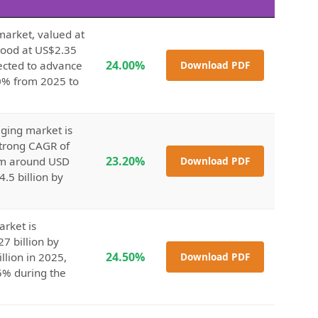
market, valued at
stood at US$2.35
24.00%
jected to advance
Download PDF
.0% from 2025 to
ging market is
strong CAGR of
23.20%
rom around USD
Download PDF
4.5 billion by
arket is
7 billion by
24.50%
llion in 2025,
Download PDF
5% during the