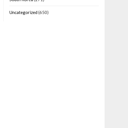
Uncategorized
(650)