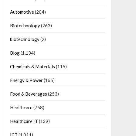
Automotive
(204)
Biotechnology
(263)
biotechnology
(2)
Blog
(1,134)
Chemicals & Materials
(115)
Energy & Power
(165)
Food & Beverages
(253)
Healthcare
(758)
Healthcare IT
(139)
ICT
(1,011)