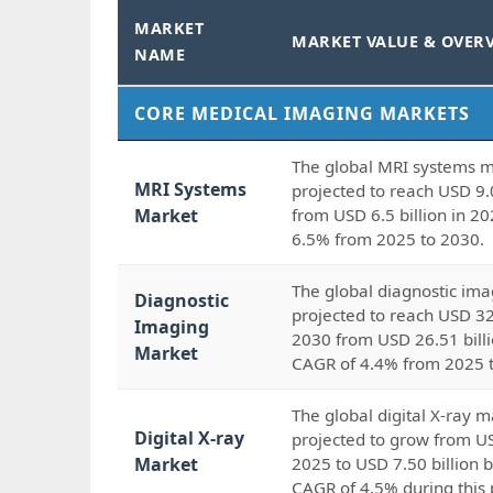
MARKET
MARKET VALUE & OVER
NAME
CORE MEDICAL IMAGING MARKETS
The global MRI systems m
MRI Systems
projected to reach USD 9.
Market
from USD 6.5 billion in 20
6.5% from 2025 to 2030.
The global diagnostic ima
Diagnostic
projected to reach USD 32
Imaging
2030 from USD 26.51 billi
Market
CAGR of 4.4% from 2025 
The global digital X-ray m
Digital X-ray
projected to grow from US
Market
2025 to USD 7.50 billion b
CAGR of 4.5% during this 