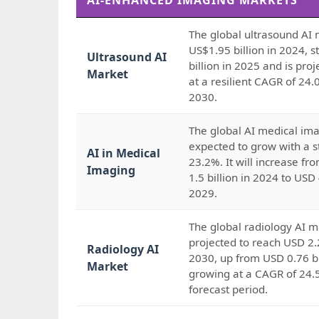
AI-ENHANCED IMAGING MARKETS
The global ultrasound AI 
US$1.95 billion in 2024, 
Ultrasound AI
billion in 2025 and is pro
Market
at a resilient CAGR of 24
2030.
The global AI medical ima
expected to grow with a 
AI in Medical
23.2%. It will increase f
Imaging
1.5 billion in 2024 to USD 
2029.
The global radiology AI m
projected to reach USD 2.2
Radiology AI
2030, up from USD 0.76 bi
Market
growing at a CAGR of 24.
forecast period.