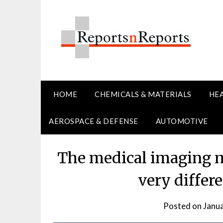
Skip
to
content
HOME
CHEMICALS & MATERIALS
HE
AEROSPACE & DEFENSE
AUTOMOTIVE
The medical imaging ma
very differ
Posted on
Janu