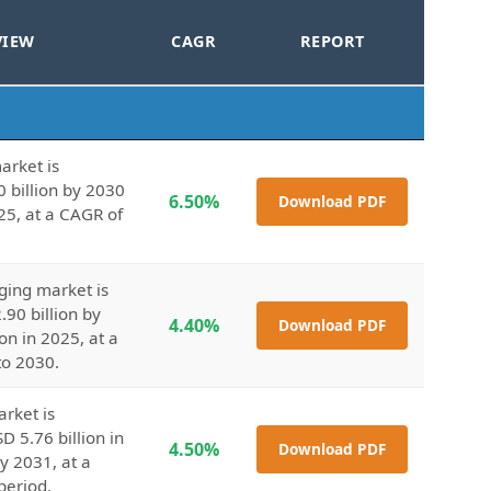
VIEW
CAGR
REPORT
arket is
0 billion by 2030
6.50%
Download PDF
25, at a CAGR of
ging market is
.90 billion by
4.40%
Download PDF
on in 2025, at a
to 2030.
arket is
D 5.76 billion in
4.50%
Download PDF
y 2031, at a
period.