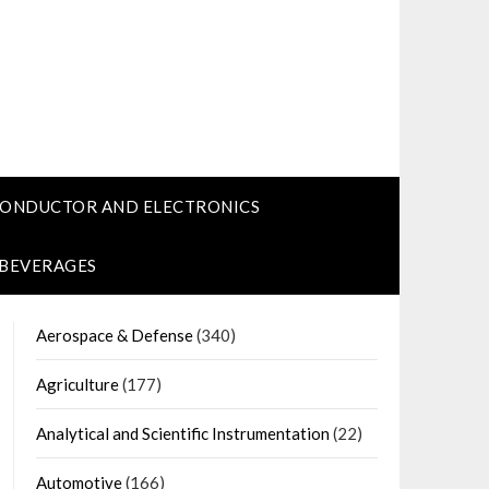
CONDUCTOR AND ELECTRONICS
 BEVERAGES
Aerospace & Defense
(340)
Agriculture
(177)
Analytical and Scientific Instrumentation
(22)
Automotive
(166)