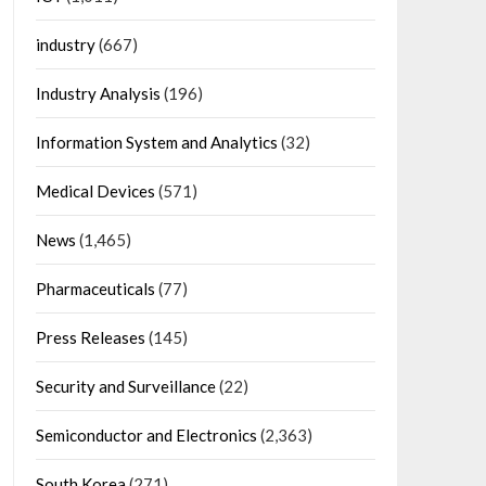
industry
(667)
Industry Analysis
(196)
Information System and Analytics
(32)
Medical Devices
(571)
News
(1,465)
Pharmaceuticals
(77)
Press Releases
(145)
Security and Surveillance
(22)
Semiconductor and Electronics
(2,363)
South Korea
(271)