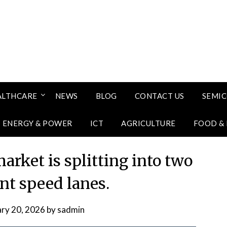
ALTHCARE
NEWS
BLOG
CONTACT US
SEMI
ENERGY & POWER
ICT
AGRICULTURE
FOOD &
rket is splitting into two
ent speed lanes.
ary 20, 2026
by
sadmin