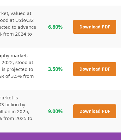
ket, valued at
stood at US$9.32
6.80%
jected to advance
Download PDF
8% from 2024 to
raphy market,
n 2022, stood at
3.50%
 is projected to
Download PDF
GR of 3.5% from
arket is
3 billion by
9.00%
llion in 2025,
Download PDF
% from 2025 to