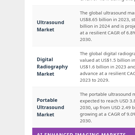
The global ultrasound mar
US$8.65 billion in 2023, 
Ultrasound
billion in 2024 and is pro
Market
at a resilient CAGR of 6.
2030.
The global digital radiog
Digital
valued at US$1.5 billion i
Radiography
US$1.6 billion in 2023 and
advance at a resilient CA
Market
2023 to 2029.
The portable ultrasound m
Portable
expected to reach USD 3.8
Ultrasound
2030, up from USD 2.49 bi
growing at a CAGR of 9.0
Market
2030.