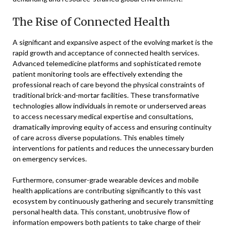
The Rise of Connected Health
A significant and expansive aspect of the evolving market is the
rapid growth and acceptance of connected health services.
Advanced telemedicine platforms and sophisticated remote
patient monitoring tools are effectively extending the
professional reach of care beyond the physical constraints of
traditional brick-and-mortar facilities. These transformative
technologies allow individuals in remote or underserved areas
to access necessary medical expertise and consultations,
dramatically improving equity of access and ensuring continuity
of care across diverse populations. This enables timely
interventions for patients and reduces the unnecessary burden
on emergency services.
Furthermore, consumer-grade wearable devices and mobile
health applications are contributing significantly to this vast
ecosystem by continuously gathering and securely transmitting
personal health data. This constant, unobtrusive flow of
information empowers both patients to take charge of their