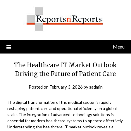
Skip
to
content
Menu
The Healthcare IT Market Outlook
Driving the Future of Patient Care
Posted on
February 3, 2026
by
sadmin
The digital transformation of the medical sector is rapidly
reshaping patient care and operational efficiency on a global
scale. The integration of advanced technology solutions is
essential for modern healthcare systems to operate effectively.
Understanding the
healthcare IT market outlook
reveals a