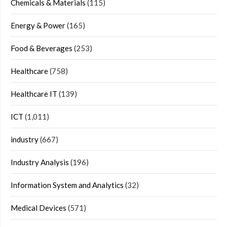
Chemicals & Materials
(115)
Energy & Power
(165)
Food & Beverages
(253)
Healthcare
(758)
Healthcare IT
(139)
ICT
(1,011)
industry
(667)
Industry Analysis
(196)
Information System and Analytics
(32)
Medical Devices
(571)