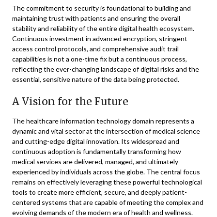
The commitment to security is foundational to building and
maintaining trust with patients and ensuring the overall
stability and reliability of the entire digital health ecosystem.
Continuous investment in advanced encryption, stringent
access control protocols, and comprehensive audit trail
capabilities is not a one-time fix but a continuous process,
reflecting the ever-changing landscape of digital risks and the
essential, sensitive nature of the data being protected.
A Vision for the Future
The healthcare information technology domain represents a
dynamic and vital sector at the intersection of medical science
and cutting-edge digital innovation. Its widespread and
continuous adoption is fundamentally transforming how
medical services are delivered, managed, and ultimately
experienced by individuals across the globe. The central focus
remains on effectively leveraging these powerful technological
tools to create more efficient, secure, and deeply patient-
centered systems that are capable of meeting the complex and
evolving demands of the modern era of health and wellness.