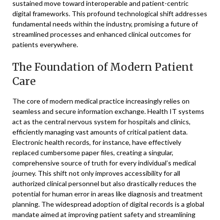
sustained move toward interoperable and patient-centric
digital frameworks. This profound technological shift addresses
fundamental needs within the industry, promising a future of
streamlined processes and enhanced clinical outcomes for
patients everywhere.
The Foundation of Modern Patient
Care
The core of modern medical practice increasingly relies on
seamless and secure information exchange. Health IT systems
act as the central nervous system for hospitals and clinics,
efficiently managing vast amounts of critical patient data.
Electronic health records, for instance, have effectively
replaced cumbersome paper files, creating a singular,
comprehensive source of truth for every individual’s medical
journey. This shift not only improves accessibility for all
authorized clinical personnel but also drastically reduces the
potential for human error in areas like diagnosis and treatment
planning. The widespread adoption of digital records is a global
mandate aimed at improving patient safety and streamlining