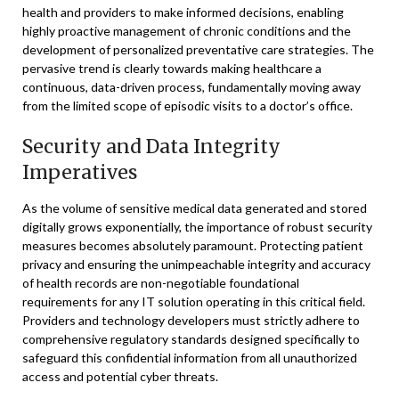
health and providers to make informed decisions, enabling
highly proactive management of chronic conditions and the
development of personalized preventative care strategies. The
pervasive trend is clearly towards making healthcare a
continuous, data-driven process, fundamentally moving away
from the limited scope of episodic visits to a doctor’s office.
Security and Data Integrity
Imperatives
As the volume of sensitive medical data generated and stored
digitally grows exponentially, the importance of robust security
measures becomes absolutely paramount. Protecting patient
privacy and ensuring the unimpeachable integrity and accuracy
of health records are non-negotiable foundational
requirements for any IT solution operating in this critical field.
Providers and technology developers must strictly adhere to
comprehensive regulatory standards designed specifically to
safeguard this confidential information from all unauthorized
access and potential cyber threats.