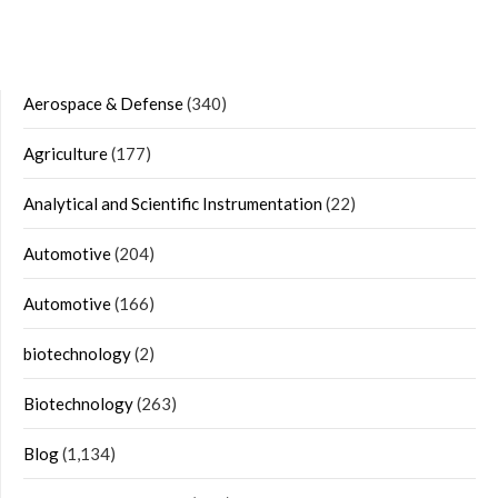
Aerospace & Defense
(340)
Agriculture
(177)
Analytical and Scientific Instrumentation
(22)
Automotive
(204)
Automotive
(166)
biotechnology
(2)
Biotechnology
(263)
Blog
(1,134)