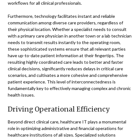
workflows for all clinical professionals.
Furthermore, technology facilitates instant and reliable
communication among diverse care providers, regardless of
their physical location. Whether a specialist needs to consult
with a primary care physician in another town or a lab technician
needs to transmit results instantly to the operating room,
these sophisticated systems ensure that all relevant parties
have up-to-date patient information at their fingertips. The
resulting highly coordinated care leads to better and faster
clinical decisions, significantly reduces delays in critical care
scenarios, and cultivates a more cohesive and comprehensive
patient experience. This level of interconnectedness is
fundamentally key to effectively managing complex and chronic
health issues.
Driving Operational Efficiency
Beyond direct clinical care, healthcare IT plays a monumental
role in optimizing administrative and financial operations for
healthcare institutions of all sizes. Specialized solutions