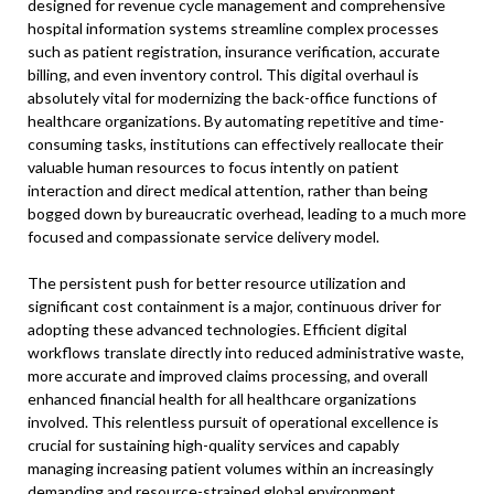
designed for revenue cycle management and comprehensive
hospital information systems streamline complex processes
such as patient registration, insurance verification, accurate
billing, and even inventory control. This digital overhaul is
absolutely vital for modernizing the back-office functions of
healthcare organizations. By automating repetitive and time-
consuming tasks, institutions can effectively reallocate their
valuable human resources to focus intently on patient
interaction and direct medical attention, rather than being
bogged down by bureaucratic overhead, leading to a much more
focused and compassionate service delivery model.
The persistent push for better resource utilization and
significant cost containment is a major, continuous driver for
adopting these advanced technologies. Efficient digital
workflows translate directly into reduced administrative waste,
more accurate and improved claims processing, and overall
enhanced financial health for all healthcare organizations
involved. This relentless pursuit of operational excellence is
crucial for sustaining high-quality services and capably
managing increasing patient volumes within an increasingly
demanding and resource-strained global environment.