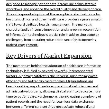
designed to manage patient data, streamline administrative
workflows, and enhance the overall quality and delivery of care.
The widespread adoption of these sophisticated solutions by
hospitals, clinics, and other healthcare providers signals a major
shift toward digitized health management. The market is
characterized by intense innovation and a growing recognition
of information technology’s crucial role in addressing complex
challenges, from ensuring robust data security to improving
patient engagement.
Key Drivers of Market Expansion
The momentum behind the adoption of healthcare information
technology is fueled by several powerful, interconnected
factors. A primary catalyst is the universal push for improved
efficiency and better clinical outcomes. Organizations are
keenly seeking ways to reduce operational inefficiencies and
administrative burdens, allowing clinical staff to dedicate more
time to patient care. Furthermore, the increasing complexity of
patient records and the need for seamless data exchange
between different care settings necessitate robust digital