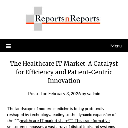
Skip
to
content
Menu
The Healthcare IT Market: A Catalyst
for Efficiency and Patient-Centric
Innovation
Posted on
February 3, 2026
by
sadmin
The landscape of modern medicine is being profoundly
reshaped by technology, leading to the dynamic expansion of
the **\
healthcare IT market share\**. This transformative
sector encompasses a vast array of digital tools and systems