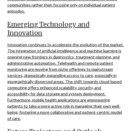
communities rather than focusing only on individual patient
episodes.
Emerging Technology and
Innovation
Innovation continues to accelerate the evolution of the market.
The integration of artificial intelligence and machine learning is
opening new frontiers in diagnostics, treatment planning, and
administrative automation. Telehealth and remote patient
monitoring are moving from niche offerings to mainstream
services, dramatically expanding access to care, especially in
geographically dispersed areas. The shift towards cloud-based
computing offers enhanced scalability, security, and
accessibility for data storage and system deployment.
Furthermore, mobile health applications are empowering
patients to take a more active role in managing their own well-
being, fostering a more collaborative and patient-centric model
of care.