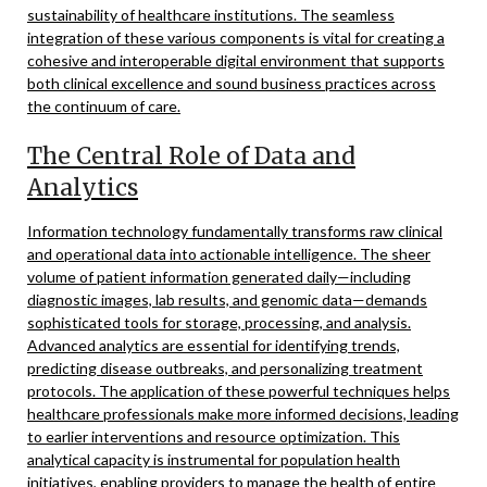
sustainability of healthcare institutions. The seamless
integration of these various components is vital for creating a
cohesive and interoperable digital environment that supports
both clinical excellence and sound business practices across
the continuum of care.
The Central Role of Data and
Analytics
Information technology fundamentally transforms raw clinical
and operational data into actionable intelligence. The sheer
volume of patient information generated daily—including
diagnostic images, lab results, and genomic data—demands
sophisticated tools for storage, processing, and analysis.
Advanced analytics are essential for identifying trends,
predicting disease outbreaks, and personalizing treatment
protocols. The application of these powerful techniques helps
healthcare professionals make more informed decisions, leading
to earlier interventions and resource optimization. This
analytical capacity is instrumental for population health
initiatives, enabling providers to manage the health of entire