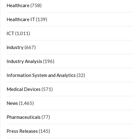
Healthcare
(758)
Healthcare IT
(139)
ICT
(1,011)
industry
(667)
Industry Analysis
(196)
Information System and Analytics
(32)
Medical Devices
(571)
News
(1,465)
Pharmaceuticals
(77)
Press Releases
(145)