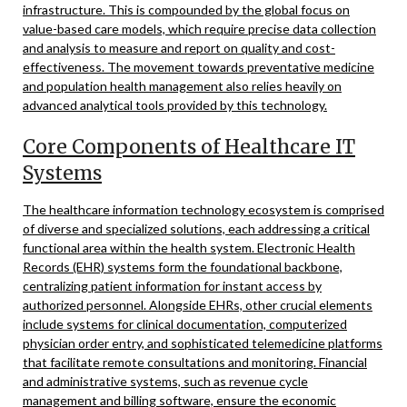
infrastructure. This is compounded by the global focus on
value-based care models, which require precise data collection
and analysis to measure and report on quality and cost-
effectiveness. The movement towards preventative medicine
and population health management also relies heavily on
advanced analytical tools provided by this technology.
Core Components of Healthcare IT
Systems
The healthcare information technology ecosystem is comprised
of diverse and specialized solutions, each addressing a critical
functional area within the health system. Electronic Health
Records (EHR) systems form the foundational backbone,
centralizing patient information for instant access by
authorized personnel. Alongside EHRs, other crucial elements
include systems for clinical documentation, computerized
physician order entry, and sophisticated telemedicine platforms
that facilitate remote consultations and monitoring. Financial
and administrative systems, such as revenue cycle
management and billing software, ensure the economic