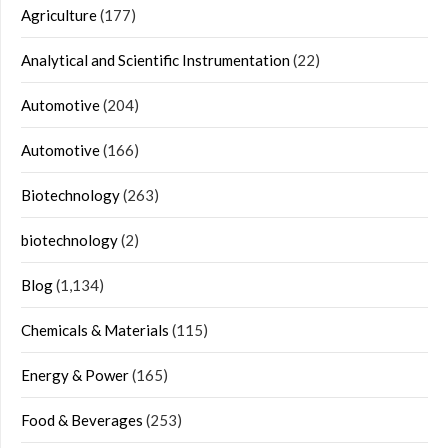
Agriculture
(177)
Analytical and Scientific Instrumentation
(22)
Automotive
(204)
Automotive
(166)
Biotechnology
(263)
biotechnology
(2)
Blog
(1,134)
Chemicals & Materials
(115)
Energy & Power
(165)
Food & Beverages
(253)