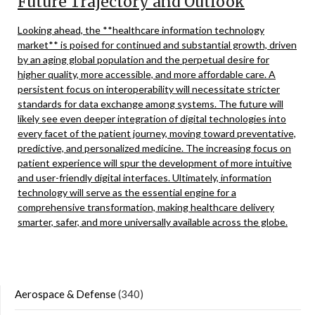
Future Trajectory and Outlook
Looking ahead, the **healthcare information technology
market** is poised for continued and substantial growth, driven
by an aging global population and the perpetual desire for
higher quality, more accessible, and more affordable care. A
persistent focus on interoperability will necessitate stricter
standards for data exchange among systems. The future will
likely see even deeper integration of digital technologies into
every facet of the patient journey, moving toward preventative,
predictive, and personalized medicine. The increasing focus on
patient experience will spur the development of more intuitive
and user-friendly digital interfaces. Ultimately, information
technology will serve as the essential engine for a
comprehensive transformation, making healthcare delivery
smarter, safer, and more universally available across the globe.
Aerospace & Defense
(340)