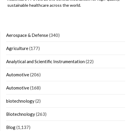
sustainable healthcare across the world.
Aerospace & Defense
(340)
Agriculture
(177)
Analytical and Scientific Instrumentation
(22)
Automotive
(206)
Automotive
(168)
biotechnology
(2)
Biotechnology
(263)
Blog
(1,137)