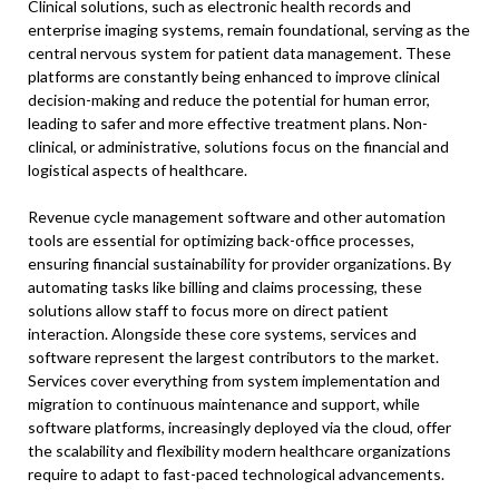
Clinical solutions, such as electronic health records and
enterprise imaging systems, remain foundational, serving as the
central nervous system for patient data management. These
platforms are constantly being enhanced to improve clinical
decision-making and reduce the potential for human error,
leading to safer and more effective treatment plans. Non-
clinical, or administrative, solutions focus on the financial and
logistical aspects of healthcare.
Revenue cycle management software and other automation
tools are essential for optimizing back-office processes,
ensuring financial sustainability for provider organizations. By
automating tasks like billing and claims processing, these
solutions allow staff to focus more on direct patient
interaction. Alongside these core systems, services and
software represent the largest contributors to the market.
Services cover everything from system implementation and
migration to continuous maintenance and support, while
software platforms, increasingly deployed via the cloud, offer
the scalability and flexibility modern healthcare organizations
require to adapt to fast-paced technological advancements.