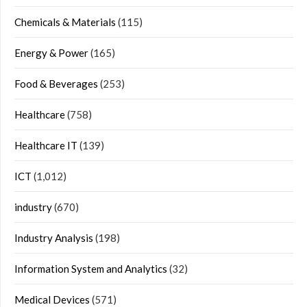
Chemicals & Materials
(115)
Energy & Power
(165)
Food & Beverages
(253)
Healthcare
(758)
Healthcare IT
(139)
ICT
(1,012)
industry
(670)
Industry Analysis
(198)
Information System and Analytics
(32)
Medical Devices
(571)