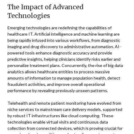
The Impact of Advanced
Technologies
Emerging technologies are redefining the capabilities of
healthcare IT. Artificial intelligence and machine learning are
being rapidly infused into various workflows, from diagnostic
imaging and drug discovery to administrative automation. AI-
powered tools enhance diagnostic accuracy and provide
predictive insights, helping clinicians identify risks earlier and
personalize treatment plans. Concurrently, the rise of big data
analytics allows healthcare entities to process massive
amounts of information to manage population health, detect
fraudulent activities, and improve overall operational
performance by revealing previously unseen patterns.
Telehealth and remote patient monitoring have evolved from
niche services to mainstream care delivery models, supported
by robust IT infrastructures like cloud computing. These
technologies enable virtual visits and continuous data
collection from connected devices, which is proving crucial for