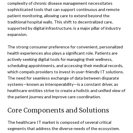
complexity of chronic disease management necessitates
sophisticated tools that can support continuous and remote
patient monitoring, allowing care to extend beyond the
traditional hospital walls. This shift to decentralized care,
supported by digital infrastructure, is a major pillar of industry
expansion.
The strong consumer preference for convenient, personalized
health experiences also plays a significant role. Patients are
actively seeking digital tools for managing their wellness,
scheduling appointments, and accessing their medical records,
which compels providers to invest in user-friendly IT solutions.
The need for seamless exchange of data between disparate
systems—known as interoperability—is a constant driver, as
healthcare entities strive to create a holistic and unified view of
the patient journey and improve care coordination.
Core Components and Solutions
The healthcare IT market is composed of several critical
segments that address the diverse needs of the ecosystem.