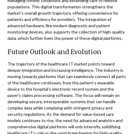
managing chronic conditions and extending care to remote
populations. This digital transformation strengthens the
market’s overall growth trajectory, offering convenience for
patients and efficiency for providers. The integration of
advanced hardware, like modern diagnostic and patient
monitoring devices, also supports the collection of high-quality
data, which further fuels the power of these digital platforms.
Future Outlook and Evolution
The trajectory of the healthcare IT market points toward
deeper integration and increasing intelligence. The industry is
moving towards platforms that can seamlessly connect all parts
of the healthcare continuum, from the patient’s wearable
device to the hospital’s electronic record system and the
payer’s claims processing software. The focus will remain on
developing secure, interoperable systems that can handle
complex data while complying with stringent privacy and
security regulations. As the demand for value-based care
models continues to rise, the need for advanced analytics and
comprehensive digital platforms will only intensify, solidifying
healthcare IT’s role as the central mechanism for high-quality,