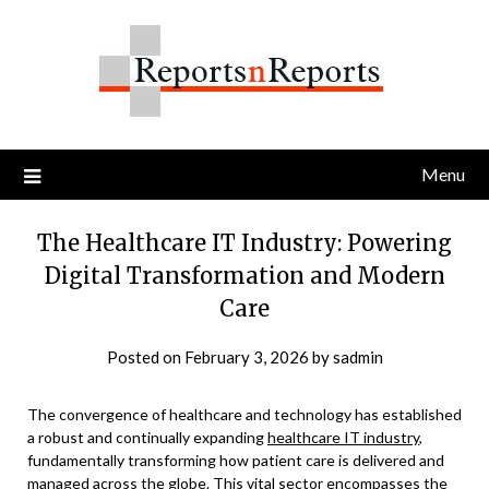
Skip
to
content
Menu
The Healthcare IT Industry: Powering
Digital Transformation and Modern
Care
Posted on
February 3, 2026
by
sadmin
The convergence of healthcare and technology has established
a robust and continually expanding
healthcare IT industry
,
fundamentally transforming how patient care is delivered and
managed across the globe. This vital sector encompasses the