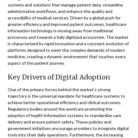
systems and solutions that manage patient data, streamline
administrative workflows, and enhance the quality and
accessibility of medical services. Driven by a global push for
greater efficiency and improved patient outcomes, healthcare
information technology is moving away from traditional
processes and towards a fully digitized ecosystem. The market
is characterized by rapid innovation and a constant evolution of
platforms designed to meet the complex demands of modern
medicine, creating a dynamic environment that touches every
aspect of the patient journey.
Key Drivers of Digital Adoption
One of the primary forces behind the market’s strong
trajectory is the universal mandate for healthcare systems to
achieve better operational efficiency and clinical outcomes.
Regulatory bodies around the world are promoting the
adoption of health information systems to standardize care
delivery and ensure patient safety. These policies and
government initiatives encourage providers to integrate digital
tools into their daily operations. Furthermore, the increasing