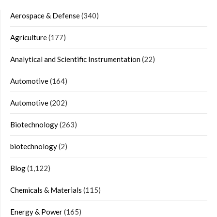
Aerospace & Defense
(340)
Agriculture
(177)
Analytical and Scientific Instrumentation
(22)
Automotive
(164)
Automotive
(202)
Biotechnology
(263)
biotechnology
(2)
Blog
(1,122)
Chemicals & Materials
(115)
Energy & Power
(165)