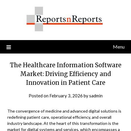
Skip
to
content
Menu
The Healthcare Information Software
Market: Driving Efficiency and
Innovation in Patient Care
Posted on
February 3, 2026
by
sadmin
The convergence of medicine and advanced digital solutions is
redefining patient care, operational efficiency, and overall
industry landscape. At the heart of this transformation is the
market for digital systems and services, which encompasses a