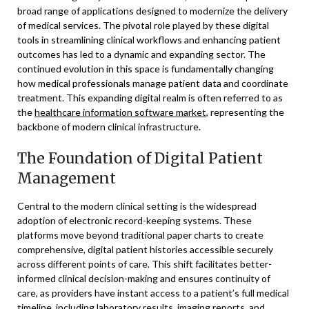
broad range of applications designed to modernize the delivery
of medical services. The pivotal role played by these digital
tools in streamlining clinical workflows and enhancing patient
outcomes has led to a dynamic and expanding sector. The
continued evolution in this space is fundamentally changing
how medical professionals manage patient data and coordinate
treatment. This expanding digital realm is often referred to as
the
healthcare information software market
, representing the
backbone of modern clinical infrastructure.
The Foundation of Digital Patient
Management
Central to the modern clinical setting is the widespread
adoption of electronic record-keeping systems. These
platforms move beyond traditional paper charts to create
comprehensive, digital patient histories accessible securely
across different points of care. This shift facilitates better-
informed clinical decision-making and ensures continuity of
care, as providers have instant access to a patient’s full medical
timeline, including laboratory results, imaging reports, and