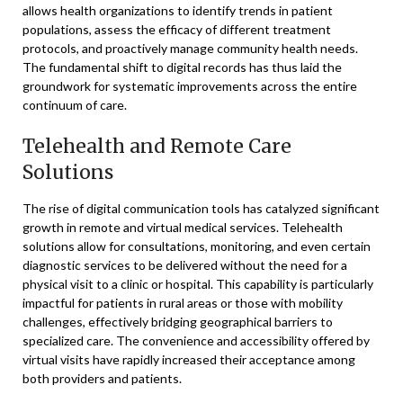
allows health organizations to identify trends in patient
populations, assess the efficacy of different treatment
protocols, and proactively manage community health needs.
The fundamental shift to digital records has thus laid the
groundwork for systematic improvements across the entire
continuum of care.
Telehealth and Remote Care
Solutions
The rise of digital communication tools has catalyzed significant
growth in remote and virtual medical services. Telehealth
solutions allow for consultations, monitoring, and even certain
diagnostic services to be delivered without the need for a
physical visit to a clinic or hospital. This capability is particularly
impactful for patients in rural areas or those with mobility
challenges, effectively bridging geographical barriers to
specialized care. The convenience and accessibility offered by
virtual visits have rapidly increased their acceptance among
both providers and patients.