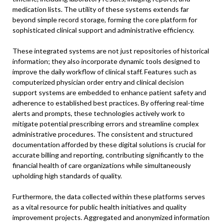
medication lists. The utility of these systems extends far
beyond simple record storage, forming the core platform for
sophisticated clinical support and administrative efficiency.
These integrated systems are not just repositories of historical
information; they also incorporate dynamic tools designed to
improve the daily workflow of clinical staff. Features such as
computerized physician order entry and clinical decision
support systems are embedded to enhance patient safety and
adherence to established best practices. By offering real-time
alerts and prompts, these technologies actively work to
mitigate potential prescribing errors and streamline complex
administrative procedures. The consistent and structured
documentation afforded by these digital solutions is crucial for
accurate billing and reporting, contributing significantly to the
financial health of care organizations while simultaneously
upholding high standards of quality.
Furthermore, the data collected within these platforms serves
as a vital resource for public health initiatives and quality
improvement projects. Aggregated and anonymized information