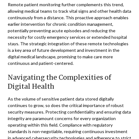
Remote patient monitoring further complements this trend,
allowing medical teams to track vital signs and other health data
continuously from a distance. This proactive approach enables
earlier intervention for chronic condition management,
potentially preventing acute episodes and reducing the
necessity for costly emergency services or extended hospital
stays. The strategic integration of these remote technologies
is a key area of future development and investment in the
digital medical landscape, promising to make care more
continuous and patient-centered.
Navigating the Complexities of
Digital Health
As the volume of sensitive patient data stored digitally
continues to grow, so does the critical importance of robust
security measures. Protecting confidentiality and ensuring data
integrity are paramount concerns for every organization
operating within this field. Compliance with regulatory
standards is non-negotiable, requiring continuous investment
in advanced cybersecurity technologies and adherence to strict