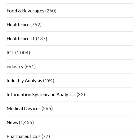
Food & Beverages
(250)
Healthcare
(752)
Healthcare IT
(137)
ICT
(1,004)
industry
(661)
Industry Analysis
(194)
Information System and Analytics
(32)
Medical Devices
(565)
News
(1,455)
Pharmaceuticals
(77)