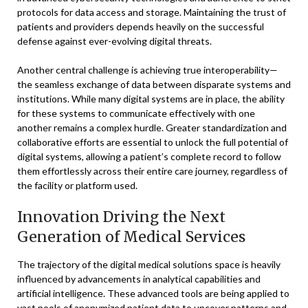
protocols for data access and storage. Maintaining the trust of
patients and providers depends heavily on the successful
defense against ever-evolving digital threats.
Another central challenge is achieving true interoperability—
the seamless exchange of data between disparate systems and
institutions. While many digital systems are in place, the ability
for these systems to communicate effectively with one
another remains a complex hurdle. Greater standardization and
collaborative efforts are essential to unlock the full potential of
digital systems, allowing a patient’s complete record to follow
them effortlessly across their entire care journey, regardless of
the facility or platform used.
Innovation Driving the Next
Generation of Medical Services
The trajectory of the digital medical solutions space is heavily
influenced by advancements in analytical capabilities and
artificial intelligence. These advanced tools are being applied to
vast pools of anonymized patient data to uncover patterns and