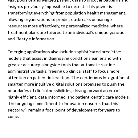
insights previously impossible to detect. This power is
transforming everything from population health management,
allowing organizations to predict outbreaks or manage
resources more effectively, to personalized medicine, where
treatment plans are tailored to an individual’s unique genetic
and lifestyle information.
Emerging applications also include sophisticated predictive
models that assist in diagnosing conditions earlier and with
greater accuracy, alongside tools that automate routine
administrative tasks, freeing up clinical staff to focus more
attention on patient interaction. The continuous integration of
smarter, more intuitive digital solutions promises to push the
boundaries of clinical possibilities, driving forward an era of
highly efficient, data-informed, and patient-centric care models.
The ongoing commitment to innovation ensures that this
sector will remain a focal point of development for years to
come.