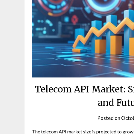
Telecom API Market: Si
and Fut
Posted on
Octob
The telecom API market size is projected to grow 