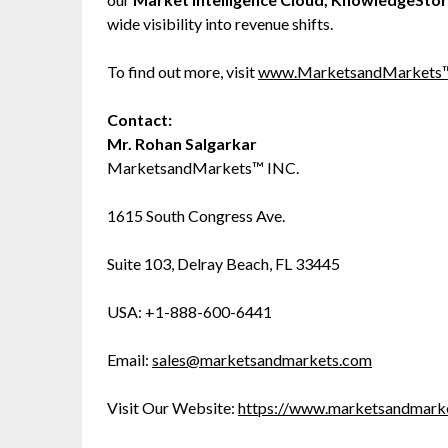
wide visibility into revenue shifts.
To find out more, visit
www.MarketsandMarkets
Contact:
Mr. Rohan Salgarkar
MarketsandMarkets™ INC.
1615 South Congress Ave.
Suite 103, Delray Beach, FL 33445
USA: +1-888-600-6441
Email:
sales@marketsandmarkets.com
Visit Our Website:
https://www.marketsandmark