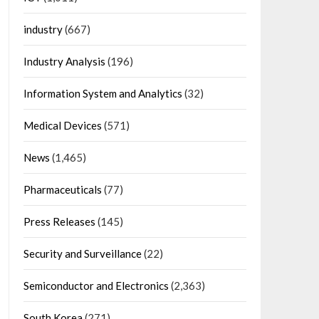
industry
(667)
Industry Analysis
(196)
Information System and Analytics
(32)
Medical Devices
(571)
News
(1,465)
Pharmaceuticals
(77)
Press Releases
(145)
Security and Surveillance
(22)
Semiconductor and Electronics
(2,363)
South Korea
(271)