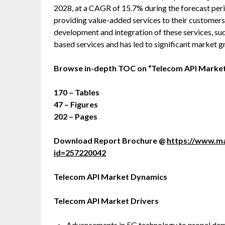
2028, at a CAGR of 15.7% during the forecast peri
providing value-added services to their customers.
development and integration of these services, su
based services and has led to significant market g
Browse in-depth TOC on “Telecom API Marke
170 – Tables
47 – Figures
202 – Pages
Download Report Brochure @
https://www.m
id=257220042
Telecom API Market Dynamics
Telecom API Market Drivers
Advancements in 5G technology to propel dem