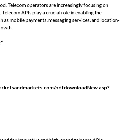
od. Telecom operators are increasingly focusing on
 Telecom APIs play a crucial role in enabling the
ch as mobile payments, messaging services, and location-
rowth.
t“
arketsandmarkets.com/pdfdownloadNew.asp?
and for innovative and high-speed telecom APIs