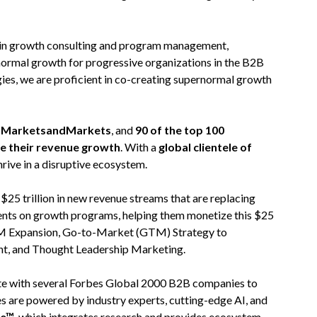
 in growth consulting and program management,
normal growth for progressive organizations in the B2B
ies, we are proficient in co-creating supernormal growth
on MarketsandMarkets
, and
90 of the top 100
te their revenue growth
. With a
global clientele of
hrive in a disruptive ecosystem.
5 trillion in new revenue streams that are replacing
ients on growth programs, helping them monetize this $25
 TAM Expansion, Go-to-Market (GTM) Strategy to
nt, and Thought Leadership Marketing.
rate with several Forbes Global 2000 B2B companies to
es are powered by industry experts, cutting-edge AI, and
re™
, which integrates research and provides ecosystem-