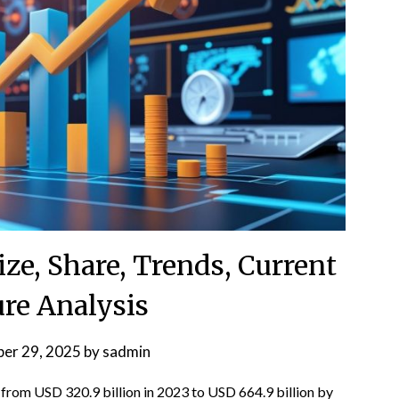
ze, Share, Trends, Current
ure Analysis
er 29, 2025
by
sadmin
from USD 320.9 billion in 2023 to USD 664.9 billion by