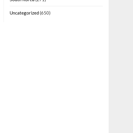
Uncategorized
(650)