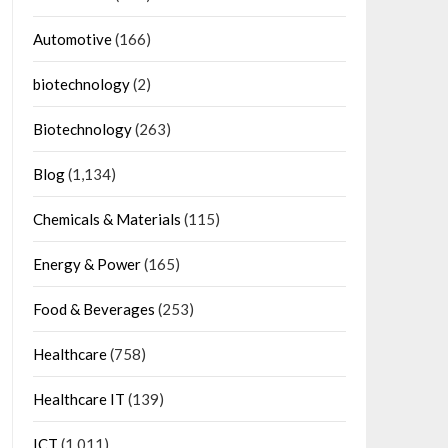
Automotive
(166)
biotechnology
(2)
Biotechnology
(263)
Blog
(1,134)
Chemicals & Materials
(115)
Energy & Power
(165)
Food & Beverages
(253)
Healthcare
(758)
Healthcare IT
(139)
ICT
(1,011)