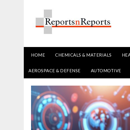
Skip
to
content
HOME
CHEMICALS & MATERIALS
HE
AEROSPACE & DEFENSE
AUTOMOTIVE