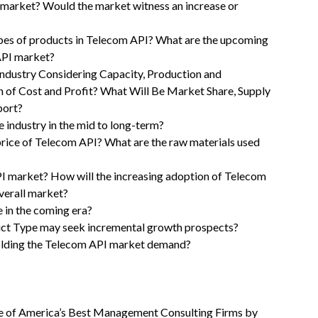
 market? Would the market witness an increase or
ypes of products in Telecom API? What are the upcoming
API market?
ndustry Considering Capacity, Production and
n of Cost and Profit? What Will Be Market Share, Supply
port?
 industry in the mid to long-term?
 price of Telecom API? What are the raw materials used
PI market? How will the increasing adoption of Telecom
verall market?
 in the coming era?
uct Type may seek incremental growth prospects?
olding the Telecom API market demand?
 of America’s Best Management Consulting Firms by