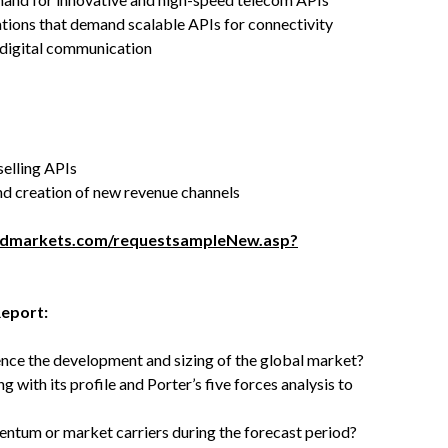
ations that demand scalable APIs for connectivity
 digital communication
elling APIs
nd creation of new revenue channels
ndmarkets.com/requestsampleNew.asp?
Report:
uence the development and sizing of the global market?
with its profile and Porter’s five forces analysis to
tum or market carriers during the forecast period?