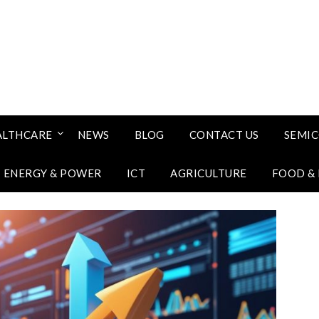
ALTHCARE
NEWS
BLOG
CONTACT US
SEMI
ENERGY & POWER
ICT
AGRICULTURE
FOOD &