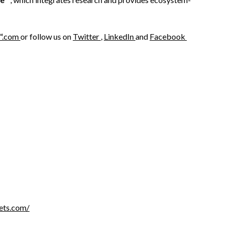
™.com
or follow us on
Twitter
,
LinkedIn
and
Facebook
ets.com/