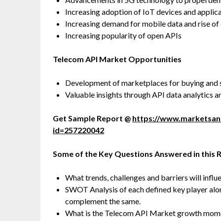
Increasing adoption of IoT devices and applic
Increasing demand for mobile data and rise of
Increasing popularity of open APIs
Telecom API Market Opportunities
Development of marketplaces for buying and s
Valuable insights through API data analytics a
Get Sample Report @
https://www.marketsa
id=257220042
Some of the Key Questions Answered in this 
What trends, challenges and barriers will infl
SWOT Analysis of each defined key player along 
complement the same.
What is the Telecom API Market growth momen