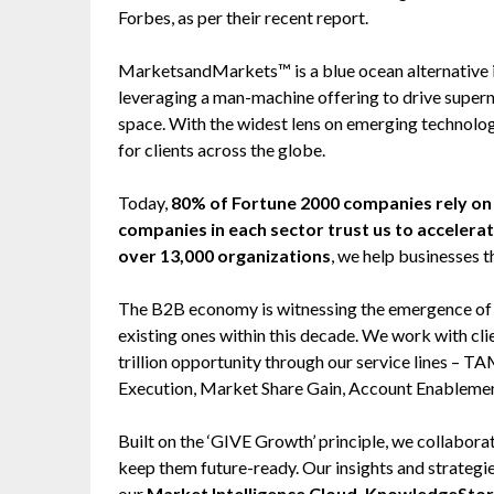
Forbes, as per their recent report.
MarketsandMarkets™ is a blue ocean alternative
leveraging a man-machine offering to drive super
space. With the widest lens on emerging technolog
for clients across the globe.
Today,
80% of Fortune 2000 companies rely 
companies in each sector trust us to accelera
over 13,000 organizations
, we help businesses t
The B2B economy is witnessing the emergence of $2
existing ones within this decade. We work with cl
trillion opportunity through our service lines –
Execution, Market Share Gain, Account Enableme
Built on the ‘GIVE Growth’ principle, we collabo
keep them future-ready. Our insights and strategi
our
Market Intelligence Cloud, KnowledgeSto