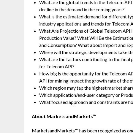
What are the global trends in the Telecom API
decline in the demand in the coming years?
What is the estimated demand for different t
industry applications and trends for Telecom 
What Are Projections of Global Telecom API I
Production Value? What Will Be the Estimatio
and Consumption? What about Import and Ex
Where will the strategic developments take the
What are the factors contributing to the final
for Telecom API?
How big is the opportunity for the Telecom A
API for mining impact the growth rate of the o
Which region may tap the highest market share
Which application/end-user category or Prod
What focused approach and constraints are h
About MarketsandMarkets™
MarketsandMarkets™ has been recognized as one