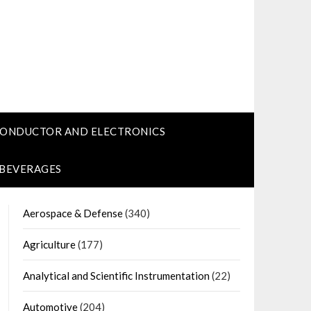
CONDUCTOR AND ELECTRONICS
 BEVERAGES
Aerospace & Defense
(340)
Agriculture
(177)
Analytical and Scientific Instrumentation
(22)
Automotive
(204)