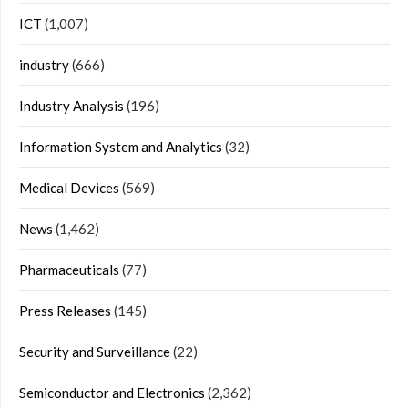
ICT
(1,007)
industry
(666)
Industry Analysis
(196)
Information System and Analytics
(32)
Medical Devices
(569)
News
(1,462)
Pharmaceuticals
(77)
Press Releases
(145)
Security and Surveillance
(22)
Semiconductor and Electronics
(2,362)