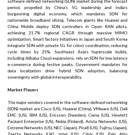
software-defined networking (SDN) market during the forecast
period, propelled by China’s 5G leadership and India’s
burgeoning digital economy, which mandates SDN for
nationwide broadband slicing. Telecom giants like Huawei and
China Mobile deploy SDN controllers in Open RAN pilots,
achieving 21.7% regional CAGR through massive MIMO
optimization. Smart factory initiatives in Japan and South Korea
integrate SDN with private 5G for cobot coordination, reducing
cycle times by 25%. Southeast Asia’s hyperscale builds,
including Alibaba Cloud expansions, rely on SDN for low-latency
e-commerce during festive peaks. Government mandates for
data localization drive hybrid SDN adoption, balancing
sovereignty with global interoperability.
Market Players
The major vendors covered in the software-defined networking
(SDN) market are Cisco (US), Huawei (China), VMware (US), Dell
EMC (US), IBM (US), Ericsson (Sweden), Ciena (US), Hewlett
Packard Enterprise (US), Nokia (Finland), Arista Networks (US),
Extreme Networks (US), NEC (Japan), Pica8 (US), Fujitsu (Japan),
Zeetta Networks (UK), Intel (US), Citrix (US), Palo Alto