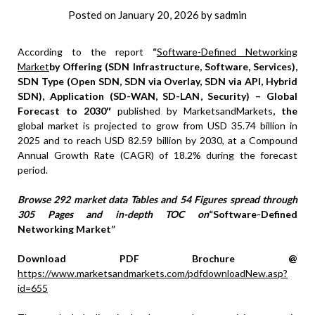
Posted on
January 20, 2026
by
sadmin
According to the report
“
Software-Defined Networking
Market
by Offering (SDN Infrastructure, Software, Services),
SDN Type (Open SDN, SDN via Overlay, SDN via API, Hybrid
SDN), Application (SD-WAN, SD-LAN, Security) – Global
Forecast to 2030″
published by MarketsandMarkets
, the
global market is projected to grow from USD 35.74 billion in
2025 and to reach USD 82.59 billion by 2030, at a Compound
Annual Growth Rate (CAGR) of 18.2% during the forecast
period.
Browse 292 market data Tables and 54 Figures spread through
305 Pages and in-depth TOC on
“Software-Defined
Networking Market”
Download PDF Brochure @
https://www.marketsandmarkets.com/pdfdownloadNew.asp?
id=655