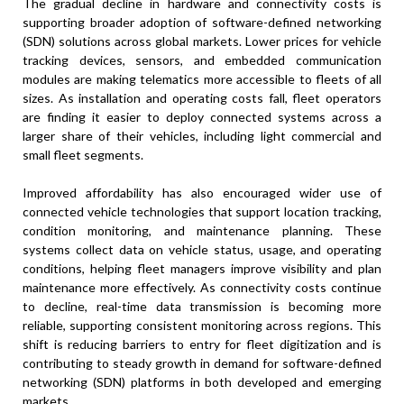
The gradual decline in hardware and connectivity costs is
supporting broader adoption of software-defined networking
(SDN) solutions across global markets. Lower prices for vehicle
tracking devices, sensors, and embedded communication
modules are making telematics more accessible to fleets of all
sizes. As installation and operating costs fall, fleet operators
are finding it easier to deploy connected systems across a
larger share of their vehicles, including light commercial and
small fleet segments.
Improved affordability has also encouraged wider use of
connected vehicle technologies that support location tracking,
condition monitoring, and maintenance planning. These
systems collect data on vehicle status, usage, and operating
conditions, helping fleet managers improve visibility and plan
maintenance more effectively. As connectivity costs continue
to decline, real-time data transmission is becoming more
reliable, supporting consistent monitoring across regions. This
shift is reducing barriers to entry for fleet digitization and is
contributing to steady growth in demand for software-defined
networking (SDN) platforms in both developed and emerging
markets.