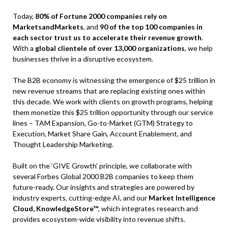
Today,
80% of Fortune 2000 companies rely on
MarketsandMarkets
, and
90 of the top 100 companies in
each sector trust us to accelerate their revenue growth
.
With a
global clientele of over 13,000 organizations
, we help
businesses thrive in a disruptive ecosystem.
The B2B economy is witnessing the emergence of $25 trillion in
new revenue streams that are replacing existing ones within
this decade. We work with clients on growth programs, helping
them monetize this $25 trillion opportunity through our service
lines – TAM Expansion, Go-to-Market (GTM) Strategy to
Execution, Market Share Gain, Account Enablement, and
Thought Leadership Marketing.
Built on the ‘GIVE Growth’ principle, we collaborate with
several Forbes Global 2000 B2B companies to keep them
future-ready. Our insights and strategies are powered by
industry experts, cutting-edge AI, and our
Market Intelligence
Cloud, KnowledgeStore™
, which integrates research and
provides ecosystem-wide visibility into revenue shifts.