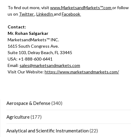
To find out more, visit
www.MarketsandMarkets™.com
or follow
us on
Twitter
,
LinkedIn
and
Facebook
Contact:
Mr. Rohan Salgarkar
MarketsandMarkets™ INC.
1615 South Congress Ave.
Suite 103, Delray Beach, FL 33445
USA: +1-888-600-6441
Email:
sales@marketsandmarkets.com
Visit Our Website:
https://www.marketsandmarkets.com/
Aerospace & Defense
(340)
Agriculture
(177)
Analytical and Scientific Instrumentation
(22)