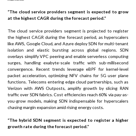
“The cloud service providers segment is expected to grow
at the highest CAGR during the forecast period.”
The cloud service providers segment is projected to register
the highest CAGR during the forecast period, as hyperscalers
like AWS, Google Cloud, and Azure deploy SDN for multi-tenant
isolation and elastic bursting across global regions. SDN
overlays simplify VPC peering and enable serverless computing
surges, handling exabyte-scale traffic with sub-millisecond
convergence. Recent trends leverage eBPF for kernel-level
packet acceleration, optimizing NFV chains for 5G user plane
functions. Telecoms entering edge cloud partnerships, such as
Verizon with AWS Outposts, amplify growth by slicing RAN
traffic over SDN fabrics. Cost efficiencies reach 60% via pay-as-
you-grow models, making SDN indispensable for hyperscalers
chasing margin expansion amid rising energy costs.
“The hybrid SDN segment is expected to register a higher
growth rate during the forecast period.”