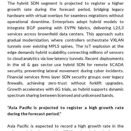
The hybrid SDN segment is projected to register a higher
growth rate during the forecast period, bridging legacy
hardware with virtual overlays for seamless migrations without
operational downtime. Enterprises adopt hybrid models to
integrate BGP peering with EVPN fabrics, delivering L2/L3
services across brownfield data centers. This approach suits
gradual modernization, where controllers orchestrate VXLAN
tunnels over existing MPLS spines. The IoT explosion at the
edge demands hybrid scalability, connecting millions of sensors
to cloud analytics via low-latency tunnels. Recent deployments
in the oil & gas sector use hybrid SDN for remote SCADA
security, preventing lateral movement during cyber incidents.
Financial services firms layer SDN security groups over legacy
firewalls, achieving zero-trust without forklift upgrades.
Growth accelerates with 6G trials, as hybrid supports dynamic
spectrum sharing between licensed and unlicensed bands.
“Asia Pacific is projected to register a high growth rate
during the forecast period.”
Asia Pacific is expected to record a high growth rate in the