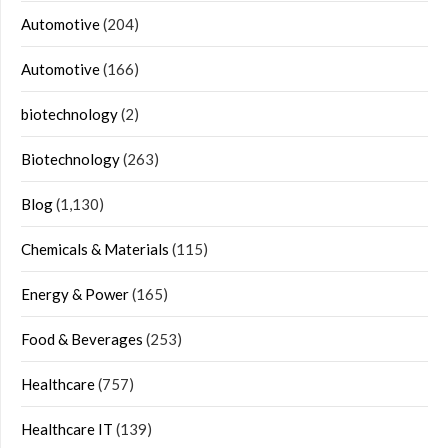
Automotive
(204)
Automotive
(166)
biotechnology
(2)
Biotechnology
(263)
Blog
(1,130)
Chemicals & Materials
(115)
Energy & Power
(165)
Food & Beverages
(253)
Healthcare
(757)
Healthcare IT
(139)