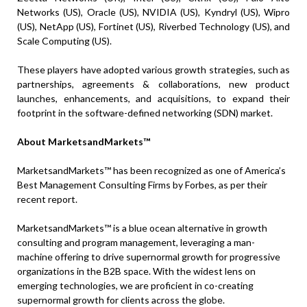
Networks (US), Oracle (US), NVIDIA (US), Kyndryl (US), Wipro
(US), NetApp (US), Fortinet (US), Riverbed Technology (US), and
Scale Computing (US).
These players have adopted various growth strategies, such as
partnerships, agreements & collaborations, new product
launches, enhancements, and acquisitions, to expand their
footprint in the software-defined networking (SDN) market.
About MarketsandMarkets™
MarketsandMarkets™ has been recognized as one of America’s
Best Management Consulting Firms by Forbes, as per their
recent report.
MarketsandMarkets™ is a blue ocean alternative in growth
consulting and program management, leveraging a man-
machine offering to drive supernormal growth for progressive
organizations in the B2B space. With the widest lens on
emerging technologies, we are proficient in co-creating
supernormal growth for clients across the globe.