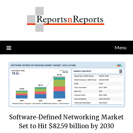
Skip
to
content
Menu
Software-Defined Networking Market
Set to Hit $82.59 billion by 2030