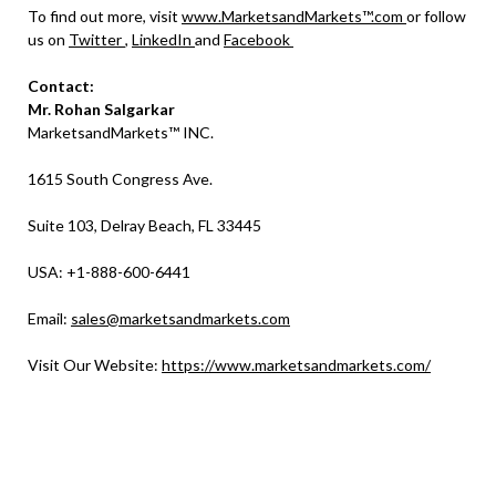
To find out more, visit
www.MarketsandMarkets™.com
or follow
us on
Twitter
,
LinkedIn
and
Facebook
Contact:
Mr. Rohan Salgarkar
MarketsandMarkets™ INC.
1615 South Congress Ave.
Suite 103, Delray Beach, FL 33445
USA: +1-888-600-6441
Email:
sales@marketsandmarkets.com
Visit Our Website:
https://www.marketsandmarkets.com/