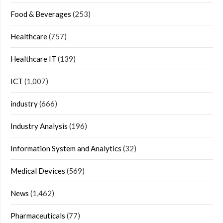
Food & Beverages
(253)
Healthcare
(757)
Healthcare IT
(139)
ICT
(1,007)
industry
(666)
Industry Analysis
(196)
Information System and Analytics
(32)
Medical Devices
(569)
News
(1,462)
Pharmaceuticals
(77)