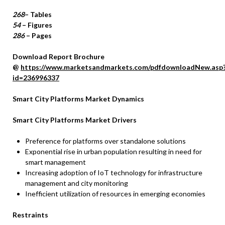
268
– Tables
54
– Figures
286
– Pages
Download Report Brochure
@
https://www.marketsandmarkets.com/pdfdownloadNew.asp
id=236996337
Smart City Platforms Market Dynamics
Smart City Platforms Market Drivers
Preference for platforms over standalone solutions
Exponential rise in urban population resulting in need for
smart management
Increasing adoption of IoT technology for infrastructure
management and city monitoring
Inefficient utilization of resources in emerging economies
Restraints