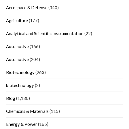
Aerospace & Defense
(340)
Agriculture
(177)
Analytical and Scientific Instrumentation
(22)
Automotive
(166)
Automotive
(204)
Biotechnology
(263)
biotechnology
(2)
Blog
(1,130)
Chemicals & Materials
(115)
Energy & Power
(165)