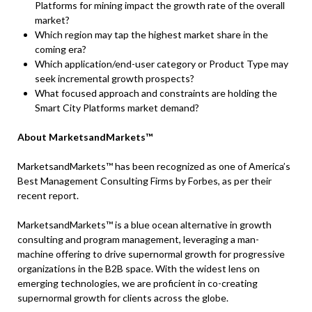
Platforms for mining impact the growth rate of the overall
market?
Which region may tap the highest market share in the
coming era?
Which application/end-user category or Product Type may
seek incremental growth prospects?
What focused approach and constraints are holding the
Smart City Platforms market demand?
About MarketsandMarkets™
MarketsandMarkets™ has been recognized as one of America’s
Best Management Consulting Firms by Forbes, as per their
recent report.
MarketsandMarkets™ is a blue ocean alternative in growth
consulting and program management, leveraging a man-
machine offering to drive supernormal growth for progressive
organizations in the B2B space. With the widest lens on
emerging technologies, we are proficient in co-creating
supernormal growth for clients across the globe.