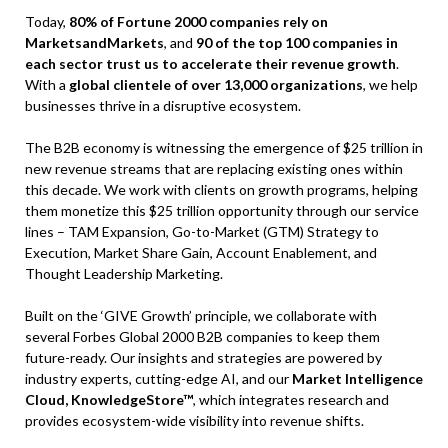
Today,
80% of Fortune 2000 companies rely on
MarketsandMarkets
, and
90 of the top 100 companies in
each sector trust us to accelerate their revenue growth
.
With a
global clientele of over 13,000 organizations
, we help
businesses thrive in a disruptive ecosystem.
The B2B economy is witnessing the emergence of $25 trillion in
new revenue streams that are replacing existing ones within
this decade. We work with clients on growth programs, helping
them monetize this $25 trillion opportunity through our service
lines – TAM Expansion, Go-to-Market (GTM) Strategy to
Execution, Market Share Gain, Account Enablement, and
Thought Leadership Marketing.
Built on the ‘GIVE Growth’ principle, we collaborate with
several Forbes Global 2000 B2B companies to keep them
future-ready. Our insights and strategies are powered by
industry experts, cutting-edge AI, and our
Market Intelligence
Cloud, KnowledgeStore™
, which integrates research and
provides ecosystem-wide visibility into revenue shifts.