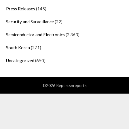
Press Releases
(145)
Security and Surveillance
(22)
Semiconductor and Electronics
(2,363)
South Korea
(271)
Uncategorized
(650)
©2026 Reportsnreports