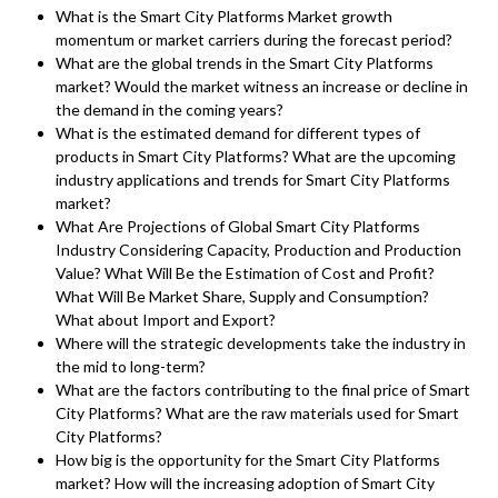
What is the Smart City Platforms Market growth
momentum or market carriers during the forecast period?
What are the global trends in the Smart City Platforms
market? Would the market witness an increase or decline in
the demand in the coming years?
What is the estimated demand for different types of
products in Smart City Platforms? What are the upcoming
industry applications and trends for Smart City Platforms
market?
What Are Projections of Global Smart City Platforms
Industry Considering Capacity, Production and Production
Value? What Will Be the Estimation of Cost and Profit?
What Will Be Market Share, Supply and Consumption?
What about Import and Export?
Where will the strategic developments take the industry in
the mid to long-term?
What are the factors contributing to the final price of Smart
City Platforms? What are the raw materials used for Smart
City Platforms?
How big is the opportunity for the Smart City Platforms
market? How will the increasing adoption of Smart City