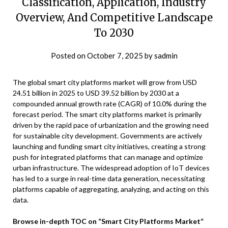
Classification, Application, Industry
Overview, And Competitive Landscape
To 2030
Posted on
October 7, 2025
by
sadmin
The global smart city platforms market will grow from USD
24.51 billion in 2025 to USD 39.52 billion by 2030 at a
compounded annual growth rate (CAGR) of 10.0% during the
forecast period. The smart city platforms market is primarily
driven by the rapid pace of urbanization and the growing need
for sustainable city development. Governments are actively
launching and funding smart city initiatives, creating a strong
push for integrated platforms that can manage and optimize
urban infrastructure. The widespread adoption of IoT devices
has led to a surge in real-time data generation, necessitating
platforms capable of aggregating, analyzing, and acting on this
data.
Browse in-depth TOC on “Smart City Platforms Market“