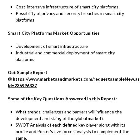
Cost-intensive infrastructure of smart city platforms
Possibility of privacy and security breaches in smart city
platforms
Smart City Platforms Market Opportunities
Development of smart infrastructure
Industrial and commercial deployment of smart city
platforms
Get Sample Report
@
https://www.marketsandmarkets.com/requestsampleNew.as
id=236996337
Some of the Key Questions Answered in this Report:
What trends, challenges and barriers will influence the
development and sizing of the global market?
SWOT Analysis of each defined key player along with its
profile and Porter’s five forces analysis to complement the
same.