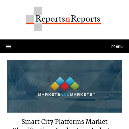
Skip
to
content
Menu
Smart City Platforms Market