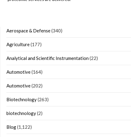
Aerospace & Defense
(340)
Agriculture
(177)
Analytical and Scientific Instrumentation
(22)
Automotive
(164)
Automotive
(202)
Biotechnology
(263)
biotechnology
(2)
Blog
(1,122)