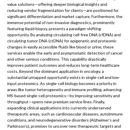
value solutions—offering deeper biological insights and
reducing vendor fragmentation for clients—are positioned for
significant differentiation and market capture. Furthermore, the
immense potential of non-invasive diagnostics, prominently
featuring liquid biopsy, presents a paradigm-shifting
opportunity. By analyzing circulating cell-free DNA (cfDNA) and
circulating tumor DNA (ctDNA) for epigenetic and proteomic
changes in easily accessible fluids like blood or urine, these
services enable the early and asymptomatic detection of cancer
and other serious conditions. This capability drastically
improves patient outcomes and reduces long-term healthcare
costs. Beyond the dominant application in oncology, a
substantial untapped opportunity exists in single-cell and low-
input proteomics. As single-cell biology becomes a priority in
areas like tumor heterogeneity and immune profiling, advancing
MS-based single-cell proteomics—by improving sensitivity and
throughput—opens new premium service lines. Finally,
expanding clinical applications into currently underserved
therapeutic areas, such as cardiovascular diseases, autoimmune
conditions, and neurodegenerative disorders (Alzheimer’s and
Parkinson’s), promises to uncover new therapeutic targets and