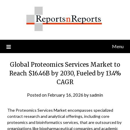
Skip
to
content
Menu
Global Proteomics Services Market to
Reach $16.46B by 2030, Fueled by 13.4%
CAGR
Posted on
February 16, 2026
by
sadmin
The Proteomics Services Market encompasses specialized
contract research and analytical offerings, including core
proteomics and bioinformatics services, that are outsourced by
organizations like biopharmaceutical companies and academic