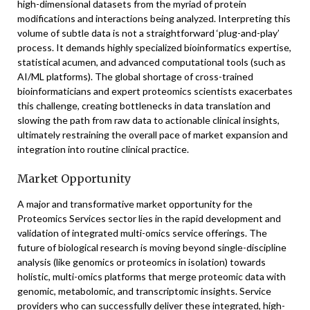
high-dimensional datasets from the myriad of protein
modifications and interactions being analyzed. Interpreting this
volume of subtle data is not a straightforward ‘plug-and-play’
process. It demands highly specialized bioinformatics expertise,
statistical acumen, and advanced computational tools (such as
AI/ML platforms). The global shortage of cross-trained
bioinformaticians and expert proteomics scientists exacerbates
this challenge, creating bottlenecks in data translation and
slowing the path from raw data to actionable clinical insights,
ultimately restraining the overall pace of market expansion and
integration into routine clinical practice.
Market Opportunity
A major and transformative market opportunity for the
Proteomics Services sector lies in the rapid development and
validation of integrated multi-omics service offerings. The
future of biological research is moving beyond single-discipline
analysis (like genomics or proteomics in isolation) towards
holistic, multi-omics platforms that merge proteomic data with
genomic, metabolomic, and transcriptomic insights. Service
providers who can successfully deliver these integrated, high-