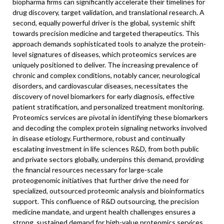
biopharma firms can significantly accelerate their timelines for
drug discovery, target validation, and translational research. A
second, equally powerful driver is the global, systemic shift
towards precision medicine and targeted therapeutics. This
approach demands sophisticated tools to analyze the protein-
level signatures of diseases, which proteomics services are
uniquely positioned to deliver. The increasing prevalence of
chronic and complex conditions, notably cancer, neurological
disorders, and cardiovascular diseases, necessitates the
discovery of novel biomarkers for early diagnosis, effective
patient stratification, and personalized treatment monitoring.
Proteomics services are pivotal in identifying these biomarkers
and decoding the complex protein signaling networks involved
in disease etiology. Furthermore, robust and continually
escalating investment in life sciences R&D, from both public
and private sectors globally, underpins this demand, providing
the financial resources necessary for large-scale
proteogenomic initiatives that further drive the need for
specialized, outsourced proteomic analysis and bioinformatics
support. This confluence of R&D outsourcing, the precision
medicine mandate, and urgent health challenges ensures a
strong, sustained demand for high-value proteomics services.