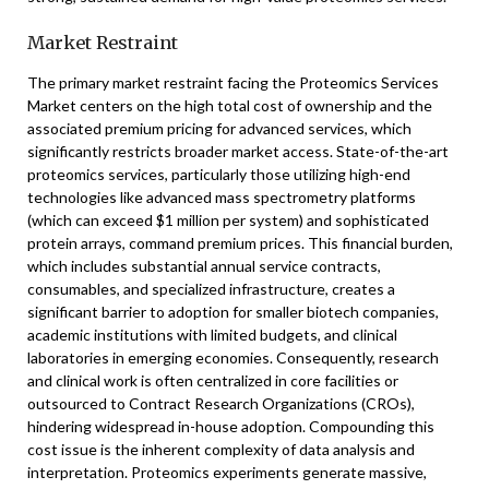
Market Restraint
The primary market restraint facing the Proteomics Services
Market centers on the high total cost of ownership and the
associated premium pricing for advanced services, which
significantly restricts broader market access. State-of-the-art
proteomics services, particularly those utilizing high-end
technologies like advanced mass spectrometry platforms
(which can exceed $1 million per system) and sophisticated
protein arrays, command premium prices. This financial burden,
which includes substantial annual service contracts,
consumables, and specialized infrastructure, creates a
significant barrier to adoption for smaller biotech companies,
academic institutions with limited budgets, and clinical
laboratories in emerging economies. Consequently, research
and clinical work is often centralized in core facilities or
outsourced to Contract Research Organizations (CROs),
hindering widespread in-house adoption. Compounding this
cost issue is the inherent complexity of data analysis and
interpretation. Proteomics experiments generate massive,