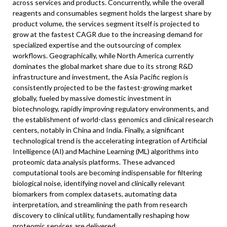
across services and products. Concurrently, while the overall
reagents and consumables segment holds the largest share by
product volume, the services segment itself is projected to
grow at the fastest CAGR due to the increasing demand for
specialized expertise and the outsourcing of complex
workflows. Geographically, while North America currently
dominates the global market share due to its strong R&D
infrastructure and investment, the Asia Pacific region is
consistently projected to be the fastest-growing market
globally, fueled by massive domestic investment in
biotechnology, rapidly improving regulatory environments, and
the establishment of world-class genomics and clinical research
centers, notably in China and India. Finally, a significant
technological trend is the accelerating integration of Artificial
Intelligence (AI) and Machine Learning (ML) algorithms into
proteomic data analysis platforms. These advanced
computational tools are becoming indispensable for filtering
biological noise, identifying novel and clinically relevant
biomarkers from complex datasets, automating data
interpretation, and streamlining the path from research
discovery to clinical utility, fundamentally reshaping how
proteomic services are delivered.