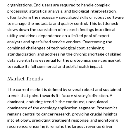
organizations. End-users are required to handle complex
processing, statistical analysis, and biological interpretation,
often lacking the necessary specialized skills or robust software
to manage the metadata and quality control. This bottleneck
slows down the translation of research findings into clinical
utility and drives dependence on a limited pool of expert
analysts and specialized service vendors. Overcoming the
combined challenges of technological cost, achieving
standardization, and addressing the chronic shortage of skilled
data scientists is essential for the proteomics services market
to realize its full commercial and public health impact.
Market Trends
The current market is defined by several robust and sustained
trends that point towards its future strategic direction. A
dominant, enduring trend is the continued, unequivocal
dominance of the oncology application segment. Proteomics
remains central to cancer research, providing crucial insights
into etiology, predicting treatment response, and monitoring
recurrence, ensuring it remains the largest revenue driver