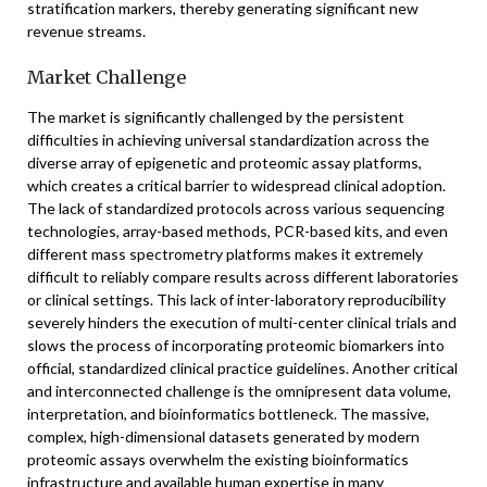
stratification markers, thereby generating significant new
revenue streams.
Market Challenge
The market is significantly challenged by the persistent
difficulties in achieving universal standardization across the
diverse array of epigenetic and proteomic assay platforms,
which creates a critical barrier to widespread clinical adoption.
The lack of standardized protocols across various sequencing
technologies, array-based methods, PCR-based kits, and even
different mass spectrometry platforms makes it extremely
difficult to reliably compare results across different laboratories
or clinical settings. This lack of inter-laboratory reproducibility
severely hinders the execution of multi-center clinical trials and
slows the process of incorporating proteomic biomarkers into
official, standardized clinical practice guidelines. Another critical
and interconnected challenge is the omnipresent data volume,
interpretation, and bioinformatics bottleneck. The massive,
complex, high-dimensional datasets generated by modern
proteomic assays overwhelm the existing bioinformatics
infrastructure and available human expertise in many