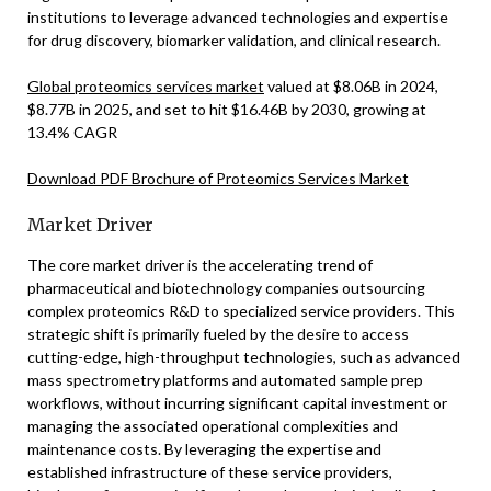
institutions to leverage advanced technologies and expertise
for drug discovery, biomarker validation, and clinical research.
Global proteomics services market
valued at $8.06B in 2024,
$8.77B in 2025, and set to hit $16.46B by 2030, growing at
13.4% CAGR
Download PDF Brochure of Proteomics Services Market
Market Driver
The core market driver is the accelerating trend of
pharmaceutical and biotechnology companies outsourcing
complex proteomics R&D to specialized service providers. This
strategic shift is primarily fueled by the desire to access
cutting-edge, high-throughput technologies, such as advanced
mass spectrometry platforms and automated sample prep
workflows, without incurring significant capital investment or
managing the associated operational complexities and
maintenance costs. By leveraging the expertise and
established infrastructure of these service providers,