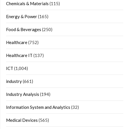
Chemicals & Materials
(115)
Energy & Power
(165)
Food & Beverages
(250)
Healthcare
(752)
Healthcare IT
(137)
ICT
(1,004)
industry
(661)
Industry Analysis
(194)
Information System and Analytics
(32)
Medical Devices
(565)