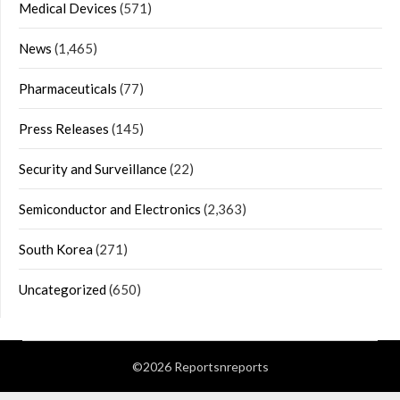
Medical Devices
(571)
News
(1,465)
Pharmaceuticals
(77)
Press Releases
(145)
Security and Surveillance
(22)
Semiconductor and Electronics
(2,363)
South Korea
(271)
Uncategorized
(650)
©2026 Reportsnreports