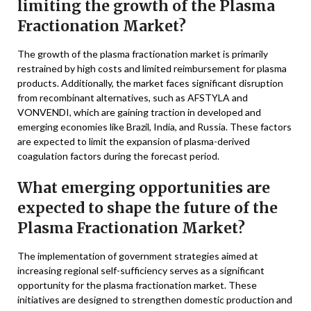
limiting the growth of the Plasma
Fractionation Market?
The growth of the plasma fractionation market is primarily
restrained by high costs and limited reimbursement for plasma
products. Additionally, the market faces significant disruption
from recombinant alternatives, such as AFSTYLA and
VONVENDI, which are gaining traction in developed and
emerging economies like Brazil, India, and Russia. These factors
are expected to limit the expansion of plasma-derived
coagulation factors during the forecast period.
What emerging opportunities are
expected to shape the future of the
Plasma Fractionation Market?
The implementation of government strategies aimed at
increasing regional self-sufficiency serves as a significant
opportunity for the plasma fractionation market. These
initiatives are designed to strengthen domestic production and