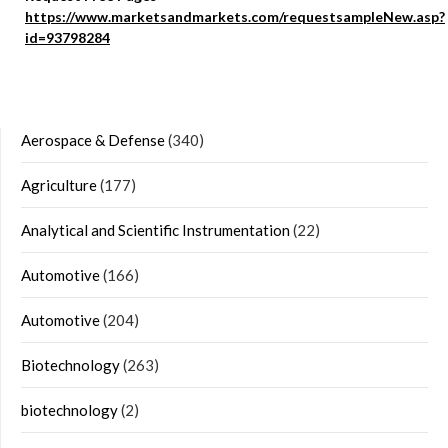
https://www.marketsandmarkets.com/requestsampleNew.asp?
id=93798284
Aerospace & Defense
(340)
Agriculture
(177)
Analytical and Scientific Instrumentation
(22)
Automotive
(166)
Automotive
(204)
Biotechnology
(263)
biotechnology
(2)