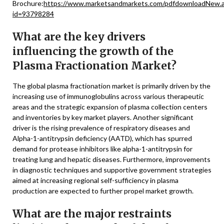
Brochure:
https://www.marketsandmarkets.com/pdfdownloadNew.
id=93798284
What are the key drivers
influencing the growth of the
Plasma Fractionation Market?
The global plasma fractionation market is primarily driven by the
increasing use of immunoglobulins across various therapeutic
areas and the strategic expansion of plasma collection centers
and inventories by key market players. Another significant
driver is the rising prevalence of respiratory diseases and
Alpha-1-antitrypsin deficiency (AATD), which has spurred
demand for protease inhibitors like alpha-1-antitrypsin for
treating lung and hepatic diseases. Furthermore, improvements
in diagnostic techniques and supportive government strategies
aimed at increasing regional self-sufficiency in plasma
production are expected to further propel market growth.
What are the major restraints