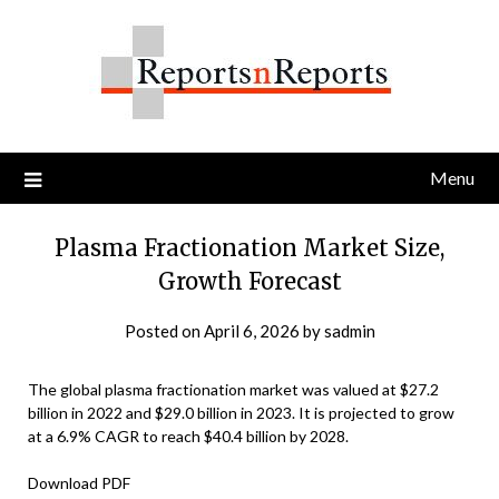
Skip
to
content
Menu
Plasma Fractionation Market Size,
Growth Forecast
Posted on
April 6, 2026
by
sadmin
The global plasma fractionation market was valued at $27.2
billion in 2022 and $29.0 billion in 2023. It is projected to grow
at a 6.9% CAGR to reach $40.4 billion by 2028.
Download PDF