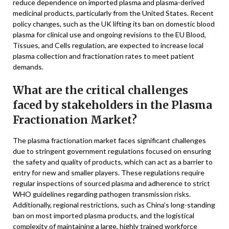
reduce dependence on imported plasma and plasma-derived
medicinal products, particularly from the United States. Recent
policy changes, such as the UK lifting its ban on domestic blood
plasma for clinical use and ongoing revisions to the EU Blood,
Tissues, and Cells regulation, are expected to increase local
plasma collection and fractionation rates to meet patient
demands.
What are the critical challenges
faced by stakeholders in the Plasma
Fractionation Market?
The plasma fractionation market faces significant challenges
due to stringent government regulations focused on ensuring
the safety and quality of products, which can act as a barrier to
entry for new and smaller players. These regulations require
regular inspections of sourced plasma and adherence to strict
WHO guidelines regarding pathogen transmission risks.
Additionally, regional restrictions, such as China’s long-standing
ban on most imported plasma products, and the logistical
complexity of maintaining a large, highly trained workforce