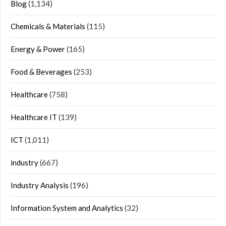
Blog
(1,134)
Chemicals & Materials
(115)
Energy & Power
(165)
Food & Beverages
(253)
Healthcare
(758)
Healthcare IT
(139)
ICT
(1,011)
industry
(667)
Industry Analysis
(196)
Information System and Analytics
(32)