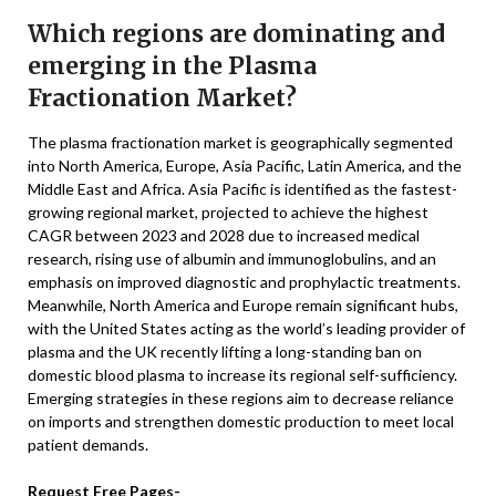
Which regions are dominating and
emerging in the Plasma
Fractionation Market?
The plasma fractionation market is geographically segmented
into North America, Europe, Asia Pacific, Latin America, and the
Middle East and Africa. Asia Pacific is identified as the fastest-
growing regional market, projected to achieve the highest
CAGR between 2023 and 2028 due to increased medical
research, rising use of albumin and immunoglobulins, and an
emphasis on improved diagnostic and prophylactic treatments.
Meanwhile, North America and Europe remain significant hubs,
with the United States acting as the world’s leading provider of
plasma and the UK recently lifting a long-standing ban on
domestic blood plasma to increase its regional self-sufficiency.
Emerging strategies in these regions aim to decrease reliance
on imports and strengthen domestic production to meet local
patient demands.
Request Free Pages-