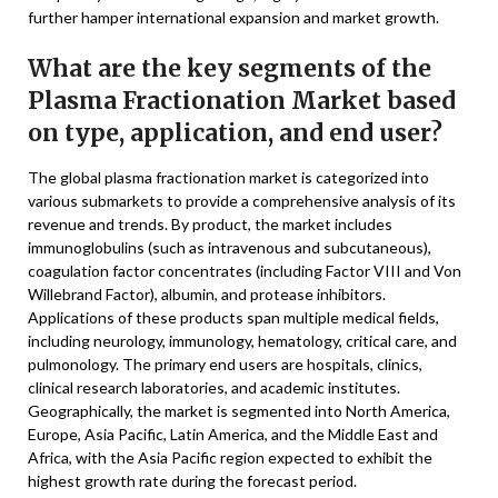
further hamper international expansion and market growth.
What are the key segments of the
Plasma Fractionation Market based
on type, application, and end user?
The global plasma fractionation market is categorized into
various submarkets to provide a comprehensive analysis of its
revenue and trends. By product, the market includes
immunoglobulins (such as intravenous and subcutaneous),
coagulation factor concentrates (including Factor VIII and Von
Willebrand Factor), albumin, and protease inhibitors.
Applications of these products span multiple medical fields,
including neurology, immunology, hematology, critical care, and
pulmonology. The primary end users are hospitals, clinics,
clinical research laboratories, and academic institutes.
Geographically, the market is segmented into North America,
Europe, Asia Pacific, Latin America, and the Middle East and
Africa, with the Asia Pacific region expected to exhibit the
highest growth rate during the forecast period.