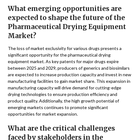
What emerging opportunities are
expected to shape the future of the
Pharmaceutical Drying Equipment
Market?
The loss of market exclusivity for various drugs presents a
significant opportunity for the pharmaceutical drying
equipment market. As key patents for major drugs expire
between 2025 and 2029, producers of generics and biosimilars
are expected to increase production capacity and invest in new
manufacturing facilities to gain market share. This expansion in
manufacturing capacity will drive demand for cutting-edge
drying technologies to ensure production efficiency and
product quality. Additionally, the high growth potential of
emerging markets continues to promote significant
opportunities for market expansion.
What are the critical challenges
faced by stakeholders in the