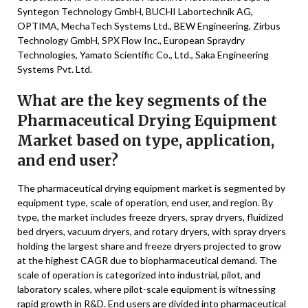
Syntegon Technology GmbH, BUCHI Labortechnik AG,
OPTIMA, MechaTech Systems Ltd., BEW Engineering, Zirbus
Technology GmbH, SPX Flow Inc., European Spraydry
Technologies, Yamato Scientific Co., Ltd., Saka Engineering
Systems Pvt. Ltd.
What are the key segments of the
Pharmaceutical Drying Equipment
Market based on type, application,
and end user?
The pharmaceutical drying equipment market is segmented by
equipment type, scale of operation, end user, and region. By
type, the market includes freeze dryers, spray dryers, fluidized
bed dryers, vacuum dryers, and rotary dryers, with spray dryers
holding the largest share and freeze dryers projected to grow
at the highest CAGR due to biopharmaceutical demand. The
scale of operation is categorized into industrial, pilot, and
laboratory scales, where pilot-scale equipment is witnessing
rapid growth in R&D. End users are divided into pharmaceutical