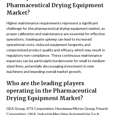
Pharmaceutical Drying Equipment
Market?
Higher maintenance requirements represent a significant
challenge for the pharmaceutical drying equipment market, as
proper calibration and maintenance are essential for effective
operations. Inadequate upkeep can lead to increased
operational costs, reduced equipment longevity, and
compromised product quality and efficacy, which may result in
regulatory non-compliance. These continuous maintenance
expenses can be particularly burdensome for small to medium-
sized firms, potentially discouraging investment in new
machinery and impeding overall market growth.
Who are the leading players
operating in the Pharmaceutical
Drying Equipment Market?
GEA Group, ATS Corporation, Hosokawa Micron Group, Freund
Corporation, I.M.A. Industria Macchine Automatiche S.p.A.,