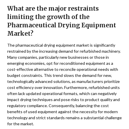
What are the major restraints
limiting the growth of the
Pharmaceutical Drying Equipment
Market?
The pharmaceutical drying equipment market is significantly
restrained by the increasing demand for refurbished machinery.
Many companies, particularly new businesses or those in
emerging economies, opt for reconditioned equipment as a
cost-effective alternative to reconcile operational needs with
budget constraints. This trend slows the demand for new,
technologically advanced solutions, as manufacturers prioritize
cost efficiency over innovation. Furthermore, refurbished units
often lack updated operational formats, which can negatively
impact drying techniques and pose risks to product quality and
regulatory compliance. Consequently, balancing the cost
benefits of used equipment against the necessity for modern
technology and strict standards remains a substantial challenge
for the market.