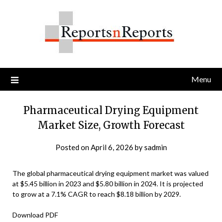
Skip
to
content
Menu
Pharmaceutical Drying Equipment
Market Size, Growth Forecast
Posted on
April 6, 2026
by
sadmin
The global pharmaceutical drying equipment market was valued
at $5.45 billion in 2023 and $5.80 billion in 2024. It is projected
to grow at a 7.1% CAGR to reach $8.18 billion by 2029.
Download PDF