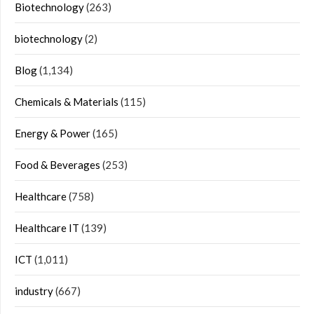
Biotechnology
(263)
biotechnology
(2)
Blog
(1,134)
Chemicals & Materials
(115)
Energy & Power
(165)
Food & Beverages
(253)
Healthcare
(758)
Healthcare IT
(139)
ICT
(1,011)
industry
(667)