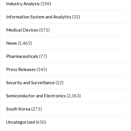
Industry Analysis
(196)
Information System and Analytics
(32)
Medical Devices
(571)
News
(1,465)
Pharmaceuticals
(77)
Press Releases
(145)
Security and Surveillance
(22)
Semiconductor and Electronics
(2,363)
South Korea
(271)
Uncategorized
(650)