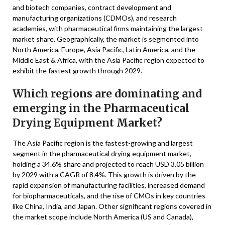
and biotech companies, contract development and
manufacturing organizations (CDMOs), and research
academies, with pharmaceutical firms maintaining the largest
market share. Geographically, the market is segmented into
North America, Europe, Asia Pacific, Latin America, and the
Middle East & Africa, with the Asia Pacific region expected to
exhibit the fastest growth through 2029.
Which regions are dominating and
emerging in the Pharmaceutical
Drying Equipment Market?
The Asia Pacific region is the fastest-growing and largest
segment in the pharmaceutical drying equipment market,
holding a 34.6% share and projected to reach USD 3.05 billion
by 2029 with a CAGR of 8.4%. This growth is driven by the
rapid expansion of manufacturing facilities, increased demand
for biopharmaceuticals, and the rise of CMOs in key countries
like China, India, and Japan. Other significant regions covered in
the market scope include North America (US and Canada),