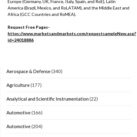
Europe (Germany, UK, France, Italy, Spain, and RoE), Latin
America (Brazil, Mexico, and RoLATAM), and the Middle East and
Africa (GCC Countries and RoMEA).
Request Free Pages-
https://www.marketsandmarkets.com/requestsampleNew.asp?
id=24018886
Aerospace & Defense
(340)
Agriculture
(177)
Analytical and Scientific Instrumentation
(22)
Automotive
(166)
Automotive
(204)