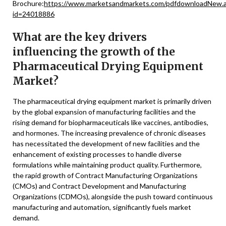
Brochure:
https://www.marketsandmarkets.com/pdfdownloadNew.
id=24018886
What are the key drivers
influencing the growth of the
Pharmaceutical Drying Equipment
Market?
The pharmaceutical drying equipment market is primarily driven
by the global expansion of manufacturing facilities and the
rising demand for biopharmaceuticals like vaccines, antibodies,
and hormones. The increasing prevalence of chronic diseases
has necessitated the development of new facilities and the
enhancement of existing processes to handle diverse
formulations while maintaining product quality. Furthermore,
the rapid growth of Contract Manufacturing Organizations
(CMOs) and Contract Development and Manufacturing
Organizations (CDMOs), alongside the push toward continuous
manufacturing and automation, significantly fuels market
demand.