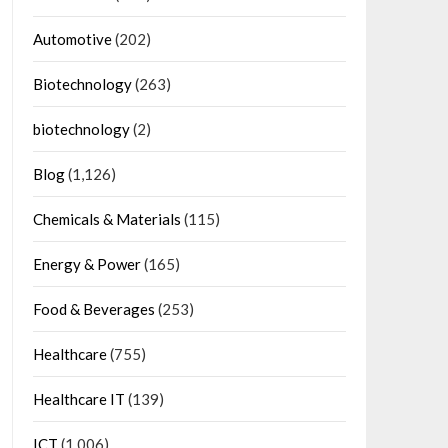
Automotive
(202)
Biotechnology
(263)
biotechnology
(2)
Blog
(1,126)
Chemicals & Materials
(115)
Energy & Power
(165)
Food & Beverages
(253)
Healthcare
(755)
Healthcare IT
(139)
ICT
(1,006)