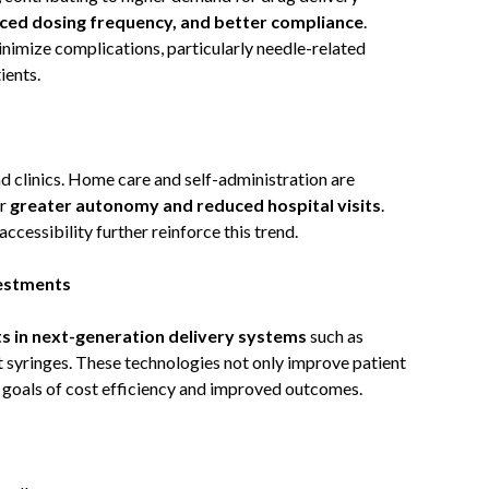
uced dosing frequency, and better compliance
.
nimize complications, particularly needle-related
ients.
d clinics. Home care and self-administration are
er
greater autonomy and reduced hospital visits
.
ccessibility further reinforce this trend.
estments
ts in next-generation delivery systems
such as
t syringes. These technologies not only improve patient
 goals of cost efficiency and improved outcomes.