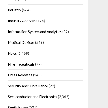
industry
(664)
Industry Analysis
(194)
Information System and Analytics
(32)
Medical Devices
(569)
News
(1,459)
Pharmaceuticals
(77)
Press Releases
(143)
Security and Surveillance
(22)
Semiconductor and Electronics
(2,362)
South Korea
(271)