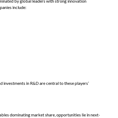
minated by global leaders with strong innovation
panies include:
d investments in R&D are central to these players’
ables dominating market share, opportunities lie in next-