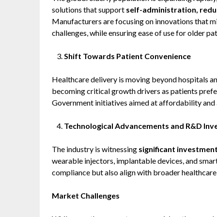
solutions that support
self-administration, red
Manufacturers are focusing on innovations that mi
challenges, while ensuring ease of use for older pat
Shift Towards Patient Convenience
Healthcare delivery is moving beyond hospitals an
becoming critical growth drivers as patients pref
Government initiatives aimed at affordability and a
Technological Advancements and R&D Inv
The industry is witnessing
significant investmen
wearable injectors, implantable devices, and smar
compliance but also align with broader healthcare
Market Challenges