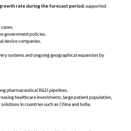
growth rate during the forecast period
, supported
 cases.
ve government policies.
al device companies.
ivery systems and ongoing geographical expansion by
rong pharmaceutical R&D pipelines.
reasing healthcare investments, large patient population,
olutions in countries such as China and India.