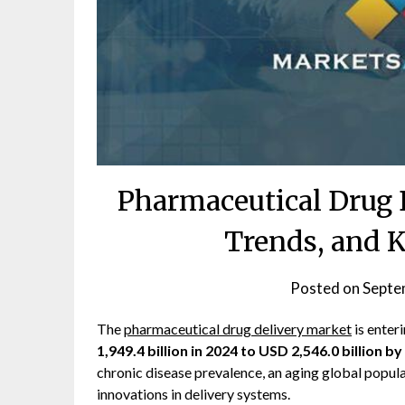
Pharmaceutical Drug 
Trends, and 
Posted on
Septe
The
pharmaceutical drug delivery market
is enter
1,949.4 billion in 2024 to USD 2,546.0 billion b
chronic disease prevalence, an aging global popula
innovations in delivery systems.