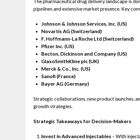
The pharmaceutical drug delivery landscape is do
pipelines and extensive market presence. Key com
Johnson & Johnson Services, Inc. (US)
Novartis AG (Switzerland)
F. Hoffmann-La Roche Ltd (Switzerland)
Pfizer Inc. (US)
Becton, Dickinson and Company (US)
GlaxoSmithKline plc (UK)
Merck & Co., Inc. (US)
Sanofi (France)
Bayer AG (Germany)
Strategic collaborations, new product launches, an
growth strategies.
Strategic Takeaways for Decision-Makers
Invest in Advanced Injectables
– With inject