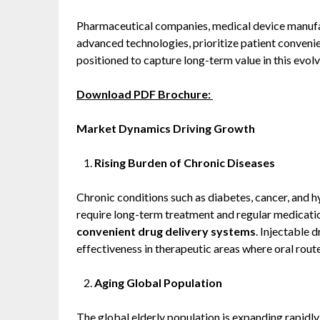
Pharmaceutical companies, medical device manufact
advanced technologies, prioritize patient convenie
positioned to capture long-term value in this evol
Download PDF Brochure:
Market Dynamics Driving Growth
Rising Burden of Chronic Diseases
Chronic conditions such as diabetes, cancer, and 
require long-term treatment and regular medicati
convenient drug delivery systems
. Injectable d
effectiveness in therapeutic areas where oral route
Aging Global Population
The global elderly population is expanding rapidly