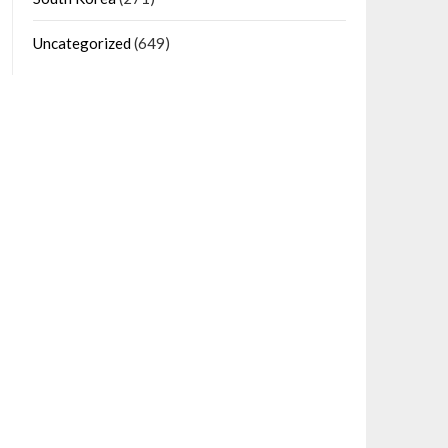
Uncategorized
(649)