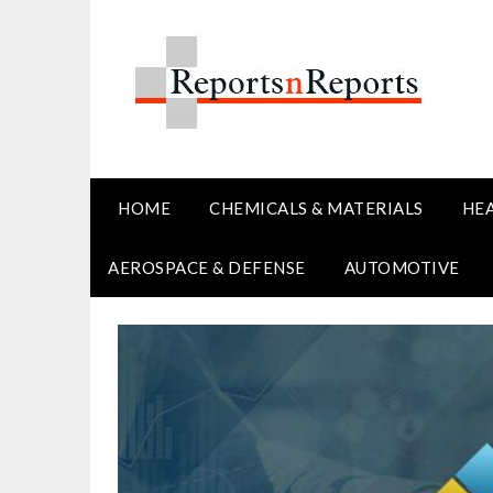
Skip
to
content
HOME
CHEMICALS & MATERIALS
HE
AEROSPACE & DEFENSE
AUTOMOTIVE