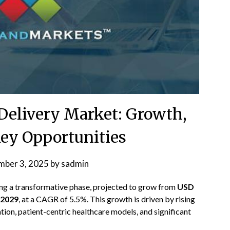
Delivery Market: Growth,
Key Opportunities
mber 3, 2025
by
sadmin
ing a transformative phase, projected to grow from
USD
y 2029
, at a CAGR of 5.5%. This growth is driven by rising
tion, patient-centric healthcare models, and significant