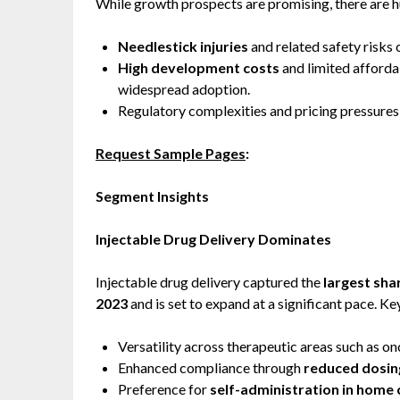
While growth prospects are promising, there are h
Needlestick injuries
and related safety risks 
High development costs
and limited affordab
widespread adoption.
Regulatory complexities and pricing pressures
Request Sample Pages
:
Segment Insights
Injectable Drug Delivery Dominates
Injectable drug delivery captured the
largest sha
2023
and is set to expand at a significant pace. Ke
Versatility across therapeutic areas such as o
Enhanced compliance through
reduced dosin
Preference for
self-administration in home 