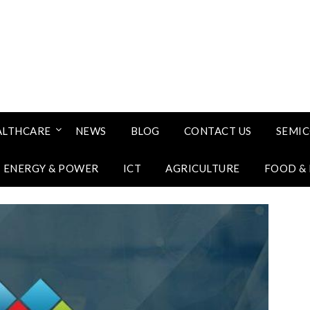
ALTHCARE
NEWS
BLOG
CONTACT US
SEMI
ENERGY & POWER
ICT
AGRICULTURE
FOOD &