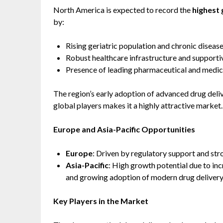
North America is expected to record the
highest 
by:
Rising geriatric population and chronic disease
Robust healthcare infrastructure and supporti
Presence of leading pharmaceutical and medic
The region’s early adoption of advanced drug del
global players makes it a highly attractive market.
Europe and Asia-Pacific Opportunities
Europe
: Driven by regulatory support and st
Asia-Pacific
: High growth potential due to inc
and growing adoption of modern drug delivery s
Key Players in the Market