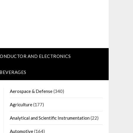
CONDUCTOR AND ELECTRONICS
 BEVERAGES
Aerospace & Defense
(340)
Agriculture
(177)
Analytical and Scientific Instrumentation
(22)
Automotive
(164)