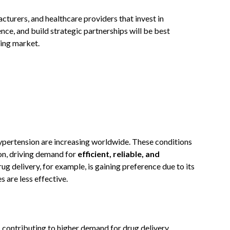
urers, and healthcare providers that invest in
nce, and build strategic partnerships will be best
ving market.
hypertension are increasing worldwide. These conditions
on, driving demand for
efficient, reliable, and
rug delivery, for example, is gaining preference due to its
s are less effective.
, contributing to higher demand for drug delivery