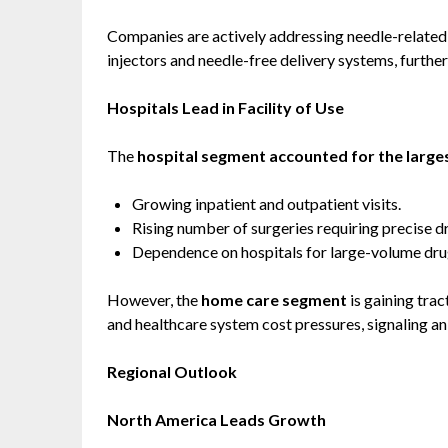
Companies are actively addressing needle-related 
injectors and needle-free delivery systems, furthe
Hospitals Lead in Facility of Use
The
hospital segment accounted for the large
Growing inpatient and outpatient visits.
Rising number of surgeries requiring precise d
Dependence on hospitals for large-volume drug
However, the
home care segment
is gaining trac
and healthcare system cost pressures, signaling a
Regional Outlook
North America Leads Growth