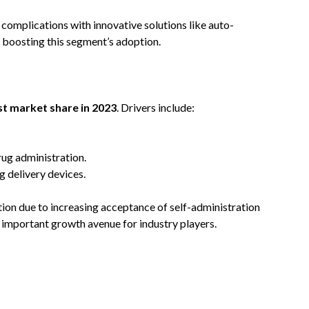
complications with innovative solutions like auto-
r boosting this segment’s adoption.
st market share in 2023
. Drivers include:
rug administration.
 delivery devices.
tion due to increasing acceptance of self-administration
n important growth avenue for industry players.