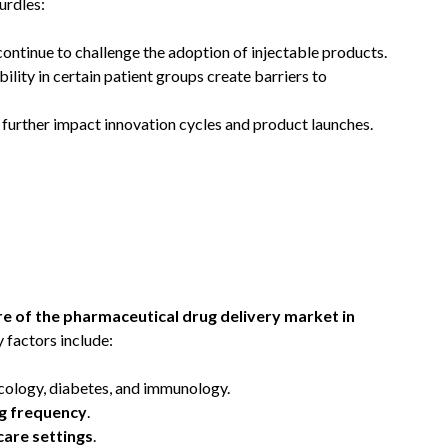
urdles:
continue to challenge the adoption of injectable products.
ility in certain patient groups create barriers to
 further impact innovation cycles and product launches.
re of the pharmaceutical drug delivery market in
y factors include:
ncology, diabetes, and immunology.
g frequency
.
care settings
.