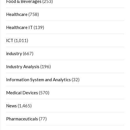
Food & Beverages
(253)
Healthcare
(758)
Healthcare IT
(139)
ICT
(1,011)
industry
(667)
Industry Analysis
(196)
Information System and Analytics
(32)
Medical Devices
(570)
News
(1,465)
Pharmaceuticals
(77)