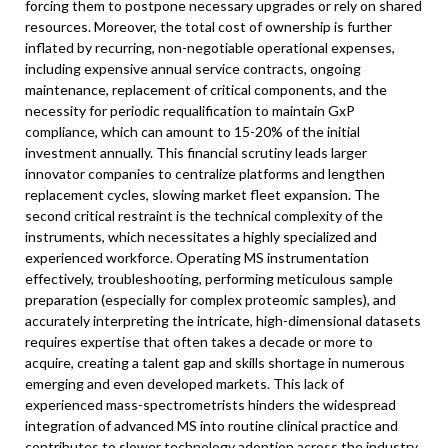
forcing them to postpone necessary upgrades or rely on shared
resources. Moreover, the total cost of ownership is further
inflated by recurring, non-negotiable operational expenses,
including expensive annual service contracts, ongoing
maintenance, replacement of critical components, and the
necessity for periodic requalification to maintain GxP
compliance, which can amount to 15-20% of the initial
investment annually. This financial scrutiny leads larger
innovator companies to centralize platforms and lengthen
replacement cycles, slowing market fleet expansion. The
second critical restraint is the technical complexity of the
instruments, which necessitates a highly specialized and
experienced workforce. Operating MS instrumentation
effectively, troubleshooting, performing meticulous sample
preparation (especially for complex proteomic samples), and
accurately interpreting the intricate, high-dimensional datasets
requires expertise that often takes a decade or more to
acquire, creating a talent gap and skills shortage in numerous
emerging and even developed markets. This lack of
experienced mass-spectrometrists hinders the widespread
integration of advanced MS into routine clinical practice and
contributes to slower technology adoption across the industry.