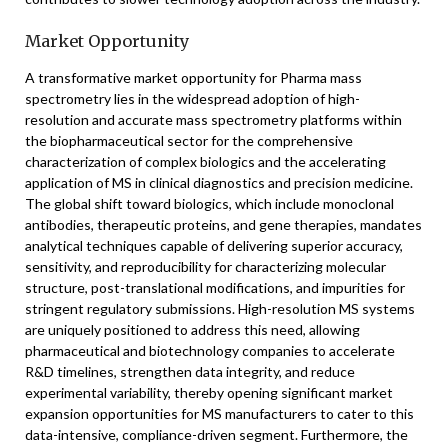
Market Opportunity
A transformative market opportunity for Pharma mass
spectrometry lies in the widespread adoption of high-
resolution and accurate mass spectrometry platforms within
the biopharmaceutical sector for the comprehensive
characterization of complex biologics and the accelerating
application of MS in clinical diagnostics and precision medicine.
The global shift toward biologics, which include monoclonal
antibodies, therapeutic proteins, and gene therapies, mandates
analytical techniques capable of delivering superior accuracy,
sensitivity, and reproducibility for characterizing molecular
structure, post-translational modifications, and impurities for
stringent regulatory submissions. High-resolution MS systems
are uniquely positioned to address this need, allowing
pharmaceutical and biotechnology companies to accelerate
R&D timelines, strengthen data integrity, and reduce
experimental variability, thereby opening significant market
expansion opportunities for MS manufacturers to cater to this
data-intensive, compliance-driven segment. Furthermore, the