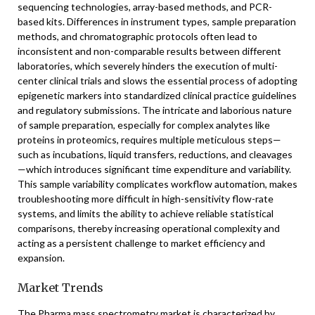
sequencing technologies, array-based methods, and PCR-
based kits. Differences in instrument types, sample preparation
methods, and chromatographic protocols often lead to
inconsistent and non-comparable results between different
laboratories, which severely hinders the execution of multi-
center clinical trials and slows the essential process of adopting
epigenetic markers into standardized clinical practice guidelines
and regulatory submissions. The intricate and laborious nature
of sample preparation, especially for complex analytes like
proteins in proteomics, requires multiple meticulous steps—
such as incubations, liquid transfers, reductions, and cleavages
—which introduces significant time expenditure and variability.
This sample variability complicates workflow automation, makes
troubleshooting more difficult in high-sensitivity flow-rate
systems, and limits the ability to achieve reliable statistical
comparisons, thereby increasing operational complexity and
acting as a persistent challenge to market efficiency and
expansion.
Market Trends
The Pharma mass spectrometry market is characterized by