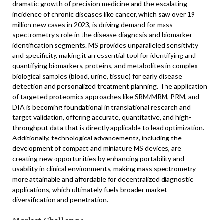
dramatic growth of precision medicine and the escalating
incidence of chronic diseases like cancer, which saw over 19
million new cases in 2023, is driving demand for mass
spectrometry’s role in the disease diagnosis and biomarker
identification segments. MS provides unparalleled sensitivity
and specificity, making it an essential tool for identifying and
quantifying biomarkers, proteins, and metabolites in complex
biological samples (blood, urine, tissue) for early disease
detection and personalized treatment planning. The application
of targeted proteomics approaches like SRM/MRM, PRM, and
DIA is becoming foundational in translational research and
target validation, offering accurate, quantitative, and high-
throughput data that is directly applicable to lead optimization.
Additionally, technological advancements, including the
development of compact and miniature MS devices, are
creating new opportunities by enhancing portability and
usability in clinical environments, making mass spectrometry
more attainable and affordable for decentralized diagnostic
applications, which ultimately fuels broader market
diversification and penetration.