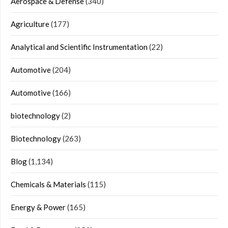
Aerospace & Defense
(340)
Agriculture
(177)
Analytical and Scientific Instrumentation
(22)
Automotive
(204)
Automotive
(166)
biotechnology
(2)
Biotechnology
(263)
Blog
(1,134)
Chemicals & Materials
(115)
Energy & Power
(165)