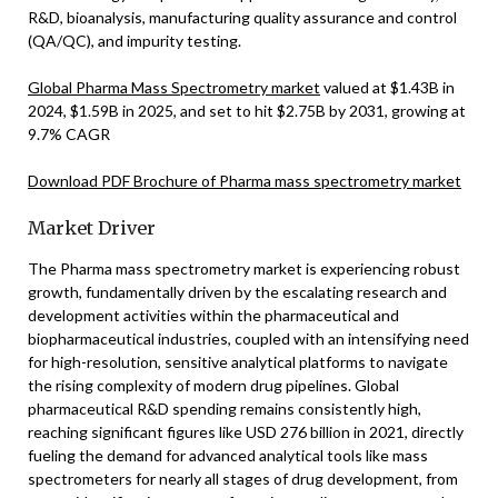
R&D, bioanalysis, manufacturing quality assurance and control
(QA/QC), and impurity testing.
Global Pharma Mass Spectrometry market
valued at $1.43B in
2024, $1.59B in 2025, and set to hit $2.75B by 2031, growing at
9.7% CAGR
Download PDF Brochure of Pharma mass spectrometry market
Market Driver
The Pharma mass spectrometry market is experiencing robust
growth, fundamentally driven by the escalating research and
development activities within the pharmaceutical and
biopharmaceutical industries, coupled with an intensifying need
for high-resolution, sensitive analytical platforms to navigate
the rising complexity of modern drug pipelines. Global
pharmaceutical R&D spending remains consistently high,
reaching significant figures like USD 276 billion in 2021, directly
fueling the demand for advanced analytical tools like mass
spectrometers for nearly all stages of drug development, from