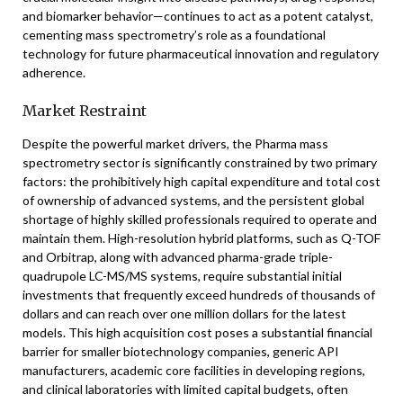
and biomarker behavior—continues to act as a potent catalyst,
cementing mass spectrometry’s role as a foundational
technology for future pharmaceutical innovation and regulatory
adherence.
Market Restraint
Despite the powerful market drivers, the Pharma mass
spectrometry sector is significantly constrained by two primary
factors: the prohibitively high capital expenditure and total cost
of ownership of advanced systems, and the persistent global
shortage of highly skilled professionals required to operate and
maintain them. High-resolution hybrid platforms, such as Q-TOF
and Orbitrap, along with advanced pharma-grade triple-
quadrupole LC-MS/MS systems, require substantial initial
investments that frequently exceed hundreds of thousands of
dollars and can reach over one million dollars for the latest
models. This high acquisition cost poses a substantial financial
barrier for smaller biotechnology companies, generic API
manufacturers, academic core facilities in developing regions,
and clinical laboratories with limited capital budgets, often