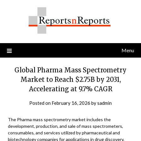
Skip
to
content
Menu
Global Pharma Mass Spectrometry
Market to Reach $2.75B by 2031,
Accelerating at 9.7% CAGR
Posted on
February 16, 2026
by
sadmin
The Pharma mass spectrometry market includes the
development, production, and sale of mass spectrometers,
consumables, and services utilized by pharmaceutical and
biotechnology companies for applications in drug discovery,