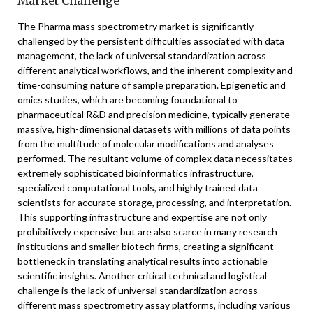
Market Challenge
The Pharma mass spectrometry market is significantly
challenged by the persistent difficulties associated with data
management, the lack of universal standardization across
different analytical workflows, and the inherent complexity and
time-consuming nature of sample preparation. Epigenetic and
omics studies, which are becoming foundational to
pharmaceutical R&D and precision medicine, typically generate
massive, high-dimensional datasets with millions of data points
from the multitude of molecular modifications and analyses
performed. The resultant volume of complex data necessitates
extremely sophisticated bioinformatics infrastructure,
specialized computational tools, and highly trained data
scientists for accurate storage, processing, and interpretation.
This supporting infrastructure and expertise are not only
prohibitively expensive but are also scarce in many research
institutions and smaller biotech firms, creating a significant
bottleneck in translating analytical results into actionable
scientific insights. Another critical technical and logistical
challenge is the lack of universal standardization across
different mass spectrometry assay platforms, including various