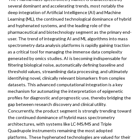
several dominant and accelerating trends, most notably the
deep integration of Artificial Intelligence (AI) and Machine
Learning (ML), the continued technological dominance of hybrid
and hyphenated systems, and the leading role of the
pharmaceutical and biotechnology segment as the primary end-
user. The trend of integrating AI and ML algorithms into mass
spectrometry data analysis platforms is rapidly gaining traction
as a critical tool for managing the immense data complexity
generated by omics studies. AI is becoming indispensable for
filtering biological noise, automatically defining baseline and
threshold values, streamlining data processing, and ultimately
identifying novel, clinically relevant biomarkers from complex
datasets. This advanced computational integration is a key
mechanism for automating the interpretation of epigenetic
profiles for diagnostic and prognostic use, thereby bridging the
gap between research discovery and clinical utility.
Concurrently, the product segment is strongly trending toward
the continued dominance of hybrid mass spectrometry
architectures, with systems like LC-MS/MS and Triple
Quadrupole instruments remaining the most adopted
platforms. These hyphenated technologies are valued for their