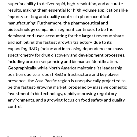
superior ability to deliver rapid, high-resolution, and accurate
results, making them essential for high-volume applications like
impurity testing and quality control in pharmaceutical
manufacturing. Furthermore, the pharmaceutical and
biotechnology companies segment continues to be the
dominant end-user, accounting for the largest revenue share
and exhibiting the fastest growth trajectory, due to its
expanding R&D pipeline and increasing dependence on mass
spectrometry for drug discovery and development processes,
including protein sequencing and biomarker identification.
Geographically, while North America maintains its leadership
position due to a robust R&D infrastructure and key player
presence, the Asia Pacific region is unequivocally projected to
be the fastest-growing market, propelled by massive domestic
investment in biotechnology, rapidly improving regulatory
environments, and a growing focus on food safety and quality
control.