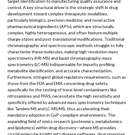
target identification to manufacturing quality assurance and
control. A key structural driver is the strategic shift in drug
development toward complex therapeutic modalities,
particularly biologics, precision medicine, and novel active
pharmaceutical ingredients (APIs), which are structurally
complex, highly heterogeneous, and often feature multiple
charge states and post-translational modifications. Traditional
chromatographic and spectroscopic methods struggle to fully
characterize these molecules, making high-resolution mass
spectrometry (HR-MS) and liquid chromatography-mass
spectrometry (LC-MS) indispensable for impurity profiling,
metabolite identification, and accurate characterization.
Furthermore, stringent global regulatory requirements, such as
those from the FDA and EMA concerning drug safety,
specifically for the testing of trace-level contaminants like
nitrosamines and PFAS, necessitate the high sensitivity and
specificity offered by advanced mass spectrometry techniques
like Tandem MS and LC-MS/MS, thus accelerating their
mandatory adoption in GxP-compliant environments. The
expanding field of omics research (proteomics, metabolomics,
and lipidomics) within drug discovery—where MS provides
crucial molecular insight into disease pathways, drug response,