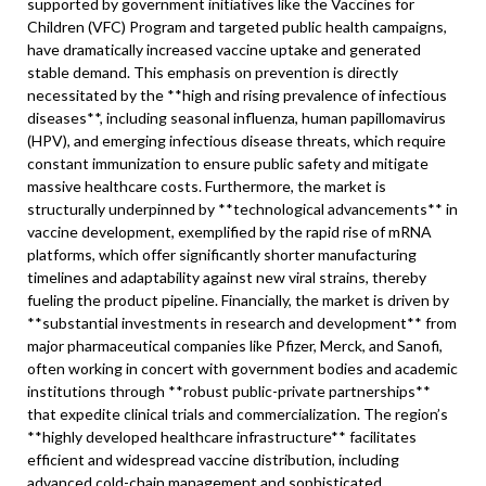
supported by government initiatives like the Vaccines for
Children (VFC) Program and targeted public health campaigns,
have dramatically increased vaccine uptake and generated
stable demand. This emphasis on prevention is directly
necessitated by the **high and rising prevalence of infectious
diseases**, including seasonal influenza, human papillomavirus
(HPV), and emerging infectious disease threats, which require
constant immunization to ensure public safety and mitigate
massive healthcare costs. Furthermore, the market is
structurally underpinned by **technological advancements** in
vaccine development, exemplified by the rapid rise of mRNA
platforms, which offer significantly shorter manufacturing
timelines and adaptability against new viral strains, thereby
fueling the product pipeline. Financially, the market is driven by
**substantial investments in research and development** from
major pharmaceutical companies like Pfizer, Merck, and Sanofi,
often working in concert with government bodies and academic
institutions through **robust public-private partnerships**
that expedite clinical trials and commercialization. The region’s
**highly developed healthcare infrastructure** facilitates
efficient and widespread vaccine distribution, including
advanced cold-chain management and sophisticated