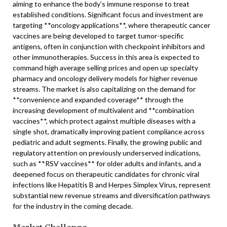
aiming to enhance the body’s immune response to treat
established conditions. Significant focus and investment are
targeting **oncology applications**, where therapeutic cancer
vaccines are being developed to target tumor-specific
antigens, often in conjunction with checkpoint inhibitors and
other immunotherapies. Success in this area is expected to
command high average selling prices and open up specialty
pharmacy and oncology delivery models for higher revenue
streams. The market is also capitalizing on the demand for
**convenience and expanded coverage** through the
increasing development of multivalent and **combination
vaccines**, which protect against multiple diseases with a
single shot, dramatically improving patient compliance across
pediatric and adult segments. Finally, the growing public and
regulatory attention on previously underserved indications,
such as **RSV vaccines** for older adults and infants, and a
deepened focus on therapeutic candidates for chronic viral
infections like Hepatitis B and Herpes Simplex Virus, represent
substantial new revenue streams and diversification pathways
for the industry in the coming decade.