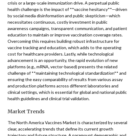
crisis or a large-scale immunization drive. A perpetual public
health challenge is the impact of **vaccine hesitancy**—driven
by social media disinformation and public skepticism—which
necessitates continuous, costly investment in public
awareness campaigns, transparent communication, and patient
education to maintain or improve vaccination coverage rates.
Overcoming this requires building robust infrastructure for
vaccine tracking and education, which adds to the operating
cost for healthcare providers. Lastly, while technological
advancement is an opportunity, the rapid evolution of new
platforms (e.g., mRNA, vector-based) presents the related
challenge of **maintaining technological standardization** and
ensuring the easy comparability of results from various assay
and production platforms across different laboratories and
clinical settings, which is essential for global and national public
health guidelines and clinical trial validation.
Market Trends
The North America Vaccines Market is characterized by several
clear, accelerating trends that define its current growth
trajectory and future structure. A paramount demographic and