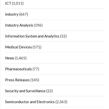
ICT
(1,011)
industry
(667)
Industry Analysis
(196)
Information System and Analytics
(32)
Medical Devices
(571)
News
(1,465)
Pharmaceuticals
(77)
Press Releases
(145)
Security and Surveillance
(22)
Semiconductor and Electronics
(2,363)