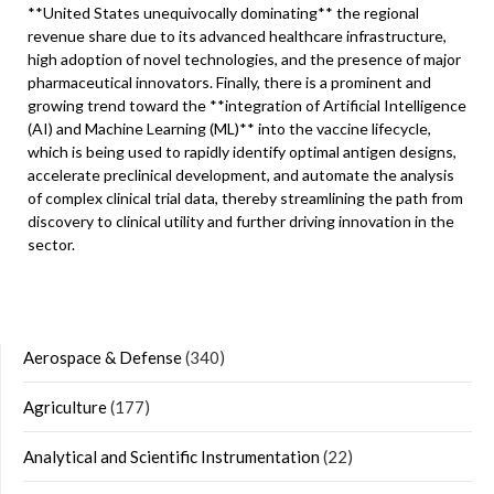
**United States unequivocally dominating** the regional
revenue share due to its advanced healthcare infrastructure,
high adoption of novel technologies, and the presence of major
pharmaceutical innovators. Finally, there is a prominent and
growing trend toward the **integration of Artificial Intelligence
(AI) and Machine Learning (ML)** into the vaccine lifecycle,
which is being used to rapidly identify optimal antigen designs,
accelerate preclinical development, and automate the analysis
of complex clinical trial data, thereby streamlining the path from
discovery to clinical utility and further driving innovation in the
sector.
Aerospace & Defense
(340)
Agriculture
(177)
Analytical and Scientific Instrumentation
(22)