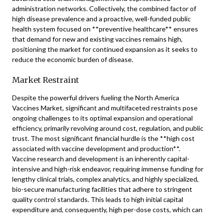
administration networks. Collectively, the combined factor of
high disease prevalence and a proactive, well-funded public
health system focused on **preventive healthcare** ensures
that demand for new and existing vaccines remains high,
positioning the market for continued expansion as it seeks to
reduce the economic burden of disease.
Market Restraint
Despite the powerful drivers fueling the North America
Vaccines Market, significant and multifaceted restraints pose
ongoing challenges to its optimal expansion and operational
efficiency, primarily revolving around cost, regulation, and public
trust. The most significant financial hurdle is the **high cost
associated with vaccine development and production**.
Vaccine research and development is an inherently capital-
intensive and high-risk endeavor, requiring immense funding for
lengthy clinical trials, complex analytics, and highly specialized,
bio-secure manufacturing facilities that adhere to stringent
quality control standards. This leads to high initial capital
expenditure and, consequently, high per-dose costs, which can