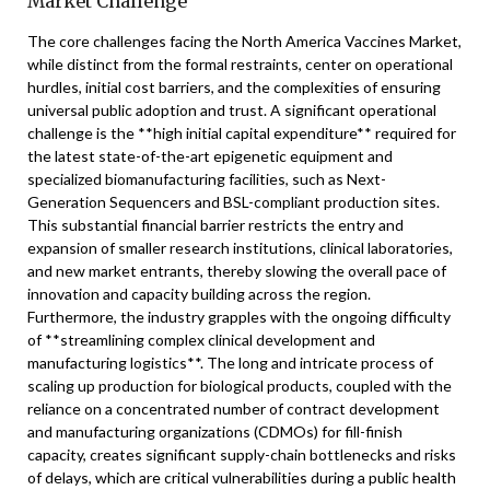
Market Challenge
The core challenges facing the North America Vaccines Market,
while distinct from the formal restraints, center on operational
hurdles, initial cost barriers, and the complexities of ensuring
universal public adoption and trust. A significant operational
challenge is the **high initial capital expenditure** required for
the latest state-of-the-art epigenetic equipment and
specialized biomanufacturing facilities, such as Next-
Generation Sequencers and BSL-compliant production sites.
This substantial financial barrier restricts the entry and
expansion of smaller research institutions, clinical laboratories,
and new market entrants, thereby slowing the overall pace of
innovation and capacity building across the region.
Furthermore, the industry grapples with the ongoing difficulty
of **streamlining complex clinical development and
manufacturing logistics**. The long and intricate process of
scaling up production for biological products, coupled with the
reliance on a concentrated number of contract development
and manufacturing organizations (CDMOs) for fill-finish
capacity, creates significant supply-chain bottlenecks and risks
of delays, which are critical vulnerabilities during a public health