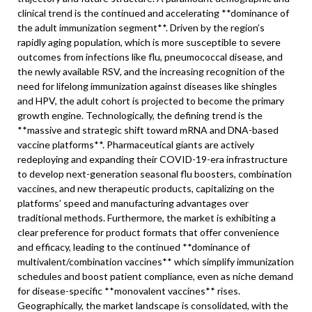
clinical trend is the continued and accelerating **dominance of
the adult immunization segment**. Driven by the region’s
rapidly aging population, which is more susceptible to severe
outcomes from infections like flu, pneumococcal disease, and
the newly available RSV, and the increasing recognition of the
need for lifelong immunization against diseases like shingles
and HPV, the adult cohort is projected to become the primary
growth engine. Technologically, the defining trend is the
**massive and strategic shift toward mRNA and DNA-based
vaccine platforms**. Pharmaceutical giants are actively
redeploying and expanding their COVID-19-era infrastructure
to develop next-generation seasonal flu boosters, combination
vaccines, and new therapeutic products, capitalizing on the
platforms’ speed and manufacturing advantages over
traditional methods. Furthermore, the market is exhibiting a
clear preference for product formats that offer convenience
and efficacy, leading to the continued **dominance of
multivalent/combination vaccines** which simplify immunization
schedules and boost patient compliance, even as niche demand
for disease-specific **monovalent vaccines** rises.
Geographically, the market landscape is consolidated, with the