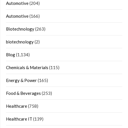
Automotive
(204)
Automotive
(166)
Biotechnology
(263)
biotechnology
(2)
Blog
(1,134)
Chemicals & Materials
(115)
Energy & Power
(165)
Food & Beverages
(253)
Healthcare
(758)
Healthcare IT
(139)