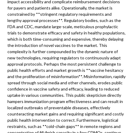
impact accessibility and complicate reimbursement decisions
for payers and patients alike. Operationally, the market is
constrained by **stringent regulatory requirements and
lengthy approval processes**. Regulatory bodies, such as the
FDA and CDC, mandate large-scale, meticulous prophylactic
trials to demonstrate efficacy and safety in healthy populations,
which is both time-consuming and expensive, thereby delaying
the introduction of novel vaccines to the market. This
complexity is further compounded by the dynamic nature of
new technologies, requiring regulators to continuously adapt
approval protocols. Perhaps the most persistent challenge to
public health efforts and market growth is **vaccine hesitancy
and the proliferation of misinformation**. Misinformation, rapidly
spread through social media and other channels, erodes public
confidence in vaccine safety and efficacy, leading to reduced
uptake in various communities. This public skepticism directly
hampers immunization program effectiveness and can result in
localized outbreaks of preventable diseases, effectively
counteracting market gains and requiring significant and costly
public health intervention to correct. Furthermore, logistical
restraints, such as **cold-chain gaps** in remote regions and
concentration of fill-finish capacity in a few CDMOs, continue