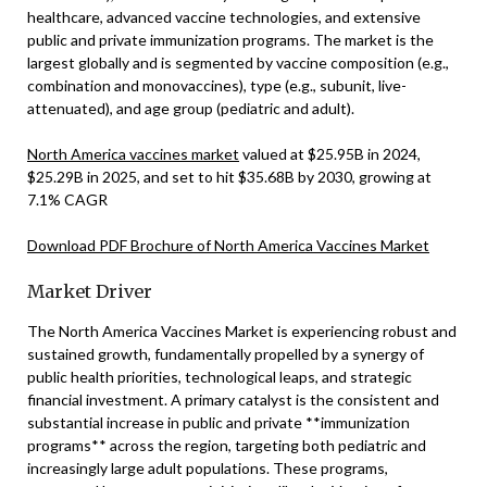
healthcare, advanced vaccine technologies, and extensive
public and private immunization programs. The market is the
largest globally and is segmented by vaccine composition (e.g.,
combination and monovaccines), type (e.g., subunit, live-
attenuated), and age group (pediatric and adult).
North America vaccines market
valued at $25.95B in 2024,
$25.29B in 2025, and set to hit $35.68B by 2030, growing at
7.1% CAGR
Download PDF Brochure of North America Vaccines Market
Market Driver
The North America Vaccines Market is experiencing robust and
sustained growth, fundamentally propelled by a synergy of
public health priorities, technological leaps, and strategic
financial investment. A primary catalyst is the consistent and
substantial increase in public and private **immunization
programs** across the region, targeting both pediatric and
increasingly large adult populations. These programs,