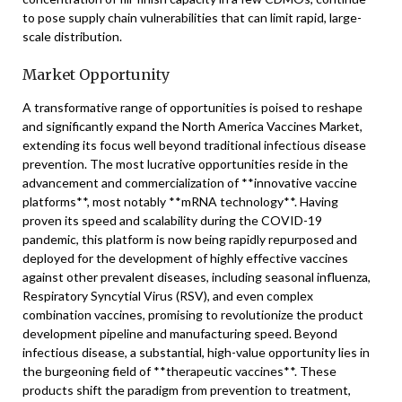
to pose supply chain vulnerabilities that can limit rapid, large-
scale distribution.
Market Opportunity
A transformative range of opportunities is poised to reshape
and significantly expand the North America Vaccines Market,
extending its focus well beyond traditional infectious disease
prevention. The most lucrative opportunities reside in the
advancement and commercialization of **innovative vaccine
platforms**, most notably **mRNA technology**. Having
proven its speed and scalability during the COVID-19
pandemic, this platform is now being rapidly repurposed and
deployed for the development of highly effective vaccines
against other prevalent diseases, including seasonal influenza,
Respiratory Syncytial Virus (RSV), and even complex
combination vaccines, promising to revolutionize the product
development pipeline and manufacturing speed. Beyond
infectious disease, a substantial, high-value opportunity lies in
the burgeoning field of **therapeutic vaccines**. These
products shift the paradigm from prevention to treatment,