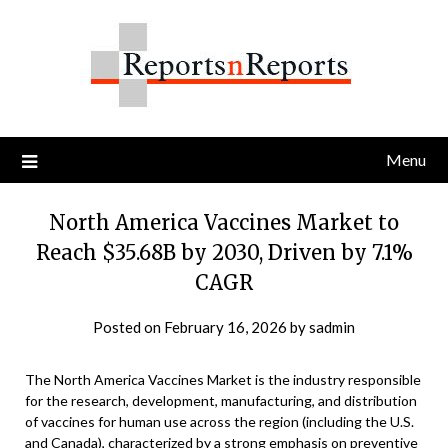
Skip
to
content
Menu
North America Vaccines Market to
Reach $35.68B by 2030, Driven by 7.1%
CAGR
Posted on
February 16, 2026
by
sadmin
The North America Vaccines Market is the industry responsible
for the research, development, manufacturing, and distribution
of vaccines for human use across the region (including the U.S.
and Canada), characterized by a strong emphasis on preventive