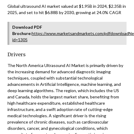
Global ultrasound AI market valued at $1.95B in 2024, $2.35B in
2025, and set to hit $6.88B by 2030, growing at 24.0% CAGR
Download PDF
Brochure:
https://www.marketsandmarkets.com/pdfdownloadNe
id=1305
Drivers
The North America Ultrasound AI Market is primarily driven by
the increasing demand for advanced diagnostic imaging
techniques, coupled with substantial technological
advancements in Artificial Intelligence, machine learning, and
deep learning algorithms. The region, which includes the US
and Canada, holds the largest market share, benefiting from
high healthcare expenditure, established healthcare
infrastructure, and a swift adoption rate of cutting-edge
medical technologies. A significant driver is the rising
prevalence of chronic diseases, such as cardiovascular
disorders, cancer, and gynecological conditions, which