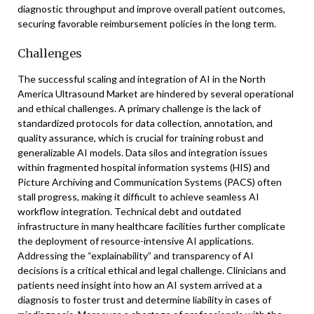
diagnostic throughput and improve overall patient outcomes,
securing favorable reimbursement policies in the long term.
Challenges
The successful scaling and integration of AI in the North
America Ultrasound Market are hindered by several operational
and ethical challenges. A primary challenge is the lack of
standardized protocols for data collection, annotation, and
quality assurance, which is crucial for training robust and
generalizable AI models. Data silos and integration issues
within fragmented hospital information systems (HIS) and
Picture Archiving and Communication Systems (PACS) often
stall progress, making it difficult to achieve seamless AI
workflow integration. Technical debt and outdated
infrastructure in many healthcare facilities further complicate
the deployment of resource-intensive AI applications.
Addressing the “explainability” and transparency of AI
decisions is a critical ethical and legal challenge. Clinicians and
patients need insight into how an AI system arrived at a
diagnosis to foster trust and determine liability in cases of