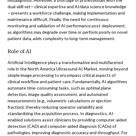
misdiagnosis. Moreover, a shortage of professionals with the
dual skill set—clinical expertise and AI/data science knowledge
—presents a workforce challenge, making implementation and
maintenance difficult. Finally, the need for continuous
monitoring and validation of AI performance post-deployment,
as algorithms may degrade over time or perform poorly on novel
patient data, adds complexity to long-term management.
Role of AI
Artificial Intelligence plays a transformative and multifaceted
role in the North America Ultrasound AI Market, moving beyond
simple image processing to encompass critical aspects of
clinical workflow and patient care. Fundamentally, AI algorithms
automate time-consuming tasks, such as optimal plane
detection, image quality assessment, and automated
measurements (e.g., volumetric calculations or ejection
fraction), thereby reducing operator variability and
standardizing the acquisition process. In diagnostics, AI-
enabled solutions assist clinicians by providing computer-aided
detection (CAD) and computer-aided diagnosis (CADx) of
pathologies, improving diagnostic accuracy and throughput. For