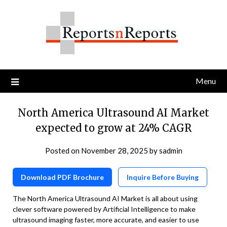
Skip
to
content
Menu
North America Ultrasound AI Market
expected to grow at 24% CAGR
Posted on
November 28, 2025
by
sadmin
Download PDF Brochure
Inquire Before Buying
The North America Ultrasound AI Market is all about using
clever software powered by Artificial Intelligence to make
ultrasound imaging faster, more accurate, and easier to use