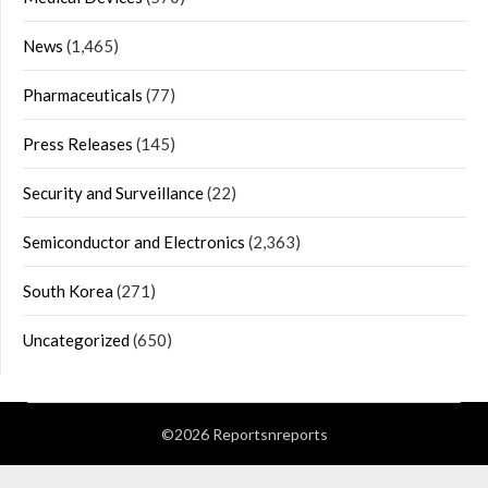
News
(1,465)
Pharmaceuticals
(77)
Press Releases
(145)
Security and Surveillance
(22)
Semiconductor and Electronics
(2,363)
South Korea
(271)
Uncategorized
(650)
©2026 Reportsnreports