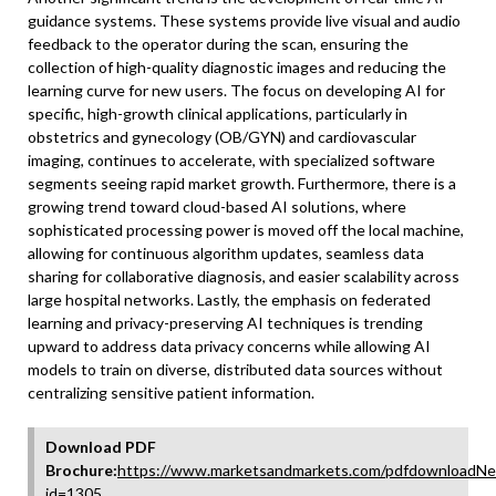
guidance systems. These systems provide live visual and audio
feedback to the operator during the scan, ensuring the
collection of high-quality diagnostic images and reducing the
learning curve for new users. The focus on developing AI for
specific, high-growth clinical applications, particularly in
obstetrics and gynecology (OB/GYN) and cardiovascular
imaging, continues to accelerate, with specialized software
segments seeing rapid market growth. Furthermore, there is a
growing trend toward cloud-based AI solutions, where
sophisticated processing power is moved off the local machine,
allowing for continuous algorithm updates, seamless data
sharing for collaborative diagnosis, and easier scalability across
large hospital networks. Lastly, the emphasis on federated
learning and privacy-preserving AI techniques is trending
upward to address data privacy concerns while allowing AI
models to train on diverse, distributed data sources without
centralizing sensitive patient information.
Download PDF
Brochure:
https://www.marketsandmarkets.com/pdfdownloadNe
id=1305