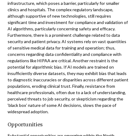
infrastructure, which poses a barrier, particularly for smaller
clinics and hospitals. The complex regulatory landscape,
although supportive of new technologies, still requires
significant time and investment for compliance and validation of
AI algorithms, particularly concerning safety and efficacy.
Furthermore, there is a prominent challenge related to data
security and patient privacy. AI systems rely on vast quantities
of sensitive medical data for training and operation; thus,
concerns regarding data confidentiality and compliance with
regulations like HIPAA are critical. Another restraint is the
potential for algorithmic bias. If AI models are trained on
insufficiently diverse datasets, they may exhibit bias that leads
to diagnostic inaccuracies or disparities across different patient
populations, eroding clinical trust. Finally, resistance from
healthcare professionals, often due to a lack of understanding,
perceived threats to job security, or skepticism regarding the
‘black box’ nature of some AI decisions, slows the pace of
widespread adoption.
Opportunities
Substantial opportunities are emerging within the North