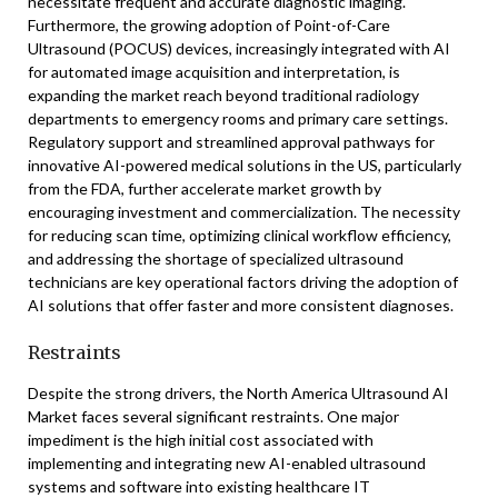
necessitate frequent and accurate diagnostic imaging.
Furthermore, the growing adoption of Point-of-Care
Ultrasound (POCUS) devices, increasingly integrated with AI
for automated image acquisition and interpretation, is
expanding the market reach beyond traditional radiology
departments to emergency rooms and primary care settings.
Regulatory support and streamlined approval pathways for
innovative AI-powered medical solutions in the US, particularly
from the FDA, further accelerate market growth by
encouraging investment and commercialization. The necessity
for reducing scan time, optimizing clinical workflow efficiency,
and addressing the shortage of specialized ultrasound
technicians are key operational factors driving the adoption of
AI solutions that offer faster and more consistent diagnoses.
Restraints
Despite the strong drivers, the North America Ultrasound AI
Market faces several significant restraints. One major
impediment is the high initial cost associated with
implementing and integrating new AI-enabled ultrasound
systems and software into existing healthcare IT