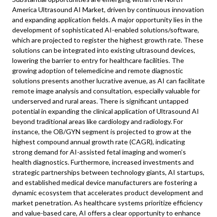
America Ultrasound AI Market, driven by continuous innovation
and expanding application fields. A major opportunity lies in the
development of sophisticated AI-enabled solutions/software,
which are projected to register the highest growth rate. These
solutions can be integrated into existing ultrasound devices,
lowering the barrier to entry for healthcare facilities. The
growing adoption of telemedicine and remote diagnostic
solutions presents another lucrative avenue, as AI can facilitate
remote image analysis and consultation, especially valuable for
underserved and rural areas. There is significant untapped
potential in expanding the clinical application of Ultrasound AI
beyond traditional areas like cardiology and radiology. For
instance, the OB/GYN segment is projected to grow at the
highest compound annual growth rate (CAGR), indicating
strong demand for AI-assisted fetal imaging and women’s
health diagnostics. Furthermore, increased investments and
strategic partnerships between technology giants, AI startups,
and established medical device manufacturers are fostering a
dynamic ecosystem that accelerates product development and
market penetration. As healthcare systems prioritize efficiency
and value-based care, AI offers a clear opportunity to enhance