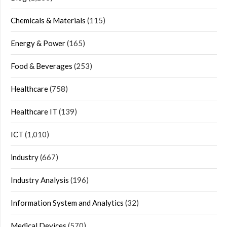
Chemicals & Materials
(115)
Energy & Power
(165)
Food & Beverages
(253)
Healthcare
(758)
Healthcare IT
(139)
ICT
(1,010)
industry
(667)
Industry Analysis
(196)
Information System and Analytics
(32)
Medical Devices
(570)