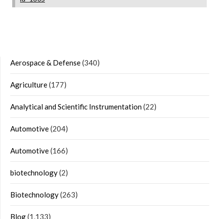
Aerospace & Defense
(340)
Agriculture
(177)
Analytical and Scientific Instrumentation
(22)
Automotive
(204)
Automotive
(166)
biotechnology
(2)
Biotechnology
(263)
Blog
(1,133)