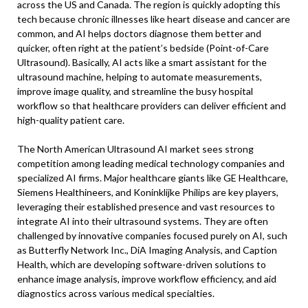
across the US and Canada. The region is quickly adopting this
tech because chronic illnesses like heart disease and cancer are
common, and AI helps doctors diagnose them better and
quicker, often right at the patient’s bedside (Point-of-Care
Ultrasound). Basically, AI acts like a smart assistant for the
ultrasound machine, helping to automate measurements,
improve image quality, and streamline the busy hospital
workflow so that healthcare providers can deliver efficient and
high-quality patient care.
The North American Ultrasound AI market sees strong
competition among leading medical technology companies and
specialized AI firms. Major healthcare giants like GE Healthcare,
Siemens Healthineers, and Koninklijke Philips are key players,
leveraging their established presence and vast resources to
integrate AI into their ultrasound systems. They are often
challenged by innovative companies focused purely on AI, such
as Butterfly Network Inc., DiA Imaging Analysis, and Caption
Health, which are developing software-driven solutions to
enhance image analysis, improve workflow efficiency, and aid
diagnostics across various medical specialties.