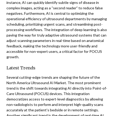
instance, AI can quickly identify subtle signs of disease in
complex images, acting as a “second reader” to reduce false
negatives. Furthermore, AI is central to optimizing the
operational efficiency of ultrasound departments by managing
scheduling, prioritizing urgent scans, and streamlining post-
processing workflows. The integration of deep learning is also
paving the way for truly adaptive ultrasound systems that can
adjust scanning parameters in real-time based on anatomical
feedback, making the technology more user-friendly and
accessible for non-expert users, a critical factor for POCUS
growth.
Latest Trends
Several cutting-edge trends are shaping the future of the
North America Ultrasound AI Market. The most prominent
trend is the shift towards integrating AI directly into Point-of-
Care Ultrasound (POCUS) devices. This integration
democratizes access to expert-level diagnostics by allowing
non-radiologists to perform and interpret high-quality scans
accurately at the patient’s bedside or in remote settings.
Another significant trend is the development of real-time AI