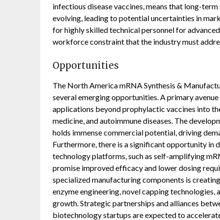
infectious disease vaccines, means that long-term 
evolving, leading to potential uncertainties in mar
for highly skilled technical personnel for advanc
workforce constraint that the industry must addre
Opportunities
The North America mRNA Synthesis & Manufacturi
several emerging opportunities. A primary avenue 
applications beyond prophylactic vaccines into the
medicine, and autoimmune diseases. The developm
holds immense commercial potential, driving dema
Furthermore, there is a significant opportunity 
technology platforms, such as self-amplifying m
promise improved efficacy and lower dosing requ
specialized manufacturing components is creating a
enzyme engineering, novel capping technologies, 
growth. Strategic partnerships and alliances betw
biotechnology startups are expected to accelerat