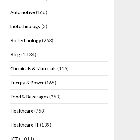
Automotive
(166)
biotechnology
(2)
Biotechnology
(263)
Blog
(1,134)
Chemicals & Materials
(115)
Energy & Power
(165)
Food & Beverages
(253)
Healthcare
(758)
Healthcare IT
(139)
ICT
(1,011)