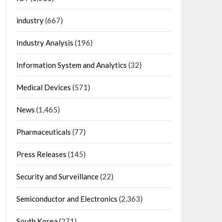
industry
(667)
Industry Analysis
(196)
Information System and Analytics
(32)
Medical Devices
(571)
News
(1,465)
Pharmaceuticals
(77)
Press Releases
(145)
Security and Surveillance
(22)
Semiconductor and Electronics
(2,363)
South Korea
(271)