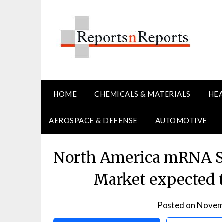
Skip
to
content
HOME
CHEMICALS & MATERIALS
HE
AEROSPACE & DEFENSE
AUTOMOTIVE
North America mRNA S
Market expected 
Posted on
Novem