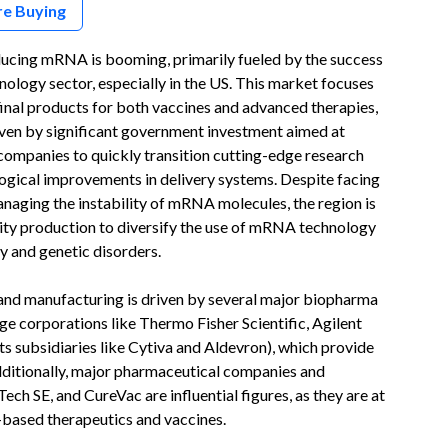
re Buying
ucing mRNA is booming, primarily fueled by the success
ology sector, especially in the US. This market focuses
nal products for both vaccines and advanced therapies,
iven by significant government investment aimed at
 companies to quickly transition cutting-edge research
ogical improvements in delivery systems. Despite facing
anaging the instability of mRNA molecules, the region is
ality production to diversify the use of mRNA technology
y and genetic disorders.
nd manufacturing is driven by several major biopharma
rge corporations like Thermo Fisher Scientific, Agilent
s subsidiaries like Cytiva and Aldevron), which provide
dditionally, major pharmaceutical companies and
h SE, and CureVac are influential figures, as they are at
based therapeutics and vaccines.