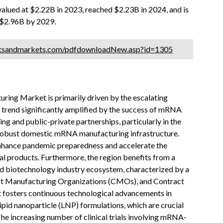
lued at $2.22B in 2023, reached $2.23B in 2024, and is
 $2.96B by 2029.
etsandmarkets.com/pdfdownloadNew.asp?id=1305
ng Market is primarily driven by the escalating
 trend significantly amplified by the success of mRNA
 and public-private partnerships, particularly in the
 robust domestic mRNA manufacturing infrastructure.
 enhance pandemic preparedness and accelerate the
al products. Furthermore, the region benefits from a
d biotechnology industry ecosystem, characterized by a
act Manufacturing Organizations (CMOs), and Contract
 fosters continuous technological advancements in
ipid nanoparticle (LNP) formulations, which are crucial
he increasing number of clinical trials involving mRNA-