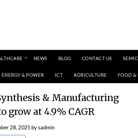
ALTHCARE
NEWS
BLOG
CONTACT US
SEMI
ENERGY & POWER
ICT
AGRICULTURE
FOOD &
ynthesis & Manufacturing
to grow at 4.9% CAGR
ber 28, 2025
by
sadmin