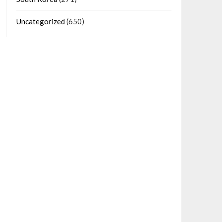
Uncategorized
(650)