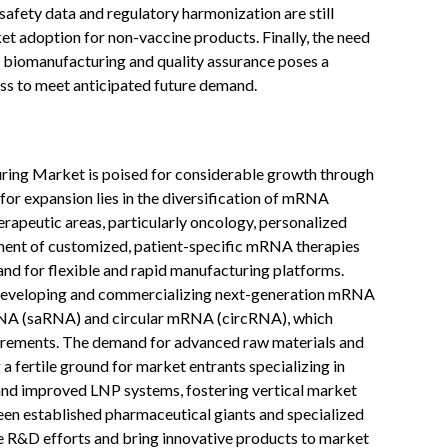
safety data and regulatory harmonization are still
ket adoption for non-vaccine products. Finally, the need
ed biomanufacturing and quality assurance poses a
ss to meet anticipated future demand.
ng Market is poised for considerable growth through
for expansion lies in the diversification of mRNA
rapeutic areas, particularly oncology, personalized
ent of customized, patient-specific mRNA therapies
nd for flexible and rapid manufacturing platforms.
in developing and commercializing next-generation mRNA
RNA (saRNA) and circular mRNA (circRNA), which
irements. The demand for advanced raw materials and
 fertile ground for market entrants specializing in
and improved LNP systems, fostering vertical market
een established pharmaceutical giants and specialized
e R&D efforts and bring innovative products to market