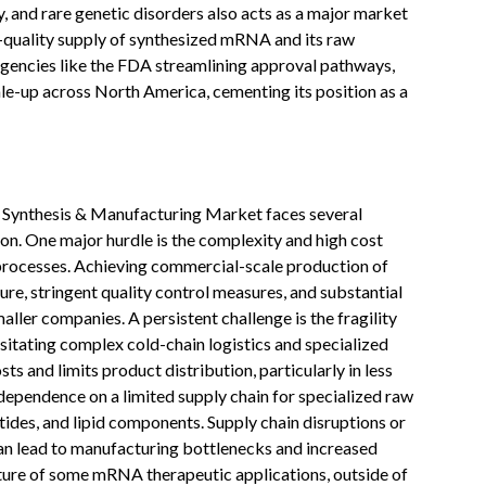
, and rare genetic disorders also acts as a major market
gh-quality supply of synthesized mRNA and its raw
agencies like the FDA streamlining approval pathways,
le-up across North America, cementing its position as a
Synthesis & Manufacturing Market faces several
ion. One major hurdle is the complexity and high cost
rocesses. Achieving commercial-scale production of
re, stringent quality control measures, and substantial
aller companies. A persistent challenge is the fragility
sitating complex cold-chain logistics and specialized
ts and limits product distribution, particularly in less
 dependence on a limited supply chain for specialized raw
tides, and lipid components. Supply chain disruptions or
can lead to manufacturing bottlenecks and increased
ature of some mRNA therapeutic applications, outside of