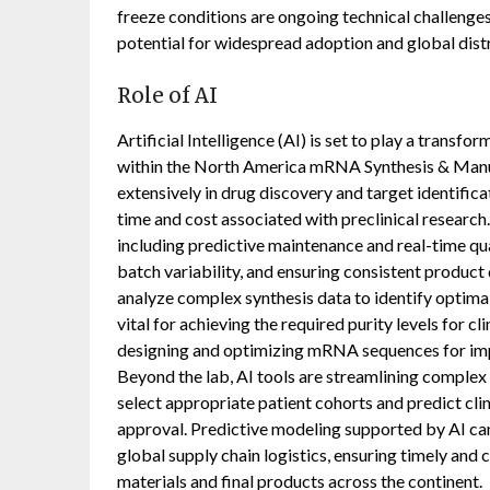
freeze conditions are ongoing technical challenges
potential for widespread adoption and global dist
Role of AI
Artificial Intelligence (AI) is set to play a transfo
within the North America mRNA Synthesis & Manuf
extensively in drug discovery and target identific
time and cost associated with preclinical research
including predictive maintenance and real-time qual
batch variability, and ensuring consistent product 
analyze complex synthesis data to identify optimal
vital for achieving the required purity levels for cli
designing and optimizing mRNA sequences for impro
Beyond the lab, AI tools are streamlining complex 
select appropriate patient cohorts and predict cli
approval. Predictive modeling supported by AI ca
global supply chain logistics, ensuring timely and
materials and final products across the continent.