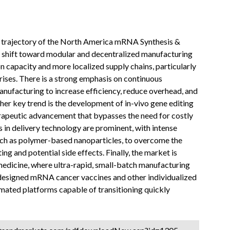
re trajectory of the North America mRNA Synthesis &
 shift toward modular and decentralized manufacturing
on capacity and more localized supply chains, particularly
rises. There is a strong emphasis on continuous
nufacturing to increase efficiency, reduce overhead, and
her key trend is the development of in-vivo gene editing
apeutic advancement that bypasses the need for costly
 in delivery technology are prominent, with intense
ch as polymer-based nanoparticles, to overcome the
ng and potential side effects. Finally, the market is
edicine, where ultra-rapid, small-batch manufacturing
designed mRNA cancer vaccines and other individualized
omated platforms capable of transitioning quickly