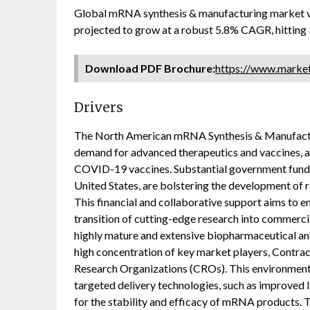
Global mRNA synthesis & manufacturing market va
projected to grow at a robust 5.8% CAGR, hitting
Download PDF Brochure:
https://www.mark
Drivers
The North American mRNA Synthesis & Manufacturi
demand for advanced therapeutics and vaccines, a
COVID-19 vaccines. Substantial government funding
United States, are bolstering the development of
This financial and collaborative support aims to
transition of cutting-edge research into commerci
highly mature and extensive biopharmaceutical an
high concentration of key market players, Contr
Research Organizations (CROs). This environment
targeted delivery technologies, such as improved l
for the stability and efficacy of mRNA products. T