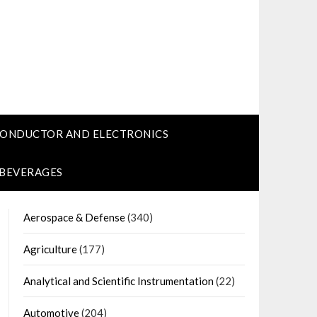
CONDUCTOR AND ELECTRONICS
 BEVERAGES
Aerospace & Defense
(340)
Agriculture
(177)
Analytical and Scientific Instrumentation
(22)
Automotive
(204)