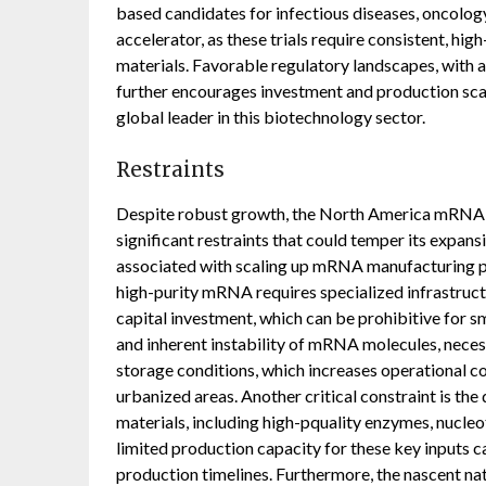
based candidates for infectious diseases, oncology
accelerator, as these trials require consistent, hi
materials. Favorable regulatory landscapes, with 
further encourages investment and production sca
global leader in this biotechnology sector.
Restraints
Despite robust growth, the North America mRNA 
significant restraints that could temper its expans
associated with scaling up mRNA manufacturing p
high-purity mRNA requires specialized infrastructu
capital investment, which can be prohibitive for sm
and inherent instability of mRNA molecules, neces
storage conditions, which increases operational cos
urbanized areas. Another critical constraint is the
materials, including high-pquality enzymes, nucleo
limited production capacity for these key inputs 
production timelines. Furthermore, the nascent n