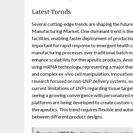
Latest Trends
Several cutting-edge trends are shaping the futu
Manufacturing Market. One dominant trend is the
facilities, enabling faster deployment of producti
important for rapid response to emergent health c
manufacturing processes over traditional batch ma
enhance scalability for therapeutic products. Anot
using mRNA technology, representing a major ther
and complex ex-vivo cell manipulation. Innovations
research focused on non-LNP delivery systems, su
current limitations of LNPs regarding tissue targeti
seeing a growing convergence with personalized m
platforms are being developed to create custom-
therapeutics. This trend requires flexible and aut
between different product designs.