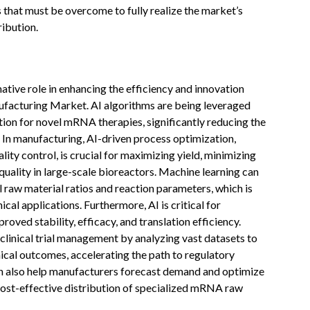
 that must be overcome to fully realize the market’s
ribution.
rmative role in enhancing the efficiency and innovation
acturing Market. AI algorithms are being leveraged
ation for novel mRNA therapies, significantly reducing the
. In manufacturing, AI-driven process optimization,
ity control, is crucial for maximizing yield, minimizing
quality in large-scale bioreactors. Machine learning can
 raw material ratios and reaction parameters, which is
nical applications. Furthermore, AI is critical for
ved stability, efficacy, and translation efficiency.
clinical trial management by analyzing vast datasets to
nical outcomes, accelerating the path to regulatory
n also help manufacturers forecast demand and optimize
 cost-effective distribution of specialized mRNA raw