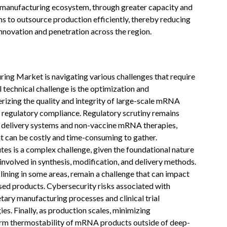
ct manufacturing ecosystem, through greater capacity and
rms to outsource production efficiently, thereby reducing
innovation and penetration across the region.
g Market is navigating various challenges that require
l technical challenge is the optimization and
erizing the quality and integrity of large-scale mRNA
 regulatory compliance. Regulatory scrutiny remains
el delivery systems and non-vaccine mRNA therapies,
hat can be costly and time-consuming to gather.
tes is a complex challenge, given the foundational nature
nvolved in synthesis, modification, and delivery methods.
lining in some areas, remain a challenge that can impact
d products. Cybersecurity risks associated with
etary manufacturing processes and clinical trial
es. Finally, as production scales, minimizing
erm thermostability of mRNA products outside of deep-