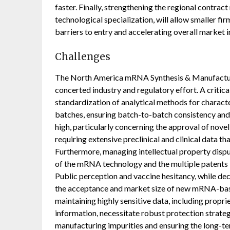
faster. Finally, strengthening the regional contra
technological specialization, will allow smaller fi
barriers to entry and accelerating overall market 
Challenges
The North America mRNA Synthesis & Manufacturin
concerted industry and regulatory effort. A critica
standardization of analytical methods for charact
batches, ensuring batch-to-batch consistency and
high, particularly concerning the approval of nov
requiring extensive preclinical and clinical data t
Furthermore, managing intellectual property dispu
of the mRNA technology and the multiple patents i
Public perception and vaccine hesitancy, while dec
the acceptance and market size of new mRNA-base
maintaining highly sensitive data, including propri
information, necessitate robust protection strategi
manufacturing impurities and ensuring the long-t