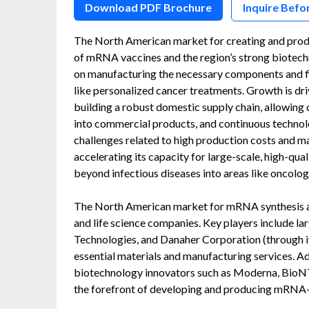
Download PDF Brochure
Inquire Befo
The North American market for creating and prod
of mRNA vaccines and the region’s strong biotechn
on manufacturing the necessary components and fi
like personalized cancer treatments. Growth is dr
building a robust domestic supply chain, allowing
into commercial products, and continuous technol
challenges related to high production costs and m
accelerating its capacity for large-scale, high-qu
beyond infectious diseases into areas like oncolog
The North American market for mRNA synthesis a
and life science companies. Key players include la
Technologies, and Danaher Corporation (through it
essential materials and manufacturing services. A
biotechnology innovators such as Moderna, BioNTec
the forefront of developing and producing mRNA-