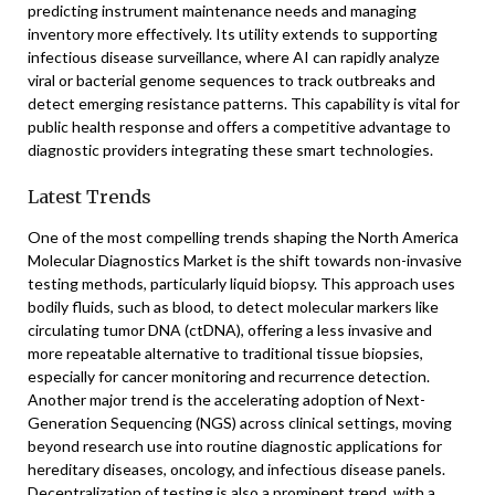
predicting instrument maintenance needs and managing
inventory more effectively. Its utility extends to supporting
infectious disease surveillance, where AI can rapidly analyze
viral or bacterial genome sequences to track outbreaks and
detect emerging resistance patterns. This capability is vital for
public health response and offers a competitive advantage to
diagnostic providers integrating these smart technologies.
Latest Trends
One of the most compelling trends shaping the North America
Molecular Diagnostics Market is the shift towards non-invasive
testing methods, particularly liquid biopsy. This approach uses
bodily fluids, such as blood, to detect molecular markers like
circulating tumor DNA (ctDNA), offering a less invasive and
more repeatable alternative to traditional tissue biopsies,
especially for cancer monitoring and recurrence detection.
Another major trend is the accelerating adoption of Next-
Generation Sequencing (NGS) across clinical settings, moving
beyond research use into routine diagnostic applications for
hereditary diseases, oncology, and infectious disease panels.
Decentralization of testing is also a prominent trend, with a