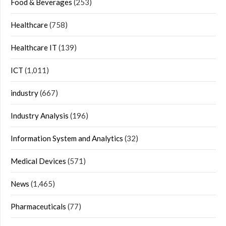
Food & Beverages
(253)
Healthcare
(758)
Healthcare IT
(139)
ICT
(1,011)
industry
(667)
Industry Analysis
(196)
Information System and Analytics
(32)
Medical Devices
(571)
News
(1,465)
Pharmaceuticals
(77)