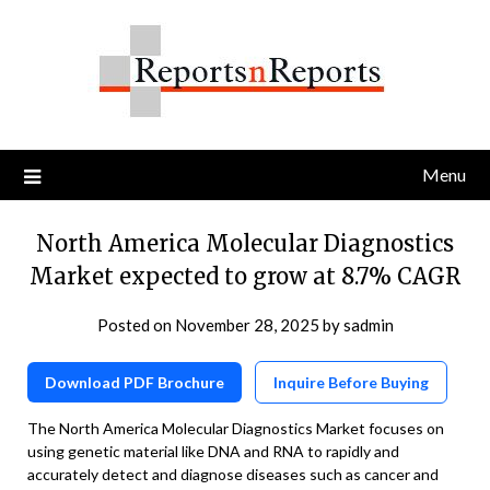
Skip
to
content
Menu
North America Molecular Diagnostics
Market expected to grow at 8.7% CAGR
Posted on
November 28, 2025
by
sadmin
Download PDF Brochure
Inquire Before Buying
The North America Molecular Diagnostics Market focuses on
using genetic material like DNA and RNA to rapidly and
accurately detect and diagnose diseases such as cancer and