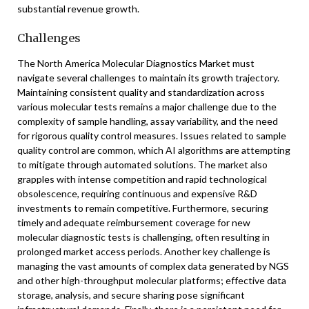
substantial revenue growth.
Challenges
The North America Molecular Diagnostics Market must
navigate several challenges to maintain its growth trajectory.
Maintaining consistent quality and standardization across
various molecular tests remains a major challenge due to the
complexity of sample handling, assay variability, and the need
for rigorous quality control measures. Issues related to sample
quality control are common, which AI algorithms are attempting
to mitigate through automated solutions. The market also
grapples with intense competition and rapid technological
obsolescence, requiring continuous and expensive R&D
investments to remain competitive. Furthermore, securing
timely and adequate reimbursement coverage for new
molecular diagnostic tests is challenging, often resulting in
prolonged market access periods. Another key challenge is
managing the vast amounts of complex data generated by NGS
and other high-throughput molecular platforms; effective data
storage, analysis, and secure sharing pose significant