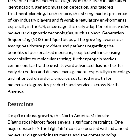
for sophisticated molecular diagnostic tools used in biomarker
identification, genetic mutation detection, and tailored
treatment planning. Furthermore, the strong market presence
of key industry players and favorable regulatory environments,
especially in the US, encourage the early adoption of innovative
molecular diagnostic technologies, such as Next-Generation
Sequencing (NGS) and liquid biopsy. The growing awareness
among healthcare providers and patients regarding the
benefits of personalized medicine, coupled with increasing
accessibility to molecular testing, further propels market
expansion. Lastly, the push toward advanced diagnostics for
early detection and disease management, especially in oncology
and inherited disorders, ensures sustained growth for
molecular diagnostics products and services across North
America.
Restraints
Despite robust growth, the North America Molecular
Diagnostics Market faces several significant restraints. One
major obstacle is the high initial cost associated with advanced
molecular diagnostic instruments and the corresponding