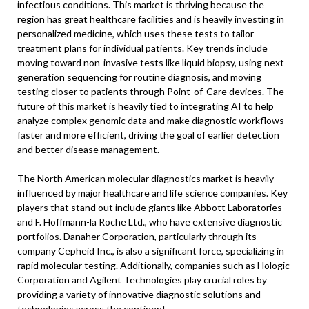
infectious conditions. This market is thriving because the
region has great healthcare facilities and is heavily investing in
personalized medicine, which uses these tests to tailor
treatment plans for individual patients. Key trends include
moving toward non-invasive tests like liquid biopsy, using next-
generation sequencing for routine diagnosis, and moving
testing closer to patients through Point-of-Care devices. The
future of this market is heavily tied to integrating AI to help
analyze complex genomic data and make diagnostic workflows
faster and more efficient, driving the goal of earlier detection
and better disease management.
The North American molecular diagnostics market is heavily
influenced by major healthcare and life science companies. Key
players that stand out include giants like Abbott Laboratories
and F. Hoffmann-la Roche Ltd., who have extensive diagnostic
portfolios. Danaher Corporation, particularly through its
company Cepheid Inc., is also a significant force, specializing in
rapid molecular testing. Additionally, companies such as Hologic
Corporation and Agilent Technologies play crucial roles by
providing a variety of innovative diagnostic solutions and
technologies across the continent.