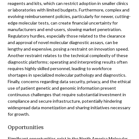
reagents and kits, which can restrict adoption in smaller clinics
or laboratories with limited budgets. Furthermore, complex and
evolving reimbursement policies, particularly for newer, cutting-
edge molecular tests, can create financial uncertainty for
manufacturers and end-users, slowing market penetration.
Regulatory hurdles, especially those related to the clearance
and approval of novel molecular diagnostic assays, can be
lengthy and expensive, posing a restraint on innovation speed.
Another restraint relates to the technical complexity of these
diagnostic platforms; operating and interpreting results often
requires highly skilled personnel, leading to workforce
shortages in specialized molecular pathology and diagnostics.
Finally, concerns regarding data security, privacy, and the ethical
use of patient genetic and genomic information present
continuous challenges that require substantial investment in
compliance and secure infrastructure, potentially hindering
widespread data monetization and sharing initiatives necessary
for growth.
Opportunities
Significant opportunities exist in the North America Molecular