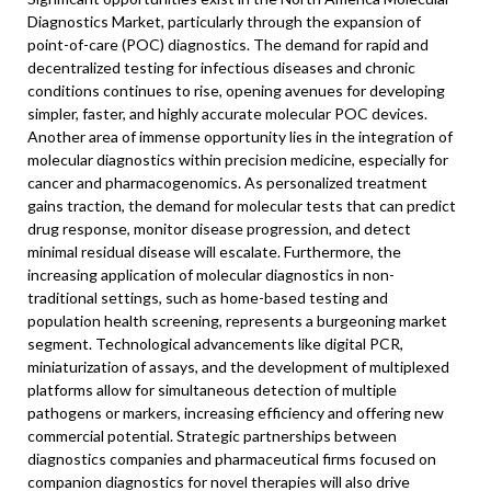
Diagnostics Market, particularly through the expansion of
point-of-care (POC) diagnostics. The demand for rapid and
decentralized testing for infectious diseases and chronic
conditions continues to rise, opening avenues for developing
simpler, faster, and highly accurate molecular POC devices.
Another area of immense opportunity lies in the integration of
molecular diagnostics within precision medicine, especially for
cancer and pharmacogenomics. As personalized treatment
gains traction, the demand for molecular tests that can predict
drug response, monitor disease progression, and detect
minimal residual disease will escalate. Furthermore, the
increasing application of molecular diagnostics in non-
traditional settings, such as home-based testing and
population health screening, represents a burgeoning market
segment. Technological advancements like digital PCR,
miniaturization of assays, and the development of multiplexed
platforms allow for simultaneous detection of multiple
pathogens or markers, increasing efficiency and offering new
commercial potential. Strategic partnerships between
diagnostics companies and pharmaceutical firms focused on
companion diagnostics for novel therapies will also drive