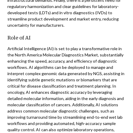
infrastructural demands. Finally, there is a persistent need for
regulatory harmonization and clear guidelines for laboratory-
developed tests (LDTs) and in vitro diagnostics (IVDs) to
streamline product development and market entry, reducing
uncertainty for manufacturers.
Role of AI
Artificial Intelligence (AI) is set to play a transformative role in
the North America Molecular Diagnostics Market, substantially
enhancing the speed, accuracy, and efficiency of diagnostic
workflows. AI algorithms can be deployed to manage and
interpret complex genomic data generated by NGS, assisting in
identifying subtle genetic mutations or biomarkers that are
critical for disease classification and treatment planning. In
oncology, AI enhances diagnostic accuracy by leveraging
detailed molecular information, aiding in the early diagnosis and
molecular classification of cancers. Additionally, AI solutions
address common molecular diagnostic challenges, such as
improving turnaround time by streamlining end-to-end wet lab
workflows and providing automated, high-accuracy sample
quality control. AI can also optimize laboratory operations,