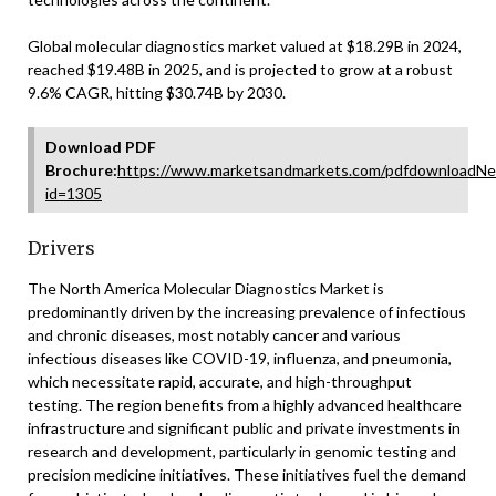
Global molecular diagnostics market valued at $18.29B in 2024,
reached $19.48B in 2025, and is projected to grow at a robust
9.6% CAGR, hitting $30.74B by 2030.
Download PDF
Brochure:
https://www.marketsandmarkets.com/pdfdownloadNe
id=1305
Drivers
The North America Molecular Diagnostics Market is
predominantly driven by the increasing prevalence of infectious
and chronic diseases, most notably cancer and various
infectious diseases like COVID-19, influenza, and pneumonia,
which necessitate rapid, accurate, and high-throughput
testing. The region benefits from a highly advanced healthcare
infrastructure and significant public and private investments in
research and development, particularly in genomic testing and
precision medicine initiatives. These initiatives fuel the demand