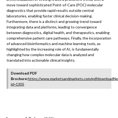
move toward sophisticated Point-of-Care (POC) molecular
diagnostics that provide rapid results outside central
laboratories, enabling faster clinical decision-making.
Furthermore, there is a distinct and growing trend toward
integrating data and platforms, leading to convergence
between diagnostics, digital health, and therapeutics, enabling
comprehensive patient care pathways. Finally, the incorporation
of advanced bioinformatics and machine learning tools, as
highlighted by the increasing role of AI, is fundamentally
changing how complex molecular data is analyzed and
translated into actionable clinical insights.
Download PDF
Brochure:
https://www.marketsandmarkets.com/pdfdownloadNe
id=1305