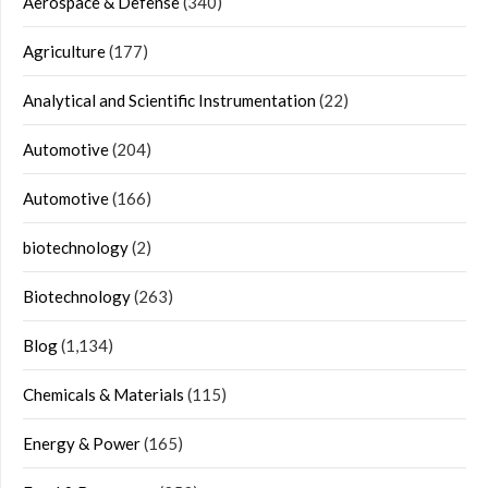
Aerospace & Defense
(340)
Agriculture
(177)
Analytical and Scientific Instrumentation
(22)
Automotive
(204)
Automotive
(166)
biotechnology
(2)
Biotechnology
(263)
Blog
(1,134)
Chemicals & Materials
(115)
Energy & Power
(165)