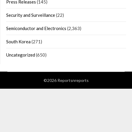
Press Releases
(145)
Security and Surveillance
(22)
Semiconductor and Electronics
(2,363)
South Korea
(271)
Uncategorized
(650)
©2026 Reportsnreports