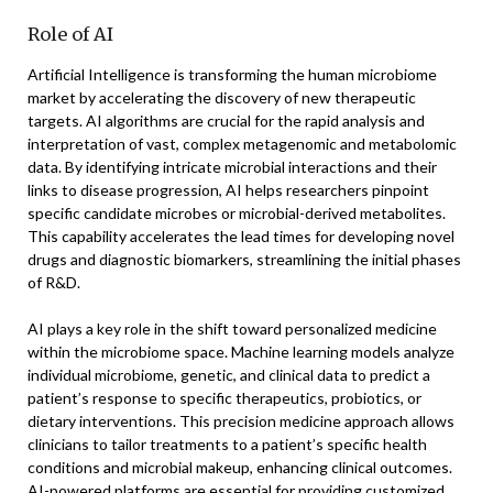
Role of AI
Artificial Intelligence is transforming the human microbiome
market by accelerating the discovery of new therapeutic
targets. AI algorithms are crucial for the rapid analysis and
interpretation of vast, complex metagenomic and metabolomic
data. By identifying intricate microbial interactions and their
links to disease progression, AI helps researchers pinpoint
specific candidate microbes or microbial-derived metabolites.
This capability accelerates the lead times for developing novel
drugs and diagnostic biomarkers, streamlining the initial phases
of R&D.
AI plays a key role in the shift toward personalized medicine
within the microbiome space. Machine learning models analyze
individual microbiome, genetic, and clinical data to predict a
patient’s response to specific therapeutics, probiotics, or
dietary interventions. This precision medicine approach allows
clinicians to tailor treatments to a patient’s specific health
conditions and microbial makeup, enhancing clinical outcomes.
AI-powered platforms are essential for providing customized