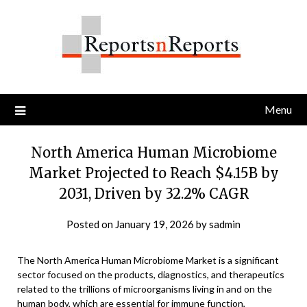
Skip
to
content
Menu
North America Human Microbiome
Market Projected to Reach $4.15B by
2031, Driven by 32.2% CAGR
Posted on
January 19, 2026
by
sadmin
The North America Human Microbiome Market is a significant
sector focused on the products, diagnostics, and therapeutics
related to the trillions of microorganisms living in and on the
human body, which are essential for immune function,