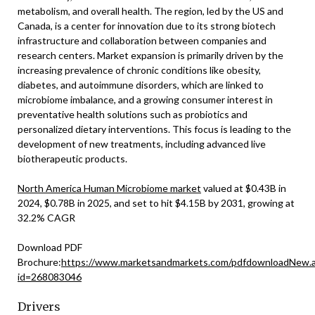
metabolism, and overall health. The region, led by the US and
Canada, is a center for innovation due to its strong biotech
infrastructure and collaboration between companies and
research centers. Market expansion is primarily driven by the
increasing prevalence of chronic conditions like obesity,
diabetes, and autoimmune disorders, which are linked to
microbiome imbalance, and a growing consumer interest in
preventative health solutions such as probiotics and
personalized dietary interventions. This focus is leading to the
development of new treatments, including advanced live
biotherapeutic products.
North America Human Microbiome market
valued at $0.43B in
2024, $0.78B in 2025, and set to hit $4.15B by 2031, growing at
32.2% CAGR
Download PDF
Brochure:
https://www.marketsandmarkets.com/pdfdownloadNew.
id=268083046
Drivers