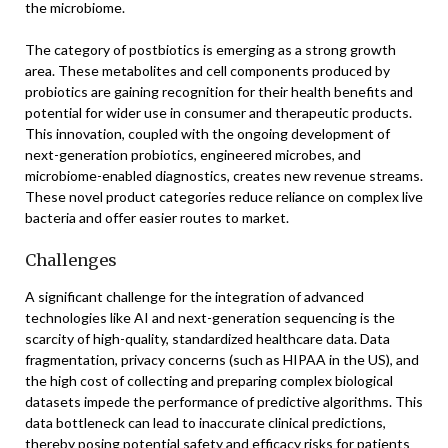
the microbiome.
The category of postbiotics is emerging as a strong growth
area. These metabolites and cell components produced by
probiotics are gaining recognition for their health benefits and
potential for wider use in consumer and therapeutic products.
This innovation, coupled with the ongoing development of
next-generation probiotics, engineered microbes, and
microbiome-enabled diagnostics, creates new revenue streams.
These novel product categories reduce reliance on complex live
bacteria and offer easier routes to market.
Challenges
A significant challenge for the integration of advanced
technologies like AI and next-generation sequencing is the
scarcity of high-quality, standardized healthcare data. Data
fragmentation, privacy concerns (such as HIPAA in the US), and
the high cost of collecting and preparing complex biological
datasets impede the performance of predictive algorithms. This
data bottleneck can lead to inaccurate clinical predictions,
thereby posing potential safety and efficacy risks for patients