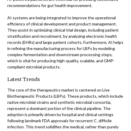
recommendations for gut health improvement.
AI systems are being integrated to improve the operational
efficiency of clinical development and product management.
They assist in optimizing clinical trial design, including patient
stratification and recruitment, by analyzing electronic health
records (EHRs) and large patient cohorts. Furthermore, AI helps
in refining the manufacturing process for LBPs by modeling
complex fermentation and downstream processing steps,
which is vital for producing high-quality, scalable, and GMP-
compliant microbial products.
Latest Trends
The core of the therapeutics market is centered on Live
Biotherapeutic Products (LBPs). These products, which include
native microbial strains and synthetic microbial consortia,
represent a dominant portion of the clinical pipeline. The
adoption is primarily driven by hospital and clinical settings
following landmark FDA approvals for recurrent C. difficile
infection. This trend solidifies the medical, rather than purely