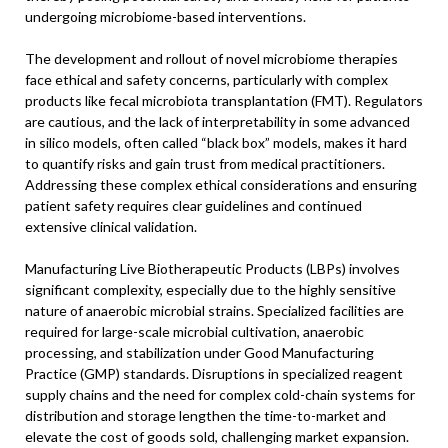
undergoing microbiome-based interventions.
The development and rollout of novel microbiome therapies
face ethical and safety concerns, particularly with complex
products like fecal microbiota transplantation (FMT). Regulators
are cautious, and the lack of interpretability in some advanced
in silico models, often called “black box” models, makes it hard
to quantify risks and gain trust from medical practitioners.
Addressing these complex ethical considerations and ensuring
patient safety requires clear guidelines and continued
extensive clinical validation.
Manufacturing Live Biotherapeutic Products (LBPs) involves
significant complexity, especially due to the highly sensitive
nature of anaerobic microbial strains. Specialized facilities are
required for large-scale microbial cultivation, anaerobic
processing, and stabilization under Good Manufacturing
Practice (GMP) standards. Disruptions in specialized reagent
supply chains and the need for complex cold-chain systems for
distribution and storage lengthen the time-to-market and
elevate the cost of goods sold, challenging market expansion.