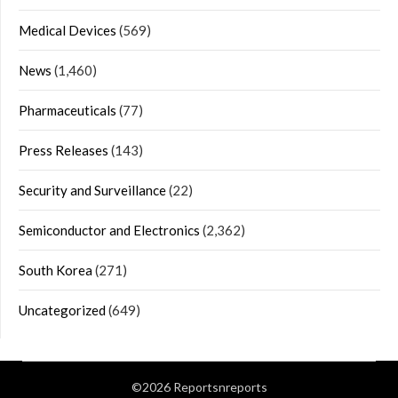
Medical Devices
(569)
News
(1,460)
Pharmaceuticals
(77)
Press Releases
(143)
Security and Surveillance
(22)
Semiconductor and Electronics
(2,362)
South Korea
(271)
Uncategorized
(649)
©2026 Reportsnreports