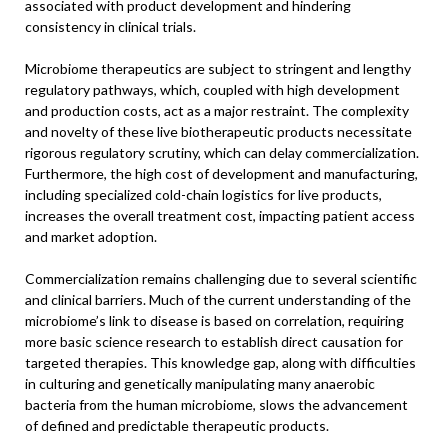
associated with product development and hindering
consistency in clinical trials.
Microbiome therapeutics are subject to stringent and lengthy
regulatory pathways, which, coupled with high development
and production costs, act as a major restraint. The complexity
and novelty of these live biotherapeutic products necessitate
rigorous regulatory scrutiny, which can delay commercialization.
Furthermore, the high cost of development and manufacturing,
including specialized cold-chain logistics for live products,
increases the overall treatment cost, impacting patient access
and market adoption.
Commercialization remains challenging due to several scientific
and clinical barriers. Much of the current understanding of the
microbiome’s link to disease is based on correlation, requiring
more basic science research to establish direct causation for
targeted therapies. This knowledge gap, along with difficulties
in culturing and genetically manipulating many anaerobic
bacteria from the human microbiome, slows the advancement
of defined and predictable therapeutic products.