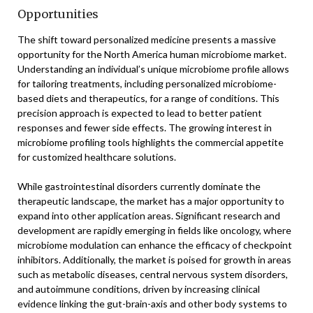
Opportunities
The shift toward personalized medicine presents a massive
opportunity for the North America human microbiome market.
Understanding an individual’s unique microbiome profile allows
for tailoring treatments, including personalized microbiome-
based diets and therapeutics, for a range of conditions. This
precision approach is expected to lead to better patient
responses and fewer side effects. The growing interest in
microbiome profiling tools highlights the commercial appetite
for customized healthcare solutions.
While gastrointestinal disorders currently dominate the
therapeutic landscape, the market has a major opportunity to
expand into other application areas. Significant research and
development are rapidly emerging in fields like oncology, where
microbiome modulation can enhance the efficacy of checkpoint
inhibitors. Additionally, the market is poised for growth in areas
such as metabolic diseases, central nervous system disorders,
and autoimmune conditions, driven by increasing clinical
evidence linking the gut-brain-axis and other body systems to