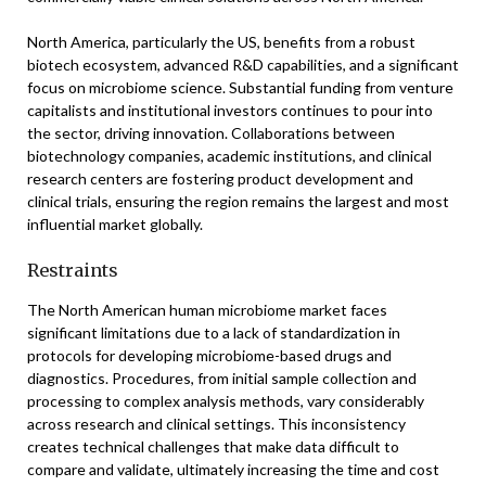
North America, particularly the US, benefits from a robust
biotech ecosystem, advanced R&D capabilities, and a significant
focus on microbiome science. Substantial funding from venture
capitalists and institutional investors continues to pour into
the sector, driving innovation. Collaborations between
biotechnology companies, academic institutions, and clinical
research centers are fostering product development and
clinical trials, ensuring the region remains the largest and most
influential market globally.
Restraints
The North American human microbiome market faces
significant limitations due to a lack of standardization in
protocols for developing microbiome-based drugs and
diagnostics. Procedures, from initial sample collection and
processing to complex analysis methods, vary considerably
across research and clinical settings. This inconsistency
creates technical challenges that make data difficult to
compare and validate, ultimately increasing the time and cost