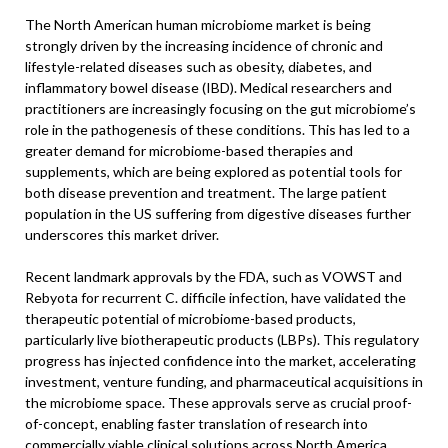
The North American human microbiome market is being
strongly driven by the increasing incidence of chronic and
lifestyle-related diseases such as obesity, diabetes, and
inflammatory bowel disease (IBD). Medical researchers and
practitioners are increasingly focusing on the gut microbiome’s
role in the pathogenesis of these conditions. This has led to a
greater demand for microbiome-based therapies and
supplements, which are being explored as potential tools for
both disease prevention and treatment. The large patient
population in the US suffering from digestive diseases further
underscores this market driver.
Recent landmark approvals by the FDA, such as VOWST and
Rebyota for recurrent C. difficile infection, have validated the
therapeutic potential of microbiome-based products,
particularly live biotherapeutic products (LBPs). This regulatory
progress has injected confidence into the market, accelerating
investment, venture funding, and pharmaceutical acquisitions in
the microbiome space. These approvals serve as crucial proof-
of-concept, enabling faster translation of research into
commercially viable clinical solutions across North America.