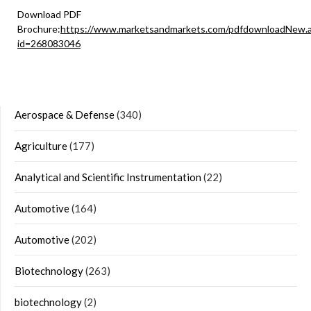
Download PDF
Brochure:
https://www.marketsandmarkets.com/pdfdownloadNew.
id=268083046
Aerospace & Defense
(340)
Agriculture
(177)
Analytical and Scientific Instrumentation
(22)
Automotive
(164)
Automotive
(202)
Biotechnology
(263)
biotechnology
(2)