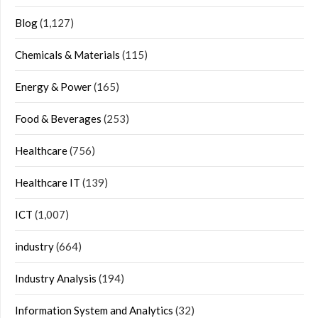
Blog
(1,127)
Chemicals & Materials
(115)
Energy & Power
(165)
Food & Beverages
(253)
Healthcare
(756)
Healthcare IT
(139)
ICT
(1,007)
industry
(664)
Industry Analysis
(194)
Information System and Analytics
(32)