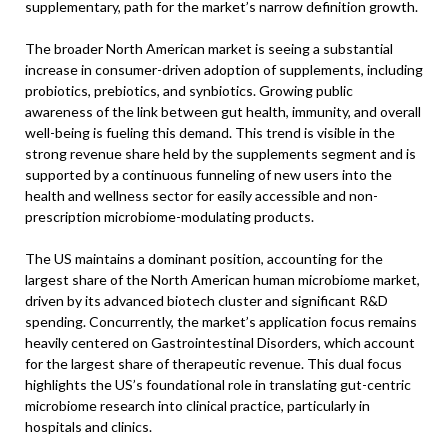
supplementary, path for the market’s narrow definition growth.
The broader North American market is seeing a substantial
increase in consumer-driven adoption of supplements, including
probiotics, prebiotics, and synbiotics. Growing public
awareness of the link between gut health, immunity, and overall
well-being is fueling this demand. This trend is visible in the
strong revenue share held by the supplements segment and is
supported by a continuous funneling of new users into the
health and wellness sector for easily accessible and non-
prescription microbiome-modulating products.
The US maintains a dominant position, accounting for the
largest share of the North American human microbiome market,
driven by its advanced biotech cluster and significant R&D
spending. Concurrently, the market’s application focus remains
heavily centered on Gastrointestinal Disorders, which account
for the largest share of therapeutic revenue. This dual focus
highlights the US’s foundational role in translating gut-centric
microbiome research into clinical practice, particularly in
hospitals and clinics.