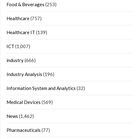
Food & Beverages
(253)
Healthcare
(757)
Healthcare IT
(139)
ICT
(1,007)
industry
(666)
Industry Analysis
(196)
Information System and Analytics
(32)
Medical Devices
(569)
News
(1,462)
Pharmaceuticals
(77)