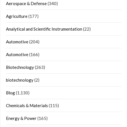
Aerospace & Defense
(340)
Agriculture
(177)
Analytical and Scientific Instrumentation
(22)
Automotive
(204)
Automotive
(166)
Biotechnology
(263)
biotechnology
(2)
Blog
(1,130)
Chemicals & Materials
(115)
Energy & Power
(165)