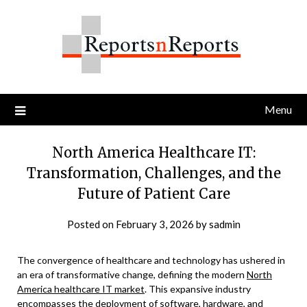
Skip
to
content
Menu
North America Healthcare IT:
Transformation, Challenges, and the
Future of Patient Care
Posted on
February 3, 2026
by
sadmin
The convergence of healthcare and technology has ushered in
an era of transformative change, defining the modern
North
America healthcare IT market
. This expansive industry
encompasses the deployment of software, hardware, and