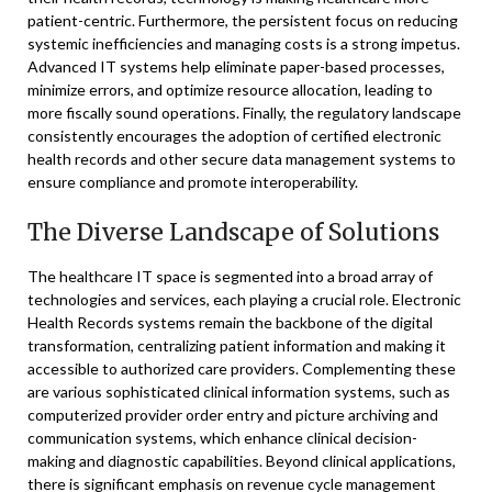
patient-centric. Furthermore, the persistent focus on reducing
systemic inefficiencies and managing costs is a strong impetus.
Advanced IT systems help eliminate paper-based processes,
minimize errors, and optimize resource allocation, leading to
more fiscally sound operations. Finally, the regulatory landscape
consistently encourages the adoption of certified electronic
health records and other secure data management systems to
ensure compliance and promote interoperability.
The Diverse Landscape of Solutions
The healthcare IT space is segmented into a broad array of
technologies and services, each playing a crucial role. Electronic
Health Records systems remain the backbone of the digital
transformation, centralizing patient information and making it
accessible to authorized care providers. Complementing these
are various sophisticated clinical information systems, such as
computerized provider order entry and picture archiving and
communication systems, which enhance clinical decision-
making and diagnostic capabilities. Beyond clinical applications,
there is significant emphasis on revenue cycle management