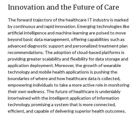
Innovation and the Future of Care
The forward trajectory of the healthcare IT industry is marked
by continuous and rapid innovation. Emerging technologies like
artificial intelligence and machine learning are poised to move
beyond basic data management, offering capabilities such as
advanced diagnostic support and personalized treatment plan
recommendations. The adoption of cloud-based platforms is
providing greater scalability and flexibility for data storage and
application deployment. Moreover, the growth of wearable
technology and mobile health applications is pushing the
boundaries of where and how healthcare data is collected,
empowering individuals to take a more active role in monitoring
their own wellness. The future of healthcare is undeniably
intertwined with the intelligent application of information
technology, promising a system that is more connected,
efficient, and capable of delivering superior health outcomes.