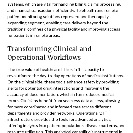
systems, which are vital for handling billing, claims processing,
and financial transactions efficiently. Telehealth and remote
patient monitoring solutions represent another rapidly
expanding segment, enabling care delivery beyond the
traditional confines of a physical facility and improving access
for patients in remote areas.
Transforming Clinical and
Operational Workflows
The true value of healthcare IT lies in its capacity to
revolutionize the day-to-day operations of medical institutions.
On the clinical side, these tools enhance safety by providing
alerts for potential drug interactions and improving the
accuracy of documentation, which in turn reduces medical
errors. Clinicians benefit from seamless data access, allowing
for more coordinated and informed care across different
departments and provider networks. Operationally, IT
infrastructure provides the tools for advanced analytics,
offering insights into patient populations, disease patterns, and
resource utilization. This analytical capability is instrumental in