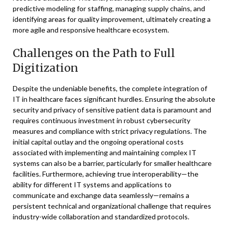
predictive modeling for staffing, managing supply chains, and
identifying areas for quality improvement, ultimately creating a
more agile and responsive healthcare ecosystem.
Challenges on the Path to Full
Digitization
Despite the undeniable benefits, the complete integration of
IT in healthcare faces significant hurdles. Ensuring the absolute
security and privacy of sensitive patient data is paramount and
requires continuous investment in robust cybersecurity
measures and compliance with strict privacy regulations. The
initial capital outlay and the ongoing operational costs
associated with implementing and maintaining complex IT
systems can also be a barrier, particularly for smaller healthcare
facilities. Furthermore, achieving true interoperability—the
ability for different IT systems and applications to
communicate and exchange data seamlessly—remains a
persistent technical and organizational challenge that requires
industry-wide collaboration and standardized protocols.