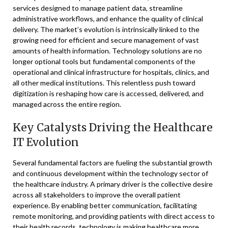
services designed to manage patient data, streamline
administrative workflows, and enhance the quality of clinical
delivery. The market’s evolution is intrinsically linked to the
growing need for efficient and secure management of vast
amounts of health information. Technology solutions are no
longer optional tools but fundamental components of the
operational and clinical infrastructure for hospitals, clinics, and
all other medical institutions. This relentless push toward
digitization is reshaping how care is accessed, delivered, and
managed across the entire region.
Key Catalysts Driving the Healthcare
IT Evolution
Several fundamental factors are fueling the substantial growth
and continuous development within the technology sector of
the healthcare industry. A primary driver is the collective desire
across all stakeholders to improve the overall patient
experience. By enabling better communication, facilitating
remote monitoring, and providing patients with direct access to
their health records, technology is making healthcare more