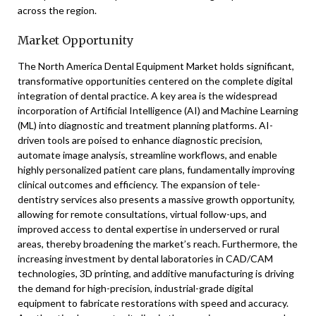
across the region.
Market Opportunity
The North America Dental Equipment Market holds significant,
transformative opportunities centered on the complete digital
integration of dental practice. A key area is the widespread
incorporation of Artificial Intelligence (AI) and Machine Learning
(ML) into diagnostic and treatment planning platforms. AI-
driven tools are poised to enhance diagnostic precision,
automate image analysis, streamline workflows, and enable
highly personalized patient care plans, fundamentally improving
clinical outcomes and efficiency. The expansion of tele-
dentistry services also presents a massive growth opportunity,
allowing for remote consultations, virtual follow-ups, and
improved access to dental expertise in underserved or rural
areas, thereby broadening the market’s reach. Furthermore, the
increasing investment by dental laboratories in CAD/CAM
technologies, 3D printing, and additive manufacturing is driving
the demand for high-precision, industrial-grade digital
equipment to fabricate restorations with speed and accuracy.