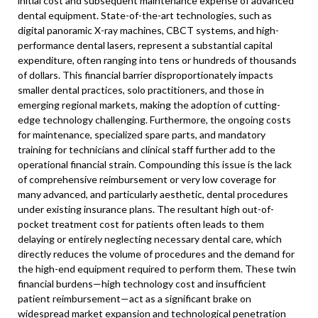
initial cost and subsequent maintenance expense of advanced
dental equipment. State-of-the-art technologies, such as
digital panoramic X-ray machines, CBCT systems, and high-
performance dental lasers, represent a substantial capital
expenditure, often ranging into tens or hundreds of thousands
of dollars. This financial barrier disproportionately impacts
smaller dental practices, solo practitioners, and those in
emerging regional markets, making the adoption of cutting-
edge technology challenging. Furthermore, the ongoing costs
for maintenance, specialized spare parts, and mandatory
training for technicians and clinical staff further add to the
operational financial strain. Compounding this issue is the lack
of comprehensive reimbursement or very low coverage for
many advanced, and particularly aesthetic, dental procedures
under existing insurance plans. The resultant high out-of-
pocket treatment cost for patients often leads to them
delaying or entirely neglecting necessary dental care, which
directly reduces the volume of procedures and the demand for
the high-end equipment required to perform them. These twin
financial burdens—high technology cost and insufficient
patient reimbursement—act as a significant brake on
widespread market expansion and technological penetration