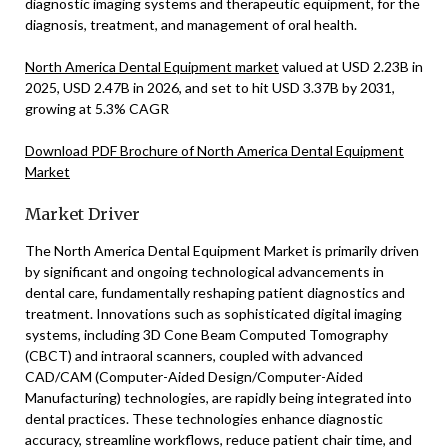
diagnostic imaging systems and therapeutic equipment, for the
diagnosis, treatment, and management of oral health.
North America Dental Equipment market
valued at USD 2.23B in
2025, USD 2.47B in 2026, and set to hit USD 3.37B by 2031,
growing at 5.3% CAGR
Download PDF Brochure of North America Dental Equipment
Market
Market Driver
The North America Dental Equipment Market is primarily driven
by significant and ongoing technological advancements in
dental care, fundamentally reshaping patient diagnostics and
treatment. Innovations such as sophisticated digital imaging
systems, including 3D Cone Beam Computed Tomography
(CBCT) and intraoral scanners, coupled with advanced
CAD/CAM (Computer-Aided Design/Computer-Aided
Manufacturing) technologies, are rapidly being integrated into
dental practices. These technologies enhance diagnostic
accuracy, streamline workflows, reduce patient chair time, and