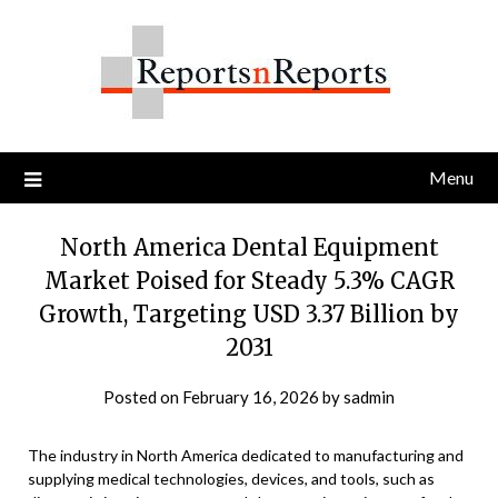
Skip
to
content
Menu
North America Dental Equipment
Market Poised for Steady 5.3% CAGR
Growth, Targeting USD 3.37 Billion by
2031
Posted on
February 16, 2026
by
sadmin
The industry in North America dedicated to manufacturing and
supplying medical technologies, devices, and tools, such as