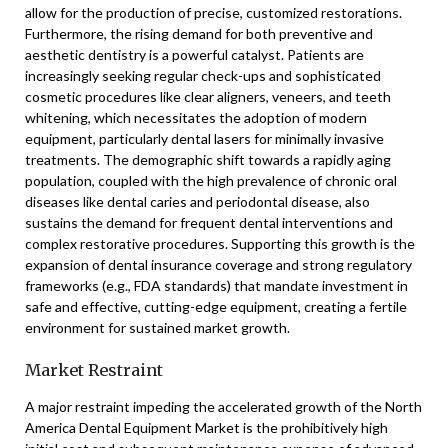
allow for the production of precise, customized restorations.
Furthermore, the rising demand for both preventive and
aesthetic dentistry is a powerful catalyst. Patients are
increasingly seeking regular check-ups and sophisticated
cosmetic procedures like clear aligners, veneers, and teeth
whitening, which necessitates the adoption of modern
equipment, particularly dental lasers for minimally invasive
treatments. The demographic shift towards a rapidly aging
population, coupled with the high prevalence of chronic oral
diseases like dental caries and periodontal disease, also
sustains the demand for frequent dental interventions and
complex restorative procedures. Supporting this growth is the
expansion of dental insurance coverage and strong regulatory
frameworks (e.g., FDA standards) that mandate investment in
safe and effective, cutting-edge equipment, creating a fertile
environment for sustained market growth.
Market Restraint
A major restraint impeding the accelerated growth of the North
America Dental Equipment Market is the prohibitively high