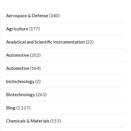
Aerospace & Defense
(340)
Agriculture
(177)
Analytical and Scientific Instrumentation
(22)
Automotive
(202)
Automotive
(164)
biotechnology
(2)
Biotechnology
(263)
Blog
(1,127)
Chemicals & Materials
(115)