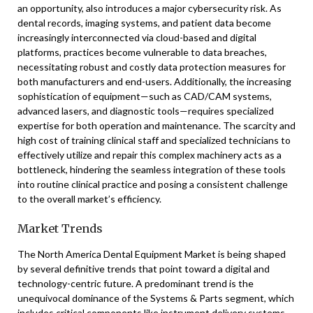
an opportunity, also introduces a major cybersecurity risk. As
dental records, imaging systems, and patient data become
increasingly interconnected via cloud-based and digital
platforms, practices become vulnerable to data breaches,
necessitating robust and costly data protection measures for
both manufacturers and end-users. Additionally, the increasing
sophistication of equipment—such as CAD/CAM systems,
advanced lasers, and diagnostic tools—requires specialized
expertise for both operation and maintenance. The scarcity and
high cost of training clinical staff and specialized technicians to
effectively utilize and repair this complex machinery acts as a
bottleneck, hindering the seamless integration of these tools
into routine clinical practice and posing a consistent challenge
to the overall market’s efficiency.
Market Trends
The North America Dental Equipment Market is being shaped
by several definitive trends that point toward a digital and
technology-centric future. A predominant trend is the
unequivocal dominance of the Systems & Parts segment, which
includes critical components like instrument delivery systems,