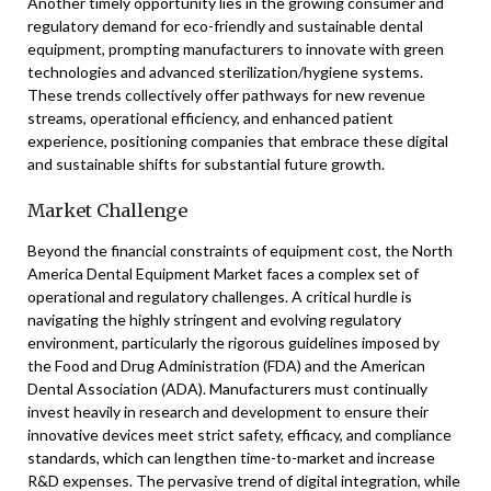
Another timely opportunity lies in the growing consumer and
regulatory demand for eco-friendly and sustainable dental
equipment, prompting manufacturers to innovate with green
technologies and advanced sterilization/hygiene systems.
These trends collectively offer pathways for new revenue
streams, operational efficiency, and enhanced patient
experience, positioning companies that embrace these digital
and sustainable shifts for substantial future growth.
Market Challenge
Beyond the financial constraints of equipment cost, the North
America Dental Equipment Market faces a complex set of
operational and regulatory challenges. A critical hurdle is
navigating the highly stringent and evolving regulatory
environment, particularly the rigorous guidelines imposed by
the Food and Drug Administration (FDA) and the American
Dental Association (ADA). Manufacturers must continually
invest heavily in research and development to ensure their
innovative devices meet strict safety, efficacy, and compliance
standards, which can lengthen time-to-market and increase
R&D expenses. The pervasive trend of digital integration, while