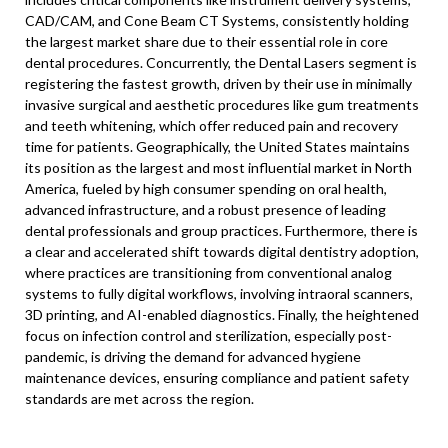
CAD/CAM, and Cone Beam CT Systems, consistently holding
the largest market share due to their essential role in core
dental procedures. Concurrently, the Dental Lasers segment is
registering the fastest growth, driven by their use in minimally
invasive surgical and aesthetic procedures like gum treatments
and teeth whitening, which offer reduced pain and recovery
time for patients. Geographically, the United States maintains
its position as the largest and most influential market in North
America, fueled by high consumer spending on oral health,
advanced infrastructure, and a robust presence of leading
dental professionals and group practices. Furthermore, there is
a clear and accelerated shift towards digital dentistry adoption,
where practices are transitioning from conventional analog
systems to fully digital workflows, involving intraoral scanners,
3D printing, and AI-enabled diagnostics. Finally, the heightened
focus on infection control and sterilization, especially post-
pandemic, is driving the demand for advanced hygiene
maintenance devices, ensuring compliance and patient safety
standards are met across the region.