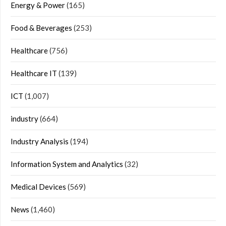
Energy & Power
(165)
Food & Beverages
(253)
Healthcare
(756)
Healthcare IT
(139)
ICT
(1,007)
industry
(664)
Industry Analysis
(194)
Information System and Analytics
(32)
Medical Devices
(569)
News
(1,460)