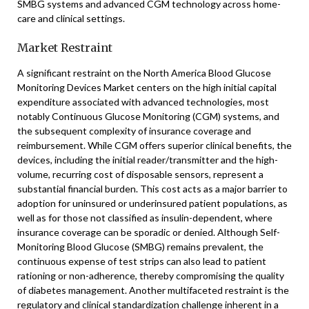
SMBG systems and advanced CGM technology across home-
care and clinical settings.
Market Restraint
A significant restraint on the North America Blood Glucose
Monitoring Devices Market centers on the high initial capital
expenditure associated with advanced technologies, most
notably Continuous Glucose Monitoring (CGM) systems, and
the subsequent complexity of insurance coverage and
reimbursement. While CGM offers superior clinical benefits, the
devices, including the initial reader/transmitter and the high-
volume, recurring cost of disposable sensors, represent a
substantial financial burden. This cost acts as a major barrier to
adoption for uninsured or underinsured patient populations, as
well as for those not classified as insulin-dependent, where
insurance coverage can be sporadic or denied. Although Self-
Monitoring Blood Glucose (SMBG) remains prevalent, the
continuous expense of test strips can also lead to patient
rationing or non-adherence, thereby compromising the quality
of diabetes management. Another multifaceted restraint is the
regulatory and clinical standardization challenge inherent in a