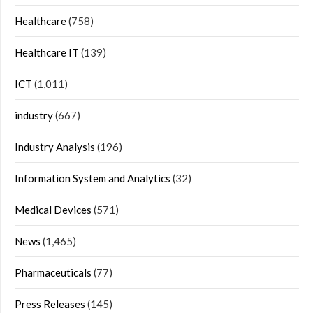
Healthcare
(758)
Healthcare IT
(139)
ICT
(1,011)
industry
(667)
Industry Analysis
(196)
Information System and Analytics
(32)
Medical Devices
(571)
News
(1,465)
Pharmaceuticals
(77)
Press Releases
(145)