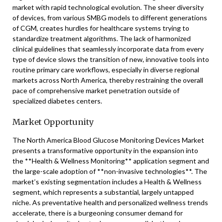
market with rapid technological evolution. The sheer diversity
of devices, from various SMBG models to different generations
of CGM, creates hurdles for healthcare systems trying to
standardize treatment algorithms. The lack of harmonized
clinical guidelines that seamlessly incorporate data from every
type of device slows the transition of new, innovative tools into
routine primary care workflows, especially in diverse regional
markets across North America, thereby restraining the overall
pace of comprehensive market penetration outside of
specialized diabetes centers.
Market Opportunity
The North America Blood Glucose Monitoring Devices Market
presents a transformative opportunity in the expansion into
the **Health & Wellness Monitoring** application segment and
the large-scale adoption of **non-invasive technologies**. The
market’s existing segmentation includes a Health & Wellness
segment, which represents a substantial, largely untapped
niche. As preventative health and personalized wellness trends
accelerate, there is a burgeoning consumer demand for