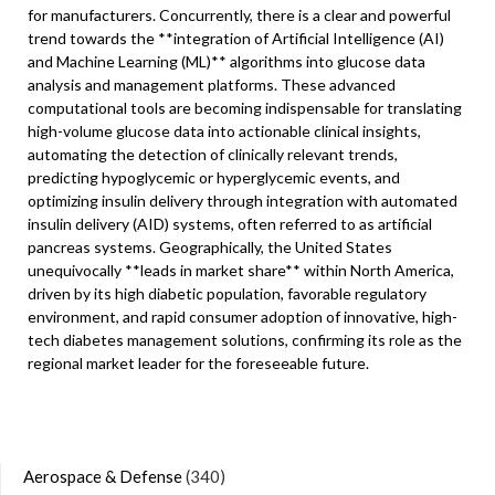
for manufacturers. Concurrently, there is a clear and powerful
trend towards the **integration of Artificial Intelligence (AI)
and Machine Learning (ML)** algorithms into glucose data
analysis and management platforms. These advanced
computational tools are becoming indispensable for translating
high-volume glucose data into actionable clinical insights,
automating the detection of clinically relevant trends,
predicting hypoglycemic or hyperglycemic events, and
optimizing insulin delivery through integration with automated
insulin delivery (AID) systems, often referred to as artificial
pancreas systems. Geographically, the United States
unequivocally **leads in market share** within North America,
driven by its high diabetic population, favorable regulatory
environment, and rapid consumer adoption of innovative, high-
tech diabetes management solutions, confirming its role as the
regional market leader for the foreseeable future.
Aerospace & Defense
(340)