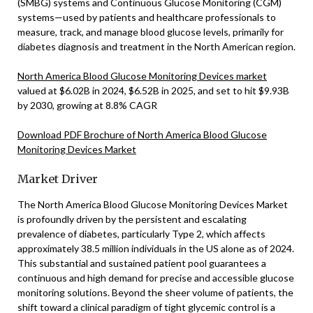
(SMBG) systems and Continuous Glucose Monitoring (CGM)
systems—used by patients and healthcare professionals to
measure, track, and manage blood glucose levels, primarily for
diabetes diagnosis and treatment in the North American region.
North America Blood Glucose Monitoring Devices market
valued at $6.02B in 2024, $6.52B in 2025, and set to hit $9.93B
by 2030, growing at 8.8% CAGR
Download PDF Brochure of North America Blood Glucose
Monitoring Devices Market
Market Driver
The North America Blood Glucose Monitoring Devices Market
is profoundly driven by the persistent and escalating
prevalence of diabetes, particularly Type 2, which affects
approximately 38.5 million individuals in the US alone as of 2024.
This substantial and sustained patient pool guarantees a
continuous and high demand for precise and accessible glucose
monitoring solutions. Beyond the sheer volume of patients, the
shift toward a clinical paradigm of tight glycemic control is a