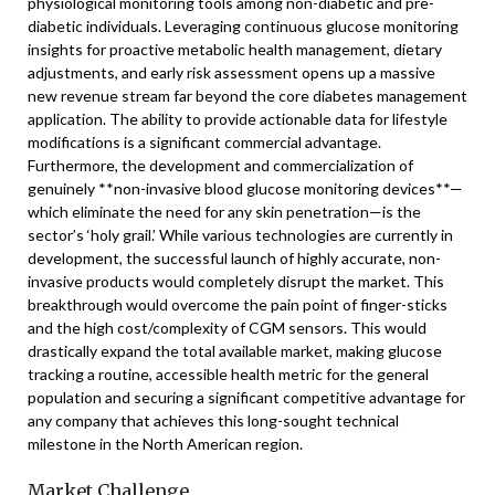
physiological monitoring tools among non-diabetic and pre-
diabetic individuals. Leveraging continuous glucose monitoring
insights for proactive metabolic health management, dietary
adjustments, and early risk assessment opens up a massive
new revenue stream far beyond the core diabetes management
application. The ability to provide actionable data for lifestyle
modifications is a significant commercial advantage.
Furthermore, the development and commercialization of
genuinely **non-invasive blood glucose monitoring devices**—
which eliminate the need for any skin penetration—is the
sector’s ‘holy grail.’ While various technologies are currently in
development, the successful launch of highly accurate, non-
invasive products would completely disrupt the market. This
breakthrough would overcome the pain point of finger-sticks
and the high cost/complexity of CGM sensors. This would
drastically expand the total available market, making glucose
tracking a routine, accessible health metric for the general
population and securing a significant competitive advantage for
any company that achieves this long-sought technical
milestone in the North American region.
Market Challenge