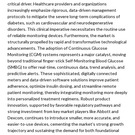
critical driver. Healthcare providers and organizations
increasingly emphasize rigorous, data-driven management
protocols to mitigate the severe long-term complications of
diabetes, such as cardiovascular and neurodegenerative
disorders. This clinical imperative necessitates the routine use
of reliable monitoring devices. Furthermore, the market is
structurally propelled by rapid and transformative technological
advancements. The adoption of Continuous Glucose
Monitoring (CGM) systems represents a major catalyst, moving
beyond traditional finger-stick Self-Monitoring Blood Glucose
(SMBG) to offer real-time, continuous data, trend analysis, and
predictive alerts. These sophisticated, digitally connected
meters and data-driven software solutions improve patient
adherence, optimize insulin dosing, and streamline remote
patient monitoring, thereby integrating monitoring more deeply
into personalized treatment regimens. Robust product
innovation, supported by favorable regulatory pathways and
strong investment from key market players like Abbott and
Dexcom, continues to introduce smaller, more accurate, and
easier-to-use devices, cementing the market’s strong growth
trajectory and sustaining the demand for both foundational