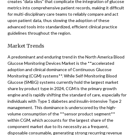
creates “data silos” that complicate the integration of glucose
metrics into comprehensive patient records, making it difficult
for multi-disciplinary care teams to reliably compare and act
upon patient data, thus slowing the adoption of these
advanced tools into standardized, efficient clinical practice
guidelines throughout the region.
Market Trends
A predominant and enduring trend in the North America Blood
Glucose Monitoring Devices Market is the **accelerated
adoption and clinical dominance of Continuous Glucose
Monitoring (CGM) systems**. While Self-Monitoring Blood
Glucose (SMBG) systems currently hold the largest market
share by product type in 2024, CGM is the primary growth
engine and is rapidly shifting the standard of care, especially for
individuals with Type 1 diabetes and insulin-intensive Type 2
management. This dominance is underscored by the high-
volume consumption of the **sensor product segment**
within CGM, which accounts for the largest share of the
component market due to its necessity as a frequent,
disposable consumable, generating strong recurring revenue