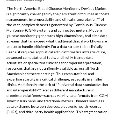
The North America Blood Glucose Monitoring Devices Market
is significantly challenged by the persistent difficulties in **data
management, interoperability, and clinical interpretation** of
the vast, complex datasets generated by Continuous Glucose
Monitoring (CGM) systems and connected meters. Modern
glucose monitoring generates high-dimensional, real-time data
streams that far exceed what traditional clinical workflows are
set up to handle efficiently. For a data stream to be clinically
useful, it requires sophisticated bioinformatics infrastructure,
advanced computational tools, and highly trained data
scientists or specialized clinicians for proper interpretation,
resources that are not uniformly available across all North
American healthcare settings. This computational and
expertise scarcity is a critical challenge, especially in smaller
clinics. Additionally, the lack of **universal data standardization
and interoperability** across different manufacturers’
proprietary platforms—such as varying data formats from CGM,
smart insulin pens, and traditional meters—hinders seamless
data exchange between devices, electronic health records
(EHRs), and third-party health applications. This fragmentation