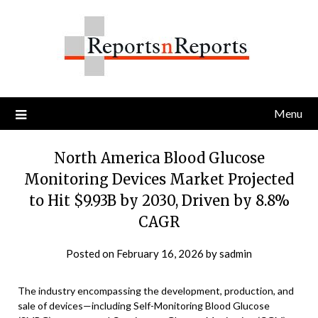
Skip
to
content
Menu
North America Blood Glucose
Monitoring Devices Market Projected
to Hit $9.93B by 2030, Driven by 8.8%
CAGR
Posted on
February 16, 2026
by
sadmin
The industry encompassing the development, production, and
sale of devices—including Self-Monitoring Blood Glucose