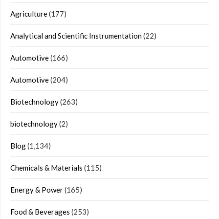
Agriculture
(177)
Analytical and Scientific Instrumentation
(22)
Automotive
(166)
Automotive
(204)
Biotechnology
(263)
biotechnology
(2)
Blog
(1,134)
Chemicals & Materials
(115)
Energy & Power
(165)
Food & Beverages
(253)