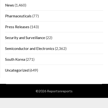
News
(1,460)
Pharmaceuticals
(77)
Press Releases
(143)
Security and Surveillance
(22)
Semiconductor and Electronics
(2,362)
South Korea
(271)
Uncategorized
(649)
©2026 Reportsnreports