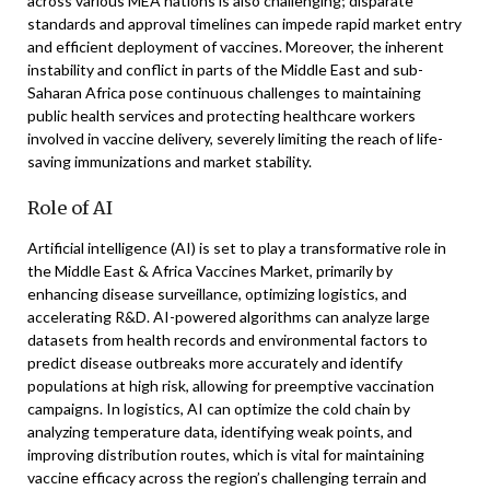
across various MEA nations is also challenging; disparate
standards and approval timelines can impede rapid market entry
and efficient deployment of vaccines. Moreover, the inherent
instability and conflict in parts of the Middle East and sub-
Saharan Africa pose continuous challenges to maintaining
public health services and protecting healthcare workers
involved in vaccine delivery, severely limiting the reach of life-
saving immunizations and market stability.
Role of AI
Artificial intelligence (AI) is set to play a transformative role in
the Middle East & Africa Vaccines Market, primarily by
enhancing disease surveillance, optimizing logistics, and
accelerating R&D. AI-powered algorithms can analyze large
datasets from health records and environmental factors to
predict disease outbreaks more accurately and identify
populations at high risk, allowing for preemptive vaccination
campaigns. In logistics, AI can optimize the cold chain by
analyzing temperature data, identifying weak points, and
improving distribution routes, which is vital for maintaining
vaccine efficacy across the region’s challenging terrain and