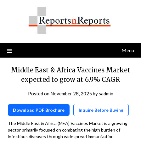
Skip
to
content
Menu
Middle East & Africa Vaccines Market
expected to grow at 6.9% CAGR
Posted on
November 28, 2025
by
sadmin
Download PDF Brochure
Inquire Before Buying
The Middle East & Africa (MEA) Vaccines Market is a growing
sector primarily focused on combating the high burden of
infectious diseases through widespread immunization