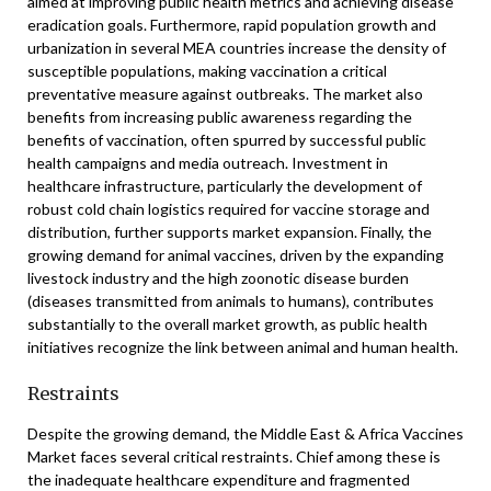
aimed at improving public health metrics and achieving disease
eradication goals. Furthermore, rapid population growth and
urbanization in several MEA countries increase the density of
susceptible populations, making vaccination a critical
preventative measure against outbreaks. The market also
benefits from increasing public awareness regarding the
benefits of vaccination, often spurred by successful public
health campaigns and media outreach. Investment in
healthcare infrastructure, particularly the development of
robust cold chain logistics required for vaccine storage and
distribution, further supports market expansion. Finally, the
growing demand for animal vaccines, driven by the expanding
livestock industry and the high zoonotic disease burden
(diseases transmitted from animals to humans), contributes
substantially to the overall market growth, as public health
initiatives recognize the link between animal and human health.
Restraints
Despite the growing demand, the Middle East & Africa Vaccines
Market faces several critical restraints. Chief among these is
the inadequate healthcare expenditure and fragmented