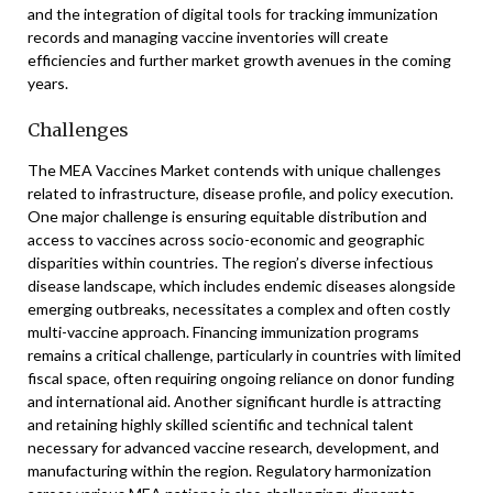
and the integration of digital tools for tracking immunization
records and managing vaccine inventories will create
efficiencies and further market growth avenues in the coming
years.
Challenges
The MEA Vaccines Market contends with unique challenges
related to infrastructure, disease profile, and policy execution.
One major challenge is ensuring equitable distribution and
access to vaccines across socio-economic and geographic
disparities within countries. The region’s diverse infectious
disease landscape, which includes endemic diseases alongside
emerging outbreaks, necessitates a complex and often costly
multi-vaccine approach. Financing immunization programs
remains a critical challenge, particularly in countries with limited
fiscal space, often requiring ongoing reliance on donor funding
and international aid. Another significant hurdle is attracting
and retaining highly skilled scientific and technical talent
necessary for advanced vaccine research, development, and
manufacturing within the region. Regulatory harmonization