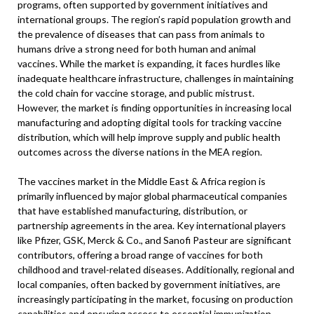
programs, often supported by government initiatives and
international groups. The region’s rapid population growth and
the prevalence of diseases that can pass from animals to
humans drive a strong need for both human and animal
vaccines. While the market is expanding, it faces hurdles like
inadequate healthcare infrastructure, challenges in maintaining
the cold chain for vaccine storage, and public mistrust.
However, the market is finding opportunities in increasing local
manufacturing and adopting digital tools for tracking vaccine
distribution, which will help improve supply and public health
outcomes across the diverse nations in the MEA region.
The vaccines market in the Middle East & Africa region is
primarily influenced by major global pharmaceutical companies
that have established manufacturing, distribution, or
partnership agreements in the area. Key international players
like Pfizer, GSK, Merck & Co., and Sanofi Pasteur are significant
contributors, offering a broad range of vaccines for both
childhood and travel-related diseases. Additionally, regional and
local companies, often backed by government initiatives, are
increasingly participating in the market, focusing on production
capabilities and ensuring access to essential immunization