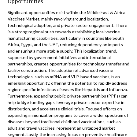
Opportunities
Significant opportunities exist within the Middle East & Africa
Vaccines Market, mainly revolving around localization,
technological adoption, and private sector engagement. There
is a strong regional push towards establishing local vaccine
manufacturing capabilities, particularly in countries like South
Africa, Egypt, and the UAE, reducing dependency on imports
and ensuring a more stable supply. This localization trend,
supported by government initiatives and international
partnerships, creates opportunities for technology transfer and
facility construction. The adoption of advanced vaccine
technologies, such as mRNA and VLP-based vaccines, is an
emerging opportunity, offering the potential to rapidly address
region-specific infectious diseases like Hepatitis and Influenza.
Furthermore, expanding public-private partnerships (PPPs) can
help bridge funding gaps, leverage private sector expertise in
distribution, and accelerate clinical trials. Focused efforts on
expanding immunization programs to cover a wider spectrum of
diseases beyond traditional childhood vaccinations, such as
adult and travel vaccines, represent an untapped market
segment. Lastly, the increasing focus on preventive healthcare