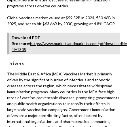
programs across diverse countries.
Global vaccines market valued at $59.52B in 2024, $50.46B in
2025, and set to hit $63.66B by 2030, growing at 4.8% CAGR
Download PDF
Brochure:
https://www.marketsandmarkets.com/pdfdownloadNe
id=1305
Drivers
The Middle East & Africa (MEA) Vaccines Market is primarily
driven by the significant burden of infectious and zoonotic
diseases across the region, which necessitates widespread
immunization programs. Many countries in the MEA face high
rates of vaccine-preventable diseases, prompting governments
and public health organizations to intensify their efforts in
large-scale vaccination campaigns. Government immunization
drives are a major contributing factor, often backed by
international organizations and pharmaceutical companies,