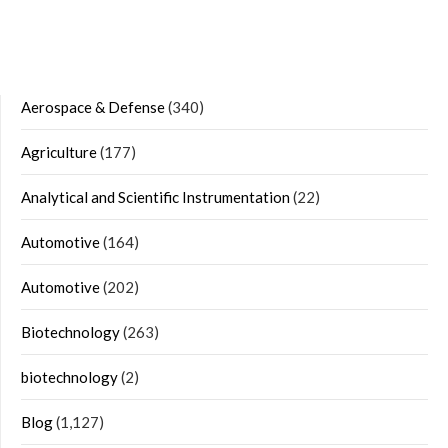
Aerospace & Defense
(340)
Agriculture
(177)
Analytical and Scientific Instrumentation
(22)
Automotive
(164)
Automotive
(202)
Biotechnology
(263)
biotechnology
(2)
Blog
(1,127)