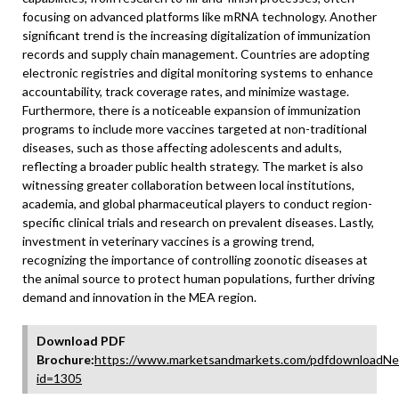
focusing on advanced platforms like mRNA technology. Another
significant trend is the increasing digitalization of immunization
records and supply chain management. Countries are adopting
electronic registries and digital monitoring systems to enhance
accountability, track coverage rates, and minimize wastage.
Furthermore, there is a noticeable expansion of immunization
programs to include more vaccines targeted at non-traditional
diseases, such as those affecting adolescents and adults,
reflecting a broader public health strategy. The market is also
witnessing greater collaboration between local institutions,
academia, and global pharmaceutical players to conduct region-
specific clinical trials and research on prevalent diseases. Lastly,
investment in veterinary vaccines is a growing trend,
recognizing the importance of controlling zoonotic diseases at
the animal source to protect human populations, further driving
demand and innovation in the MEA region.
Download PDF
Brochure:
https://www.marketsandmarkets.com/pdfdownloadNe
id=1305