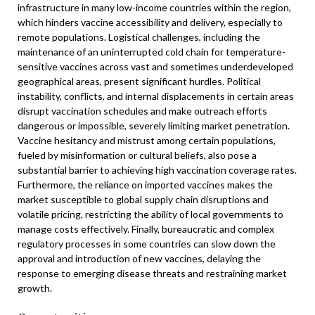
infrastructure in many low-income countries within the region,
which hinders vaccine accessibility and delivery, especially to
remote populations. Logistical challenges, including the
maintenance of an uninterrupted cold chain for temperature-
sensitive vaccines across vast and sometimes underdeveloped
geographical areas, present significant hurdles. Political
instability, conflicts, and internal displacements in certain areas
disrupt vaccination schedules and make outreach efforts
dangerous or impossible, severely limiting market penetration.
Vaccine hesitancy and mistrust among certain populations,
fueled by misinformation or cultural beliefs, also pose a
substantial barrier to achieving high vaccination coverage rates.
Furthermore, the reliance on imported vaccines makes the
market susceptible to global supply chain disruptions and
volatile pricing, restricting the ability of local governments to
manage costs effectively. Finally, bureaucratic and complex
regulatory processes in some countries can slow down the
approval and introduction of new vaccines, delaying the
response to emerging disease threats and restraining market
growth.