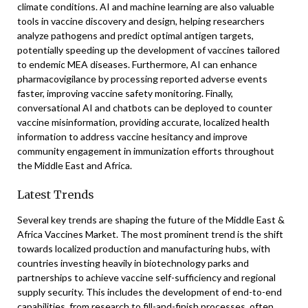
climate conditions. AI and machine learning are also valuable
tools in vaccine discovery and design, helping researchers
analyze pathogens and predict optimal antigen targets,
potentially speeding up the development of vaccines tailored
to endemic MEA diseases. Furthermore, AI can enhance
pharmacovigilance by processing reported adverse events
faster, improving vaccine safety monitoring. Finally,
conversational AI and chatbots can be deployed to counter
vaccine misinformation, providing accurate, localized health
information to address vaccine hesitancy and improve
community engagement in immunization efforts throughout
the Middle East and Africa.
Latest Trends
Several key trends are shaping the future of the Middle East &
Africa Vaccines Market. The most prominent trend is the shift
towards localized production and manufacturing hubs, with
countries investing heavily in biotechnology parks and
partnerships to achieve vaccine self-sufficiency and regional
supply security. This includes the development of end-to-end
capabilities, from research to fill-and-finish processes, often