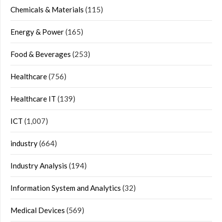
Chemicals & Materials
(115)
Energy & Power
(165)
Food & Beverages
(253)
Healthcare
(756)
Healthcare IT
(139)
ICT
(1,007)
industry
(664)
Industry Analysis
(194)
Information System and Analytics
(32)
Medical Devices
(569)