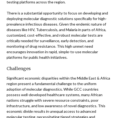
testing platforms across the region.
There is a substantial opportunity to focus on developing and
deploying molecular diagnostic solutions specifically for high-
prevalence infectious diseases. Given the endemic nature of
diseases like HIV, Tuberculosis, and Malaria in parts of Africa,
customized, cost-effective, and robust molecular tests are
critically needed for surveillance, early detection, and
monitoring of drug resistance. This high unmet need
encourages innovation in rapid, simple-to-use molecular
platforms for public health initiatives.
Challenges
Significant economic disparities within the Middle East & Africa
region present a fundamental challenge to the uniform
adoption of molecular diagnostics. While GCC countries
possess well-developed healthcare systems, many African
nations struggle with severe resource constraints, poor
infrastructure, and low awareness of novel diagnostics. This
economic divide results in unequal access to advanced
molecular testing, necessitating tiered strategies and