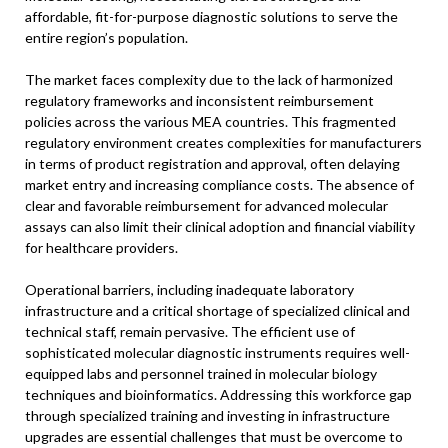
affordable, fit-for-purpose diagnostic solutions to serve the
entire region’s population.
The market faces complexity due to the lack of harmonized
regulatory frameworks and inconsistent reimbursement
policies across the various MEA countries. This fragmented
regulatory environment creates complexities for manufacturers
in terms of product registration and approval, often delaying
market entry and increasing compliance costs. The absence of
clear and favorable reimbursement for advanced molecular
assays can also limit their clinical adoption and financial viability
for healthcare providers.
Operational barriers, including inadequate laboratory
infrastructure and a critical shortage of specialized clinical and
technical staff, remain pervasive. The efficient use of
sophisticated molecular diagnostic instruments requires well-
equipped labs and personnel trained in molecular biology
techniques and bioinformatics. Addressing this workforce gap
through specialized training and investing in infrastructure
upgrades are essential challenges that must be overcome to