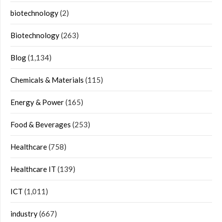
biotechnology
(2)
Biotechnology
(263)
Blog
(1,134)
Chemicals & Materials
(115)
Energy & Power
(165)
Food & Beverages
(253)
Healthcare
(758)
Healthcare IT
(139)
ICT
(1,011)
industry
(667)