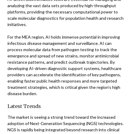
analyzing the vast data sets produced by high-throughput
platforms, providing the necessary computational power to
scale molecular diagnostics for population health and research
initiatives.
For the MEA region, AI holds immense potential in improving
infectious disease management and surveillance. AI can
process molecular data from pathogen testing to track the
emergence and spread of new strains, monitor antimicrobial
resistance patterns, and predict outbreak trajectories. By
developing AI-driven diagnostic support systems, healthcare
providers can accelerate the identification of key pathogens,
enabling faster public health responses and more targeted
treatment strategies, which is critical given the region’s high
disease burden.
Latest Trends
The market is seeing a strong trend toward the increased
adoption of Next-Generation Sequencing (NGS) technologies.
NGS is rapidly being integrated beyond research into clinical