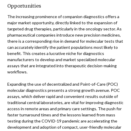
Opportunities
The increasing prominence of companion diagnostics offers a
major market opportunity, directly linked to the expansion of
targeted drug therapies, particularly in the oncology sector. As
pharmaceutical companies introduce new precision medicines,
there is a corresponding rise in demand for molecular tests that
can accurately identify the patient populations most likely to
benefit. This creates a lucrative niche for diagnostics
manufacturers to develop and market specialized molecular
assays that are integrated into therapeutic decision-making
workflows.
Expanding the use of decentralized and Point-of-Care (POC)
molecular diagnostics presents a strong growth avenue. POC
assays, which deliver rapid and convenient results outside of
traditional central laboratories, are vital for improving diagnostic
access in remote areas and primary care settings. The push for
faster turnaround times and the lessons learned from mass
testing during the COVID-19 pandemic are accelerating the
development and adoption of compact, user-friendly molecular