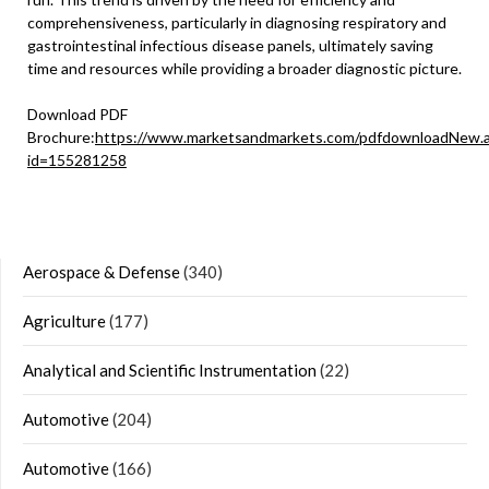
comprehensiveness, particularly in diagnosing respiratory and
gastrointestinal infectious disease panels, ultimately saving
time and resources while providing a broader diagnostic picture.
Download PDF
Brochure:
https://www.marketsandmarkets.com/pdfdownloadNew.
id=155281258
Aerospace & Defense
(340)
Agriculture
(177)
Analytical and Scientific Instrumentation
(22)
Automotive
(204)
Automotive
(166)