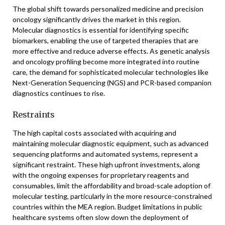
The global shift towards personalized medicine and precision
oncology significantly drives the market in this region.
Molecular diagnostics is essential for identifying specific
biomarkers, enabling the use of targeted therapies that are
more effective and reduce adverse effects. As genetic analysis
and oncology profiling become more integrated into routine
care, the demand for sophisticated molecular technologies like
Next-Generation Sequencing (NGS) and PCR-based companion
diagnostics continues to rise.
Restraints
The high capital costs associated with acquiring and
maintaining molecular diagnostic equipment, such as advanced
sequencing platforms and automated systems, represent a
significant restraint. These high upfront investments, along
with the ongoing expenses for proprietary reagents and
consumables, limit the affordability and broad-scale adoption of
molecular testing, particularly in the more resource-constrained
countries within the MEA region. Budget limitations in public
healthcare systems often slow down the deployment of