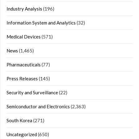
Industry Analysis
(196)
Information System and Analytics
(32)
Medical Devices
(571)
News
(1,465)
Pharmaceuticals
(77)
Press Releases
(145)
Security and Surveillance
(22)
Semiconductor and Electronics
(2,363)
South Korea
(271)
Uncategorized
(650)