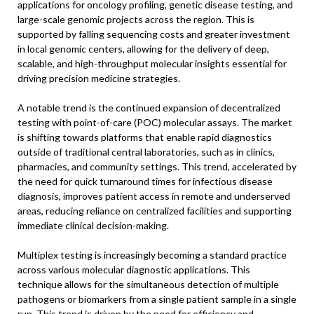
applications for oncology profiling, genetic disease testing, and
large-scale genomic projects across the region. This is
supported by falling sequencing costs and greater investment
in local genomic centers, allowing for the delivery of deep,
scalable, and high-throughput molecular insights essential for
driving precision medicine strategies.
A notable trend is the continued expansion of decentralized
testing with point-of-care (POC) molecular assays. The market
is shifting towards platforms that enable rapid diagnostics
outside of traditional central laboratories, such as in clinics,
pharmacies, and community settings. This trend, accelerated by
the need for quick turnaround times for infectious disease
diagnosis, improves patient access in remote and underserved
areas, reducing reliance on centralized facilities and supporting
immediate clinical decision-making.
Multiplex testing is increasingly becoming a standard practice
across various molecular diagnostic applications. This
technique allows for the simultaneous detection of multiple
pathogens or biomarkers from a single patient sample in a single
run. This trend is driven by the need for efficiency and