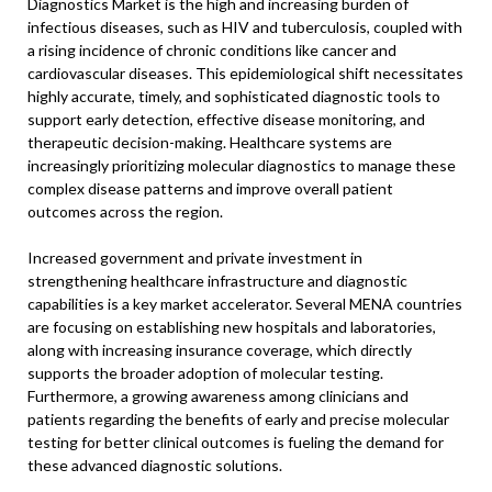
Diagnostics Market is the high and increasing burden of
infectious diseases, such as HIV and tuberculosis, coupled with
a rising incidence of chronic conditions like cancer and
cardiovascular diseases. This epidemiological shift necessitates
highly accurate, timely, and sophisticated diagnostic tools to
support early detection, effective disease monitoring, and
therapeutic decision-making. Healthcare systems are
increasingly prioritizing molecular diagnostics to manage these
complex disease patterns and improve overall patient
outcomes across the region.
Increased government and private investment in
strengthening healthcare infrastructure and diagnostic
capabilities is a key market accelerator. Several MENA countries
are focusing on establishing new hospitals and laboratories,
along with increasing insurance coverage, which directly
supports the broader adoption of molecular testing.
Furthermore, a growing awareness among clinicians and
patients regarding the benefits of early and precise molecular
testing for better clinical outcomes is fueling the demand for
these advanced diagnostic solutions.