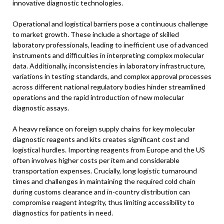
innovative diagnostic technologies.
Operational and logistical barriers pose a continuous challenge
to market growth. These include a shortage of skilled
laboratory professionals, leading to inefficient use of advanced
instruments and difficulties in interpreting complex molecular
data. Additionally, inconsistencies in laboratory infrastructure,
variations in testing standards, and complex approval processes
across different national regulatory bodies hinder streamlined
operations and the rapid introduction of new molecular
diagnostic assays.
A heavy reliance on foreign supply chains for key molecular
diagnostic reagents and kits creates significant cost and
logistical hurdles. Importing reagents from Europe and the US
often involves higher costs per item and considerable
transportation expenses. Crucially, long logistic turnaround
times and challenges in maintaining the required cold chain
during customs clearance and in-country distribution can
compromise reagent integrity, thus limiting accessibility to
diagnostics for patients in need.