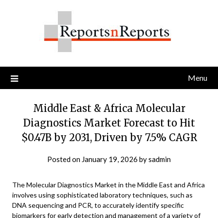
Skip
to
content
Menu
Middle East & Africa Molecular
Diagnostics Market Forecast to Hit
$0.47B by 2031, Driven by 7.5% CAGR
Posted on
January 19, 2026
by
sadmin
The Molecular Diagnostics Market in the Middle East and Africa
involves using sophisticated laboratory techniques, such as
DNA sequencing and PCR, to accurately identify specific
biomarkers for early detection and management of a variety of