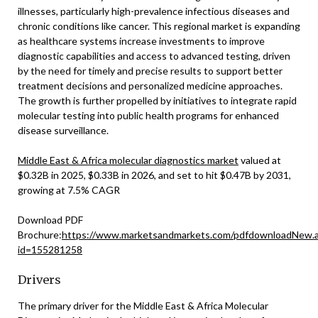
illnesses, particularly high-prevalence infectious diseases and
chronic conditions like cancer. This regional market is expanding
as healthcare systems increase investments to improve
diagnostic capabilities and access to advanced testing, driven
by the need for timely and precise results to support better
treatment decisions and personalized medicine approaches.
The growth is further propelled by initiatives to integrate rapid
molecular testing into public health programs for enhanced
disease surveillance.
Middle East & Africa molecular diagnostics market
valued at
$0.32B in 2025, $0.33B in 2026, and set to hit $0.47B by 2031,
growing at 7.5% CAGR
Download PDF
Brochure:
https://www.marketsandmarkets.com/pdfdownloadNew.
id=155281258
Drivers
The primary driver for the Middle East & Africa Molecular