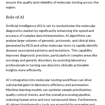
ensure the quality and reliability of molecular testing across the
region.
Role of AI
Artificial Intelligence (AI) is set to revolutionize the molecular
diagnostics market by significantly enhancing the speed and
accuracy of complex data interpretation. AI algorithms can
analyze large volumes of genomic, proteomic, and clinical data
generated by NGS and other molecular tests to rapidly identify
disease-associated patterns and mutations. This capability
improves diagnostic precision, particularly in complex areas like
oncology and genetic disorders, by assisting laboratory
professionals in turning raw data into clinically actionable
insights more efficiently.
AI’s integration into molecular testing workflows can drive
substantial gains in laboratory efficiency and automation.
Machine learning models can optimize sample prioritization,
quality control checks, and the overall processing pipeline,
reducing human error and test turnaround times. Furthermore,
AI-driven bioinformatics tools are essential for managing and