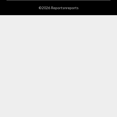
©2026 Reportsnreports