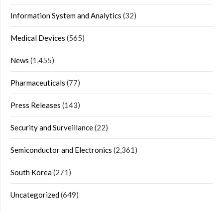
Information System and Analytics
(32)
Medical Devices
(565)
News
(1,455)
Pharmaceuticals
(77)
Press Releases
(143)
Security and Surveillance
(22)
Semiconductor and Electronics
(2,361)
South Korea
(271)
Uncategorized
(649)