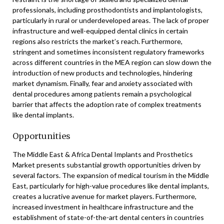
professionals, including prosthodontists and implantologists,
particularly in rural or underdeveloped areas. The lack of proper
infrastructure and well-equipped dental clinics in certain
regions also restricts the market’s reach. Furthermore,
stringent and sometimes inconsistent regulatory frameworks
across different countries in the MEA region can slow down the
introduction of new products and technologies, hindering
market dynamism. Finally, fear and anxiety associated with
dental procedures among patients remain a psychological
barrier that affects the adoption rate of complex treatments
like dental implants.
Opportunities
The Middle East & Africa Dental Implants and Prosthetics
Market presents substantial growth opportunities driven by
several factors. The expansion of medical tourism in the Middle
East, particularly for high-value procedures like dental implants,
creates a lucrative avenue for market players. Furthermore,
increased investment in healthcare infrastructure and the
establishment of state-of-the-art dental centers in countries