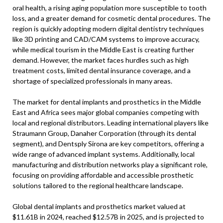
oral health, a rising aging population more susceptible to tooth
loss, and a greater demand for cosmetic dental procedures. The
region is quickly adopting modern digital dentistry techniques
like 3D printing and CAD/CAM systems to improve accuracy,
while medical tourism in the Middle East is creating further
demand. However, the market faces hurdles such as high
treatment costs, limited dental insurance coverage, and a
shortage of specialized professionals in many areas.
The market for dental implants and prosthetics in the Middle
East and Africa sees major global companies competing with
local and regional distributors. Leading international players like
Straumann Group, Danaher Corporation (through its dental
segment), and Dentsply Sirona are key competitors, offering a
wide range of advanced implant systems. Additionally, local
manufacturing and distribution networks play a significant role,
focusing on providing affordable and accessible prosthetic
solutions tailored to the regional healthcare landscape.
Global dental implants and prosthetics market valued at
$11.61B in 2024, reached $12.57B in 2025, and is projected to