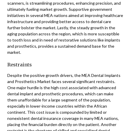
scanners, is streamlining procedures, enhancing precision, and
ultimately fueling market growth. Supportive government
initiatives in several MEA nations aimed at improving healthcare
infrastructure and providing better access to dental care
further bolster the market. Lastly, the steady growth in the
aging population across the region, which is more susceptible
to tooth loss and in need of restorative solutions like implants
and prosthetics, provides a sustained demand base for the
market.
Restraints
Despite the positive growth drivers, the MEA Dental Implants
and Prosthetics Market faces several significant restraints.
One major hurdle is the high cost associated with advanced
dental implant and prosthetic procedures, which can make
them unaffordable for a large segment of the population,
especially in lower-income countries within the African
continent. This cost issue is compounded by limited or
nonexistent dental insurance coverage in many MEA nations,
placing the financial burden directly on the patient. Another
restraint is the shortage of skilled and specialized dental