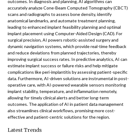
outcomes. In diagnosis and planning, AI algorithms can
accurately analyze Cone-Beam Computed Tomography (CBCT)
scans and radiographs to assess bone density, identify
anatomical landmarks, and automate treatment planning,
leading to enhanced implant feasibility planning and optimal
implant placement using Computer-Aided Design (CAD). For
surgical precision, AI powers robotic-assisted surgery and
dynamic navigation systems, which provide real-time feedback
and reduce deviations from planned trajectories, thereby
improving surgical success rates. In predictive analytics, AI can
estimate implant success or failure risks and help mitigate
complications like peri-implantitis by assessing patient-specific
data. Furthermore, AI-driven solutions are instrumental in post-
operative care, with AI-powered wearable sensors monitoring
implant stability, temperature, and inflammation remotely,
allowing for timely clinical alerts and better long-term
outcomes. The application of AI in patient data management
also streamlines clinical workflows, promising more cost-
effective and patient-centric solutions for the region.
Latest Trends