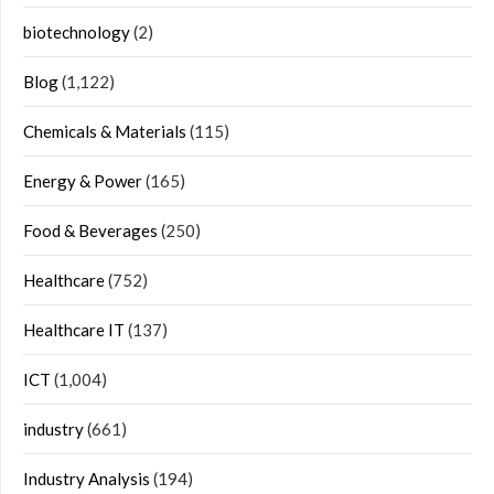
biotechnology
(2)
Blog
(1,122)
Chemicals & Materials
(115)
Energy & Power
(165)
Food & Beverages
(250)
Healthcare
(752)
Healthcare IT
(137)
ICT
(1,004)
industry
(661)
Industry Analysis
(194)