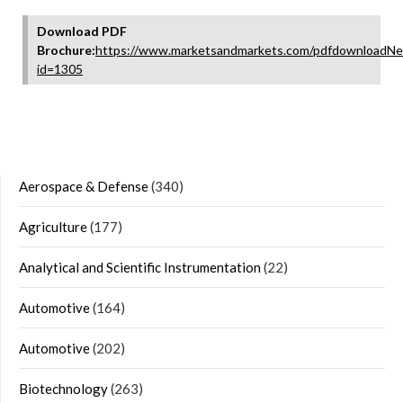
Download PDF
Brochure:
https://www.marketsandmarkets.com/pdfdownloadNe
id=1305
Aerospace & Defense
(340)
Agriculture
(177)
Analytical and Scientific Instrumentation
(22)
Automotive
(164)
Automotive
(202)
Biotechnology
(263)