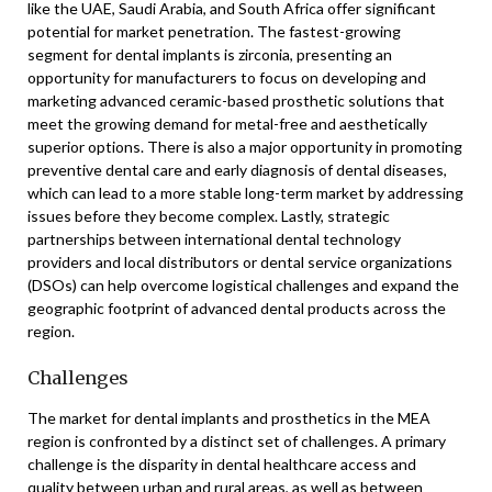
like the UAE, Saudi Arabia, and South Africa offer significant
potential for market penetration. The fastest-growing
segment for dental implants is zirconia, presenting an
opportunity for manufacturers to focus on developing and
marketing advanced ceramic-based prosthetic solutions that
meet the growing demand for metal-free and aesthetically
superior options. There is also a major opportunity in promoting
preventive dental care and early diagnosis of dental diseases,
which can lead to a more stable long-term market by addressing
issues before they become complex. Lastly, strategic
partnerships between international dental technology
providers and local distributors or dental service organizations
(DSOs) can help overcome logistical challenges and expand the
geographic footprint of advanced dental products across the
region.
Challenges
The market for dental implants and prosthetics in the MEA
region is confronted by a distinct set of challenges. A primary
challenge is the disparity in dental healthcare access and
quality between urban and rural areas, as well as between