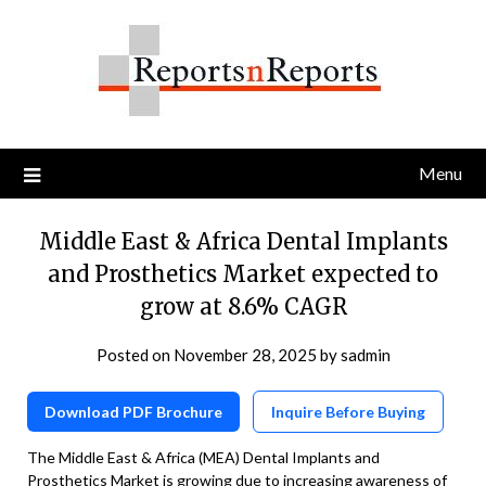
Skip
to
content
Menu
Middle East & Africa Dental Implants
and Prosthetics Market expected to
grow at 8.6% CAGR
Posted on
November 28, 2025
by
sadmin
Download PDF Brochure
Inquire Before Buying
The Middle East & Africa (MEA) Dental Implants and
Prosthetics Market is growing due to increasing awareness of