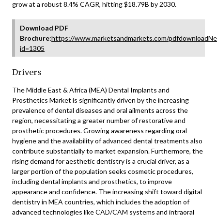
grow at a robust 8.4% CAGR, hitting $18.79B by 2030.
Download PDF
Brochure:
https://www.marketsandmarkets.com/pdfdownloadNe
id=1305
Drivers
The Middle East & Africa (MEA) Dental Implants and
Prosthetics Market is significantly driven by the increasing
prevalence of dental diseases and oral ailments across the
region, necessitating a greater number of restorative and
prosthetic procedures. Growing awareness regarding oral
hygiene and the availability of advanced dental treatments also
contribute substantially to market expansion. Furthermore, the
rising demand for aesthetic dentistry is a crucial driver, as a
larger portion of the population seeks cosmetic procedures,
including dental implants and prosthetics, to improve
appearance and confidence. The increasing shift toward digital
dentistry in MEA countries, which includes the adoption of
advanced technologies like CAD/CAM systems and intraoral