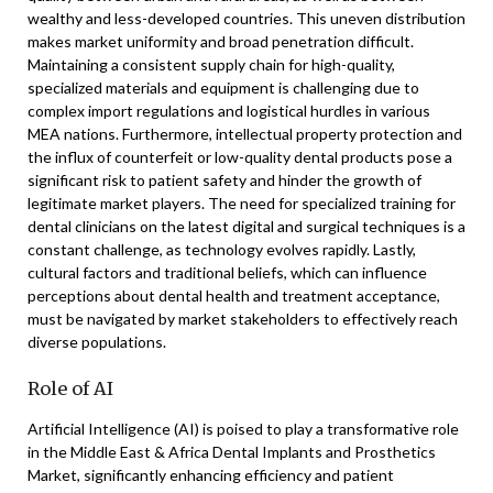
wealthy and less-developed countries. This uneven distribution
makes market uniformity and broad penetration difficult.
Maintaining a consistent supply chain for high-quality,
specialized materials and equipment is challenging due to
complex import regulations and logistical hurdles in various
MEA nations. Furthermore, intellectual property protection and
the influx of counterfeit or low-quality dental products pose a
significant risk to patient safety and hinder the growth of
legitimate market players. The need for specialized training for
dental clinicians on the latest digital and surgical techniques is a
constant challenge, as technology evolves rapidly. Lastly,
cultural factors and traditional beliefs, which can influence
perceptions about dental health and treatment acceptance,
must be navigated by market stakeholders to effectively reach
diverse populations.
Role of AI
Artificial Intelligence (AI) is poised to play a transformative role
in the Middle East & Africa Dental Implants and Prosthetics
Market, significantly enhancing efficiency and patient