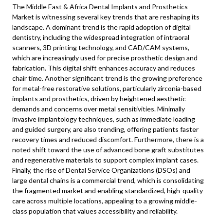
The Middle East & Africa Dental Implants and Prosthetics
Market is witnessing several key trends that are reshaping its
landscape. A dominant trend is the rapid adoption of digital
dentistry, including the widespread integration of intraoral
scanners, 3D printing technology, and CAD/CAM systems,
which are increasingly used for precise prosthetic design and
fabrication. This digital shift enhances accuracy and reduces
chair time. Another significant trend is the growing preference
for metal-free restorative solutions, particularly zirconia-based
implants and prosthetics, driven by heightened aesthetic
demands and concerns over metal sensitivities. Minimally
invasive implantology techniques, such as immediate loading
and guided surgery, are also trending, offering patients faster
recovery times and reduced discomfort. Furthermore, there is a
noted shift toward the use of advanced bone graft substitutes
and regenerative materials to support complex implant cases.
Finally, the rise of Dental Service Organizations (DSOs) and
large dental chains is a commercial trend, which is consolidating
the fragmented market and enabling standardized, high-quality
care across multiple locations, appealing to a growing middle-
class population that values accessibility and reliability.