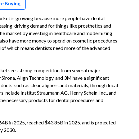
re Buying
rket is growing because more people have dental
reasing, driving demand for things like prosthetics and
the market by investing in healthcare and modernizing
le also have more money to spend on cosmetic procedures
 all of which means dentists need more of the advanced
ket sees strong competition from several major
 Sirona, Align Technology, and 3M have a significant
ucts, such as clear aligners and materials, through local
rs include Institut Straumann AG, Henry Schein, Inc., and
the necessary products for dental procedures and
4B in 2025, reached $43.85B in 2025, and is projected
by 2030.