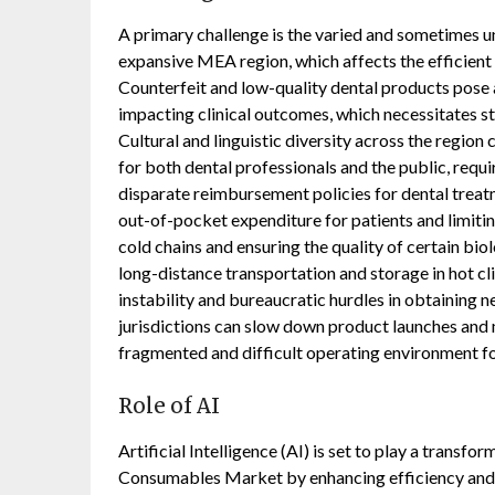
A primary challenge is the varied and sometimes u
expansive MEA region, which affects the efficient
Counterfeit and low-quality dental products pose 
impacting clinical outcomes, which necessitates s
Cultural and linguistic diversity across the region
for both dental professionals and the public, requi
disparate reimbursement policies for dental treatm
out-of-pocket expenditure for patients and limit
cold chains and ensuring the quality of certain bio
long-distance transportation and storage in hot cli
instability and bureaucratic hurdles in obtaining n
jurisdictions can slow down product launches and m
fragmented and difficult operating environment fo
Role of AI
Artificial Intelligence (AI) is set to play a transfo
Consumables Market by enhancing efficiency and p