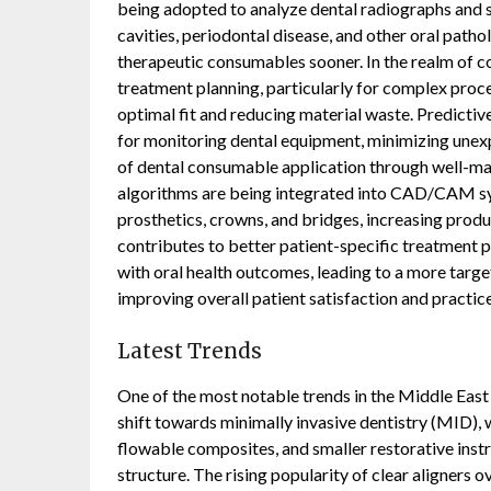
being adopted to analyze dental radiographs and s
cavities, periodontal disease, and other oral patho
therapeutic consumables sooner. In the realm of cos
treatment planning, particularly for complex proc
optimal fit and reducing material waste. Predicti
for monitoring dental equipment, minimizing unex
of dental consumable application through well-mai
algorithms are being integrated into CAD/CAM sys
prosthetics, crowns, and bridges, increasing produc
contributes to better patient-specific treatment pl
with oral health outcomes, leading to a more targe
improving overall patient satisfaction and practice
Latest Trends
One of the most notable trends in the Middle Eas
shift towards minimally invasive dentistry (MID), 
flowable composites, and smaller restorative ins
structure. The rising popularity of clear aligners ov