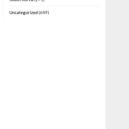
Uncategorized
(649)