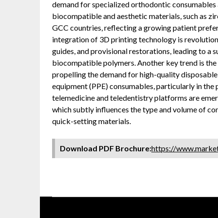
demand for specialized orthodontic consumables a
biocompatible and aesthetic materials, such as zir
GCC countries, reflecting a growing patient prefer
integration of 3D printing technology is revolutio
guides, and provisional restorations, leading to a 
biocompatible polymers. Another key trend is the 
propelling the demand for high-quality disposable 
equipment (PPE) consumables, particularly in the 
telemedicine and teledentistry platforms are emer
which subtly influences the type and volume of cons
quick-setting materials.
Download PDF Brochure:
https://www.mark