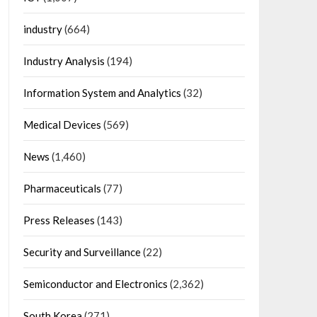
industry
(664)
Industry Analysis
(194)
Information System and Analytics
(32)
Medical Devices
(569)
News
(1,460)
Pharmaceuticals
(77)
Press Releases
(143)
Security and Surveillance
(22)
Semiconductor and Electronics
(2,362)
South Korea
(271)