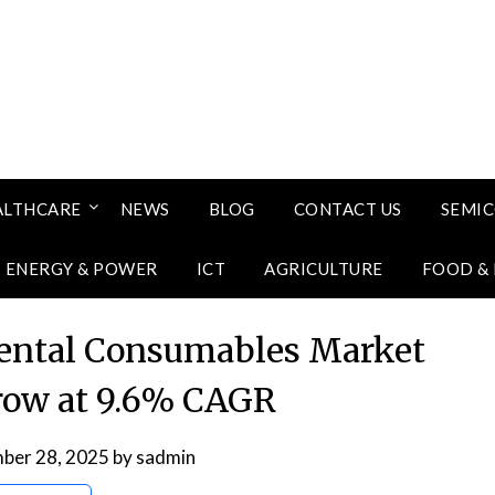
ALTHCARE
NEWS
BLOG
CONTACT US
SEMI
ENERGY & POWER
ICT
AGRICULTURE
FOOD &
Dental Consumables Market
row at 9.6% CAGR
ber 28, 2025
by
sadmin