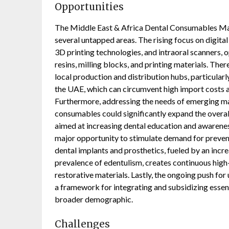
Opportunities
The Middle East & Africa Dental Consumables Mar
several untapped areas. The rising focus on digit
3D printing technologies, and intraoral scanners,
resins, milling blocks, and printing materials. The
local production and distribution hubs, particularl
the UAE, which can circumvent high import costs a
Furthermore, addressing the needs of emerging mar
consumables could significantly expand the overal
aimed at increasing dental education and awarene
major opportunity to stimulate demand for preve
dental implants and prosthetics, fueled by an incre
prevalence of edentulism, creates continuous high-
restorative materials. Lastly, the ongoing push for
a framework for integrating and subsidizing essen
broader demographic.
Challenges