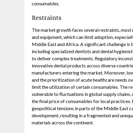
consumables.
Restraints
The market growth faces several restraints, most
and equipment, which can limit adoption, especial
Middle East and Africa. A significant challenge is 
including specialized dentists and dental hygienists
to deliver complex treatments. Regulatory incons
innovative dental products across diverse countrie
manufacturers entering the market. Moreover, low
and the prioritization of acute healthcare needs ov
limit the utilization of certain consumables. The
vulnerable to fluctuations in global supply chains, 
the final price of consumables for local practices
geopolitical tensions in parts of the Middle East 
development, resulting in a fragmented and unequa
materials across the continent.