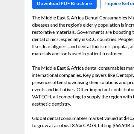
Download PDF Brochure
Inquire Befo
The Middle East & Africa Dental Consumables Ma
diseases and the region’s elderly population is inc
restorative materials. Governments are boosting 
dental clinics, especially in GCC countries. Peop
like clear aligners, and dental tourism is popular,
materials and tools used in patient treatment.
The Middle East & Africa dental consumables mar
international companies. Key players like Dentsply
presence, often showcasing their solutions and prod
events and initiatives. Other important contributo
VATECH, all competing to supply the region with 
aesthetic dentistry.
Global dental consumables market valued at $40.6
to grow at a robust 8.5% CAGR, hitting $66.94B 