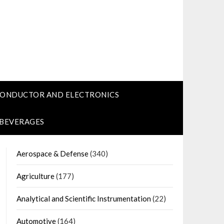
CONDUCTOR AND ELECTRONICS
 BEVERAGES
Aerospace & Defense
(340)
Agriculture
(177)
Analytical and Scientific Instrumentation
(22)
Automotive
(164)