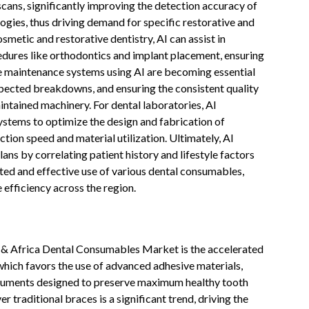
cans, significantly improving the detection accuracy of
logies, thus driving demand for specific restorative and
metic and restorative dentistry, AI can assist in
edures like orthodontics and implant placement, ensuring
ve maintenance systems using AI are becoming essential
pected breakdowns, and ensuring the consistent quality
ntained machinery. For dental laboratories, AI
tems to optimize the design and fabrication of
tion speed and material utilization. Ultimately, AI
ans by correlating patient history and lifestyle factors
ted and effective use of various dental consumables,
 efficiency across the region.
t & Africa Dental Consumables Market is the accelerated
which favors the use of advanced adhesive materials,
truments designed to preserve maximum healthy tooth
er traditional braces is a significant trend, driving the