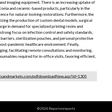
nd imaging equipment. There is an increasing uptake of
conia and ceramic-based products, particularly in the
ence for natural-looking restorations. Furthermore, the
nizing the production of custom dental models, surgical
surge in demand for specialized printing resins and
strong focus on infection control and safety standards,
barriers, sterilization pouches, and personal protective
post-pandemic healthcare environment. Finally,
ging, facilitating remote consultations and monitoring,
umables required for in-office visits, favoring efficient,
etsandmarkets.com/pdfdownloadNew.asp?id=1305
©2026 Reportsnreports