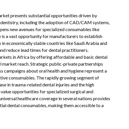
ket presents substantial opportunities driven by
al dentistry, including the adoption of CAD/CAM systems,
 opens new avenues for specialized consumables like
re is a vast opportunity for manufacturers to establish
y in economically stable countries like Saudi Arabia and
nd reduce lead times for dental practitioners.
kets in Africa by offering affordable and basic dental
l market reach. Strategic public-private partnerships
ss campaigns about oral health and hygiene represent a
ntive consumables. The rapidly growing segment of
ase in trauma-related dental injuries and the high
value opportunities for specialized surgical and
 universal healthcare coverage in several nations provides
tial dental consumables, making them accessible to a