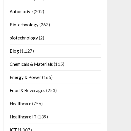
Automotive
(202)
Biotechnology
(263)
biotechnology
(2)
Blog
(1,127)
Chemicals & Materials
(115)
Energy & Power
(165)
Food & Beverages
(253)
Healthcare
(756)
Healthcare IT
(139)
ICT
(1,007)