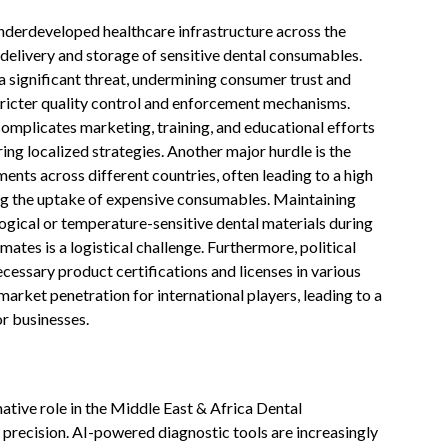
nderdeveloped healthcare infrastructure across the
 delivery and storage of sensitive dental consumables.
a significant threat, undermining consumer trust and
tricter quality control and enforcement mechanisms.
 complicates marketing, training, and educational efforts
ring localized strategies. Another major hurdle is the
ents across different countries, often leading to a high
ing the uptake of expensive consumables. Maintaining
logical or temperature-sensitive dental materials during
mates is a logistical challenge. Furthermore, political
ecessary product certifications and licenses in various
arket penetration for international players, leading to a
r businesses.
rmative role in the Middle East & Africa Dental
recision. AI-powered diagnostic tools are increasingly