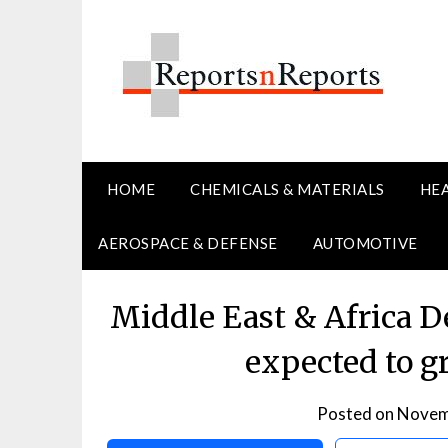
Skip
to
content
HOME
CHEMICALS & MATERIALS
HE
AEROSPACE & DEFENSE
AUTOMOTIVE
Middle East & Africa 
expected to g
Posted on
Novem