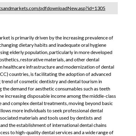
etsandmarkets.com/pdfdownloadNew.asp?id=1305
et is primarily driven by the increasing prevalence of
changing dietary habits and inadequate oral hygiene
ising elderly population, particularly in more developed
thetics, restorative materials, and other dental
n healthcare infrastructure and modernization of dental
GCC) countries, is facilitating the adoption of advanced
trend of cosmetic dentistry and dental tourism in
ng the demand for aesthetic consumables such as teeth
y, the increasing disposable income among the middle-class
ive and complex dental treatments, moving beyond basic
llows more individuals to seek professional dental
ssociated materials and tools used by dentists and
s and the establishment of international dental chains
ess to high-quality dental services and a wide range of