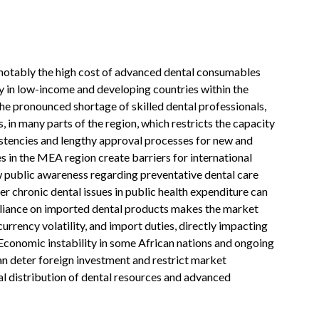
 notably the high cost of advanced dental consumables
ly in low-income and developing countries within the
the pronounced shortage of skilled dental professionals,
, in many parts of the region, which restricts the capacity
istencies and lengthy approval processes for new and
s in the MEA region create barriers for international
 public awareness regarding preventative dental care
er chronic dental issues in public health expenditure can
 reliance on imported dental products makes the market
currency volatility, and import duties, directly impacting
. Economic instability in some African nations and ongoing
can deter foreign investment and restrict market
l distribution of dental resources and advanced