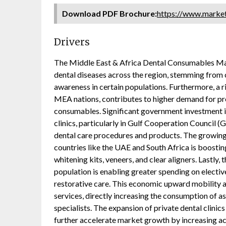
Download PDF Brochure:
https://www.mark
Drivers
The Middle East & Africa Dental Consumables Mark
dental diseases across the region, stemming from 
awareness in certain populations. Furthermore, a r
MEA nations, contributes to higher demand for pros
consumables. Significant government investment i
clinics, particularly in Gulf Cooperation Council (
dental care procedures and products. The growing 
countries like the UAE and South Africa is boosti
whitening kits, veneers, and clear aligners. Lastl
population is enabling greater spending on elect
restorative care. This economic upward mobility a
services, directly increasing the consumption of a
specialists. The expansion of private dental clinic
further accelerate market growth by increasing acc