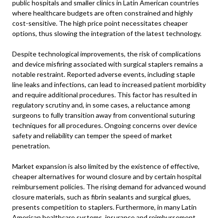
public hospitals and smaller clinics in Latin American countries
where healthcare budgets are often constrained and highly
cost-sensitive. The high price point necessitates cheaper
options, thus slowing the integration of the latest technology.
Despite technological improvements, the risk of complications
and device misfiring associated with surgical staplers remains a
notable restraint. Reported adverse events, including staple
line leaks and infections, can lead to increased patient morbidity
and require additional procedures. This factor has resulted in
regulatory scrutiny and, in some cases, a reluctance among
surgeons to fully transition away from conventional suturing
techniques for all procedures. Ongoing concerns over device
safety and reliability can temper the speed of market
penetration.
Market expansion is also limited by the existence of effective,
cheaper alternatives for wound closure and by certain hospital
reimbursement policies. The rising demand for advanced wound
closure materials, such as fibrin sealants and surgical glues,
presents competition to staplers. Furthermore, in many Latin
American healthcare systems, insurance and reimbursement