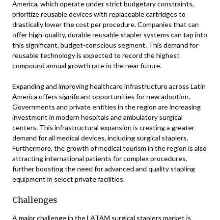
America, which operate under strict budgetary constraints,
prioritize reusable devices with replaceable cartridges to
drastically lower the cost per procedure. Companies that can
offer high-quality, durable reusable stapler systems can tap into
this significant, budget-conscious segment. This demand for
reusable technology is expected to record the highest
compound annual growth rate in the near future.
Expanding and improving healthcare infrastructure across Latin
America offers significant opportunities for new adoption.
Governments and private entities in the region are increasing
investment in modern hospitals and ambulatory surgical
centers. This infrastructural expansion is creating a greater
demand for all medical devices, including surgical staplers.
Furthermore, the growth of medical tourism in the region is also
attracting international patients for complex procedures,
further boosting the need for advanced and quality stapling
equipment in select private facilities.
Challenges
A major challenge in the LATAM surgical staplers market is