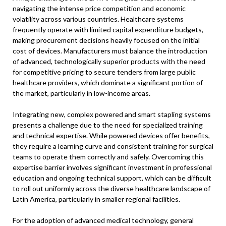
navigating the intense price competition and economic
volatility across various countries. Healthcare systems
frequently operate with limited capital expenditure budgets,
making procurement decisions heavily focused on the initial
cost of devices. Manufacturers must balance the introduction
of advanced, technologically superior products with the need
for competitive pricing to secure tenders from large public
healthcare providers, which dominate a significant portion of
the market, particularly in low-income areas.
Integrating new, complex powered and smart stapling systems
presents a challenge due to the need for specialized training
and technical expertise. While powered devices offer benefits,
they require a learning curve and consistent training for surgical
teams to operate them correctly and safely. Overcoming this
expertise barrier involves significant investment in professional
education and ongoing technical support, which can be difficult
to roll out uniformly across the diverse healthcare landscape of
Latin America, particularly in smaller regional facilities.
For the adoption of advanced medical technology, general