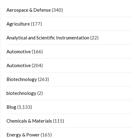
Aerospace & Defense
(340)
Agriculture
(177)
Analytical and Scientific Instrumentation
(22)
Automotive
(166)
Automotive
(204)
Biotechnology
(263)
biotechnology
(2)
Blog
(1,133)
Chemicals & Materials
(115)
Energy & Power
(165)