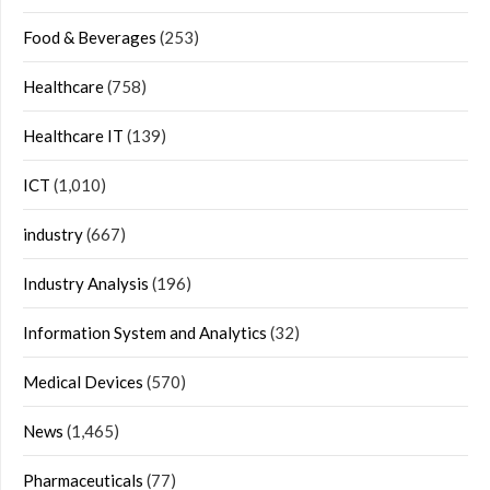
Food & Beverages
(253)
Healthcare
(758)
Healthcare IT
(139)
ICT
(1,010)
industry
(667)
Industry Analysis
(196)
Information System and Analytics
(32)
Medical Devices
(570)
News
(1,465)
Pharmaceuticals
(77)