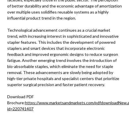
of better durability and the economic advantage of amortization
over multiple uses solidifies reusable systems as a highly
influential product trend in the region.
Technological advancement continues as a crucial market
trend, with increasing interest in sophisticated and innovative
stapler features. This includes the development of powered
staplers and smart devices that incorporate electronic
feedback and improved ergonomic designs to reduce surgeon
fatigue. Another emerging trend involves the introduction of
bio-absorbable staples, which eliminate the need for staple
removal. These advancements are slowly being adopted by
high-tier private hospitals and specialist centers that prioritize
superior surgical precision and faster patient recovery.
Download PDF
Brochure:
https://www.marketsandmarkets.com/pdfdownloadNew.
id=220741407