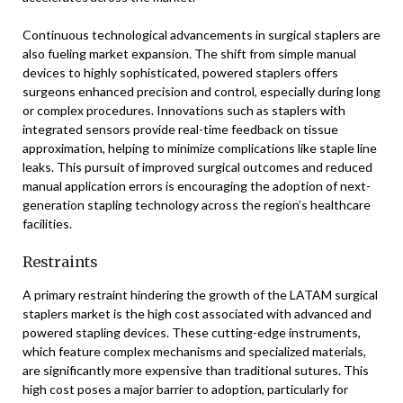
Continuous technological advancements in surgical staplers are
also fueling market expansion. The shift from simple manual
devices to highly sophisticated, powered staplers offers
surgeons enhanced precision and control, especially during long
or complex procedures. Innovations such as staplers with
integrated sensors provide real-time feedback on tissue
approximation, helping to minimize complications like staple line
leaks. This pursuit of improved surgical outcomes and reduced
manual application errors is encouraging the adoption of next-
generation stapling technology across the region’s healthcare
facilities.
Restraints
A primary restraint hindering the growth of the LATAM surgical
staplers market is the high cost associated with advanced and
powered stapling devices. These cutting-edge instruments,
which feature complex mechanisms and specialized materials,
are significantly more expensive than traditional sutures. This
high cost poses a major barrier to adoption, particularly for