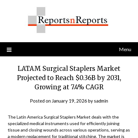
Skip
to
content
Menu
LATAM Surgical Staplers Market
Projected to Reach $0.36B by 2031,
Growing at 7.4% CAGR
Posted on
January 19, 2026
by
sadmin
The Latin America Surgical Staplers Market deals with the
specialized medical instruments used for efficiently joining
tissue and closing wounds across various operations, serving as
a modern replacement for traditional stitching. The market is