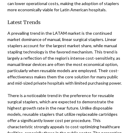
can lower operational costs, making the adoption of staplers
more economically viable for Latin American hospitals.
Latest Trends
A prevailing trend in the LATAM market is the continued
market dominance of manual, linear surgical staplers. Linear
staplers account for the largest market share, while manual
stapling technology is the favored mechanism. This trend is
largely a reflection of the region’s intense cost-sensitivity, as
manual linear devices are often the most economical option,
particularly when reusable models are employed. Their cost-
effectiveness makes them the core solution for many public
and mid-sized private hospitals with limited purchasing power.
There is a noticeable trend in the preference for reusable
surgical staplers, which are expected to demonstrate the
highest growth rate in the near future. Unlike disposable
models, reusable staplers that utilize replaceable cartridges
offer a significantly lower cost per procedure. This
characteristic strongly appeals to cost-optimizing healthcare
facilities, especially those in the public sector. The perception