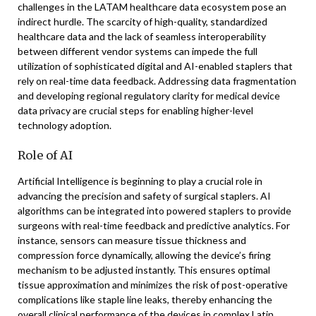
challenges in the LATAM healthcare data ecosystem pose an
indirect hurdle. The scarcity of high-quality, standardized
healthcare data and the lack of seamless interoperability
between different vendor systems can impede the full
utilization of sophisticated digital and AI-enabled staplers that
rely on real-time data feedback. Addressing data fragmentation
and developing regional regulatory clarity for medical device
data privacy are crucial steps for enabling higher-level
technology adoption.
Role of AI
Artificial Intelligence is beginning to play a crucial role in
advancing the precision and safety of surgical staplers. AI
algorithms can be integrated into powered staplers to provide
surgeons with real-time feedback and predictive analytics. For
instance, sensors can measure tissue thickness and
compression force dynamically, allowing the device’s firing
mechanism to be adjusted instantly. This ensures optimal
tissue approximation and minimizes the risk of post-operative
complications like staple line leaks, thereby enhancing the
overall clinical performance of the devices in complex Latin