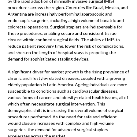
by the rapid adoption of minimally invasive surgical (MIS)
procedures across the region. Countries like Brazil, Mexico, and
Argentina are increasingly performing laparoscopic and
endoscopic surgeries, including a high volume of bariatric and
colorectal operations. Surgical staplers are indispensable for
these procedures, enabling secure and consistent tissue
closure within confined surgical fields. The ability of MIS to
reduce patient recovery time, lower the risk of complications,
and shorten the length of hospital stays is propelling the
demand for sophisticated stapling devices.
A significant driver for market growth is the rising prevalence of
chronic and lifestyle-related diseases, coupled with a growing
elderly population in Latin America. Ageing individuals are more
susceptible to conditions such as cardiovascular diseases,
various forms of cancer, and obesity-related health issues, all of
which often necessitate surgical intervention. This
demographic shift is increasing the overall volume of surgical
procedures performed. As the need for safe and efficient
wound closure increases with complex and high-volume
surgeries, the demand for advanced surgical staplers
accelerates across the market.