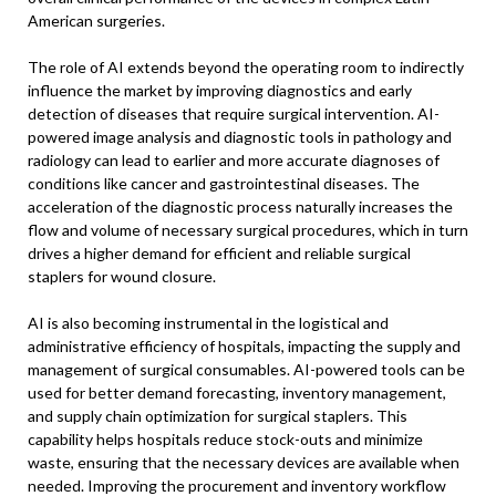
American surgeries.
The role of AI extends beyond the operating room to indirectly
influence the market by improving diagnostics and early
detection of diseases that require surgical intervention. AI-
powered image analysis and diagnostic tools in pathology and
radiology can lead to earlier and more accurate diagnoses of
conditions like cancer and gastrointestinal diseases. The
acceleration of the diagnostic process naturally increases the
flow and volume of necessary surgical procedures, which in turn
drives a higher demand for efficient and reliable surgical
staplers for wound closure.
AI is also becoming instrumental in the logistical and
administrative efficiency of hospitals, impacting the supply and
management of surgical consumables. AI-powered tools can be
used for better demand forecasting, inventory management,
and supply chain optimization for surgical staplers. This
capability helps hospitals reduce stock-outs and minimize
waste, ensuring that the necessary devices are available when
needed. Improving the procurement and inventory workflow