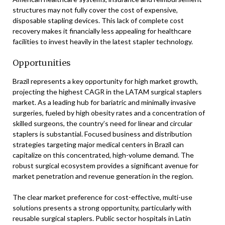
structures may not fully cover the cost of expensive,
disposable stapling devices. This lack of complete cost
recovery makes it financially less appealing for healthcare
facilities to invest heavily in the latest stapler technology.
Opportunities
Brazil represents a key opportunity for high market growth,
projecting the highest CAGR in the LATAM surgical staplers
market. As a leading hub for bariatric and minimally invasive
surgeries, fueled by high obesity rates and a concentration of
skilled surgeons, the country’s need for linear and circular
staplers is substantial. Focused business and distribution
strategies targeting major medical centers in Brazil can
capitalize on this concentrated, high-volume demand. The
robust surgical ecosystem provides a significant avenue for
market penetration and revenue generation in the region.
The clear market preference for cost-effective, multi-use
solutions presents a strong opportunity, particularly with
reusable surgical staplers. Public sector hospitals in Latin