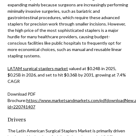
expanding mainly because surgeons are increasingly performing
minimally invasive surgeries, such as bariatric and
gastrointestinal procedures, which require these advanced
staplers for precision work through smaller incisions. However,
the high price of the most sophisticated staplers is a major
hurdle for many healthcare providers, causing budget-
conscious facilities like public hospitals to frequently opt for
more economical choices, such as manual and reusable linear
stapling systems.
LATAM surgical staplers market
valued at $0.24B in 2025,
$0.25B in 2026, and set to hit $0.36B by 2031, growing at 7.4%
CAGR
Download PDF
Brochure:
https://www.marketsandmarkets.com/pdfdownloadNew.
id=220741407
Drivers
The Latin American Surgical Staplers Market is primarily driven