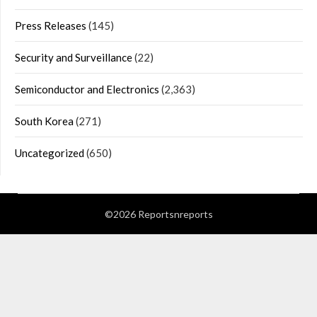
Press Releases
(145)
Security and Surveillance
(22)
Semiconductor and Electronics
(2,363)
South Korea
(271)
Uncategorized
(650)
©2026 Reportsnreports