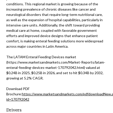
conditions. This regional market is growing because of the
increasing prevalence of chronic diseases like cancer and
neurological disorders that require long-term nutritional care,
as well as the expansion of hospital capabilities, particularly in
intensive care units. Additionally, the shift toward providing
medical care at home, coupled with favorable government
efforts and improved device designs that enhance patient
comfort, is making enteral feeding solutions more widespread
across major countries in Latin America.
The LATAM Enteral Feeding Devices market
(https://www.marketsandmarkets.com/Market-Reports/latam-
enteral-feeding-devices-market-170792042.html) valued at
$0.24B in 2025, $0.25B in 2026, and set to hit $0.34B by 2032,
growing at 5.2% CAGR.
Download PDF
Brochure:
https://www.marketsandmarkets.com/pdfdownloadNew.
id=170792042
Drivers