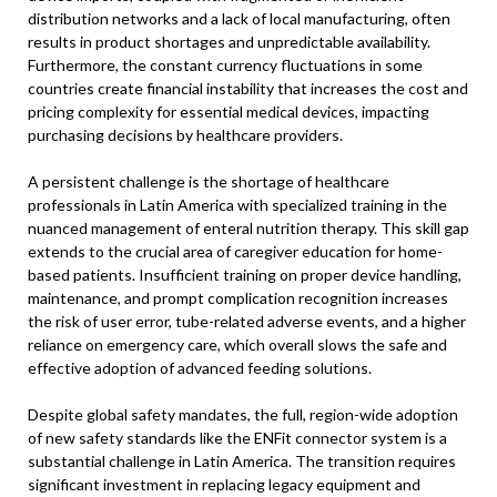
distribution networks and a lack of local manufacturing, often
results in product shortages and unpredictable availability.
Furthermore, the constant currency fluctuations in some
countries create financial instability that increases the cost and
pricing complexity for essential medical devices, impacting
purchasing decisions by healthcare providers.
A persistent challenge is the shortage of healthcare
professionals in Latin America with specialized training in the
nuanced management of enteral nutrition therapy. This skill gap
extends to the crucial area of caregiver education for home-
based patients. Insufficient training on proper device handling,
maintenance, and prompt complication recognition increases
the risk of user error, tube-related adverse events, and a higher
reliance on emergency care, which overall slows the safe and
effective adoption of advanced feeding solutions.
Despite global safety mandates, the full, region-wide adoption
of new safety standards like the ENFit connector system is a
substantial challenge in Latin America. The transition requires
significant investment in replacing legacy equipment and