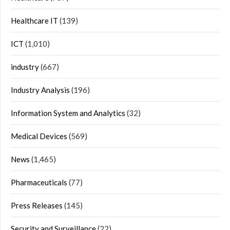
Healthcare IT
(139)
ICT
(1,010)
industry
(667)
Industry Analysis
(196)
Information System and Analytics
(32)
Medical Devices
(569)
News
(1,465)
Pharmaceuticals
(77)
Press Releases
(145)
Security and Surveillance
(22)