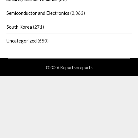
Semiconductor and Electronics
(2,363)
South Korea
(271)
Uncategorized
(650)
©2026 Reportsnreports