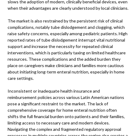
slows the adoption of modern, clinically beneficial devices, even
when their advantages are clearly understood by local clinicians.
The market is also restrained by the persistent risk of clinical
complications, notably tube dislodgement and clogging, which
raise safety concerns, especially among pediatric patients. High
reported rates of tube dislodgement interrupt vital nutritional
support and increase the necessity for repeated clinical
interventions, which is particularly taxing on limited healthcare
resources. These complications and the added burden they
place on caregivers make clinicians and families more cautious
about initiating long-term enteral nutrition, especially in home
care settings.
Inconsistent or inadequate health insurance and
reimbursement policies across various Latin American nations
pose a significant restraint to the market. The lack of
comprehensive coverage for home enteral nutrition often
shifts the full financial burden onto patients and their families,
limiting access to necessary care and modern devices.
Navigating the complex and fragmented regulatory approval
processes in multiple countries across the region also creates a