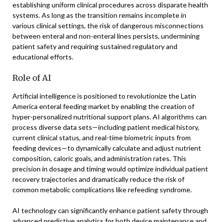
establishing uniform clinical procedures across disparate health
systems. As long as the transition remains incomplete in
various clinical settings, the risk of dangerous misconnections
between enteral and non-enteral lines persists, undermining
patient safety and requiring sustained regulatory and
educational efforts.
Role of AI
Artificial intelligence is positioned to revolutionize the Latin
America enteral feeding market by enabling the creation of
hyper-personalized nutritional support plans. AI algorithms can
process diverse data sets—including patient medical history,
current clinical status, and real-time biometric inputs from
feeding devices—to dynamically calculate and adjust nutrient
composition, caloric goals, and administration rates. This
precision in dosage and timing would optimize individual patient
recovery trajectories and dramatically reduce the risk of
common metabolic complications like refeeding syndrome.
AI technology can significantly enhance patient safety through
advanced predictive analytics for both device maintenance and