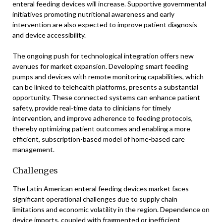
enteral feeding devices will increase. Supportive governmental
initiatives promoting nutritional awareness and early
intervention are also expected to improve patient diagnosis
and device accessibility.
The ongoing push for technological integration offers new
avenues for market expansion. Developing smart feeding
pumps and devices with remote monitoring capabilities, which
can be linked to telehealth platforms, presents a substantial
opportunity. These connected systems can enhance patient
safety, provide real-time data to clinicians for timely
intervention, and improve adherence to feeding protocols,
thereby optimizing patient outcomes and enabling a more
efficient, subscription-based model of home-based care
management.
Challenges
The Latin American enteral feeding devices market faces
significant operational challenges due to supply chain
limitations and economic volatility in the region. Dependence on
device imports, coupled with fragmented or inefficient