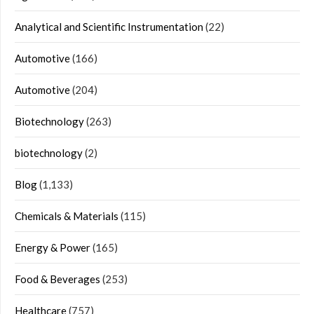
Analytical and Scientific Instrumentation
(22)
Automotive
(166)
Automotive
(204)
Biotechnology
(263)
biotechnology
(2)
Blog
(1,133)
Chemicals & Materials
(115)
Energy & Power
(165)
Food & Beverages
(253)
Healthcare
(757)