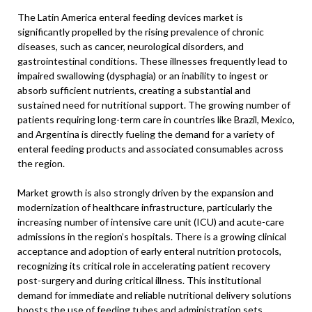
The Latin America enteral feeding devices market is
significantly propelled by the rising prevalence of chronic
diseases, such as cancer, neurological disorders, and
gastrointestinal conditions. These illnesses frequently lead to
impaired swallowing (dysphagia) or an inability to ingest or
absorb sufficient nutrients, creating a substantial and
sustained need for nutritional support. The growing number of
patients requiring long-term care in countries like Brazil, Mexico,
and Argentina is directly fueling the demand for a variety of
enteral feeding products and associated consumables across
the region.
Market growth is also strongly driven by the expansion and
modernization of healthcare infrastructure, particularly the
increasing number of intensive care unit (ICU) and acute-care
admissions in the region’s hospitals. There is a growing clinical
acceptance and adoption of early enteral nutrition protocols,
recognizing its critical role in accelerating patient recovery
post-surgery and during critical illness. This institutional
demand for immediate and reliable nutritional delivery solutions
boosts the use of feeding tubes and administration sets,