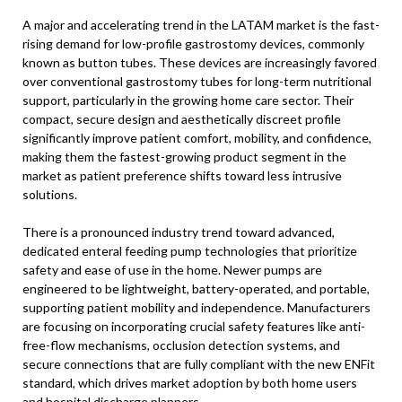
A major and accelerating trend in the LATAM market is the fast-
rising demand for low-profile gastrostomy devices, commonly
known as button tubes. These devices are increasingly favored
over conventional gastrostomy tubes for long-term nutritional
support, particularly in the growing home care sector. Their
compact, secure design and aesthetically discreet profile
significantly improve patient comfort, mobility, and confidence,
making them the fastest-growing product segment in the
market as patient preference shifts toward less intrusive
solutions.
There is a pronounced industry trend toward advanced,
dedicated enteral feeding pump technologies that prioritize
safety and ease of use in the home. Newer pumps are
engineered to be lightweight, battery-operated, and portable,
supporting patient mobility and independence. Manufacturers
are focusing on incorporating crucial safety features like anti-
free-flow mechanisms, occlusion detection systems, and
secure connections that are fully compliant with the new ENFit
standard, which drives market adoption by both home users
and hospital discharge planners.