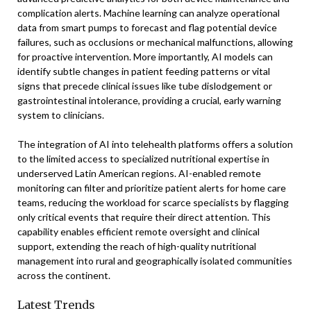
complication alerts. Machine learning can analyze operational
data from smart pumps to forecast and flag potential device
failures, such as occlusions or mechanical malfunctions, allowing
for proactive intervention. More importantly, AI models can
identify subtle changes in patient feeding patterns or vital
signs that precede clinical issues like tube dislodgement or
gastrointestinal intolerance, providing a crucial, early warning
system to clinicians.
The integration of AI into telehealth platforms offers a solution
to the limited access to specialized nutritional expertise in
underserved Latin American regions. AI-enabled remote
monitoring can filter and prioritize patient alerts for home care
teams, reducing the workload for scarce specialists by flagging
only critical events that require their direct attention. This
capability enables efficient remote oversight and clinical
support, extending the reach of high-quality nutritional
management into rural and geographically isolated communities
across the continent.
Latest Trends