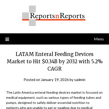
Skip
to
content
Menu
LATAM Enteral Feeding Devices
Market to Hit $0.34B by 2032 with 5.2%
CAGR
Posted on
January 19, 2026
by
sadmin
The Latin America enteral feeding devices market is focused on
medical equipment, such as various types of feeding tubes and
pumps, designed to safely deliver essential nutrition to
patients who are unable to eat or swallow due to medical