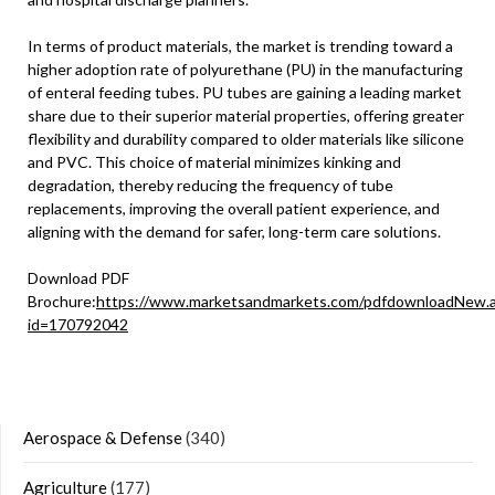
In terms of product materials, the market is trending toward a
higher adoption rate of polyurethane (PU) in the manufacturing
of enteral feeding tubes. PU tubes are gaining a leading market
share due to their superior material properties, offering greater
flexibility and durability compared to older materials like silicone
and PVC. This choice of material minimizes kinking and
degradation, thereby reducing the frequency of tube
replacements, improving the overall patient experience, and
aligning with the demand for safer, long-term care solutions.
Download PDF
Brochure:
https://www.marketsandmarkets.com/pdfdownloadNew.
id=170792042
Aerospace & Defense
(340)
Agriculture
(177)