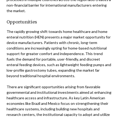
non-financial barrier for international manufacturers entering
the market.
Opportunities
The rapidly growing shift towards home healthcare and home
enteral nutrition (HEN) presents a major market opportunity for
device manufacturers. Patients with chronic, long-term
conditions are increasingly opting for home-based nutritional
support for greater comfort and independence. This trend
fuels the demand for portable, user-friendly, and discreet
enteral feeding devices, such as lightweight feeding pumps and
low-profile gastrostomy tubes, expanding the market far
beyond traditional hospital environments.
There are significant opportunities arising from favorable
governmental and institutional investments aimed at enhancing
healthcare access and infrastructure. As key Latin American
economies like Brazil and Mexico focus on strengthening their
healthcare systems, including building new hospitals and
research centers, the institutional capacity to adopt and utilize