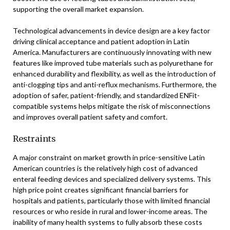
supporting the overall market expansion.
Technological advancements in device design are a key factor
driving clinical acceptance and patient adoption in Latin
America. Manufacturers are continuously innovating with new
features like improved tube materials such as polyurethane for
enhanced durability and flexibility, as well as the introduction of
anti-clogging tips and anti-reflux mechanisms. Furthermore, the
adoption of safer, patient-friendly, and standardized ENFit-
compatible systems helps mitigate the risk of misconnections
and improves overall patient safety and comfort.
Restraints
A major constraint on market growth in price-sensitive Latin
American countries is the relatively high cost of advanced
enteral feeding devices and specialized delivery systems. This
high price point creates significant financial barriers for
hospitals and patients, particularly those with limited financial
resources or who reside in rural and lower-income areas. The
inability of many health systems to fully absorb these costs