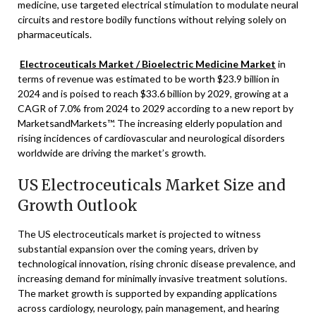
medicine, use targeted electrical stimulation to modulate neural
circuits and restore bodily functions without relying solely on
pharmaceuticals.
Electroceuticals Market / Bioelectric Medicine Market
in
terms of revenue was estimated to be worth
$23.9 billion
in
2024 and is poised to reach
$33.6 billion
by 2029, growing at a
CAGR of 7.0% from 2024 to 2029 according to a new report by
MarketsandMarkets™. The increasing elderly population and
rising incidences of cardiovascular and neurological disorders
worldwide are driving the market’s growth.
US Electroceuticals Market Size and
Growth Outlook
The US electroceuticals market is projected to witness
substantial expansion over the coming years, driven by
technological innovation, rising chronic disease prevalence, and
increasing demand for minimally invasive treatment solutions.
The market growth is supported by expanding applications
across cardiology, neurology, pain management, and hearing