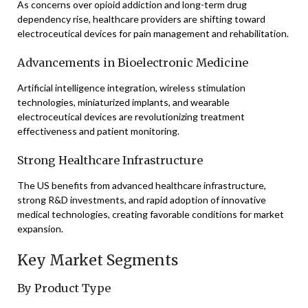
As concerns over opioid addiction and long-term drug
dependency rise, healthcare providers are shifting toward
electroceutical devices for pain management and rehabilitation.
Advancements in Bioelectronic Medicine
Artificial intelligence integration, wireless stimulation
technologies, miniaturized implants, and wearable
electroceutical devices are revolutionizing treatment
effectiveness and patient monitoring.
Strong Healthcare Infrastructure
The US benefits from advanced healthcare infrastructure,
strong R&D investments, and rapid adoption of innovative
medical technologies, creating favorable conditions for market
expansion.
Key Market Segments
By Product Type