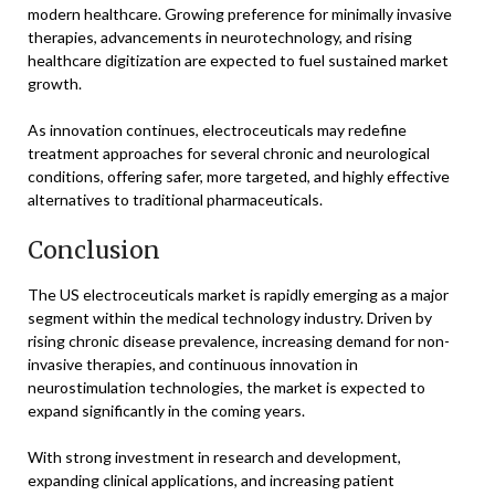
modern healthcare. Growing preference for minimally invasive
therapies, advancements in neurotechnology, and rising
healthcare digitization are expected to fuel sustained market
growth.
As innovation continues, electroceuticals may redefine
treatment approaches for several chronic and neurological
conditions, offering safer, more targeted, and highly effective
alternatives to traditional pharmaceuticals.
Conclusion
The US electroceuticals market is rapidly emerging as a major
segment within the medical technology industry. Driven by
rising chronic disease prevalence, increasing demand for non-
invasive therapies, and continuous innovation in
neurostimulation technologies, the market is expected to
expand significantly in the coming years.
With strong investment in research and development,
expanding clinical applications, and increasing patient