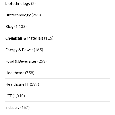
biotechnology
(2)
Biotechnology
(263)
Blog
(1,133)
Chemicals & Materials
(115)
Energy & Power
(165)
Food & Beverages
(253)
Healthcare
(758)
Healthcare IT
(139)
ICT
(1,010)
industry
(667)