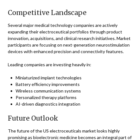
Competitive Landscape
Several major medical technology companies are actively
expanding their electroceutical portfolios through product
innovation, acquisitions, and clinical research initiatives. Market
participants are focusing on next-generation neurostimulation
devices with enhanced precision and connectivity features.
Leading companies are investing heavily in:
Miniaturized implant technologies
Battery efficiency improvements
Wireless communication systems
Personalized therapy platforms
AI-driven diagnostics integration
Future Outlook
The future of the US electroceuticals market looks highly
promising as bioelectronic medicine becomes an integral part of