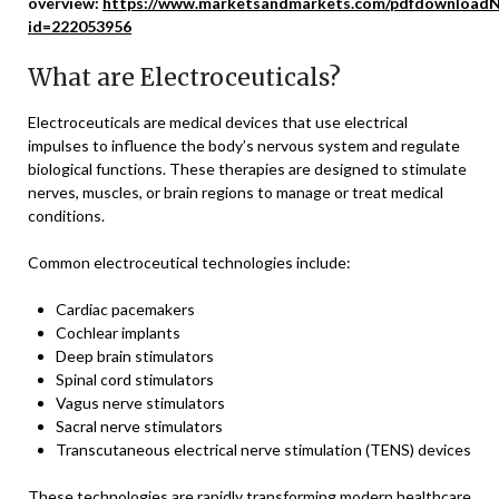
overview:
https://www.marketsandmarkets.com/pdfdownloadN
id=222053956
What are Electroceuticals?
Electroceuticals are medical devices that use electrical
impulses to influence the body’s nervous system and regulate
biological functions. These therapies are designed to stimulate
nerves, muscles, or brain regions to manage or treat medical
conditions.
Common electroceutical technologies include:
Cardiac pacemakers
Cochlear implants
Deep brain stimulators
Spinal cord stimulators
Vagus nerve stimulators
Sacral nerve stimulators
Transcutaneous electrical nerve stimulation (TENS) devices
These technologies are rapidly transforming modern healthcare