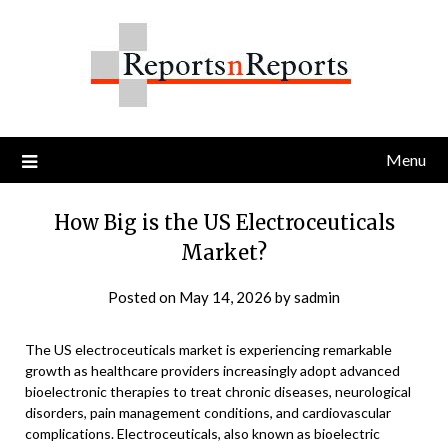
Skip
to
content
Menu
How Big is the US Electroceuticals
Market?
Posted on
May 14, 2026
by
sadmin
The US electroceuticals market is experiencing remarkable
growth as healthcare providers increasingly adopt advanced
bioelectronic therapies to treat chronic diseases, neurological
disorders, pain management conditions, and cardiovascular
complications. Electroceuticals, also known as bioelectric