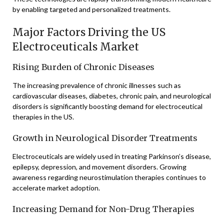
by enabling targeted and personalized treatments.
Major Factors Driving the US
Electroceuticals Market
Rising Burden of Chronic Diseases
The increasing prevalence of chronic illnesses such as
cardiovascular diseases, diabetes, chronic pain, and neurological
disorders is significantly boosting demand for electroceutical
therapies in the US.
Growth in Neurological Disorder Treatments
Electroceuticals are widely used in treating Parkinson’s disease,
epilepsy, depression, and movement disorders. Growing
awareness regarding neurostimulation therapies continues to
accelerate market adoption.
Increasing Demand for Non-Drug Therapies