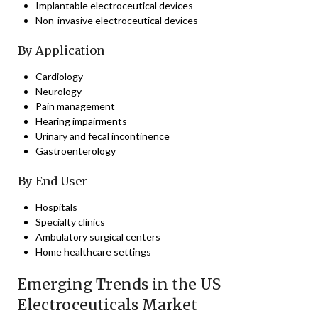
Implantable electroceutical devices
Non-invasive electroceutical devices
By Application
Cardiology
Neurology
Pain management
Hearing impairments
Urinary and fecal incontinence
Gastroenterology
By End User
Hospitals
Specialty clinics
Ambulatory surgical centers
Home healthcare settings
Emerging Trends in the US
Electroceuticals Market