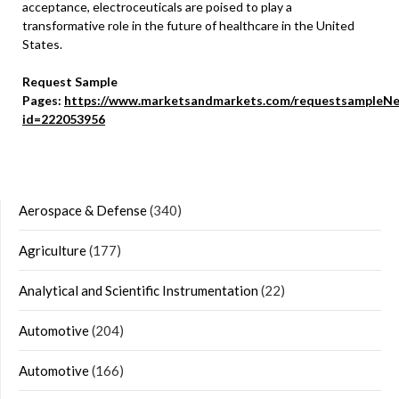
acceptance, electroceuticals are poised to play a
transformative role in the future of healthcare in the United
States.
Request Sample
Pages:
https://www.marketsandmarkets.com/requestsampleNe
id=222053956
Aerospace & Defense
(340)
Agriculture
(177)
Analytical and Scientific Instrumentation
(22)
Automotive
(204)
Automotive
(166)