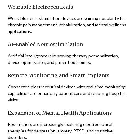
Wearable Electroceuticals
Wearable neurostimulation devices are gaining popularity for
chronic pain management, rehabilitation, and mental wellness
applications.
AI-Enabled Neurostimulation
Artificial intelligence is improving therapy personalization,
device optimization, and patient outcomes.
Remote Monitoring and Smart Implants
Connected electroceutical devices with real-time monitoring
capabilities are enhancing patient care and reducing hospital
visits.
Expansion of Mental Health Applications
Researchers are increasingly exploring electroceutical
therapies for depression, anxiety, PTSD, and cognitive
disorders.