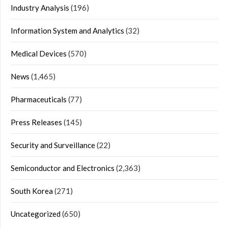
Industry Analysis
(196)
Information System and Analytics
(32)
Medical Devices
(570)
News
(1,465)
Pharmaceuticals
(77)
Press Releases
(145)
Security and Surveillance
(22)
Semiconductor and Electronics
(2,363)
South Korea
(271)
Uncategorized
(650)