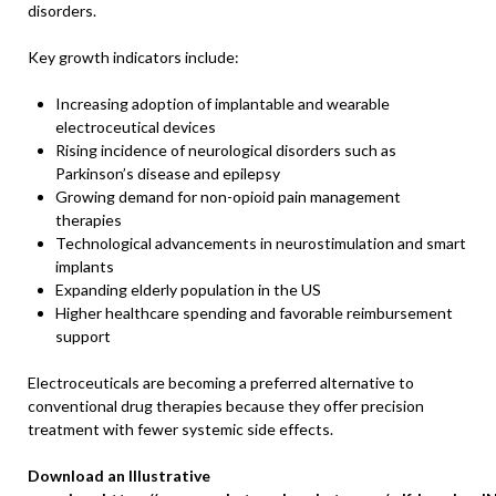
disorders.
Key growth indicators include:
Increasing adoption of implantable and wearable
electroceutical devices
Rising incidence of neurological disorders such as
Parkinson’s disease and epilepsy
Growing demand for non-opioid pain management
therapies
Technological advancements in neurostimulation and smart
implants
Expanding elderly population in the US
Higher healthcare spending and favorable reimbursement
support
Electroceuticals are becoming a preferred alternative to
conventional drug therapies because they offer precision
treatment with fewer systemic side effects.
Download an Illustrative