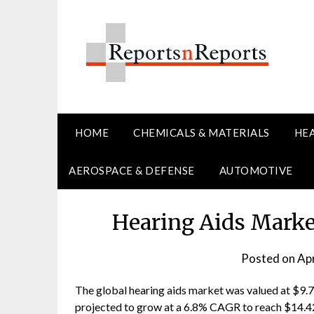
Skip
to
content
HOME
CHEMICALS & MATERIALS
HE
AEROSPACE & DEFENSE
AUTOMOTIVE
Hearing Aids Marke
Posted on
Apr
The global hearing aids market was valued at $9.74 
projected to grow at a 6.8% CAGR to reach $14.42