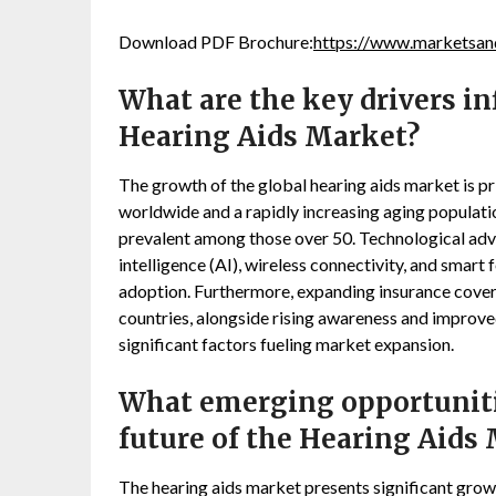
Download PDF Brochure:
https://www.marketsa
What are the key drivers in
Hearing Aids Market?
The growth of the global hearing aids market is pri
worldwide and a rapidly increasing aging population
prevalent among those over 50. Technological advan
intelligence (AI), wireless connectivity, and smart
adoption. Furthermore, expanding insurance cove
countries, alongside rising awareness and improve
significant factors fueling market expansion.
What emerging opportunitie
future of the Hearing Aids
The hearing aids market presents significant grow