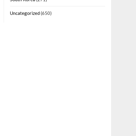
Uncategorized
(650)