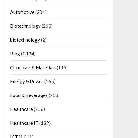
Automotive
(204)
Biotechnology
(263)
biotechnology
(2)
Blog
(1,134)
Chemicals & Materials
(115)
Energy & Power
(165)
Food & Beverages
(253)
Healthcare
(758)
Healthcare IT
(139)
ICT
(1,011)