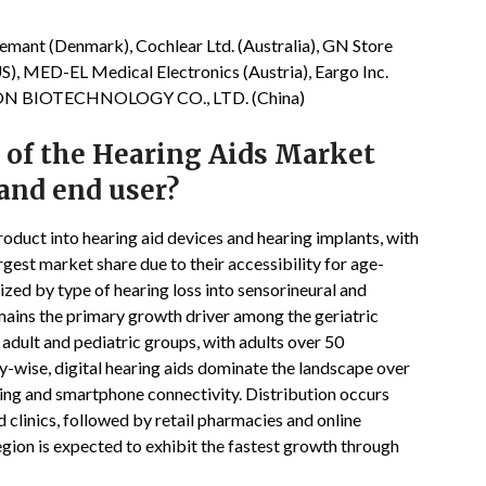
mant (Denmark), Cochlear Ltd. (Australia), GN Store
S), MED-EL Medical Electronics (Austria), Eargo Inc.
TRON BIOTECHNOLOGY CO., LTD. (China)
 of the Hearing Aids Market
 and end user?
oduct into hearing aid devices and hearing implants, with
est market share due to their accessibility for age-
ized by type of hearing loss into sensorineural and
mains the primary growth driver among the geriatric
adult and pediatric groups, with adults over 50
y-wise, digital hearing aids dominate the landscape over
ing and smartphone connectivity. Distribution occurs
clinics, followed by retail pharmacies and online
region is expected to exhibit the fastest growth through