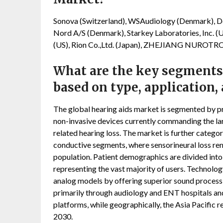
Sonova (Switzerland), WSAudiology (Denmark), De
Nord A/S (Denmark), Starkey Laboratories, Inc. (U
(US), Rion Co.,Ltd. (Japan), ZHEJIANG NURO
What are the key segments
based on type, application,
The global hearing aids market is segmented by pr
non-invasive devices currently commanding the larg
related hearing loss. The market is further categor
conductive segments, where sensorineural loss re
population. Patient demographics are divided into 
representing the vast majority of users. Technolog
analog models by offering superior sound process
primarily through audiology and ENT hospitals and 
platforms, while geographically, the Asia Pacific 
2030.