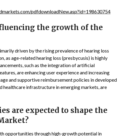
ndmarkets.com/pdfdownloadNew.asp?id=198630754
fluencing the growth of the
marily driven by the rising prevalence of hearing loss
, as age-related hearing loss (presbycusis) is highly
cements, such as the integration of artificial
 features, are enhancing user experience and increasing
rage and supportive reimbursement policies in developed
d healthcare infrastructure in emerging markets, are
s are expected to shape the
 Market?
th opportunities through high-growth potential in