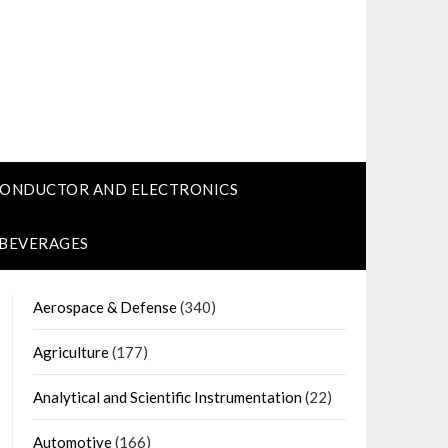
CONDUCTOR AND ELECTRONICS
 BEVERAGES
Aerospace & Defense
(340)
Agriculture
(177)
Analytical and Scientific Instrumentation
(22)
Automotive
(166)