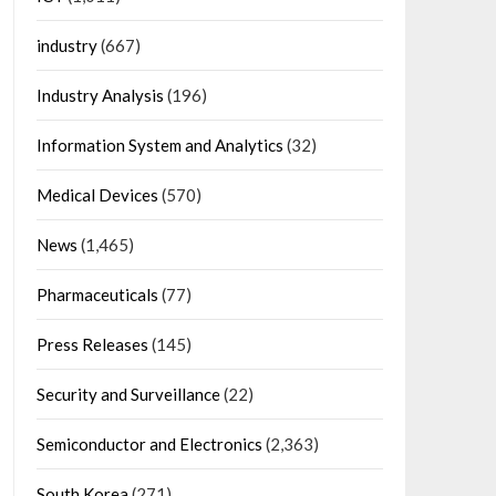
industry
(667)
Industry Analysis
(196)
Information System and Analytics
(32)
Medical Devices
(570)
News
(1,465)
Pharmaceuticals
(77)
Press Releases
(145)
Security and Surveillance
(22)
Semiconductor and Electronics
(2,363)
South Korea
(271)