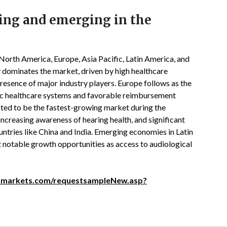
ing and emerging in the
North America, Europe, Asia Pacific, Latin America, and
 dominates the market, driven by high healthcare
presence of major industry players. Europe follows as the
ic healthcare systems and favorable reimbursement
ected to be the fastest-growing market during the
increasing awareness of hearing health, and significant
untries like China and India. Emerging economies in Latin
 notable growth opportunities as access to audiological
dmarkets.com/requestsampleNew.asp?