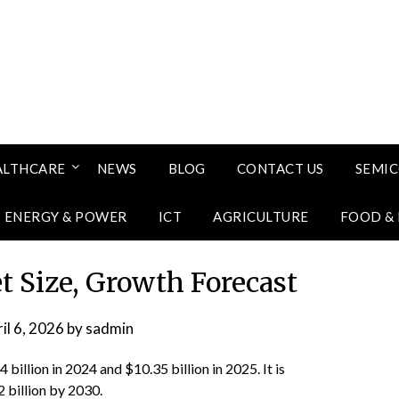
ALTHCARE
NEWS
BLOG
CONTACT US
SEMI
ENERGY & POWER
ICT
AGRICULTURE
FOOD &
t Size, Growth Forecast
il 6, 2026
by
sadmin
billion in 2024 and $10.35 billion in 2025. It is
 billion by 2030.