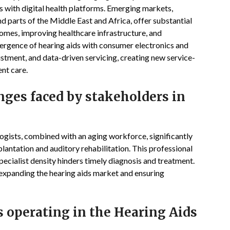
 with digital health platforms. Emerging markets,
d parts of the Middle East and Africa, offer substantial
comes, improving healthcare infrastructure, and
ergence of hearing aids with consumer electronics and
stment, and data-driven servicing, creating new service-
nt care.
enges faced by stakeholders in
ogists, combined with an aging workforce, significantly
mplantation and auditory rehabilitation. This professional
specialist density hinders timely diagnosis and treatment.
 expanding the hearing aids market and ensuring
s operating in the Hearing Aids