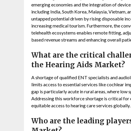
emerging economies and the integration of devices
including India, South Korea, Malaysia, Vietnam, an
untapped potential driven by rising disposable in
increasing medical tourism. Furthermore, the conv
telehealth ecosystems enables remote fitting, adju
based revenue streams and enhancing overall patie
What are the critical chall
the Hearing Aids Market?
A shortage of qualified ENT specialists and audiol
limits access to essential services like cochlear i
gap is particularly acute in rural areas, where low 
Addressing this workforce shortage is critical for
equitable access to hearing care services globally.
Who are the leading player
Market?