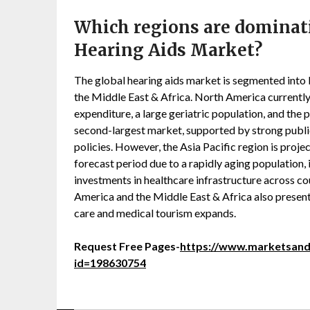
Which regions are dominat
Hearing Aids Market?
The global hearing aids market is segmented into 
the Middle East & Africa. North America currently
expenditure, a large geriatric population, and the 
second-largest market, supported by strong publ
policies. However, the Asia Pacific region is proj
forecast period due to a rapidly aging population, 
investments in healthcare infrastructure across co
America and the Middle East & Africa also present
care and medical tourism expands.
Request Free Pages-
https://www.marketsan
id=198630754