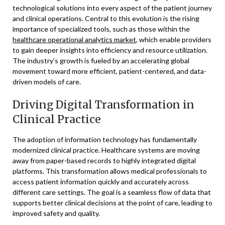
technological solutions into every aspect of the patient journey
and clinical operations. Central to this evolution is the rising
importance of specialized tools, such as those within the
healthcare operational analytics market
, which enable providers
to gain deeper insights into efficiency and resource utilization.
The industry’s growth is fueled by an accelerating global
movement toward more efficient, patient-centered, and data-
driven models of care.
Driving Digital Transformation in
Clinical Practice
The adoption of information technology has fundamentally
modernized clinical practice. Healthcare systems are moving
away from paper-based records to highly integrated digital
platforms. This transformation allows medical professionals to
access patient information quickly and accurately across
different care settings. The goal is a seamless flow of data that
supports better clinical decisions at the point of care, leading to
improved safety and quality.