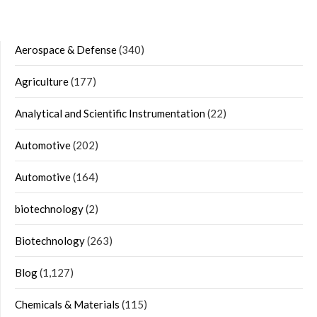
Aerospace & Defense
(340)
Agriculture
(177)
Analytical and Scientific Instrumentation
(22)
Automotive
(202)
Automotive
(164)
biotechnology
(2)
Biotechnology
(263)
Blog
(1,127)
Chemicals & Materials
(115)