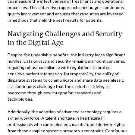
can measure the effectiveness of treatments and operational
processes. This data-driven approach encourages continuous
quality improvement and ensures that resources are invested
in methods that yield the best results for patients.
Navigating Challenges and Security
in the Digital Age
Despite the undeniable benefits, the industry faces significant
hurdles. Data privacy and security remain paramount concerns,
requiring robust compliance with regulations to protect
sensitive patient information. Interoperability, the ability of
disparate systems to communicate and share data seamlessly,
is a continuous challenge that the market is striving to
overcome through new integration standards and
technologies.
Additionally, the adoption of advanced technology requires a
skilled workforce. A talent shortage in healthcare IT
professionals who can implement, maintain, and derive insights
from these complex systems presents a constraint. Continuous