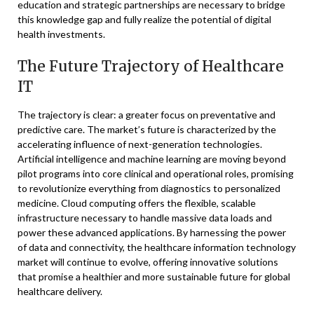
education and strategic partnerships are necessary to bridge
this knowledge gap and fully realize the potential of digital
health investments.
The Future Trajectory of Healthcare
IT
The trajectory is clear: a greater focus on preventative and
predictive care. The market’s future is characterized by the
accelerating influence of next-generation technologies.
Artificial intelligence and machine learning are moving beyond
pilot programs into core clinical and operational roles, promising
to revolutionize everything from diagnostics to personalized
medicine. Cloud computing offers the flexible, scalable
infrastructure necessary to handle massive data loads and
power these advanced applications. By harnessing the power
of data and connectivity, the healthcare information technology
market will continue to evolve, offering innovative solutions
that promise a healthier and more sustainable future for global
healthcare delivery.