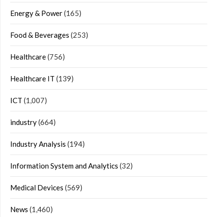
Energy & Power
(165)
Food & Beverages
(253)
Healthcare
(756)
Healthcare IT
(139)
ICT
(1,007)
industry
(664)
Industry Analysis
(194)
Information System and Analytics
(32)
Medical Devices
(569)
News
(1,460)