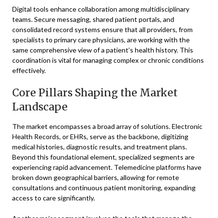
Digital tools enhance collaboration among multidisciplinary
teams. Secure messaging, shared patient portals, and
consolidated record systems ensure that all providers, from
specialists to primary care physicians, are working with the
same comprehensive view of a patient’s health history. This
coordination is vital for managing complex or chronic conditions
effectively.
Core Pillars Shaping the Market
Landscape
The market encompasses a broad array of solutions. Electronic
Health Records, or EHRs, serve as the backbone, digitizing
medical histories, diagnostic results, and treatment plans.
Beyond this foundational element, specialized segments are
experiencing rapid advancement. Telemedicine platforms have
broken down geographical barriers, allowing for remote
consultations and continuous patient monitoring, expanding
access to care significantly.