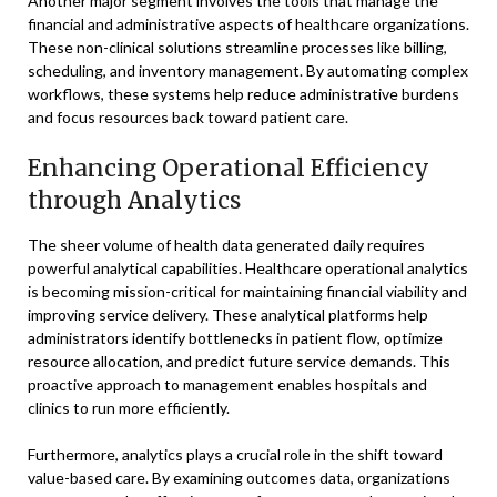
Another major segment involves the tools that manage the
financial and administrative aspects of healthcare organizations.
These non-clinical solutions streamline processes like billing,
scheduling, and inventory management. By automating complex
workflows, these systems help reduce administrative burdens
and focus resources back toward patient care.
Enhancing Operational Efficiency
through Analytics
The sheer volume of health data generated daily requires
powerful analytical capabilities. Healthcare operational analytics
is becoming mission-critical for maintaining financial viability and
improving service delivery. These analytical platforms help
administrators identify bottlenecks in patient flow, optimize
resource allocation, and predict future service demands. This
proactive approach to management enables hospitals and
clinics to run more efficiently.
Furthermore, analytics plays a crucial role in the shift toward
value-based care. By examining outcomes data, organizations