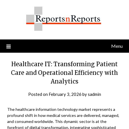
Skip
to
content
Menu
Healthcare IT: Transforming Patient
Care and Operational Efficiency with
Analytics
Posted on
February 3, 2026
by
sadmin
The healthcare information technology market represents a
profound shift in how medical services are delivered, managed,
and consumed worldwide. This dynamic sector is at the
forefront of digital transformation, integrating sophisticated