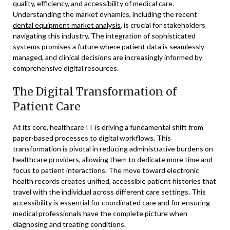
quality, efficiency, and accessibility of medical care.
Understanding the market dynamics, including the recent
dental equipment market analysis
, is crucial for stakeholders
navigating this industry. The integration of sophisticated
systems promises a future where patient data is seamlessly
managed, and clinical decisions are increasingly informed by
comprehensive digital resources.
The Digital Transformation of
Patient Care
At its core, healthcare IT is driving a fundamental shift from
paper-based processes to digital workflows. This
transformation is pivotal in reducing administrative burdens on
healthcare providers, allowing them to dedicate more time and
focus to patient interactions. The move toward electronic
health records creates unified, accessible patient histories that
travel with the individual across different care settings. This
accessibility is essential for coordinated care and for ensuring
medical professionals have the complete picture when
diagnosing and treating conditions.