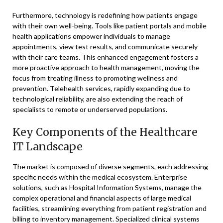
Furthermore, technology is redefining how patients engage
with their own well-being. Tools like patient portals and mobile
health applications empower individuals to manage
appointments, view test results, and communicate securely
with their care teams. This enhanced engagement fosters a
more proactive approach to health management, moving the
focus from treating illness to promoting wellness and
prevention. Telehealth services, rapidly expanding due to
technological reliability, are also extending the reach of
specialists to remote or underserved populations.
Key Components of the Healthcare
IT Landscape
The market is composed of diverse segments, each addressing
specific needs within the medical ecosystem. Enterprise
solutions, such as Hospital Information Systems, manage the
complex operational and financial aspects of large medical
facilities, streamlining everything from patient registration and
billing to inventory management. Specialized clinical systems