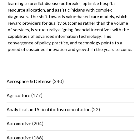
learning to predict disease outbreaks, optimize hospital
resource allocation, and assist clinicians with complex
diagnoses. The shift towards value-based care models, which
reward providers for quality outcomes rather than the volume
of services, is structurally aligning financial incentives with the
capabilities of advanced information technology. This
convergence of policy, practice, and technology points to a
period of sustained innovation and growth in the years to come.
Aerospace & Defense
(340)
Agriculture
(177)
Analytical and Scientific Instrumentation
(22)
Automotive
(204)
Automotive
(166)