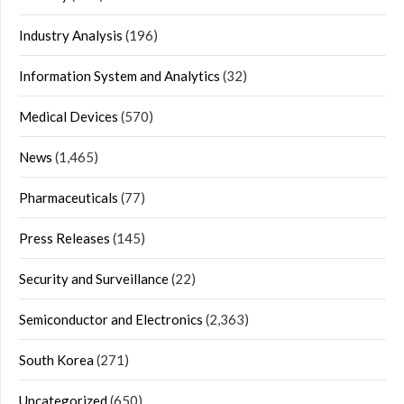
Industry Analysis
(196)
Information System and Analytics
(32)
Medical Devices
(570)
News
(1,465)
Pharmaceuticals
(77)
Press Releases
(145)
Security and Surveillance
(22)
Semiconductor and Electronics
(2,363)
South Korea
(271)
Uncategorized
(650)