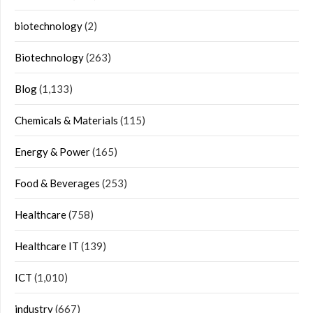
biotechnology
(2)
Biotechnology
(263)
Blog
(1,133)
Chemicals & Materials
(115)
Energy & Power
(165)
Food & Beverages
(253)
Healthcare
(758)
Healthcare IT
(139)
ICT
(1,010)
industry
(667)