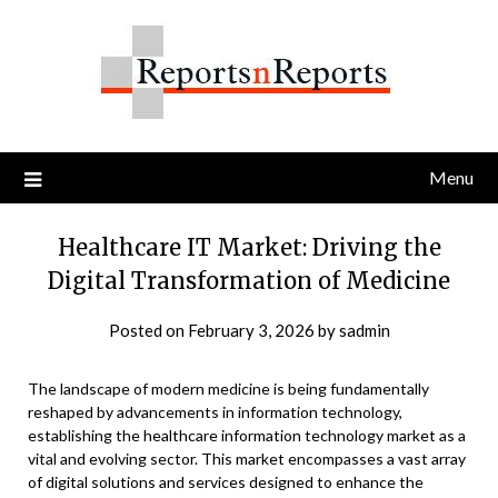
Skip
to
content
Menu
Healthcare IT Market: Driving the
Digital Transformation of Medicine
Posted on
February 3, 2026
by
sadmin
The landscape of modern medicine is being fundamentally
reshaped by advancements in information technology,
establishing the healthcare information technology market as a
vital and evolving sector. This market encompasses a vast array
of digital solutions and services designed to enhance the