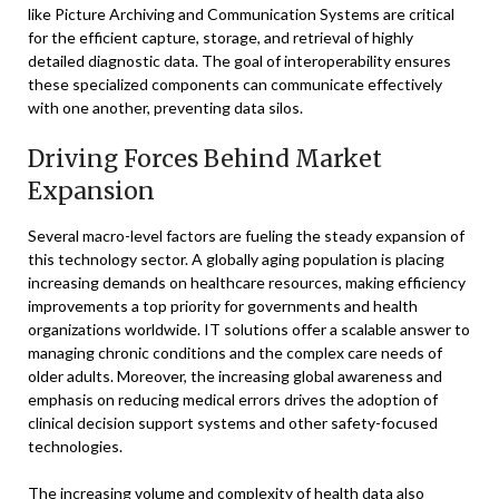
like Picture Archiving and Communication Systems are critical
for the efficient capture, storage, and retrieval of highly
detailed diagnostic data. The goal of interoperability ensures
these specialized components can communicate effectively
with one another, preventing data silos.
Driving Forces Behind Market
Expansion
Several macro-level factors are fueling the steady expansion of
this technology sector. A globally aging population is placing
increasing demands on healthcare resources, making efficiency
improvements a top priority for governments and health
organizations worldwide. IT solutions offer a scalable answer to
managing chronic conditions and the complex care needs of
older adults. Moreover, the increasing global awareness and
emphasis on reducing medical errors drives the adoption of
clinical decision support systems and other safety-focused
technologies.
The increasing volume and complexity of health data also