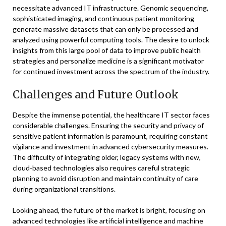
necessitate advanced IT infrastructure. Genomic sequencing,
sophisticated imaging, and continuous patient monitoring
generate massive datasets that can only be processed and
analyzed using powerful computing tools. The desire to unlock
insights from this large pool of data to improve public health
strategies and personalize medicine is a significant motivator
for continued investment across the spectrum of the industry.
Challenges and Future Outlook
Despite the immense potential, the healthcare IT sector faces
considerable challenges. Ensuring the security and privacy of
sensitive patient information is paramount, requiring constant
vigilance and investment in advanced cybersecurity measures.
The difficulty of integrating older, legacy systems with new,
cloud-based technologies also requires careful strategic
planning to avoid disruption and maintain continuity of care
during organizational transitions.
Looking ahead, the future of the market is bright, focusing on
advanced technologies like artificial intelligence and machine