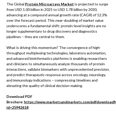
The Global
Protein Microarrays Market
is projected to surge
from USD 1.00 billion in 2025 to USD 1.78 billion by 2030,
advancing at a compound annual growth rate (CAGR) of 12.3%
over the forecast period. This near-doubling of market value
underscores a fundamental shift: protein-level insights are no
longer supplementary to drug discovery and diagnostics
pipelines – they are central to them.
What is driving this momentum? The convergence of high-
throughput multiplexing technologies, laboratory automation,
and advanced bioinformatics platforms is enabling researchers
and clinicians to simultaneously analyze thousands of protein
interactions, validate biomarkers with unprecedented precision,
and predict therapeutic response across oncology, neurology,
and immunology indications – compressing timelines and
elevating the quality of clinical decision-making.
Download PDF
Brochure:
https://www.marketsandmarkets.com/pdfdownloadN
id=25942618