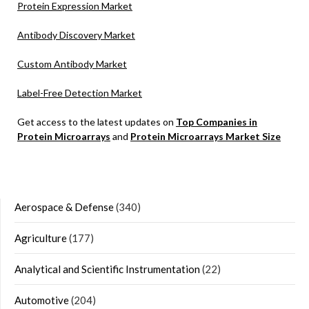
Protein Expression Market
Antibody Discovery Market
Custom Antibody Market
Label-Free Detection Market
Get access to the latest updates on
Top Companies in
Protein Microarrays
and
Protein Microarrays Market Size
Aerospace & Defense
(340)
Agriculture
(177)
Analytical and Scientific Instrumentation
(22)
Automotive
(204)