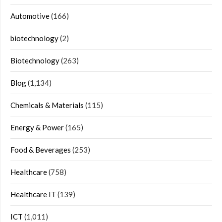
Automotive
(166)
biotechnology
(2)
Biotechnology
(263)
Blog
(1,134)
Chemicals & Materials
(115)
Energy & Power
(165)
Food & Beverages
(253)
Healthcare
(758)
Healthcare IT
(139)
ICT
(1,011)