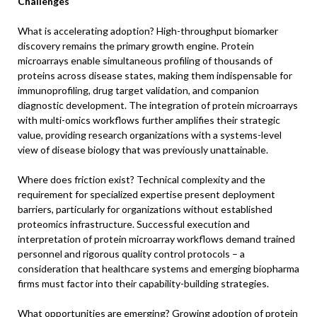
Challenges
What is accelerating adoption? High-throughput biomarker
discovery remains the primary growth engine. Protein
microarrays enable simultaneous profiling of thousands of
proteins across disease states, making them indispensable for
immunoprofiling, drug target validation, and companion
diagnostic development. The integration of protein microarrays
with multi-omics workflows further amplifies their strategic
value, providing research organizations with a systems-level
view of disease biology that was previously unattainable.
Where does friction exist? Technical complexity and the
requirement for specialized expertise present deployment
barriers, particularly for organizations without established
proteomics infrastructure. Successful execution and
interpretation of protein microarray workflows demand trained
personnel and rigorous quality control protocols – a
consideration that healthcare systems and emerging biopharma
firms must factor into their capability-building strategies.
What opportunities are emerging? Growing adoption of protein