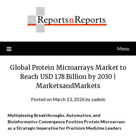
Skip
to
content
Menu
Global Protein Microarrays Market to
Reach USD 1.78 Billion by 2030 |
MarketsandMarkets
Posted on
March 13, 2026
by
sadmin
Multiplexing Breakthroughs, Automation, and
Bioinformatics Convergence Position Protein Microarrays
as a Strategic Imperative for Precision Medicine Leaders