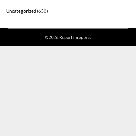
Uncategorized
(650)
©2026 Reportsnreports