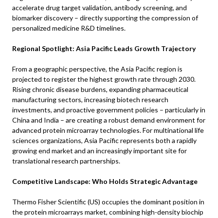
accelerate drug target validation, antibody screening, and
biomarker discovery – directly supporting the compression of
personalized medicine R&D timelines.
Regional Spotlight: Asia Pacific Leads Growth Trajectory
From a geographic perspective, the Asia Pacific region is
projected to register the highest growth rate through 2030.
Rising chronic disease burdens, expanding pharmaceutical
manufacturing sectors, increasing biotech research
investments, and proactive government policies – particularly in
China and India – are creating a robust demand environment for
advanced protein microarray technologies. For multinational life
sciences organizations, Asia Pacific represents both a rapidly
growing end market and an increasingly important site for
translational research partnerships.
Competitive Landscape: Who Holds Strategic Advantage
Thermo Fisher Scientific (US) occupies the dominant position in
the protein microarrays market, combining high-density biochip