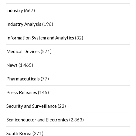
industry
(667)
Industry Analysis
(196)
Information System and Analytics
(32)
Medical Devices
(571)
News
(1,465)
Pharmaceuticals
(77)
Press Releases
(145)
Security and Surveillance
(22)
Semiconductor and Electronics
(2,363)
South Korea
(271)