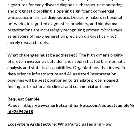
signatures for early disease diagnosis, therapeutic monitoring,
and prognostic profiling is opening significant commercial
whitespace in clinical diagnostics. Decision-makers in hospital
networks, integrated diagnostics providers, and biopharma
organizations are increasingly recognizing protein microarrays
as enablers of next-generation precision diagnostics – not
merely research tools.
What challenges must be addressed? The high dimensionality
of protein microarray data demands sophisticated bioinformatic
analysis and statistical capabilities. Organizations that invest in
data science infrastructure and AI-assisted interpretation
pipelines will be best positioned to translate protein-based
findings into actionable clinical and commercial outcomes.
Request Sample
Pages :
https://www.marketsandmarkets.com/requestsampleN
id=25942618
Ecosystem Architecture: Who Participates and How