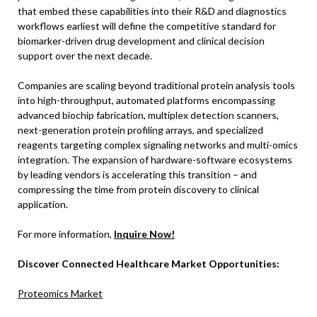
that embed these capabilities into their R&D and diagnostics
workflows earliest will define the competitive standard for
biomarker-driven drug development and clinical decision
support over the next decade.
Companies are scaling beyond traditional protein analysis tools
into high-throughput, automated platforms encompassing
advanced biochip fabrication, multiplex detection scanners,
next-generation protein profiling arrays, and specialized
reagents targeting complex signaling networks and multi-omics
integration. The expansion of hardware-software ecosystems
by leading vendors is accelerating this transition – and
compressing the time from protein discovery to clinical
application.
For more information,
Inquire Now!
Discover Connected Healthcare Market Opportunities:
Proteomics Market