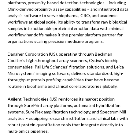
platforms, proximity-based detection technologies – including
Olink-derived proximity assay capabilities – and integrated data
analysis software to serve biopharma, CRO, and academic
workflows at global scale. Its ability to transform raw biological
samples into actionable protein interaction data with minimal
workflow handoffs makes it the premier platform partner for
organizations scaling precision medicine programs.
Danaher Corporation (US), operating through Beckman
Coulter’s high-throughput array scanners, Cytiva’s biochip
consumables, Pall Life Sciences’ filtration solutions, and Leica
Microsystems’ imaging software, delivers standardized, high-
throughput protein profiling capabilities that have become
routine in biopharma and clinical core laboratories globally.
Agilent Technologies (US) reinforces its market position
through SurePrint array platforms, automated hybridization
systems, SurePlex amplification technology, and Spectrum Mill
analytics – equipping research institutions and clinical labs with
robust protein quantitation tools that integrate directly into
multi-omics pipelines.