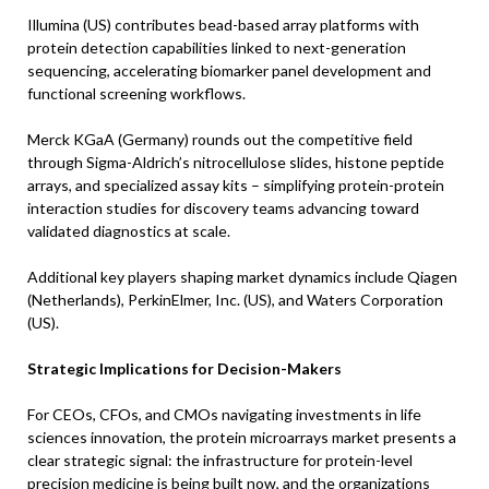
Illumina (US) contributes bead-based array platforms with
protein detection capabilities linked to next-generation
sequencing, accelerating biomarker panel development and
functional screening workflows.
Merck KGaA (Germany) rounds out the competitive field
through Sigma-Aldrich’s nitrocellulose slides, histone peptide
arrays, and specialized assay kits – simplifying protein-protein
interaction studies for discovery teams advancing toward
validated diagnostics at scale.
Additional key players shaping market dynamics include Qiagen
(Netherlands), PerkinElmer, Inc. (US), and Waters Corporation
(US).
Strategic Implications for Decision-Makers
For CEOs, CFOs, and CMOs navigating investments in life
sciences innovation, the protein microarrays market presents a
clear strategic signal: the infrastructure for protein-level
precision medicine is being built now, and the organizations