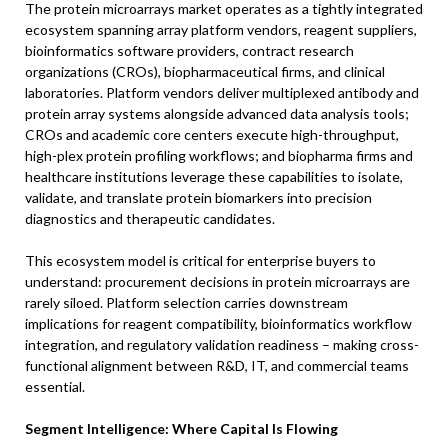
The protein microarrays market operates as a tightly integrated
ecosystem spanning array platform vendors, reagent suppliers,
bioinformatics software providers, contract research
organizations (CROs), biopharmaceutical firms, and clinical
laboratories. Platform vendors deliver multiplexed antibody and
protein array systems alongside advanced data analysis tools;
CROs and academic core centers execute high-throughput,
high-plex protein profiling workflows; and biopharma firms and
healthcare institutions leverage these capabilities to isolate,
validate, and translate protein biomarkers into precision
diagnostics and therapeutic candidates.
This ecosystem model is critical for enterprise buyers to
understand: procurement decisions in protein microarrays are
rarely siloed. Platform selection carries downstream
implications for reagent compatibility, bioinformatics workflow
integration, and regulatory validation readiness – making cross-
functional alignment between R&D, IT, and commercial teams
essential.
Segment Intelligence: Where Capital Is Flowing