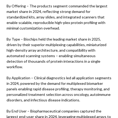
By Offering – The products segment commanded the largest
market share in 2024, reflecting strong demand for
standardized kits, array slides, and integrated scanners that
enable scalable, reproducible high-plex protein profiling with
minimal customization overhead.
By Type – Biochips held the leading market share in 2025,
driven by their superior multiplexing capabilities, miniaturized
high-density array architecture, and compatibility with
automated scanning systems – enabling simultaneous
detection of thousands of protein interactions in a single
workflow.
By Application – Clinical diagnostics led all application segments
in 2024, powered by the demand for multiplexed biomarker
panels enabling rapid disease profiling, therapy monitoring, and
personalized treatment selection across oncology, autoimmune
disorders, and infectious disease indications.
By End User – Biopharmaceutical companies captured the
largest end-user share in 2024, leveraging multiplexed arrays to