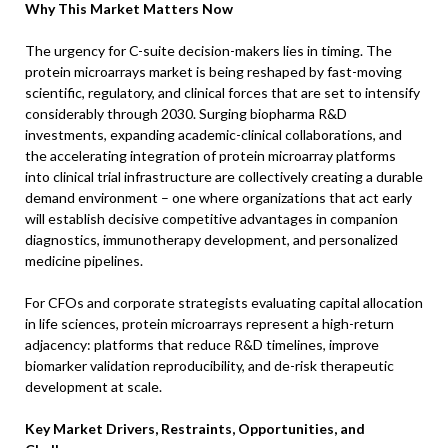
Why This Market Matters Now
The urgency for C-suite decision-makers lies in timing. The
protein microarrays market is being reshaped by fast-moving
scientific, regulatory, and clinical forces that are set to intensify
considerably through 2030. Surging biopharma R&D
investments, expanding academic-clinical collaborations, and
the accelerating integration of protein microarray platforms
into clinical trial infrastructure are collectively creating a durable
demand environment – one where organizations that act early
will establish decisive competitive advantages in companion
diagnostics, immunotherapy development, and personalized
medicine pipelines.
For CFOs and corporate strategists evaluating capital allocation
in life sciences, protein microarrays represent a high-return
adjacency: platforms that reduce R&D timelines, improve
biomarker validation reproducibility, and de-risk therapeutic
development at scale.
Key Market Drivers, Restraints, Opportunities, and