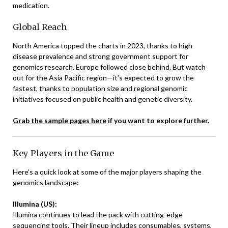
medication.
Global Reach
North America topped the charts in 2023, thanks to high
disease prevalence and strong government support for
genomics research. Europe followed close behind. But watch
out for the Asia Pacific region—it’s expected to grow the
fastest, thanks to population size and regional genomic
initiatives focused on public health and genetic diversity.
Grab the sample pages here
if you want to explore further.
Key Players in the Game
Here’s a quick look at some of the major players shaping the
genomics landscape:
Illumina (US):
Illumina continues to lead the pack with cutting-edge
sequencing tools. Their lineup includes consumables, systems,