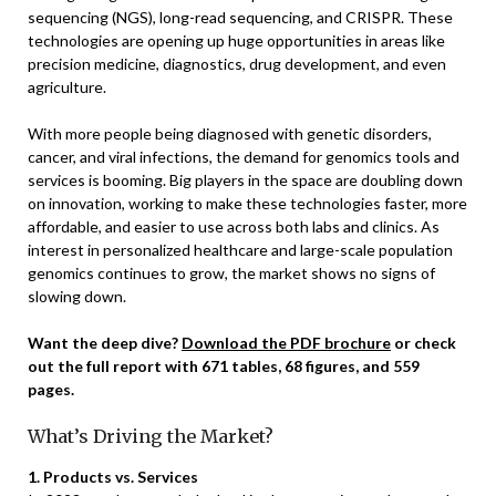
sequencing (NGS), long-read sequencing, and CRISPR. These
technologies are opening up huge opportunities in areas like
precision medicine, diagnostics, drug development, and even
agriculture.
With more people being diagnosed with genetic disorders,
cancer, and viral infections, the demand for genomics tools and
services is booming. Big players in the space are doubling down
on innovation, working to make these technologies faster, more
affordable, and easier to use across both labs and clinics. As
interest in personalized healthcare and large-scale population
genomics continues to grow, the market shows no signs of
slowing down.
Want the deep dive?
Download the PDF brochure
or check
out the full report with 671 tables, 68 figures, and 559
pages.
What’s Driving the Market?
1. Products vs. Services