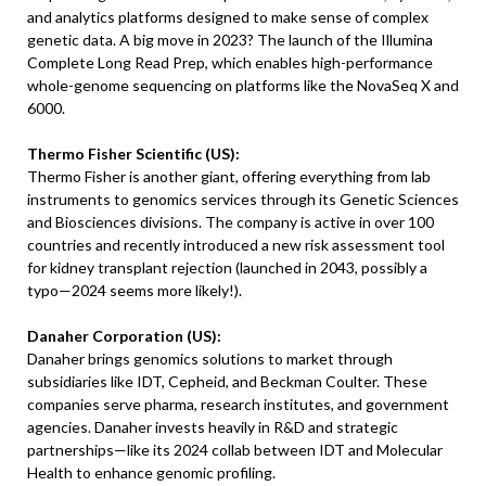
and analytics platforms designed to make sense of complex
genetic data. A big move in 2023? The launch of the Illumina
Complete Long Read Prep, which enables high-performance
whole-genome sequencing on platforms like the NovaSeq X and
6000.
Thermo Fisher Scientific (US):
Thermo Fisher is another giant, offering everything from lab
instruments to genomics services through its Genetic Sciences
and Biosciences divisions. The company is active in over 100
countries and recently introduced a new risk assessment tool
for kidney transplant rejection (launched in 2043, possibly a
typo—2024 seems more likely!).
Danaher Corporation (US):
Danaher brings genomics solutions to market through
subsidiaries like IDT, Cepheid, and Beckman Coulter. These
companies serve pharma, research institutes, and government
agencies. Danaher invests heavily in R&D and strategic
partnerships—like its 2024 collab between IDT and Molecular
Health to enhance genomic profiling.