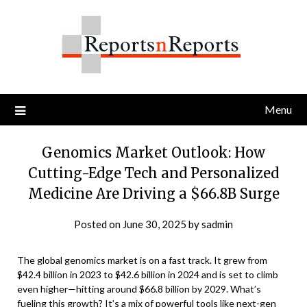
Skip
to
content
Menu
Genomics Market Outlook: How
Cutting-Edge Tech and Personalized
Medicine Are Driving a $66.8B Surge
Posted on
June 30, 2025
by
sadmin
The global genomics market is on a fast track. It grew from
$42.4 billion in 2023 to $42.6 billion in 2024 and is set to climb
even higher—hitting around $66.8 billion by 2029. What’s
fueling this growth? It’s a mix of powerful tools like next-gen