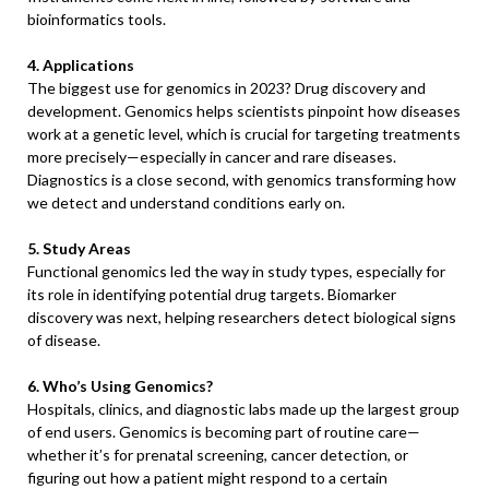
bioinformatics tools.
4. Applications
The biggest use for genomics in 2023? Drug discovery and
development. Genomics helps scientists pinpoint how diseases
work at a genetic level, which is crucial for targeting treatments
more precisely—especially in cancer and rare diseases.
Diagnostics is a close second, with genomics transforming how
we detect and understand conditions early on.
5. Study Areas
Functional genomics led the way in study types, especially for
its role in identifying potential drug targets. Biomarker
discovery was next, helping researchers detect biological signs
of disease.
6. Who’s Using Genomics?
Hospitals, clinics, and diagnostic labs made up the largest group
of end users. Genomics is becoming part of routine care—
whether it’s for prenatal screening, cancer detection, or
figuring out how a patient might respond to a certain