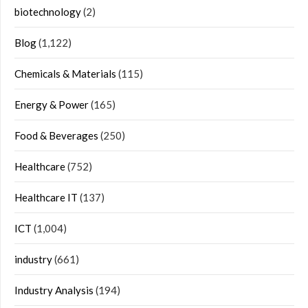
biotechnology
(2)
Blog
(1,122)
Chemicals & Materials
(115)
Energy & Power
(165)
Food & Beverages
(250)
Healthcare
(752)
Healthcare IT
(137)
ICT
(1,004)
industry
(661)
Industry Analysis
(194)