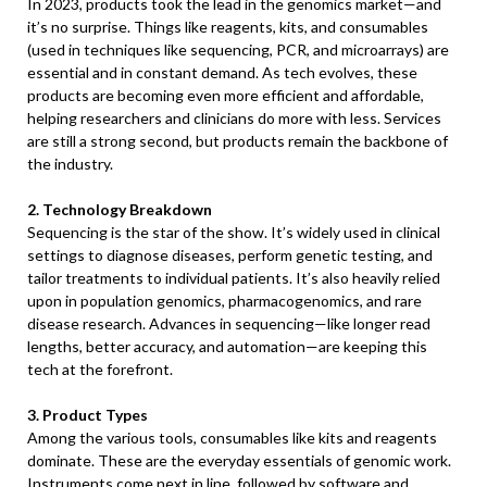
In 2023, products took the lead in the genomics market—and
it’s no surprise. Things like reagents, kits, and consumables
(used in techniques like sequencing, PCR, and microarrays) are
essential and in constant demand. As tech evolves, these
products are becoming even more efficient and affordable,
helping researchers and clinicians do more with less. Services
are still a strong second, but products remain the backbone of
the industry.
2. Technology Breakdown
Sequencing is the star of the show. It’s widely used in clinical
settings to diagnose diseases, perform genetic testing, and
tailor treatments to individual patients. It’s also heavily relied
upon in population genomics, pharmacogenomics, and rare
disease research. Advances in sequencing—like longer read
lengths, better accuracy, and automation—are keeping this
tech at the forefront.
3. Product Types
Among the various tools, consumables like kits and reagents
dominate. These are the everyday essentials of genomic work.
Instruments come next in line, followed by software and