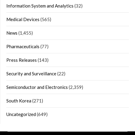
Information System and Analytics
(32)
Medical Devices
(565)
News
(1,455)
Pharmaceuticals
(77)
Press Releases
(143)
Security and Surveillance
(22)
Semiconductor and Electronics
(2,359)
South Korea
(271)
Uncategorized
(649)