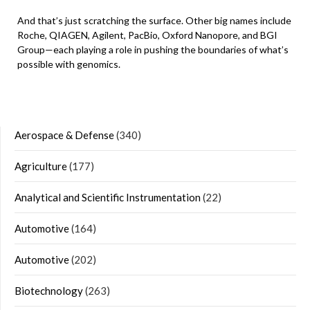
And that’s just scratching the surface. Other big names include
Roche, QIAGEN, Agilent, PacBio, Oxford Nanopore, and BGI
Group—each playing a role in pushing the boundaries of what’s
possible with genomics.
Aerospace & Defense
(340)
Agriculture
(177)
Analytical and Scientific Instrumentation
(22)
Automotive
(164)
Automotive
(202)
Biotechnology
(263)