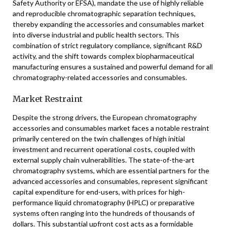
Safety Authority or EFSA), mandate the use of highly reliable
and reproducible chromatographic separation techniques,
thereby expanding the accessories and consumables market
into diverse industrial and public health sectors. This
combination of strict regulatory compliance, significant R&D
activity, and the shift towards complex biopharmaceutical
manufacturing ensures a sustained and powerful demand for all
chromatography-related accessories and consumables.
Market Restraint
Despite the strong drivers, the European chromatography
accessories and consumables market faces a notable restraint
primarily centered on the twin challenges of high initial
investment and recurrent operational costs, coupled with
external supply chain vulnerabilities. The state-of-the-art
chromatography systems, which are essential partners for the
advanced accessories and consumables, represent significant
capital expenditure for end-users, with prices for high-
performance liquid chromatography (HPLC) or preparative
systems often ranging into the hundreds of thousands of
dollars. This substantial upfront cost acts as a formidable