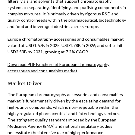
filters, vials, and solvents that support chromatography
systems in separating, identifying, and purifying components in
complex mixtures. It is primarily driven by rigorous R&D and
quality control needs within the pharmaceutical, biotechnology,
and food and beverage industries across Europe.
Europe chromatography accessories and consumables market
valued at USD1.67B in 2025, USD1.78B in 2026, and set to hit
USD2.53B by 2031, growing at 7.2% CAGR
Download PDF Brochure of European chromatography
accessories and consumables market
Market Driver
The European chromatography accessories and consumables
market is fundamentally driven by the escalating demand for
high-purity compounds, which is non-negotiable within the
highly regulated pharmaceutical and biotechnology sectors.
The stringent quality standards imposed by the European
Medicines Agency (EMA) and national regulatory bodies
necessitate the intensive use of high-performance