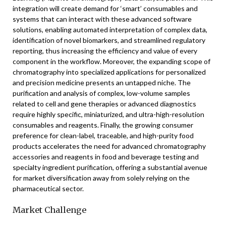
integration will create demand for ‘smart’ consumables and
systems that can interact with these advanced software
solutions, enabling automated interpretation of complex data,
identification of novel biomarkers, and streamlined regulatory
reporting, thus increasing the efficiency and value of every
component in the workflow. Moreover, the expanding scope of
chromatography into specialized applications for personalized
and precision medicine presents an untapped niche. The
purification and analysis of complex, low-volume samples
related to cell and gene therapies or advanced diagnostics
require highly specific, miniaturized, and ultra-high-resolution
consumables and reagents. Finally, the growing consumer
preference for clean-label, traceable, and high-purity food
products accelerates the need for advanced chromatography
accessories and reagents in food and beverage testing and
specialty ingredient purification, offering a substantial avenue
for market diversification away from solely relying on the
pharmaceutical sector.
Market Challenge