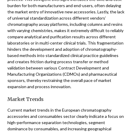
burden for both manufacturers and end-users, often delaying
the market entry of innovative new accessories. Lastly, the lack
of universal standardization across different vendors’
chromatography assay platforms, including columns and resins
with varying chemistries, makes it extremely difficult to reliably
compare analytical and purification results across different
laboratories or in multi-center clinical trials. This fragmentation
hinders the development and adoption of chromatography-
based methods into standardized clinical practice guidelines
and creates friction during process transfer or method
validation between various Contract Development and
Manufacturing Organizations (CDMOs) and pharmaceutical
sponsors, thereby restraining the overall pace of market
expansion and process innovation.
Market Trends
Current market trends in the European chromatography
accessories and consumables sector clearly indicate a focus on
high-performance separation technologies, segment
dominance by consumables, and increasing geographical