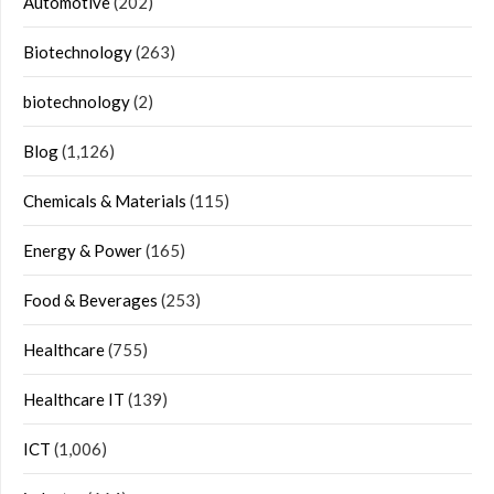
Automotive
(202)
Biotechnology
(263)
biotechnology
(2)
Blog
(1,126)
Chemicals & Materials
(115)
Energy & Power
(165)
Food & Beverages
(253)
Healthcare
(755)
Healthcare IT
(139)
ICT
(1,006)