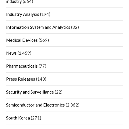
industry
(664)
Industry Analysis
(194)
Information System and Analytics
(32)
Medical Devices
(569)
News
(1,459)
Pharmaceuticals
(77)
Press Releases
(143)
Security and Surveillance
(22)
Semiconductor and Electronics
(2,362)
South Korea
(271)