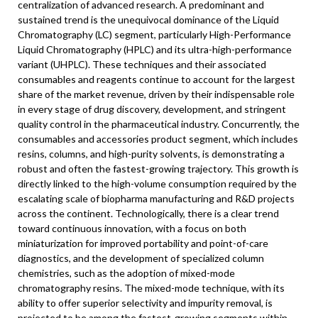
centralization of advanced research. A predominant and
sustained trend is the unequivocal dominance of the Liquid
Chromatography (LC) segment, particularly High-Performance
Liquid Chromatography (HPLC) and its ultra-high-performance
variant (UHPLC). These techniques and their associated
consumables and reagents continue to account for the largest
share of the market revenue, driven by their indispensable role
in every stage of drug discovery, development, and stringent
quality control in the pharmaceutical industry. Concurrently, the
consumables and accessories product segment, which includes
resins, columns, and high-purity solvents, is demonstrating a
robust and often the fastest-growing trajectory. This growth is
directly linked to the high-volume consumption required by the
escalating scale of biopharma manufacturing and R&D projects
across the continent. Technologically, there is a clear trend
toward continuous innovation, with a focus on both
miniaturization for improved portability and point-of-care
diagnostics, and the development of specialized column
chemistries, such as the adoption of mixed-mode
chromatography resins. The mixed-mode technique, with its
ability to offer superior selectivity and impurity removal, is
projected to be among the fastest-growing segments within