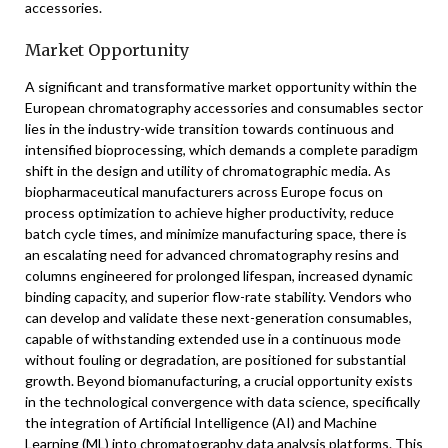
accessories.
Market Opportunity
A significant and transformative market opportunity within the
European chromatography accessories and consumables sector
lies in the industry-wide transition towards continuous and
intensified bioprocessing, which demands a complete paradigm
shift in the design and utility of chromatographic media. As
biopharmaceutical manufacturers across Europe focus on
process optimization to achieve higher productivity, reduce
batch cycle times, and minimize manufacturing space, there is
an escalating need for advanced chromatography resins and
columns engineered for prolonged lifespan, increased dynamic
binding capacity, and superior flow-rate stability. Vendors who
can develop and validate these next-generation consumables,
capable of withstanding extended use in a continuous mode
without fouling or degradation, are positioned for substantial
growth. Beyond biomanufacturing, a crucial opportunity exists
in the technological convergence with data science, specifically
the integration of Artificial Intelligence (AI) and Machine
Learning (ML) into chromatography data analysis platforms. This