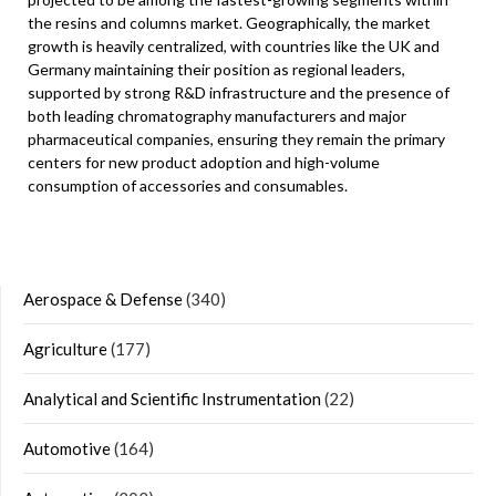
the resins and columns market. Geographically, the market
growth is heavily centralized, with countries like the UK and
Germany maintaining their position as regional leaders,
supported by strong R&D infrastructure and the presence of
both leading chromatography manufacturers and major
pharmaceutical companies, ensuring they remain the primary
centers for new product adoption and high-volume
consumption of accessories and consumables.
Aerospace & Defense
(340)
Agriculture
(177)
Analytical and Scientific Instrumentation
(22)
Automotive
(164)