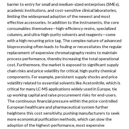
barrier to entry for small and medium-sized enterprises (SMEs),
academic institutions, and cost-sensitive clinical laboratories,
limiting the widespread adoption of the newest and most
effective accessories. In addition to the instruments, the core
consumables themselves—high-efficiency resins, specialized
columns, and ultra-high-purity solvents and reagents—come
with a high recurring price tag. The complex nature of advanced
bioprocessing often leads to fouling or necessitates the regular
replacement of expensive chromatography resins to maintain
process performance, thereby increasing the total operational
cost. Furthermore, the market is exposed to significant supply
chain risks and price volatility for critical, high-purity chemical
components. For example, persistent supply shocks and price
volatility related to essential solvents like Acetonitrile, which is
critical for many LC-MS applications widely used in Europe, tie
up working capital and raise procurement risks for end-users.
The continuous financial pressure within the price-controlled
European healthcare and pharmaceutical system further
heightens this cost sensitivity, pushing manufacturers to seek
more economical purification methods, which can slow the
adoption of the highest-performance, most expensive