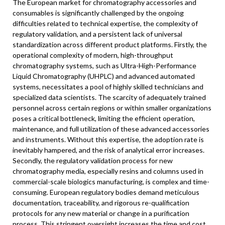
The European market for chromatography accessories and
consumables is significantly challenged by the ongoing
difficulties related to technical expertise, the complexity of
regulatory validation, and a persistent lack of universal
standardization across different product platforms. Firstly, the
operational complexity of modern, high-throughput
chromatography systems, such as Ultra-High-Performance
Liquid Chromatography (UHPLC) and advanced automated
systems, necessitates a pool of highly skilled technicians and
specialized data scientists. The scarcity of adequately trained
personnel across certain regions or within smaller organizations
poses a critical bottleneck, limiting the efficient operation,
maintenance, and full utilization of these advanced accessories
and instruments. Without this expertise, the adoption rate is
inevitably hampered, and the risk of analytical error increases.
Secondly, the regulatory validation process for new
chromatography media, especially resins and columns used in
commercial-scale biologics manufacturing, is complex and time-
consuming. European regulatory bodies demand meticulous
documentation, traceability, and rigorous re-qualification
protocols for any new material or change in a purification
process. This stringent oversight increases the time and cost