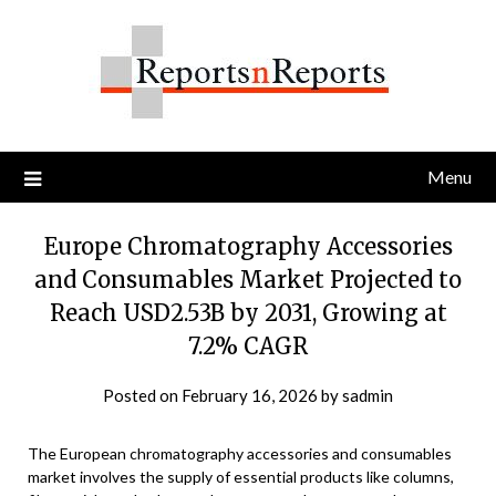
Skip
to
content
Menu
Europe Chromatography Accessories
and Consumables Market Projected to
Reach USD2.53B by 2031, Growing at
7.2% CAGR
Posted on
February 16, 2026
by
sadmin
The European chromatography accessories and consumables
market involves the supply of essential products like columns,