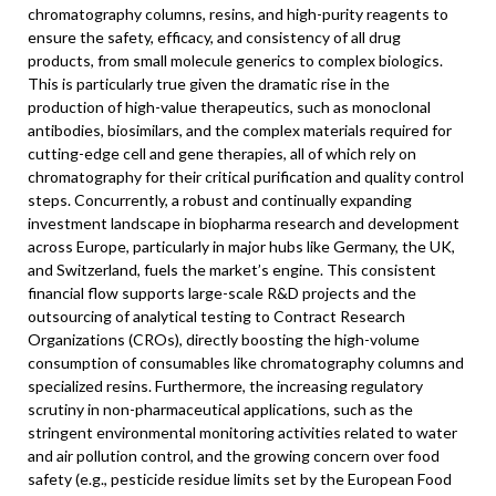
chromatography columns, resins, and high-purity reagents to
ensure the safety, efficacy, and consistency of all drug
products, from small molecule generics to complex biologics.
This is particularly true given the dramatic rise in the
production of high-value therapeutics, such as monoclonal
antibodies, biosimilars, and the complex materials required for
cutting-edge cell and gene therapies, all of which rely on
chromatography for their critical purification and quality control
steps. Concurrently, a robust and continually expanding
investment landscape in biopharma research and development
across Europe, particularly in major hubs like Germany, the UK,
and Switzerland, fuels the market’s engine. This consistent
financial flow supports large-scale R&D projects and the
outsourcing of analytical testing to Contract Research
Organizations (CROs), directly boosting the high-volume
consumption of consumables like chromatography columns and
specialized resins. Furthermore, the increasing regulatory
scrutiny in non-pharmaceutical applications, such as the
stringent environmental monitoring activities related to water
and air pollution control, and the growing concern over food
safety (e.g., pesticide residue limits set by the European Food