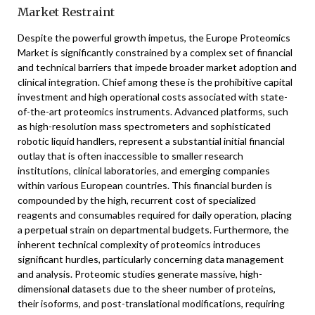
Market Restraint
Despite the powerful growth impetus, the Europe Proteomics
Market is significantly constrained by a complex set of financial
and technical barriers that impede broader market adoption and
clinical integration. Chief among these is the prohibitive capital
investment and high operational costs associated with state-
of-the-art proteomics instruments. Advanced platforms, such
as high-resolution mass spectrometers and sophisticated
robotic liquid handlers, represent a substantial initial financial
outlay that is often inaccessible to smaller research
institutions, clinical laboratories, and emerging companies
within various European countries. This financial burden is
compounded by the high, recurrent cost of specialized
reagents and consumables required for daily operation, placing
a perpetual strain on departmental budgets. Furthermore, the
inherent technical complexity of proteomics introduces
significant hurdles, particularly concerning data management
and analysis. Proteomic studies generate massive, high-
dimensional datasets due to the sheer number of proteins,
their isoforms, and post-translational modifications, requiring