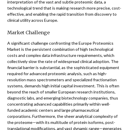
interpretation of the vast and subtle proteomic data, a
technological trend that is making research more precise, cost-
effective, and enabling the rapid transition from discovery to
clinical utility across Europe.
Market Challenge
A significant challenge confronting the Europe Proteomics
Market is the persistent combination of high technological
costs and complex data infrastructure requirements, which
collectively slow the rate of widespread clinical adoption. The
financial barrier is substantial, as the sophisticated equipment
required for advanced proteomic analysis, such as high-
resolution mass spectrometers and specialized fractionation
systems, demands high initial capital investment. This is often
beyond the reach of smaller European research institutions,
diagnostic labs, and emerging biotechnology companies, thus
concentrating advanced capabilities primarily within well-
funded academic centers and large pharmaceutical
corporations. Furthermore, the sheer analytical complexity of
the proteome—with its multitude of protein isoforms, post-
translational modifications, and vast dynamic range—generates