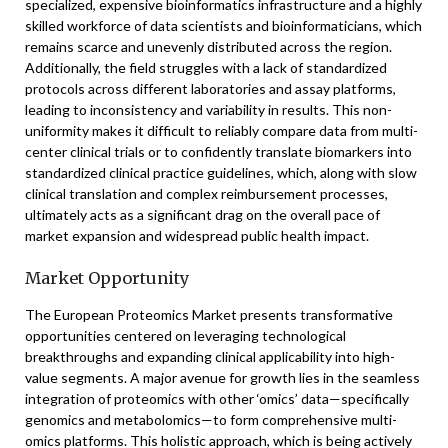
specialized, expensive bioinformatics infrastructure and a highly
skilled workforce of data scientists and bioinformaticians, which
remains scarce and unevenly distributed across the region.
Additionally, the field struggles with a lack of standardized
protocols across different laboratories and assay platforms,
leading to inconsistency and variability in results. This non-
uniformity makes it difficult to reliably compare data from multi-
center clinical trials or to confidently translate biomarkers into
standardized clinical practice guidelines, which, along with slow
clinical translation and complex reimbursement processes,
ultimately acts as a significant drag on the overall pace of
market expansion and widespread public health impact.
Market Opportunity
The European Proteomics Market presents transformative
opportunities centered on leveraging technological
breakthroughs and expanding clinical applicability into high-
value segments. A major avenue for growth lies in the seamless
integration of proteomics with other ‘omics’ data—specifically
genomics and metabolomics—to form comprehensive multi-
omics platforms. This holistic approach, which is being actively