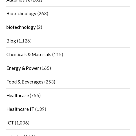
Biotechnology
(263)
biotechnology
(2)
Blog
(1,126)
Chemicals & Materials
(115)
Energy & Power
(165)
Food & Beverages
(253)
Healthcare
(755)
Healthcare IT
(139)
ICT
(1,006)