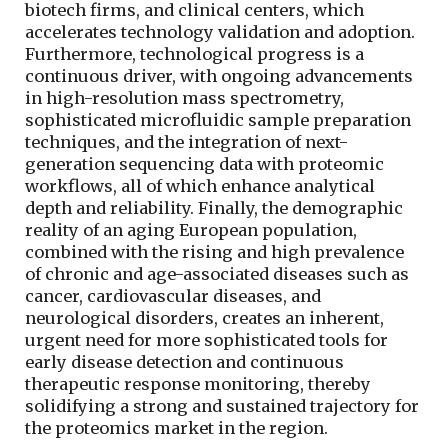
biotech firms, and clinical centers, which
accelerates technology validation and adoption.
Furthermore, technological progress is a
continuous driver, with ongoing advancements
in high-resolution mass spectrometry,
sophisticated microfluidic sample preparation
techniques, and the integration of next-
generation sequencing data with proteomic
workflows, all of which enhance analytical
depth and reliability. Finally, the demographic
reality of an aging European population,
combined with the rising and high prevalence
of chronic and age-associated diseases such as
cancer, cardiovascular diseases, and
neurological disorders, creates an inherent,
urgent need for more sophisticated tools for
early disease detection and continuous
therapeutic response monitoring, thereby
solidifying a strong and sustained trajectory for
the proteomics market in the region.