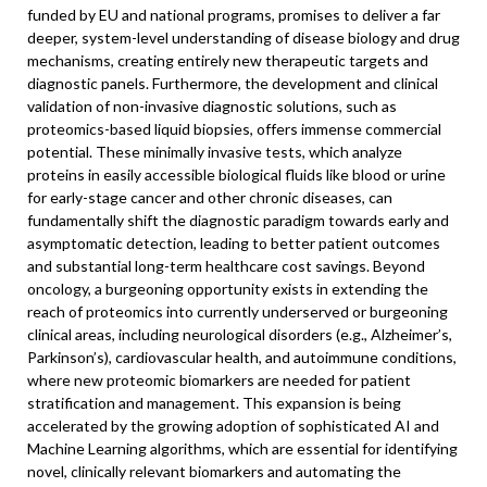
funded by EU and national programs, promises to deliver a far
deeper, system-level understanding of disease biology and drug
mechanisms, creating entirely new therapeutic targets and
diagnostic panels. Furthermore, the development and clinical
validation of non-invasive diagnostic solutions, such as
proteomics-based liquid biopsies, offers immense commercial
potential. These minimally invasive tests, which analyze
proteins in easily accessible biological fluids like blood or urine
for early-stage cancer and other chronic diseases, can
fundamentally shift the diagnostic paradigm towards early and
asymptomatic detection, leading to better patient outcomes
and substantial long-term healthcare cost savings. Beyond
oncology, a burgeoning opportunity exists in extending the
reach of proteomics into currently underserved or burgeoning
clinical areas, including neurological disorders (e.g., Alzheimer’s,
Parkinson’s), cardiovascular health, and autoimmune conditions,
where new proteomic biomarkers are needed for patient
stratification and management. This expansion is being
accelerated by the growing adoption of sophisticated AI and
Machine Learning algorithms, which are essential for identifying
novel, clinically relevant biomarkers and automating the