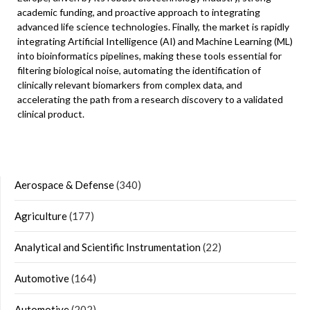
academic funding, and proactive approach to integrating
advanced life science technologies. Finally, the market is rapidly
integrating Artificial Intelligence (AI) and Machine Learning (ML)
into bioinformatics pipelines, making these tools essential for
filtering biological noise, automating the identification of
clinically relevant biomarkers from complex data, and
accelerating the path from a research discovery to a validated
clinical product.
Aerospace & Defense
(340)
Agriculture
(177)
Analytical and Scientific Instrumentation
(22)
Automotive
(164)
Automotive
(202)