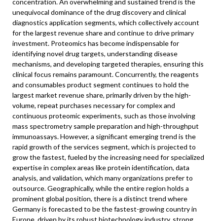
concentration. An overwhelming and sustained trend is the
unequivocal dominance of the drug discovery and clinical
diagnostics application segments, which collectively account
for the largest revenue share and continue to drive primary
investment. Proteomics has become indispensable for
identifying novel drug targets, understanding disease
mechanisms, and developing targeted therapies, ensuring this
clinical focus remains paramount. Concurrently, the reagents
and consumables product segment continues to hold the
largest market revenue share, primarily driven by the high-
volume, repeat purchases necessary for complex and
continuous proteomic experiments, such as those involving
mass spectrometry sample preparation and high-throughput
immunoassays. However, a significant emerging trend is the
rapid growth of the services segment, which is projected to
grow the fastest, fueled by the increasing need for specialized
expertise in complex areas like protein identification, data
analysis, and validation, which many organizations prefer to
outsource. Geographically, while the entire region holds a
prominent global position, there is a distinct trend where
Germany is forecasted to be the fastest-growing country in
Europe, driven by its robust biotechnology industry, strong