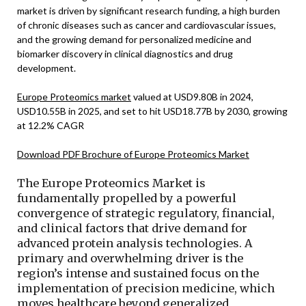
market is driven by significant research funding, a high burden
of chronic diseases such as cancer and cardiovascular issues,
and the growing demand for personalized medicine and
biomarker discovery in clinical diagnostics and drug
development.
Europe Proteomics market
valued at USD9.80B in 2024,
USD10.55B in 2025, and set to hit USD18.77B by 2030, growing
at 12.2% CAGR
Download PDF Brochure of Europe Proteomics Market
The Europe Proteomics Market is
fundamentally propelled by a powerful
convergence of strategic regulatory, financial,
and clinical factors that drive demand for
advanced protein analysis technologies. A
primary and overwhelming driver is the
region’s intense and sustained focus on the
implementation of precision medicine, which
moves healthcare beyond generalized