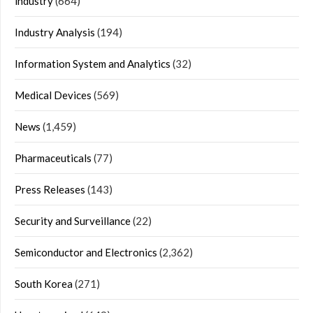
industry
(664)
Industry Analysis
(194)
Information System and Analytics
(32)
Medical Devices
(569)
News
(1,459)
Pharmaceuticals
(77)
Press Releases
(143)
Security and Surveillance
(22)
Semiconductor and Electronics
(2,362)
South Korea
(271)