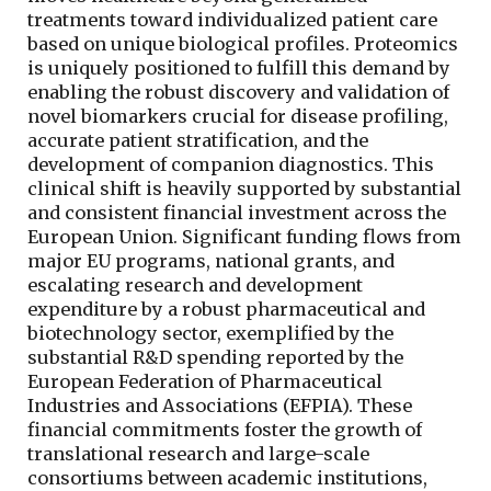
treatments toward individualized patient care
based on unique biological profiles. Proteomics
is uniquely positioned to fulfill this demand by
enabling the robust discovery and validation of
novel biomarkers crucial for disease profiling,
accurate patient stratification, and the
development of companion diagnostics. This
clinical shift is heavily supported by substantial
and consistent financial investment across the
European Union. Significant funding flows from
major EU programs, national grants, and
escalating research and development
expenditure by a robust pharmaceutical and
biotechnology sector, exemplified by the
substantial R&D spending reported by the
European Federation of Pharmaceutical
Industries and Associations (EFPIA). These
financial commitments foster the growth of
translational research and large-scale
consortiums between academic institutions,