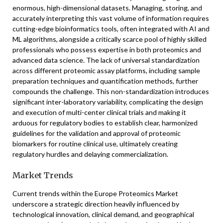
enormous, high-dimensional datasets. Managing, storing, and
accurately interpreting this vast volume of information requires
cutting-edge bioinformatics tools, often integrated with AI and
ML algorithms, alongside a critically scarce pool of highly skilled
professionals who possess expertise in both proteomics and
advanced data science. The lack of universal standardization
across different proteomic assay platforms, including sample
preparation techniques and quantification methods, further
compounds the challenge. This non-standardization introduces
significant inter-laboratory variability, complicating the design
and execution of multi-center clinical trials and making it
arduous for regulatory bodies to establish clear, harmonized
guidelines for the validation and approval of proteomic
biomarkers for routine clinical use, ultimately creating
regulatory hurdles and delaying commercialization.
Market Trends
Current trends within the Europe Proteomics Market
underscore a strategic direction heavily influenced by
technological innovation, clinical demand, and geographical