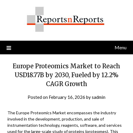
Skip
to
content
Menu
Europe Proteomics Market to Reach
USD18.77B by 2030, Fueled by 12.2%
CAGR Growth
Posted on
February 16, 2026
by
sadmin
The Europe Proteomics Market encompasses the industry
involved in the development, production, and sale of
instrumentation technology, reagents, software, and services
used for the large-scale study of proteins (proteomes). This