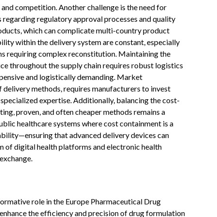
 and competition. Another challenge is the need for
s regarding regulatory approval processes and quality
oducts, which can complicate multi-country product
ility within the delivery system are constant, especially
ns requiring complex reconstitution. Maintaining the
vice throughout the supply chain requires robust logistics
pensive and logistically demanding. Market
f delivery methods, requires manufacturers to invest
 specialized expertise. Additionally, balancing the cost-
sting, proven, and often cheaper methods remains a
public healthcare systems where cost containment is a
perability—ensuring that advanced delivery devices can
of digital health platforms and electronic health
 exchange.
ansformative role in the Europe Pharmaceutical Drug
 enhance the efficiency and precision of drug formulation