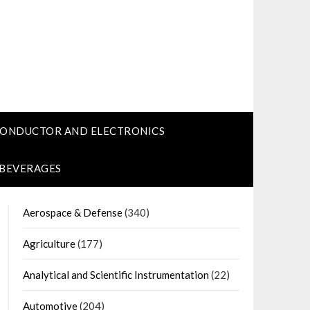
CONDUCTOR AND ELECTRONICS
 BEVERAGES
Aerospace & Defense
(340)
Agriculture
(177)
Analytical and Scientific Instrumentation
(22)
Automotive
(204)