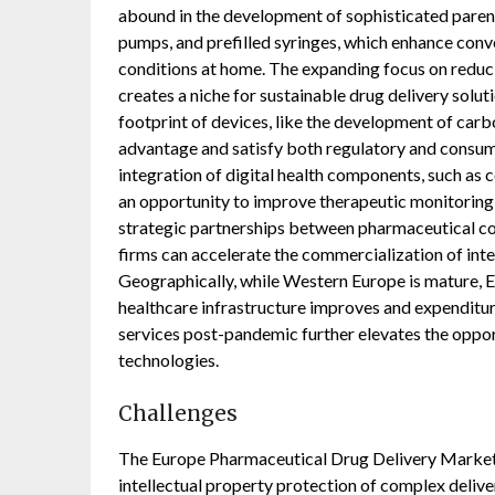
abound in the development of sophisticated parent
pumps, and prefilled syringes, which enhance con
conditions at home. The expanding focus on reduc
creates a niche for sustainable drug delivery solu
footprint of devices, like the development of car
advantage and satisfy both regulatory and consum
integration of digital health components, such as c
an opportunity to improve therapeutic monitoring
strategic partnerships between pharmaceutical c
firms can accelerate the commercialization of in
Geographically, while Western Europe is mature, 
healthcare infrastructure improves and expenditu
services post-pandemic further elevates the oppo
technologies.
Challenges
The Europe Pharmaceutical Drug Delivery Market c
intellectual property protection of complex deliver