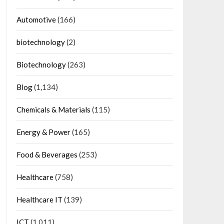
Automotive
(166)
biotechnology
(2)
Biotechnology
(263)
Blog
(1,134)
Chemicals & Materials
(115)
Energy & Power
(165)
Food & Beverages
(253)
Healthcare
(758)
Healthcare IT
(139)
ICT
(1,011)