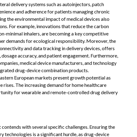
eral delivery systems such as autoinjectors, patch
venience and adherence for patients managing chronic
ing the environmental impact of medical devices also
tions. For example, innovations that reduce the carbon
bon-minimal inhalers, are becoming a key competitive
er demands for ecological responsibility. Moreover, the
onnectivity and data tracking in delivery devices, offers
, dosage accuracy, and patient engagement. Furthermore,
ompanies, medical device manufacturers, and technology
tegrated drug-device combination products.
Eastern European markets present growth potential as
re rises. The increasing demand for home healthcare
rtunity for wearable and remote-controlled drug delivery
ontends with several specific challenges. Ensuring the
y technologies is a significant hurdle, as drug-device