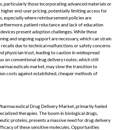
, particularly those incorporating advanced materials or
higher end-user pricing, potentially limiting access for
ms, especially where reimbursement policies are
Furthermore, patient reluctance and lack of education
 devices present adoption challenges. While these
raining and ongoing support are necessary, which can strain
 recalls due to technical malfunctions or safety concerns
d physician trust, leading to caution in widespread
us on conventional drug delivery routes, which still
pharmaceuticals market, may slow the transition to
ion costs against established, cheaper methods of
 Pharmaceutical Drug Delivery Market, primarily fueled
ecialized therapies. The boom in biological drugs,
peutic proteins, presents a massive need for drug delivery
fficacy of these sensitive molecules. Opportunities