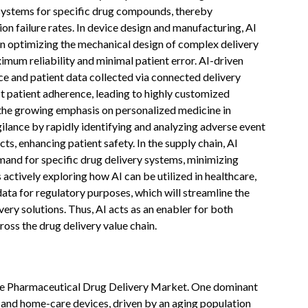
 systems for specific drug compounds, thereby
n failure rates. In device design and manufacturing, AI
in optimizing the mechanical design of complex delivery
imum reliability and minimal patient error. AI-driven
ce and patient data collected via connected delivery
t patient adherence, leading to highly customized
 the growing emphasis on personalized medicine in
lance by rapidly identifying and analyzing adverse event
s, enhancing patient safety. In the supply chain, AI
nd for specific drug delivery systems, minimizing
ctively exploring how AI can be utilized in healthcare,
data for regulatory purposes, which will streamline the
ry solutions. Thus, AI acts as an enabler for both
oss the drug delivery value chain.
ope Pharmaceutical Drug Delivery Market. One dominant
n and home-care devices, driven by an aging population