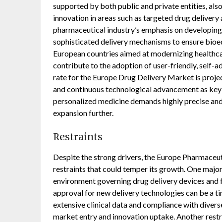
supported by both public and private entities, also
innovation in areas such as targeted drug delivery
pharmaceutical industry’s emphasis on developing 
sophisticated delivery mechanisms to ensure bioeq
European countries aimed at modernizing healthc
contribute to the adoption of user-friendly, self-
rate for the Europe Drug Delivery Market is proje
and continuous technological advancement as key 
personalized medicine demands highly precise and 
expansion further.
Restraints
Despite the strong drivers, the Europe Pharmaceut
restraints that could temper its growth. One major
environment governing drug delivery devices and 
approval for new delivery technologies can be a t
extensive clinical data and compliance with divers
market entry and innovation uptake. Another restra