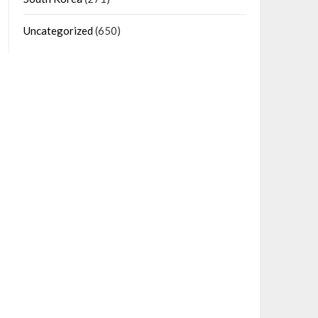
Uncategorized
(650)