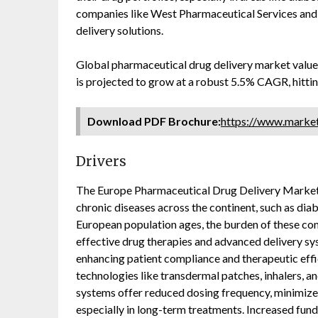
companies like West Pharmaceutical Services and
delivery solutions.
Global pharmaceutical drug delivery market valu
is projected to grow at a robust 5.5% CAGR, hitt
Download PDF Brochure:
https://www.mark
Drivers
The Europe Pharmaceutical Drug Delivery Market i
chronic diseases across the continent, such as diab
European population ages, the burden of these con
effective drug therapies and advanced delivery sys
enhancing patient compliance and therapeutic effic
technologies like transdermal patches, inhalers, 
systems offer reduced dosing frequency, minimize 
especially in long-term treatments. Increased fun