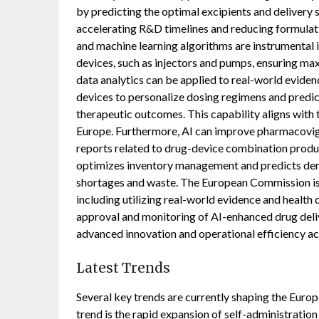
by predicting the optimal excipients and delivery
accelerating R&D timelines and reducing formulatio
and machine learning algorithms are instrumental 
devices, such as injectors and pumps, ensuring max
data analytics can be applied to real-world eviden
devices to personalize dosing regimens and predic
therapeutic outcomes. This capability aligns with
Europe. Furthermore, AI can improve pharmacovigi
reports related to drug-device combination product
optimizes inventory management and predicts dema
shortages and waste. The European Commission is a
including utilizing real-world evidence and health 
approval and monitoring of AI-enhanced drug delive
advanced innovation and operational efficiency acr
Latest Trends
Several key trends are currently shaping the Eur
trend is the rapid expansion of self-administratio