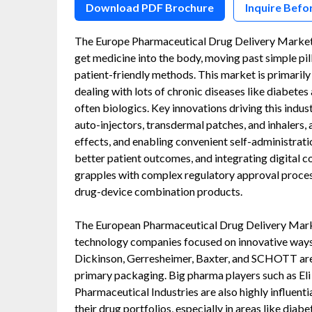
Download PDF Brochure
Inquire Befo
The Europe Pharmaceutical Drug Delivery Market i
get medicine into the body, moving past simple pil
patient-friendly methods. This market is primari
dealing with lots of chronic diseases like diabete
often biologics. Key innovations driving this indus
auto-injectors, transdermal patches, and inhalers, 
effects, and enabling convenient self-administratio
better patient outcomes, and integrating digital c
grapples with complex regulatory approval proces
drug-device combination products.
The European Pharmaceutical Drug Delivery Marke
technology companies focused on innovative ways 
Dickinson, Gerresheimer, Baxter, and SCHOTT are 
primary packaging. Big pharma players such as El
Pharmaceutical Industries are also highly influenti
their drug portfolios, especially in areas like diab