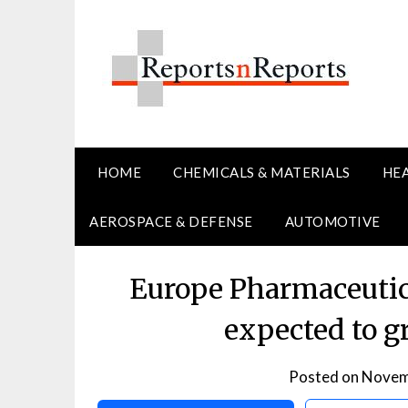
Skip
to
content
HOME
CHEMICALS & MATERIALS
HE
AEROSPACE & DEFENSE
AUTOMOTIVE
Europe Pharmaceutic
expected to 
Posted on
Novem