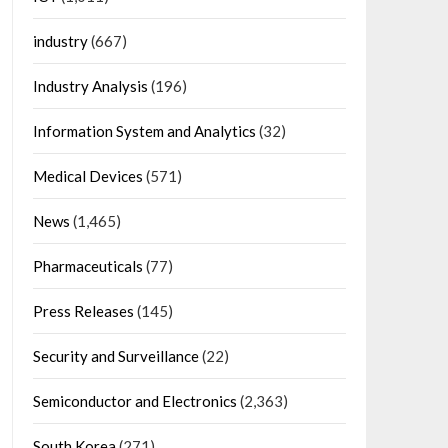
industry
(667)
Industry Analysis
(196)
Information System and Analytics
(32)
Medical Devices
(571)
News
(1,465)
Pharmaceuticals
(77)
Press Releases
(145)
Security and Surveillance
(22)
Semiconductor and Electronics
(2,363)
South Korea
(271)