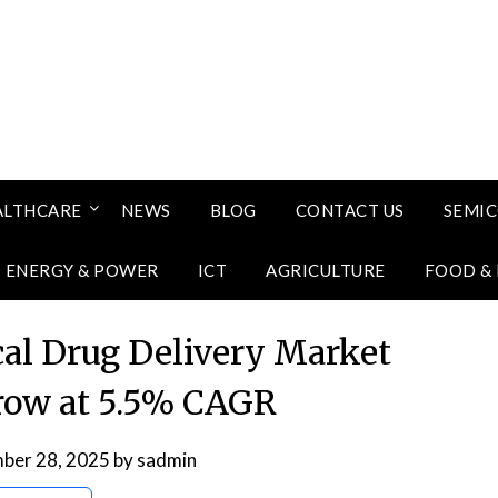
ALTHCARE
NEWS
BLOG
CONTACT US
SEMI
ENERGY & POWER
ICT
AGRICULTURE
FOOD &
al Drug Delivery Market
grow at 5.5% CAGR
ber 28, 2025
by
sadmin