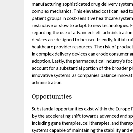
manufacturing sophisticated drug delivery systems
complex mechanics. This elevated cost can lead to 
patient groups in cost-sensitive healthcare syste
restrictive or slow to adapt to new technologies. 
regarding the use of advanced self-administration
devices are designed to be user-friendly, initial t
healthcare provider resources. The risk of product
in complex delivery devices can erode consumer an
adoption. Lastly, the pharmaceutical industry’s foc
account for a substantial portion of the broader 
innovative systems, as companies balance innovat
administration.
Opportunities
Substantial opportunities exist within the Europe
by the accelerating shift towards advanced and sp
including gene therapies, cell therapies, and thera
systems capable of maintaining the stability and e