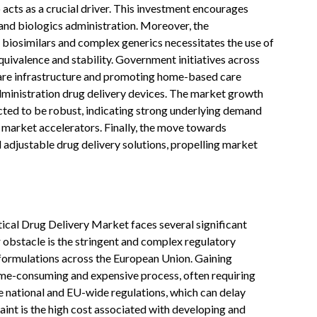
 acts as a crucial driver. This investment encourages
 and biologics administration. Moreover, the
biosimilars and complex generics necessitates the use of
uivalence and stability. Government initiatives across
are infrastructure and promoting home-based care
administration drug delivery devices. The market growth
cted to be robust, indicating strong underlying demand
market accelerators. Finally, the move towards
adjustable drug delivery solutions, propelling market
ical Drug Delivery Market faces several significant
 obstacle is the stringent and complex regulatory
formulations across the European Union. Gaining
ime-consuming and expensive process, often requiring
e national and EU-wide regulations, which can delay
int is the high cost associated with developing and