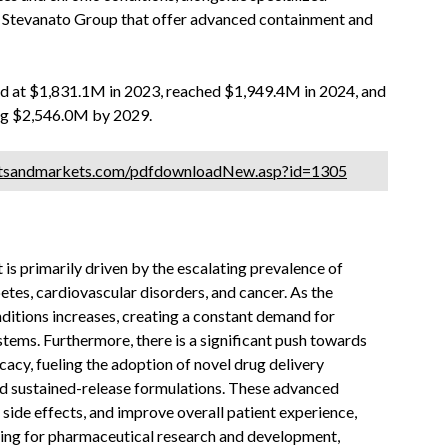
 Stevanato Group that offer advanced containment and
ed at $1,831.1M in 2023, reached $1,949.4M in 2024, and
ing $2,546.0M by 2029.
etsandmarkets.com/pdfdownloadNew.asp?id=1305
s primarily driven by the escalating prevalence of
etes, cardiovascular disorders, and cancer. As the
ditions increases, creating a constant demand for
tems. Furthermore, there is a significant push towards
acy, fueling the adoption of novel drug delivery
and sustained-release formulations. These advanced
side effects, and improve overall patient experience,
ding for pharmaceutical research and development,