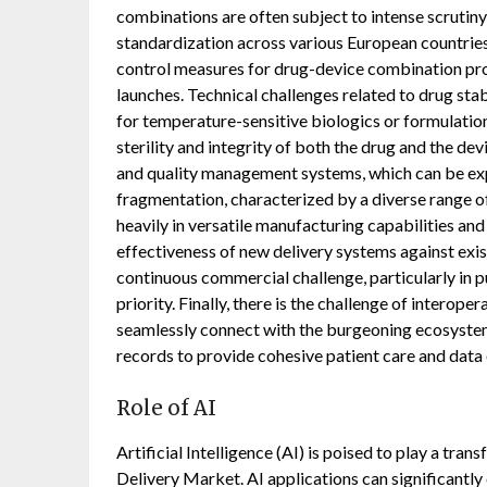
combinations are often subject to intense scrutiny
standardization across various European countrie
control measures for drug-device combination pr
launches. Technical challenges related to drug stab
for temperature-sensitive biologics or formulatio
sterility and integrity of both the drug and the de
and quality management systems, which can be ex
fragmentation, characterized by a diverse range o
heavily in versatile manufacturing capabilities and
effectiveness of new delivery systems against exi
continuous commercial challenge, particularly in 
priority. Finally, there is the challenge of intero
seamlessly connect with the burgeoning ecosystem 
records to provide cohesive patient care and data
Role of AI
Artificial Intelligence (AI) is poised to play a tr
Delivery Market. AI applications can significantly