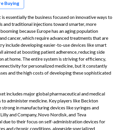
re Buying
s essentially the business focused on innovative ways to
ls and traditional injections toward smarter, more
ly booming because Europe has an aging population
s and cancer, which require advanced treatments that are
try include developing easier-to-use devices like smart
all aimed at boosting patient adherence, reducing side
n at home. The entire system is striving for efficiency,
onnectivity for personalized medicine, but it constantly
ses and the high costs of developing these sophisticated
t includes major global pharmaceutical and medical
to administer medicine. Key players like Beckton
strong in manufacturing devices like syringes and
i Lilly and Company, Novo Nordisk, and Teva
al due to their focus on self-administration devices for
etes and chronic conditions, alongside specialized