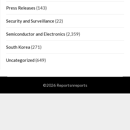
Press Releases
(143)
Security and Surveillance
(22)
Semiconductor and Electronics
(2,359)
South Korea
(271)
Uncategorized
(649)
©2026 Reportsnreports