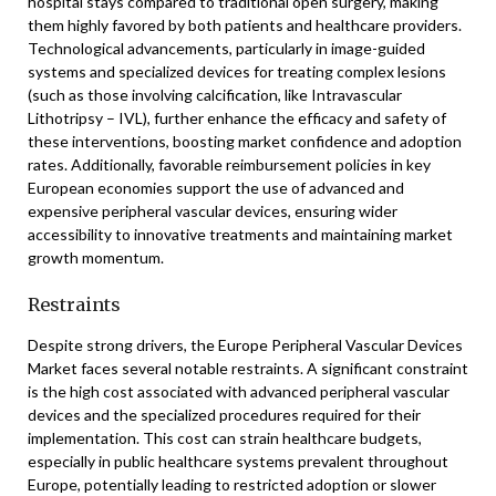
hospital stays compared to traditional open surgery, making
them highly favored by both patients and healthcare providers.
Technological advancements, particularly in image-guided
systems and specialized devices for treating complex lesions
(such as those involving calcification, like Intravascular
Lithotripsy – IVL), further enhance the efficacy and safety of
these interventions, boosting market confidence and adoption
rates. Additionally, favorable reimbursement policies in key
European economies support the use of advanced and
expensive peripheral vascular devices, ensuring wider
accessibility to innovative treatments and maintaining market
growth momentum.
Restraints
Despite strong drivers, the Europe Peripheral Vascular Devices
Market faces several notable restraints. A significant constraint
is the high cost associated with advanced peripheral vascular
devices and the specialized procedures required for their
implementation. This cost can strain healthcare budgets,
especially in public healthcare systems prevalent throughout
Europe, potentially leading to restricted adoption or slower