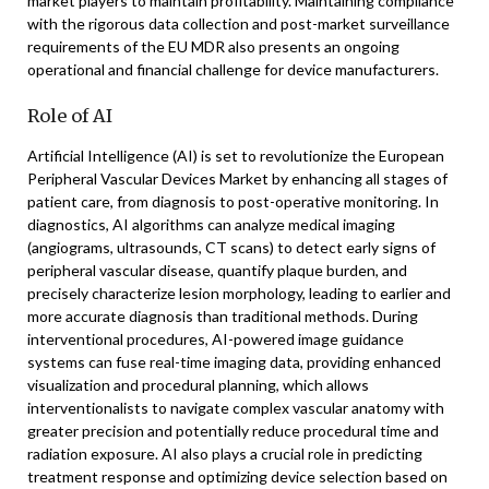
market players to maintain profitability. Maintaining compliance
with the rigorous data collection and post-market surveillance
requirements of the EU MDR also presents an ongoing
operational and financial challenge for device manufacturers.
Role of AI
Artificial Intelligence (AI) is set to revolutionize the European
Peripheral Vascular Devices Market by enhancing all stages of
patient care, from diagnosis to post-operative monitoring. In
diagnostics, AI algorithms can analyze medical imaging
(angiograms, ultrasounds, CT scans) to detect early signs of
peripheral vascular disease, quantify plaque burden, and
precisely characterize lesion morphology, leading to earlier and
more accurate diagnosis than traditional methods. During
interventional procedures, AI-powered image guidance
systems can fuse real-time imaging data, providing enhanced
visualization and procedural planning, which allows
interventionalists to navigate complex vascular anatomy with
greater precision and potentially reduce procedural time and
radiation exposure. AI also plays a crucial role in predicting
treatment response and optimizing device selection based on