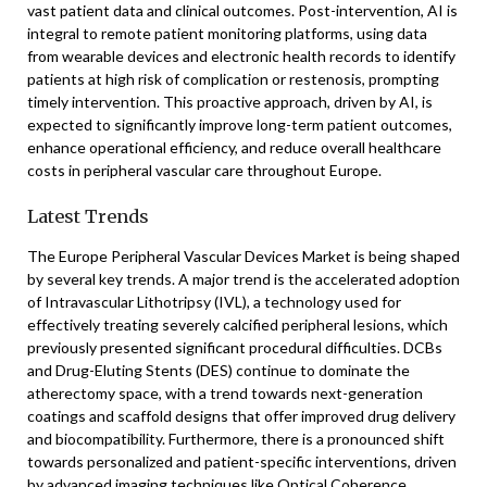
vast patient data and clinical outcomes. Post-intervention, AI is
integral to remote patient monitoring platforms, using data
from wearable devices and electronic health records to identify
patients at high risk of complication or restenosis, prompting
timely intervention. This proactive approach, driven by AI, is
expected to significantly improve long-term patient outcomes,
enhance operational efficiency, and reduce overall healthcare
costs in peripheral vascular care throughout Europe.
Latest Trends
The Europe Peripheral Vascular Devices Market is being shaped
by several key trends. A major trend is the accelerated adoption
of Intravascular Lithotripsy (IVL), a technology used for
effectively treating severely calcified peripheral lesions, which
previously presented significant procedural difficulties. DCBs
and Drug-Eluting Stents (DES) continue to dominate the
atherectomy space, with a trend towards next-generation
coatings and scaffold designs that offer improved drug delivery
and biocompatibility. Furthermore, there is a pronounced shift
towards personalized and patient-specific interventions, driven
by advanced imaging techniques like Optical Coherence