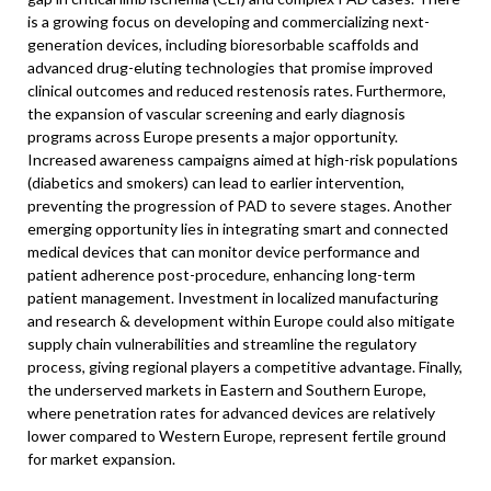
is a growing focus on developing and commercializing next-
generation devices, including bioresorbable scaffolds and
advanced drug-eluting technologies that promise improved
clinical outcomes and reduced restenosis rates. Furthermore,
the expansion of vascular screening and early diagnosis
programs across Europe presents a major opportunity.
Increased awareness campaigns aimed at high-risk populations
(diabetics and smokers) can lead to earlier intervention,
preventing the progression of PAD to severe stages. Another
emerging opportunity lies in integrating smart and connected
medical devices that can monitor device performance and
patient adherence post-procedure, enhancing long-term
patient management. Investment in localized manufacturing
and research & development within Europe could also mitigate
supply chain vulnerabilities and streamline the regulatory
process, giving regional players a competitive advantage. Finally,
the underserved markets in Eastern and Southern Europe,
where penetration rates for advanced devices are relatively
lower compared to Western Europe, represent fertile ground
for market expansion.