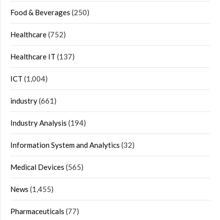
Food & Beverages
(250)
Healthcare
(752)
Healthcare IT
(137)
ICT
(1,004)
industry
(661)
Industry Analysis
(194)
Information System and Analytics
(32)
Medical Devices
(565)
News
(1,455)
Pharmaceuticals
(77)