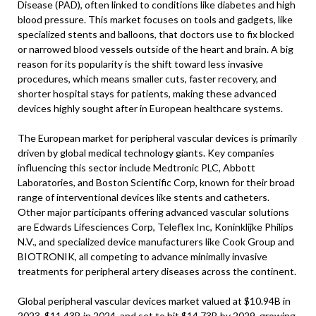
Disease (PAD), often linked to conditions like diabetes and high
blood pressure. This market focuses on tools and gadgets, like
specialized stents and balloons, that doctors use to fix blocked
or narrowed blood vessels outside of the heart and brain. A big
reason for its popularity is the shift toward less invasive
procedures, which means smaller cuts, faster recovery, and
shorter hospital stays for patients, making these advanced
devices highly sought after in European healthcare systems.
The European market for peripheral vascular devices is primarily
driven by global medical technology giants. Key companies
influencing this sector include Medtronic PLC, Abbott
Laboratories, and Boston Scientific Corp, known for their broad
range of interventional devices like stents and catheters.
Other major participants offering advanced vascular solutions
are Edwards Lifesciences Corp, Teleflex Inc, Koninklijke Philips
N.V., and specialized device manufacturers like Cook Group and
BIOTRONIK, all competing to advance minimally invasive
treatments for peripheral artery diseases across the continent.
Global peripheral vascular devices market valued at $10.94B in
2023, $11.43B in 2024, and set to hit $14.73B by 2029, growing