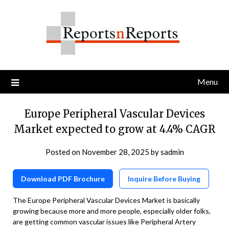
Skip
to
content
Menu
Europe Peripheral Vascular Devices
Market expected to grow at 4.4% CAGR
Posted on
November 28, 2025
by
sadmin
Download PDF Brochure
Inquire Before Buying
The Europe Peripheral Vascular Devices Market is basically
growing because more and more people, especially older folks,
are getting common vascular issues like Peripheral Artery