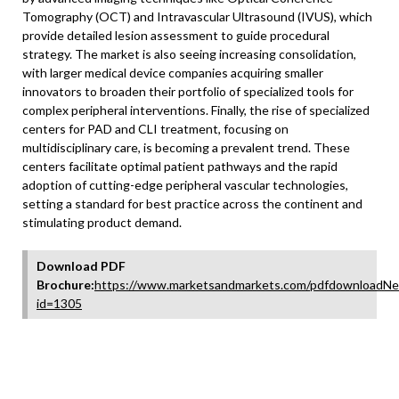
Tomography (OCT) and Intravascular Ultrasound (IVUS), which
provide detailed lesion assessment to guide procedural
strategy. The market is also seeing increasing consolidation,
with larger medical device companies acquiring smaller
innovators to broaden their portfolio of specialized tools for
complex peripheral interventions. Finally, the rise of specialized
centers for PAD and CLI treatment, focusing on
multidisciplinary care, is becoming a prevalent trend. These
centers facilitate optimal patient pathways and the rapid
adoption of cutting-edge peripheral vascular technologies,
setting a standard for best practice across the continent and
stimulating product demand.
Download PDF
Brochure:
https://www.marketsandmarkets.com/pdfdownloadNe
id=1305