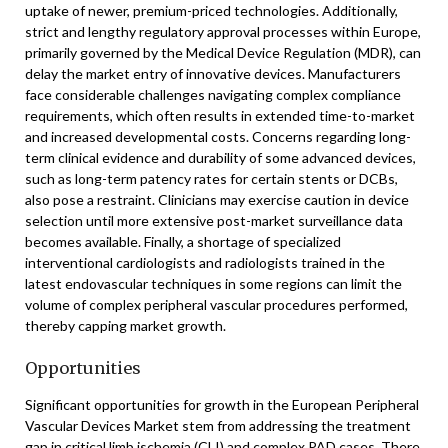
uptake of newer, premium-priced technologies. Additionally,
strict and lengthy regulatory approval processes within Europe,
primarily governed by the Medical Device Regulation (MDR), can
delay the market entry of innovative devices. Manufacturers
face considerable challenges navigating complex compliance
requirements, which often results in extended time-to-market
and increased developmental costs. Concerns regarding long-
term clinical evidence and durability of some advanced devices,
such as long-term patency rates for certain stents or DCBs,
also pose a restraint. Clinicians may exercise caution in device
selection until more extensive post-market surveillance data
becomes available. Finally, a shortage of specialized
interventional cardiologists and radiologists trained in the
latest endovascular techniques in some regions can limit the
volume of complex peripheral vascular procedures performed,
thereby capping market growth.
Opportunities
Significant opportunities for growth in the European Peripheral
Vascular Devices Market stem from addressing the treatment
gap in critical limb ischemia (CLI) and complex PAD cases. There