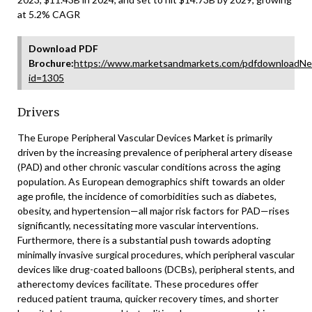
at 5.2% CAGR
Download PDF
Brochure:
https://www.marketsandmarkets.com/pdfdownloadNe
id=1305
Drivers
The Europe Peripheral Vascular Devices Market is primarily
driven by the increasing prevalence of peripheral artery disease
(PAD) and other chronic vascular conditions across the aging
population. As European demographics shift towards an older
age profile, the incidence of comorbidities such as diabetes,
obesity, and hypertension—all major risk factors for PAD—rises
significantly, necessitating more vascular interventions.
Furthermore, there is a substantial push towards adopting
minimally invasive surgical procedures, which peripheral vascular
devices like drug-coated balloons (DCBs), peripheral stents, and
atherectomy devices facilitate. These procedures offer
reduced patient trauma, quicker recovery times, and shorter