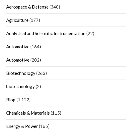
Aerospace & Defense
(340)
Agriculture
(177)
Analytical and Scientific Instrumentation
(22)
Automotive
(164)
Automotive
(202)
Biotechnology
(263)
biotechnology
(2)
Blog
(1,122)
Chemicals & Materials
(115)
Energy & Power
(165)