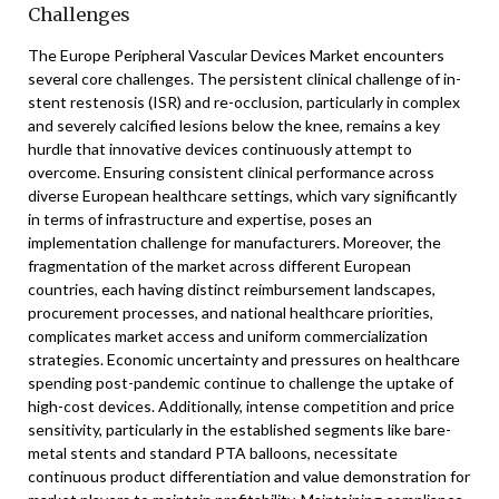
Challenges
The Europe Peripheral Vascular Devices Market encounters
several core challenges. The persistent clinical challenge of in-
stent restenosis (ISR) and re-occlusion, particularly in complex
and severely calcified lesions below the knee, remains a key
hurdle that innovative devices continuously attempt to
overcome. Ensuring consistent clinical performance across
diverse European healthcare settings, which vary significantly
in terms of infrastructure and expertise, poses an
implementation challenge for manufacturers. Moreover, the
fragmentation of the market across different European
countries, each having distinct reimbursement landscapes,
procurement processes, and national healthcare priorities,
complicates market access and uniform commercialization
strategies. Economic uncertainty and pressures on healthcare
spending post-pandemic continue to challenge the uptake of
high-cost devices. Additionally, intense competition and price
sensitivity, particularly in the established segments like bare-
metal stents and standard PTA balloons, necessitate
continuous product differentiation and value demonstration for