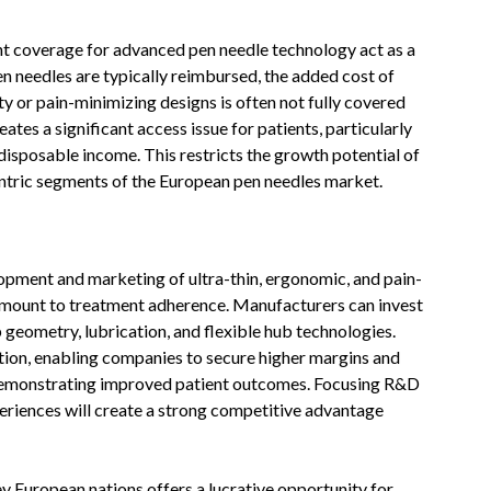
nt coverage for advanced pen needle technology act as a
n needles are typically reimbursed, the added cost of
 or pain-minimizing designs is often not fully covered
eates a significant access issue for patients, particularly
disposable income. This restricts the growth potential of
ntric segments of the European pen needles market.
lopment and marketing of ultra-thin, ergonomic, and pain-
ramount to treatment adherence. Manufacturers can invest
ip geometry, lubrication, and flexible hub technologies.
tion, enabling companies to secure higher margins and
 demonstrating improved patient outcomes. Focusing R&D
xperiences will create a strong competitive advantage
ey European nations offers a lucrative opportunity for