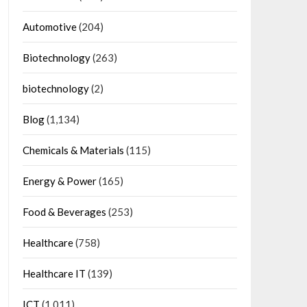
Automotive
(204)
Biotechnology
(263)
biotechnology
(2)
Blog
(1,134)
Chemicals & Materials
(115)
Energy & Power
(165)
Food & Beverages
(253)
Healthcare
(758)
Healthcare IT
(139)
ICT
(1,011)