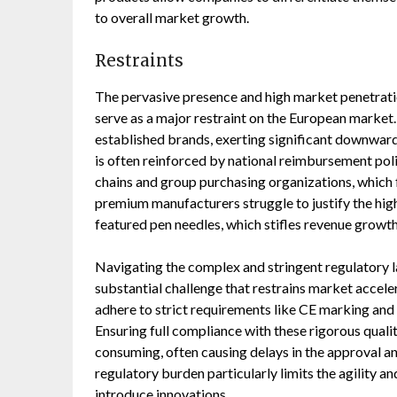
to overall market growth.
Restraints
The pervasive presence and high market penetrati
serve as a major restraint on the European market
established brands, exerting significant downward 
is often reinforced by national reimbursement po
chains and group purchasing organizations, which
premium manufacturers struggle to justify the high
featured pen needles, which stifles revenue growth
Navigating the complex and stringent regulatory 
substantial challenge that restrains market acceler
adhere to strict requirements like CE marking an
Ensuring full compliance with these rigorous qualit
consuming, often causing delays in the approval a
regulatory burden particularly limits the agility 
introduce innovations.