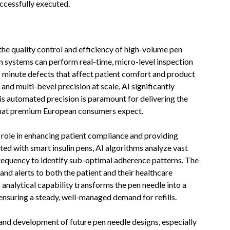
ccessfully executed.
g the quality control and efficiency of high-volume pen
n systems can perform real-time, micro-level inspection
g minute defects that affect patient comfort and product
 and multi-bevel precision at scale, AI significantly
s automated precision is paramount for delivering the
 that premium European consumers expect.
l role in enhancing patient compliance and providing
d with smart insulin pens, AI algorithms analyze vast
frequency to identify sub-optimal adherence patterns. The
and alerts to both the patient and their healthcare
s analytical capability transforms the pen needle into a
ensuring a steady, well-managed demand for refills.
 and development of future pen needle designs, especially