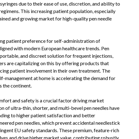
ringes due to their ease of use, discretion, and ability to
gimens. This increasing patient population, especially
ined and growing market for high-quality pen needle
ing patient preference for self-administration of
 aligned with modern European healthcare trends. Pen
 portable, and discreet solution for frequent injections,
rs are capitalizing on this by offering products that
ncing patient involvement in their own treatment. The
self-management at home is accelerating the demand for
s the continent.
ort and safety is a crucial factor driving market
 of ultra-thin, shorter, and multi-bevel pen needles have
ading to higher patient satisfaction and better
neered pen needles, which prevent accidental needlestick
tringent EU safety standards. These premium, feature-rich
ves and drive higher market value, contributing robustly