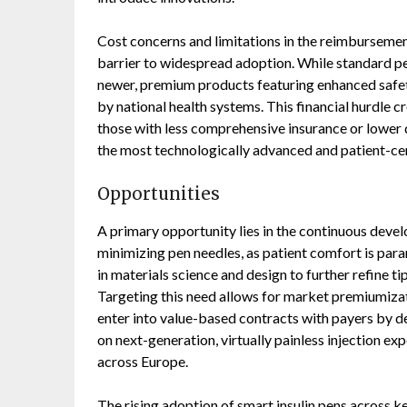
Cost concerns and limitations in the reimburseme
barrier to widespread adoption. While standard pe
newer, premium products featuring enhanced safety
by national health systems. This financial hurdle cr
those with less comprehensive insurance or lower 
the most technologically advanced and patient-ce
Opportunities
A primary opportunity lies in the continuous deve
minimizing pen needles, as patient comfort is pa
in materials science and design to further refine t
Targeting this need allows for market premiumiza
enter into value-based contracts with payers by
on next-generation, virtually painless injection e
across Europe.
The rising adoption of smart insulin pens across k