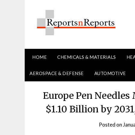
Skip
to
content
HOME
CHEMICALS & MATERIALS
HE
AEROSPACE & DEFENSE
AUTOMOTIVE
Europe Pen Needles 
$1.10 Billion by 20
Posted on
Janu