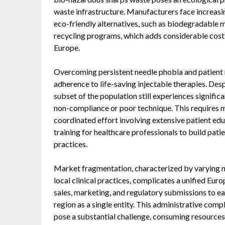
waste infrastructure. Manufacturers face increas
eco-friendly alternatives, such as biodegradable 
recycling programs, which adds considerable cost 
Europe.
Overcoming persistent needle phobia and patient 
adherence to life-saving injectable therapies. Des
subset of the population still experiences significa
non-compliance or poor technique. This requires mo
coordinated effort involving extensive patient edu
training for healthcare professionals to build pat
practices.
Market fragmentation, characterized by varying n
local clinical practices, complicates a unified Eu
sales, marketing, and regulatory submissions to ea
region as a single entity. This administrative comp
pose a substantial challenge, consuming resources