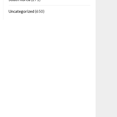
Uncategorized
(650)