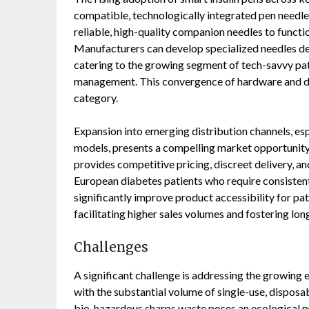
compatible, technologically integrated pen needles
reliable, high-quality companion needles to functio
Manufacturers can develop specialized needles de
catering to the growing segment of tech-savvy pa
management. This convergence of hardware and dig
category.
Expansion into emerging distribution channels, e
models, presents a compelling market opportunity
provides competitive pricing, discreet delivery, an
European diabetes patients who require consistent
significantly improve product accessibility for pat
facilitating higher sales volumes and fostering lo
Challenges
A significant challenge is addressing the growing
with the substantial volume of single-use, dispos
bio-hazardous sharps waste poses an ecological pr