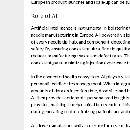
European product launches and scale-up can be su
Role of AI
Artificial intelligence is instrumental in bolsterin
needle manufacturing in Europe. AI-powered visio
of every needle tip, hub, and component, detectin
safety. By ensuring consistent ultra-fine tip quality
reduces manufacturing waste and defect rates. Thi
consistent, pain-minimizing injection experience
In the connected health ecosystem, AI plays a vita
personalized diabetes management. When integrate
amounts of data on injection time, dose size, and 
AI then provides actionable, personalized insights 
provider, enabling timely clinical intervention. Thi
data-generating tool, optimizing patient care and 
AI-driven simulations will accelerate the research