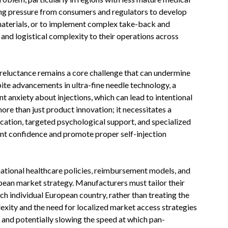
ing pressure from consumers and regulators to develop
materials, or to implement complex take-back and
and logistical complexity to their operations across
reluctance remains a core challenge that can undermine
pite advancements in ultra-fine needle technology, a
nt anxiety about injections, which can lead to intentional
re than just product innovation; it necessitates a
cation, targeted psychological support, and specialized
ient confidence and promote proper self-injection
ational healthcare policies, reimbursement models, and
ropean market strategy. Manufacturers must tailor their
ch individual European country, rather than treating the
lexity and the need for localized market access strategies
 and potentially slowing the speed at which pan-