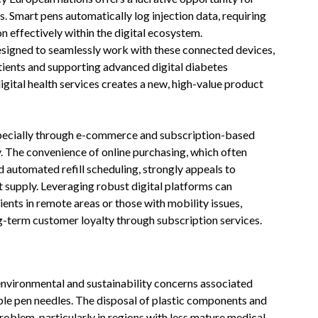
. Smart pens automatically log injection data, requiring
n effectively within the digital ecosystem.
signed to seamlessly work with these connected devices,
tients and supporting advanced digital diabetes
ital health services creates a new, high-value product
specially through e-commerce and subscription-based
. The convenience of online purchasing, which often
d automated refill scheduling, strongly appeals to
 supply. Leveraging robust digital platforms can
ients in remote areas or those with mobility issues,
ng-term customer loyalty through subscription services.
 environmental and sustainability concerns associated
able pen needles. The disposal of plastic components and
oblem, particularly in regions with less mature medical