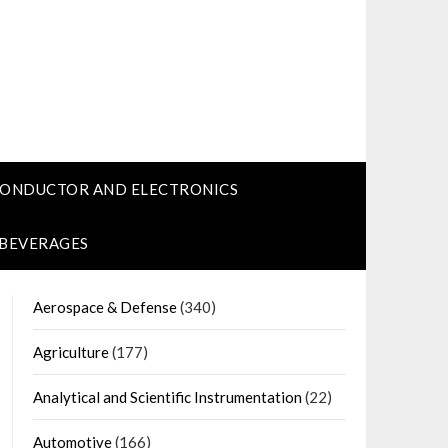
CONDUCTOR AND ELECTRONICS
 BEVERAGES
Aerospace & Defense
(340)
Agriculture
(177)
Analytical and Scientific Instrumentation
(22)
Automotive
(166)