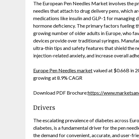
The European Pen Needles Market involves the prod
needles that attach to drug delivery pens, which a
medications like insulin and GLP-1 for managing di
hormone deficiency. The primary factors fueling th
growing number of older adults in Europe, who fav
devices provide over traditional syringes. Manufa
ultra-thin tips and safety features that shield the
injection-related anxiety, and increase overall adh
Europe Pen Needles market
valued at $0.66B in 2
growing at 8.9% CAGR
Download PDF Brochure:
https://www.marketsa
Drivers
The escalating prevalence of diabetes across Europ
diabetes, is a fundamental driver for the pen needl
the demand for convenient, accurate, and user-frien