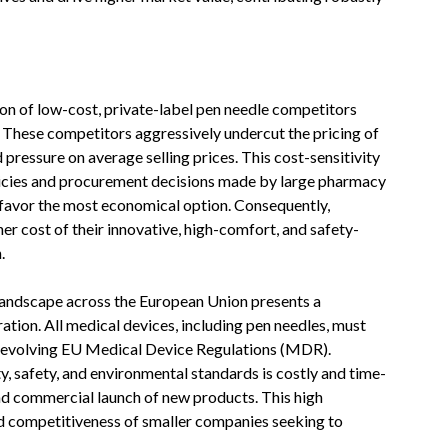
on of low-cost, private-label pen needle competitors
. These competitors aggressively undercut the pricing of
pressure on average selling prices. This cost-sensitivity
licies and procurement decisions made by large pharmacy
 favor the most economical option. Consequently,
er cost of their innovative, high-comfort, and safety-
.
landscape across the European Union presents a
ation. All medical devices, including pen needles, must
d evolving EU Medical Device Regulations (MDR).
y, safety, and environmental standards is costly and time-
nd commercial launch of new products. This high
and competitiveness of smaller companies seeking to