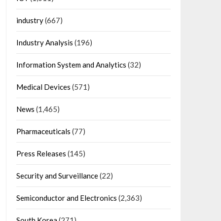
industry
(667)
Industry Analysis
(196)
Information System and Analytics
(32)
Medical Devices
(571)
News
(1,465)
Pharmaceuticals
(77)
Press Releases
(145)
Security and Surveillance
(22)
Semiconductor and Electronics
(2,363)
South Korea
(271)