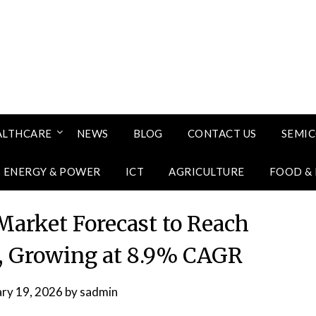
ALTHCARE
NEWS
BLOG
CONTACT US
SEMI
ENERGY & POWER
ICT
AGRICULTURE
FOOD &
Market Forecast to Reach
31, Growing at 8.9% CAGR
ary 19, 2026
by
sadmin