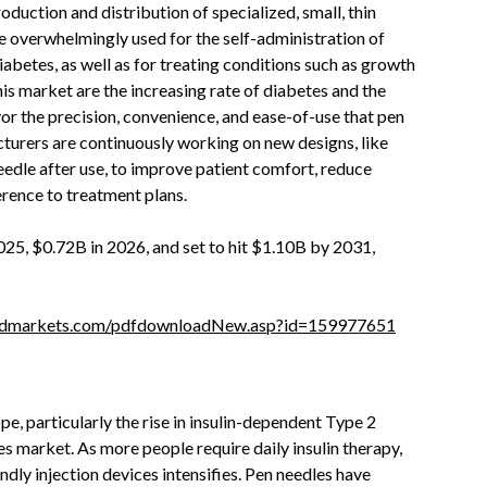
uction and distribution of specialized, small, thin
re overwhelmingly used for the self-administration of
abetes, as well as for treating conditions such as growth
is market are the increasing rate of diabetes and the
or the precision, convenience, and ease-of-use that pen
cturers are continuously working on new designs, like
 needle after use, to improve patient comfort, reduce
erence to treatment plans.
025, $0.72B in 2026, and set to hit $1.10B by 2031,
ndmarkets.com/pdfdownloadNew.asp?id=159977651
e, particularly the rise in insulin-dependent Type 2
es market. As more people require daily insulin therapy,
dly injection devices intensifies. Pen needles have