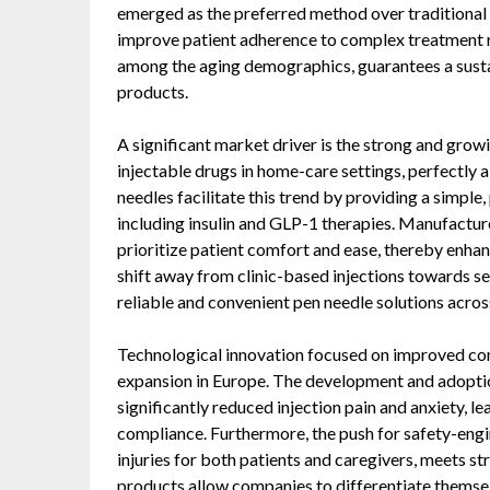
emerged as the preferred method over traditional sy
improve patient adherence to complex treatment re
among the aging demographics, guarantees a susta
products.
A significant market driver is the strong and grow
injectable drugs in home-care settings, perfectly
needles facilitate this trend by providing a simple,
including insulin and GLP-1 therapies. Manufacture
prioritize patient comfort and ease, thereby enha
shift away from clinic-based injections towards 
reliable and convenient pen needle solutions acros
Technological innovation focused on improved comf
expansion in Europe. The development and adoption
significantly reduced injection pain and anxiety, le
compliance. Furthermore, the push for safety-engi
injuries for both patients and caregivers, meets s
products allow companies to differentiate themsel