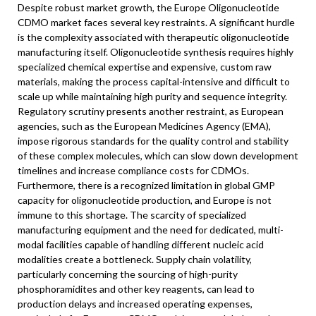
Despite robust market growth, the Europe Oligonucleotide
CDMO market faces several key restraints. A significant hurdle
is the complexity associated with therapeutic oligonucleotide
manufacturing itself. Oligonucleotide synthesis requires highly
specialized chemical expertise and expensive, custom raw
materials, making the process capital-intensive and difficult to
scale up while maintaining high purity and sequence integrity.
Regulatory scrutiny presents another restraint, as European
agencies, such as the European Medicines Agency (EMA),
impose rigorous standards for the quality control and stability
of these complex molecules, which can slow down development
timelines and increase compliance costs for CDMOs.
Furthermore, there is a recognized limitation in global GMP
capacity for oligonucleotide production, and Europe is not
immune to this shortage. The scarcity of specialized
manufacturing equipment and the need for dedicated, multi-
modal facilities capable of handling different nucleic acid
modalities create a bottleneck. Supply chain volatility,
particularly concerning the sourcing of high-purity
phosphoramidites and other key reagents, can lead to
production delays and increased operating expenses,