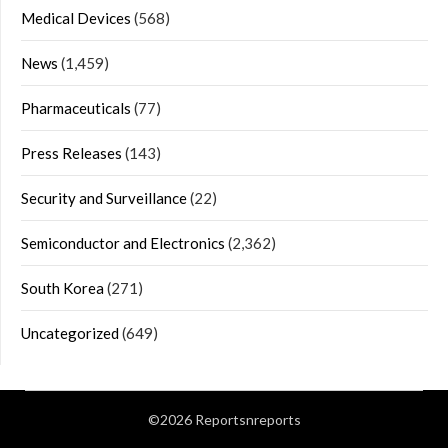
Medical Devices
(568)
News
(1,459)
Pharmaceuticals
(77)
Press Releases
(143)
Security and Surveillance
(22)
Semiconductor and Electronics
(2,362)
South Korea
(271)
Uncategorized
(649)
©2026 Reportsnreports