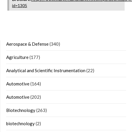
id=1305
Aerospace & Defense
(340)
Agriculture
(177)
Analytical and Scientific Instrumentation
(22)
Automotive
(164)
Automotive
(202)
Biotechnology
(263)
biotechnology
(2)