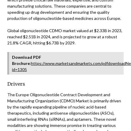
manufacturing solutions. These companies are central to
speeding up drug development and ensuring the quality
production of oligonucleotide-based medicines across Europe.
Global oligonucleotide CDMO market valued at $2.33B in 2023,
reached $2.51B in 2024, and is projected to grow at a robust
21.8% CAGR, hitting $6.73B by 2029.
Download PDF
Brochure:
https://www.marketsandmarkets.com/pdfdownloadNe
id=1305
Drivers
The Europe Oligonucleotide Contract Development and
Manufacturing Organization (CDMO) Market is primarily driven
by the rapidly expanding pipeline of nucleic acid-based
therapeutics, including antisense oligonucleotides (ASOs),
small interfering RNAs (siRNAs), and aptamers. These novel
modalities are showing immense promise in treating various