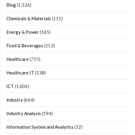
Blog
(1,126)
Chemicals & Materials
(115)
Energy & Power
(165)
Food & Beverages
(253)
Healthcare
(755)
Healthcare IT
(138)
ICT
(1,006)
industry
(664)
Industry Analysis
(194)
Information System and Analytics
(32)