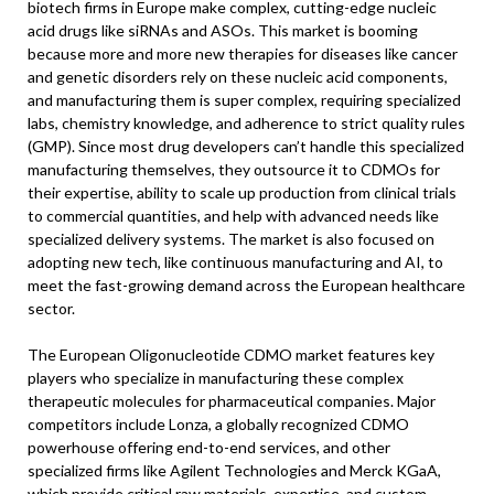
biotech firms in Europe make complex, cutting-edge nucleic
acid drugs like siRNAs and ASOs. This market is booming
because more and more new therapies for diseases like cancer
and genetic disorders rely on these nucleic acid components,
and manufacturing them is super complex, requiring specialized
labs, chemistry knowledge, and adherence to strict quality rules
(GMP). Since most drug developers can’t handle this specialized
manufacturing themselves, they outsource it to CDMOs for
their expertise, ability to scale up production from clinical trials
to commercial quantities, and help with advanced needs like
specialized delivery systems. The market is also focused on
adopting new tech, like continuous manufacturing and AI, to
meet the fast-growing demand across the European healthcare
sector.
The European Oligonucleotide CDMO market features key
players who specialize in manufacturing these complex
therapeutic molecules for pharmaceutical companies. Major
competitors include Lonza, a globally recognized CDMO
powerhouse offering end-to-end services, and other
specialized firms like Agilent Technologies and Merck KGaA,
which provide critical raw materials, expertise, and custom