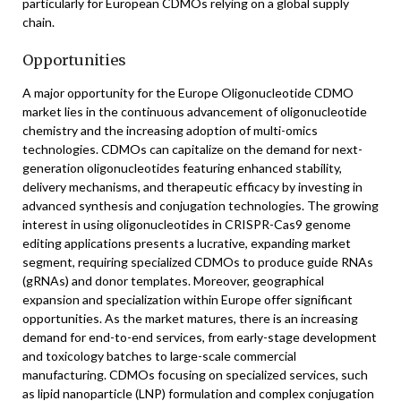
particularly for European CDMOs relying on a global supply
chain.
Opportunities
A major opportunity for the Europe Oligonucleotide CDMO
market lies in the continuous advancement of oligonucleotide
chemistry and the increasing adoption of multi-omics
technologies. CDMOs can capitalize on the demand for next-
generation oligonucleotides featuring enhanced stability,
delivery mechanisms, and therapeutic efficacy by investing in
advanced synthesis and conjugation technologies. The growing
interest in using oligonucleotides in CRISPR-Cas9 genome
editing applications presents a lucrative, expanding market
segment, requiring specialized CDMOs to produce guide RNAs
(gRNAs) and donor templates. Moreover, geographical
expansion and specialization within Europe offer significant
opportunities. As the market matures, there is an increasing
demand for end-to-end services, from early-stage development
and toxicology batches to large-scale commercial
manufacturing. CDMOs focusing on specialized services, such
as lipid nanoparticle (LNP) formulation and complex conjugation