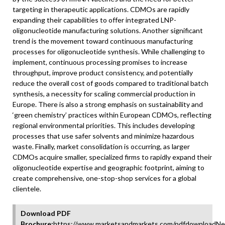
targeting in therapeutic applications. CDMOs are rapidly
expanding their capabilities to offer integrated LNP-
oligonucleotide manufacturing solutions. Another significant
trend is the movement toward continuous manufacturing
processes for oligonucleotide synthesis. While challenging to
implement, continuous processing promises to increase
throughput, improve product consistency, and potentially
reduce the overall cost of goods compared to traditional batch
synthesis, a necessity for scaling commercial production in
Europe. There is also a strong emphasis on sustainability and
‘green chemistry’ practices within European CDMOs, reflecting
regional environmental priorities. This includes developing
processes that use safer solvents and minimize hazardous
waste. Finally, market consolidation is occurring, as larger
CDMOs acquire smaller, specialized firms to rapidly expand their
oligonucleotide expertise and geographic footprint, aiming to
create comprehensive, one-stop-shop services for a global
clientele.
Download PDF
Brochure:
https://www.marketsandmarkets.com/pdfdownloadNe