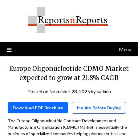
Skip
to
content
Menu
Europe Oligonucleotide CDMO Market
expected to grow at 21.8% CAGR
Posted on
November 28, 2025
by
sadmin
Download PDF Brochure
Inquire Before Buying
The Europe Oligonucleotide Contract Development and
Manufacturing Organization (CDMO) Market is essentially the
business of specialized companies helping pharmaceutical and