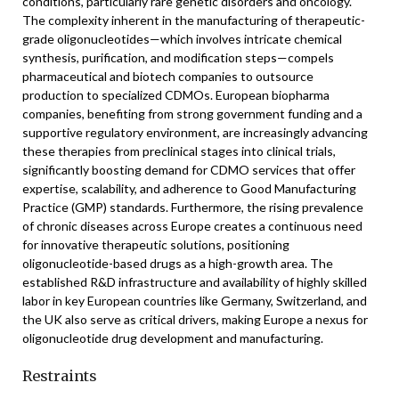
conditions, particularly rare genetic disorders and oncology.
The complexity inherent in the manufacturing of therapeutic-
grade oligonucleotides—which involves intricate chemical
synthesis, purification, and modification steps—compels
pharmaceutical and biotech companies to outsource
production to specialized CDMOs. European biopharma
companies, benefiting from strong government funding and a
supportive regulatory environment, are increasingly advancing
these therapies from preclinical stages into clinical trials,
significantly boosting demand for CDMO services that offer
expertise, scalability, and adherence to Good Manufacturing
Practice (GMP) standards. Furthermore, the rising prevalence
of chronic diseases across Europe creates a continuous need
for innovative therapeutic solutions, positioning
oligonucleotide-based drugs as a high-growth area. The
established R&D infrastructure and availability of highly skilled
labor in key European countries like Germany, Switzerland, and
the UK also serve as critical drivers, making Europe a nexus for
oligonucleotide drug development and manufacturing.
Restraints