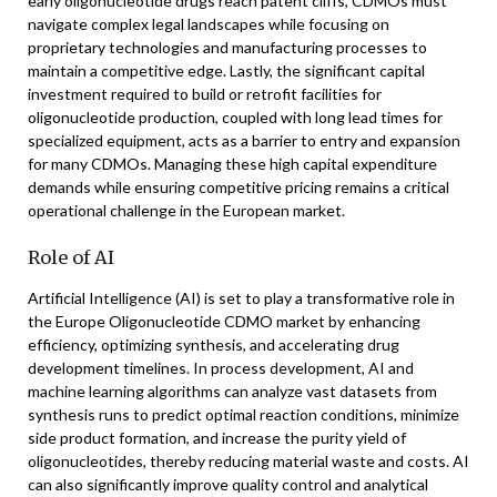
early oligonucleotide drugs reach patent cliffs, CDMOs must
navigate complex legal landscapes while focusing on
proprietary technologies and manufacturing processes to
maintain a competitive edge. Lastly, the significant capital
investment required to build or retrofit facilities for
oligonucleotide production, coupled with long lead times for
specialized equipment, acts as a barrier to entry and expansion
for many CDMOs. Managing these high capital expenditure
demands while ensuring competitive pricing remains a critical
operational challenge in the European market.
Role of AI
Artificial Intelligence (AI) is set to play a transformative role in
the Europe Oligonucleotide CDMO market by enhancing
efficiency, optimizing synthesis, and accelerating drug
development timelines. In process development, AI and
machine learning algorithms can analyze vast datasets from
synthesis runs to predict optimal reaction conditions, minimize
side product formation, and increase the purity yield of
oligonucleotides, thereby reducing material waste and costs. AI
can also significantly improve quality control and analytical