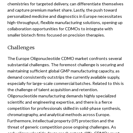
chemistries for targeted delivery, can differentiate themselves
and capture premium market share. Lastly, the push toward
personalized medicine and diagnostics in Europe necessitates
high-throughput, flexible manufacturing solutions, opening up
collaboration opportunities for CDMOs to integrate with
smaller biotech firms focused on precision therapies.
Challenges
The Europe Oligonucleotide CDMO market confronts several
substantial challenges. The foremost challenge is securing and
maintaining sufficient global GMP manufacturing capacity, as
demand consistently outstrips the currently available supply,
especially for large-scale commercial batches. Related to this is
the challenge of talent acquisition and retention.
Oligonucleotide manufacturing demands highly specialized
scientific and engineering expertise, and there is a fierce
competition for professionals skilled in solid-phase synthesis,
chromatography, and analytical methods across Europe.
Furthermore, intellectual property (IP) protection and the
threat of generic competition pose ongoing challenges. As