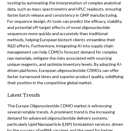
testing by automating the interpretation of complex analytical
data, such as mass spectrometry and HPLC readouts, ensuring
faster batch release and consistency in GMP manufacturing.
For sequence design, AI tools can predict the efficacy, stability,
and potential off-target effects of novel oligonucleotide
sequences more quickly and accurately than traditional
methods, helping European biotech clients streamline their
R&D efforts. Furthermore, integrating AI into supply chain
management can help CDMOs forecast demand for complex
raw materials, mitigate the risks associated with sourcing
unique reagents, and optimize inventory levels. By adopting AI-
driven platforms, European oligonucleotide CDMOs can offer
faster turnaround times and superior product quality, solidifying
their position in the competitive global market.
Latest Trends
The Europe Oligonucleotide CDMO market is witnessing
several notable trends. A prominent trend is the increasing
demand for advanced oligonucleotide delivery systems,
particularly Lipid Nanoparticle (LNP) formulation services, driven
by the success of mRNA vaccines and the need for better