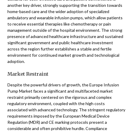
another key driver, strongly supporting the transition towards
home-based care and the wider adoption of specialized
ambulatory and wearable infusion pumps, which allow patients
to receive essential therapies like chemotherapy or pain
management outside of the hospital environment. The strong
presence of advanced healthcare infrastructure and sustained
significant government and public healthcare investment
across the region further establishes a stable and fertile
environment for continued market growth and technological
adoption.
Market Restraint
Despite the powerful drivers of growth, the Europe Infusion
Pump Market faces a significant and multifaceted market
restraint primarily centered on the rigorous and complex
regulatory environment, coupled with the high costs
associated with advanced technology. The stringent regulatory
requirements imposed by the European Medical Device
Regulation (MDR) and CE marking protocols present a
considerable and often prohibitive hurdle. Compliance