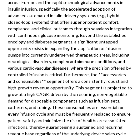
across Europe and the rapid technological advancements in
insulin infusion, specifically the accelerated adoption of
advanced automated insulin delivery systems (e.g., hybrid
closed-loop systems) that offer superior patient comfort,
compliance, and clinical outcomes through seamless integration
with continuous glucose monitoring. Beyond the established
oncology and diabetes segments, a significant untapped
opportunity exists in expanding the application of infusion
pumps into currently underserved therapeutic areas, including
neurological disorders, complex autoimmune conditions, and
various cardiovascular diseases, where the precision offered by
controlled infusion is critical. Furthermore, the **accessories
and consumables** segment offers a consistently robust and
high-growth revenue opportunity. This segment is projected to
grow at a high CAGR, driven by the recurring, non-negotiable
demand for disposable components such as infusion sets,
catheters, and tubing. These consumables are essential for
every infusion cycle and must be frequently replaced to ensure
patient safety and minimize the risk of healthcare-associated
infections, thereby guaranteeing a sustained and recurring
revenue base regardless of the underlying device sales cycle.