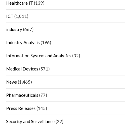
Healthcare IT
(139)
ICT
(1,011)
industry
(667)
Industry Analysis
(196)
Information System and Analytics
(32)
Medical Devices
(571)
News
(1,465)
Pharmaceuticals
(77)
Press Releases
(145)
Security and Surveillance
(22)