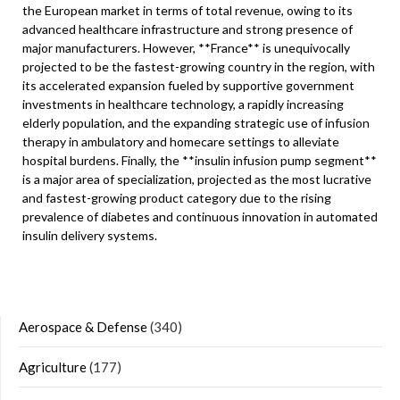
the European market in terms of total revenue, owing to its
advanced healthcare infrastructure and strong presence of
major manufacturers. However, **France** is unequivocally
projected to be the fastest-growing country in the region, with
its accelerated expansion fueled by supportive government
investments in healthcare technology, a rapidly increasing
elderly population, and the expanding strategic use of infusion
therapy in ambulatory and homecare settings to alleviate
hospital burdens. Finally, the **insulin infusion pump segment**
is a major area of specialization, projected as the most lucrative
and fastest-growing product category due to the rising
prevalence of diabetes and continuous innovation in automated
insulin delivery systems.
Aerospace & Defense
(340)
Agriculture
(177)