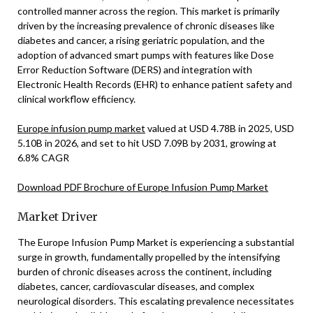
controlled manner across the region. This market is primarily
driven by the increasing prevalence of chronic diseases like
diabetes and cancer, a rising geriatric population, and the
adoption of advanced smart pumps with features like Dose
Error Reduction Software (DERS) and integration with
Electronic Health Records (EHR) to enhance patient safety and
clinical workflow efficiency.
Europe infusion pump market
valued at USD 4.78B in 2025, USD
5.10B in 2026, and set to hit USD 7.09B by 2031, growing at
6.8% CAGR
Download PDF Brochure of Europe Infusion Pump Market
Market Driver
The Europe Infusion Pump Market is experiencing a substantial
surge in growth, fundamentally propelled by the intensifying
burden of chronic diseases across the continent, including
diabetes, cancer, cardiovascular diseases, and complex
neurological disorders. This escalating prevalence necessitates