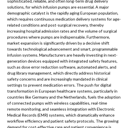
sophisticated, reliable, and often long-term drug delivery
solutions, for which infusion pumps are essential. A major
demographic catalyst is the rapidly aging European population,
which requires continuous medication delivery systems for age-
related conditions and post-surgical recovery, thereby
increasing hospital admission rates and the volume of surgical
procedures where pumps are indispensable. Furthermore,
market expansion is significantly driven by a decisive shift
towards technological advancement and smart, programmable
infusion systems. Manufacturers are heavily investing in next-
generation devices equipped with integrated safety features,
such as dose error reduction software, automated alerts, and
drug library management, which directly address historical
safety concerns and are increasingly mandated in clinical
settings to prevent medication errors. The push for digital
transformation in European healthcare systems, particularly in
countries like Germany and the Netherlands, fuels the adoption
of connected pumps with wireless capabilities, real-time
remote monitoring, and seamless integration with Electronic
Medical Records (EMR) systems, which dramatically enhance
workflow efficiency and patient safety protocols. The growing
demand for cost-effective care and patient convenience is