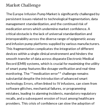
Market Challenge
The Europe Infusion Pump Market is significantly challenged by
persistent issues related to technological fragmentation, data
management standardization, and the continued risk of
medication errors which undermine market confidence. A
critical obstacle is the lack of universal standardization and
interoperability across the diverse range of epigenetic assay
and infusion pump platforms supplied by various manufacturers.
This fragmentation complicates the integration of different
devices within a single clinical environment and hinders the
smooth transfer of data across disparate Electronic Medical
Record (EMR) systems, which is crucial for maximizing the utility
of smart pump features like dosage verification and real-time
monitoring. The **medication error** challenge remains
substantial despite the introduction of advanced smart
technology. Errors, often linked to IV infusions, can stem from
software glitches, mechanical failures, or programming
mistakes, leading to alarming incidents, mandatory regulatory
recalls, and a subsequent erosion of trust among healthcare
providers. This crisis of confidence can slow the adoption of