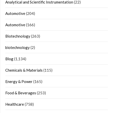
Analytical and Scientific Instrumentation
(22)
Automotive
(204)
Automotive
(166)
Biotechnology
(263)
biotechnology
(2)
Blog
(1,134)
Chemicals & Materials
(115)
Energy & Power
(165)
Food & Beverages
(253)
Healthcare
(758)