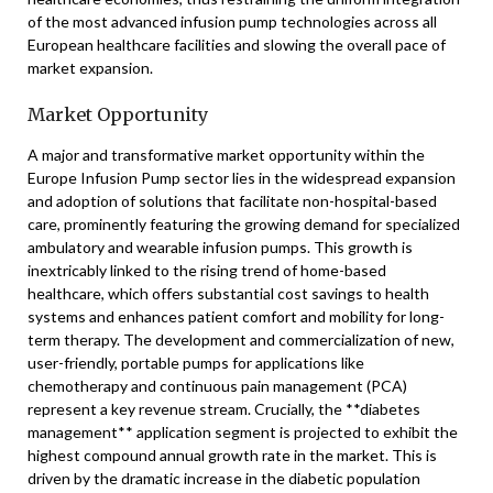
of the most advanced infusion pump technologies across all
European healthcare facilities and slowing the overall pace of
market expansion.
Market Opportunity
A major and transformative market opportunity within the
Europe Infusion Pump sector lies in the widespread expansion
and adoption of solutions that facilitate non-hospital-based
care, prominently featuring the growing demand for specialized
ambulatory and wearable infusion pumps. This growth is
inextricably linked to the rising trend of home-based
healthcare, which offers substantial cost savings to health
systems and enhances patient comfort and mobility for long-
term therapy. The development and commercialization of new,
user-friendly, portable pumps for applications like
chemotherapy and continuous pain management (PCA)
represent a key revenue stream. Crucially, the **diabetes
management** application segment is projected to exhibit the
highest compound annual growth rate in the market. This is
driven by the dramatic increase in the diabetic population