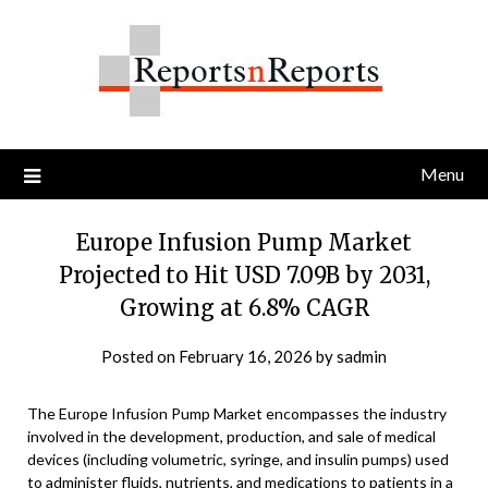
Skip
to
content
Menu
Europe Infusion Pump Market
Projected to Hit USD 7.09B by 2031,
Growing at 6.8% CAGR
Posted on
February 16, 2026
by
sadmin
The Europe Infusion Pump Market encompasses the industry
involved in the development, production, and sale of medical
devices (including volumetric, syringe, and insulin pumps) used
to administer fluids, nutrients, and medications to patients in a