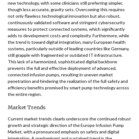
new technology, with some clinicians still preferring simpler,
though less accurate, gravity sets. Overcoming this requires
not only flawless technological innovation but also robust,
continuously validated software and stringent cybersecurity
measures to protect connected systems, which significantly
adds to development costs and complexity. Furthermore, while
the trend is toward digital integration, many European health
systems, particularly outside of leading countries like Germany,
still grapple with fragmented or outdated IT infrastructure.
This lack of a harmonized, sophisticated digital backbone
prevents the full and effective deployment of advanced,
connected infusion pumps, resulting in uneven market
penetration and hindering the realization of the full safety and
efficiency benefits promised by smart pump technology across
the entire region.
Market Trends
Current market trends clearly underscore the continued robust
growth and strategic direction of the Europe Infusion Pump
Market, with a pronounced emphasis on safety and digital
integration. A predominant and sustained trend is the