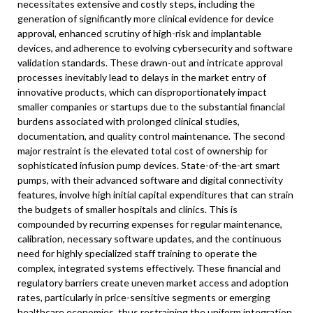
necessitates extensive and costly steps, including the
generation of significantly more clinical evidence for device
approval, enhanced scrutiny of high-risk and implantable
devices, and adherence to evolving cybersecurity and software
validation standards. These drawn-out and intricate approval
processes inevitably lead to delays in the market entry of
innovative products, which can disproportionately impact
smaller companies or startups due to the substantial financial
burdens associated with prolonged clinical studies,
documentation, and quality control maintenance. The second
major restraint is the elevated total cost of ownership for
sophisticated infusion pump devices. State-of-the-art smart
pumps, with their advanced software and digital connectivity
features, involve high initial capital expenditures that can strain
the budgets of smaller hospitals and clinics. This is
compounded by recurring expenses for regular maintenance,
calibration, necessary software updates, and the continuous
need for highly specialized staff training to operate the
complex, integrated systems effectively. These financial and
regulatory barriers create uneven market access and adoption
rates, particularly in price-sensitive segments or emerging
healthcare economies, thus restraining the uniform integration