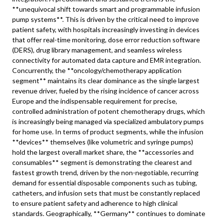
**unequivocal shift towards smart and programmable infusion
pump systems**. This is driven by the critical need to improve
patient safety, with hospitals increasingly investing in devices
that offer real-time monitoring, dose error reduction software
(DERS), drug library management, and seamless wireless
connectivity for automated data capture and EMR integration.
Concurrently, the **oncology/chemotherapy application
segment** maintains its clear dominance as the single largest
revenue driver, fueled by the rising incidence of cancer across
Europe and the indispensable requirement for precise,
controlled administration of potent chemotherapy drugs, which
is increasingly being managed via specialized ambulatory pumps
for home use. In terms of product segments, while the infusion
**devices** themselves (like volumetric and syringe pumps)
hold the largest overall market share, the **accessories and
consumables** segment is demonstrating the clearest and
fastest growth trend, driven by the non-negotiable, recurring
demand for essential disposable components such as tubing,
catheters, and infusion sets that must be constantly replaced
to ensure patient safety and adherence to high clinical
standards. Geographically, **Germany** continues to dominate