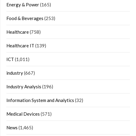
Energy & Power
(165)
Food & Beverages
(253)
Healthcare
(758)
Healthcare IT
(139)
ICT
(1,011)
industry
(667)
Industry Analysis
(196)
Information System and Analytics
(32)
Medical Devices
(571)
News
(1,465)