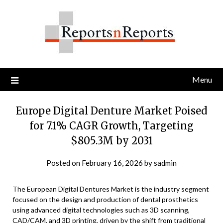
Skip
to
content
Menu
Europe Digital Denture Market Poised
for 7.1% CAGR Growth, Targeting
$805.3M by 2031
Posted on
February 16, 2026
by
sadmin
The European Digital Dentures Market is the industry segment
focused on the design and production of dental prosthetics
using advanced digital technologies such as 3D scanning,
CAD/CAM, and 3D printing, driven by the shift from traditional