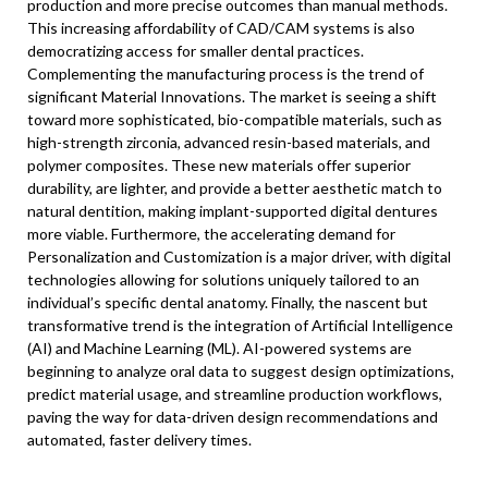
production and more precise outcomes than manual methods.
This increasing affordability of CAD/CAM systems is also
democratizing access for smaller dental practices.
Complementing the manufacturing process is the trend of
significant Material Innovations. The market is seeing a shift
toward more sophisticated, bio-compatible materials, such as
high-strength zirconia, advanced resin-based materials, and
polymer composites. These new materials offer superior
durability, are lighter, and provide a better aesthetic match to
natural dentition, making implant-supported digital dentures
more viable. Furthermore, the accelerating demand for
Personalization and Customization is a major driver, with digital
technologies allowing for solutions uniquely tailored to an
individual’s specific dental anatomy. Finally, the nascent but
transformative trend is the integration of Artificial Intelligence
(AI) and Machine Learning (ML). AI-powered systems are
beginning to analyze oral data to suggest design optimizations,
predict material usage, and streamline production workflows,
paving the way for data-driven design recommendations and
automated, faster delivery times.