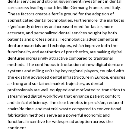
dental services and strong government investment in dental
care across leading countries like Germany, France, and Italy.
These factors create a fertile ground for the adoption of
sophisticated dental technologies. Furthermore, the market is
significantly driven by an increased need for faster, more
accurate, and personalized dental services sought by both
patients and professionals. Technological advancements in
denture materials and techniques, which improve both the
functionality and aesthetics of prosthetics, are making digital
dentures increasingly attractive compared to traditional
methods. The continuous introduction of new digital denture
systems and milling units by key regional players, coupled with
the existing advanced dental infrastructure in Europe, ensures
a strong and sustained market trajectory, as dental
professionals are well-equipped and motivated to transition to
streamlined digital workflows that enhance patient comfort
and clinical efficiency. The clear benefits in precision, reduced
chairside time, and material waste compared to conventional
fabrication methods serve as a powerful economic and
functional incentive for widespread adoption across the
continent.