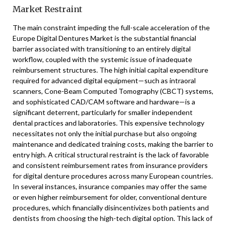
Market Restraint
The main constraint impeding the full-scale acceleration of the
Europe Digital Dentures Market is the substantial financial
barrier associated with transitioning to an entirely digital
workflow, coupled with the systemic issue of inadequate
reimbursement structures. The high initial capital expenditure
required for advanced digital equipment—such as intraoral
scanners, Cone-Beam Computed Tomography (CBCT) systems,
and sophisticated CAD/CAM software and hardware—is a
significant deterrent, particularly for smaller independent
dental practices and laboratories. This expensive technology
necessitates not only the initial purchase but also ongoing
maintenance and dedicated training costs, making the barrier to
entry high. A critical structural restraint is the lack of favorable
and consistent reimbursement rates from insurance providers
for digital denture procedures across many European countries.
In several instances, insurance companies may offer the same
or even higher reimbursement for older, conventional denture
procedures, which financially disincentivizes both patients and
dentists from choosing the high-tech digital option. This lack of