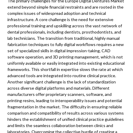
The primary challenges for the Europe Digital Dentures Market
extend beyond simple financial restraints and are rooted in the
complex issues of widespread adoption and technical
infrastructure. A core challenge is the need for extensive
professional training and upskilling across the vast network of
dental professionals, including dentists, prosthodontists, and
lab technicians. The transition from traditional, highly manual
fabrication techniques to fully digital workflows requires a new
set of specialized skills in digital impression-taking, CAD
software operation, and 3D printing management, which is not
uniformly available or easily integrated into existing educational
frameworks. This shortfall in expertise slows the rate at which
advanced tools are integrated into routine clinical practice.
Another significant challenge is the lack of standardization
across diverse digital platforms and materials. Different
manufacturers offer proprietary scanners, software, and
printing resins, leading to interoperability issues and potential
fragmentation in the market. The difficulty in ensuring reliable
comparison and compatibility of results across various systems
hinders the establishment of unified clinical practice guidelines
and limits the seamless collaboration between clinics and
laboratories. Overcoming the collective hurdle of creating a