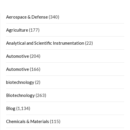
Aerospace & Defense
(340)
Agriculture
(177)
Analytical and Scientific Instrumentation
(22)
Automotive
(204)
Automotive
(166)
biotechnology
(2)
Biotechnology
(263)
Blog
(1,134)
Chemicals & Materials
(115)