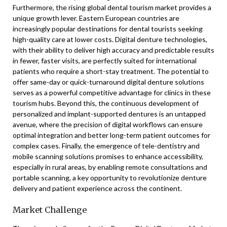
Furthermore, the rising global dental tourism market provides a
unique growth lever. Eastern European countries are
increasingly popular destinations for dental tourists seeking
high-quality care at lower costs. Digital denture technologies,
with their ability to deliver high accuracy and predictable results
in fewer, faster visits, are perfectly suited for international
patients who require a short-stay treatment. The potential to
offer same-day or quick-turnaround digital denture solutions
serves as a powerful competitive advantage for clinics in these
tourism hubs. Beyond this, the continuous development of
personalized and implant-supported dentures is an untapped
avenue, where the precision of digital workflows can ensure
optimal integration and better long-term patient outcomes for
complex cases. Finally, the emergence of tele-dentistry and
mobile scanning solutions promises to enhance accessibility,
especially in rural areas, by enabling remote consultations and
portable scanning, a key opportunity to revolutionize denture
delivery and patient experience across the continent.
Market Challenge