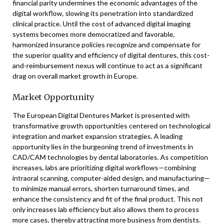
financial parity undermines the economic advantages of the
digital workflow, slowing its penetration into standardized
clinical practice. Until the cost of advanced digital imaging
systems becomes more democratized and favorable,
harmonized insurance policies recognize and compensate for
the superior quality and efficiency of digital dentures, this cost-
and-reimbursement nexus will continue to act as a significant
drag on overall market growth in Europe.
Market Opportunity
The European Digital Dentures Market is presented with
transformative growth opportunities centered on technological
integration and market expansion strategies. A leading
opportunity lies in the burgeoning trend of investments in
CAD/CAM technologies by dental laboratories. As competition
increases, labs are prioritizing digital workflows—combining
intraoral scanning, computer-aided design, and manufacturing—
to minimize manual errors, shorten turnaround times, and
enhance the consistency and fit of the final product. This not
only increases lab efficiency but also allows them to process
more cases, thereby attracting more business from dentists.