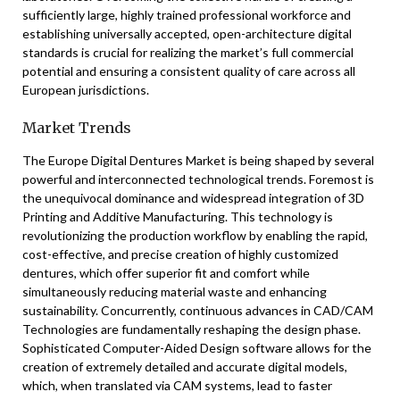
sufficiently large, highly trained professional workforce and
establishing universally accepted, open-architecture digital
standards is crucial for realizing the market’s full commercial
potential and ensuring a consistent quality of care across all
European jurisdictions.
Market Trends
The Europe Digital Dentures Market is being shaped by several
powerful and interconnected technological trends. Foremost is
the unequivocal dominance and widespread integration of 3D
Printing and Additive Manufacturing. This technology is
revolutionizing the production workflow by enabling the rapid,
cost-effective, and precise creation of highly customized
dentures, which offer superior fit and comfort while
simultaneously reducing material waste and enhancing
sustainability. Concurrently, continuous advances in CAD/CAM
Technologies are fundamentally reshaping the design phase.
Sophisticated Computer-Aided Design software allows for the
creation of extremely detailed and accurate digital models,
which, when translated via CAM systems, lead to faster