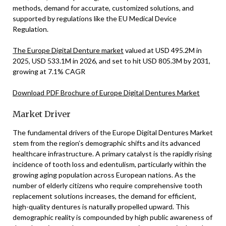
methods, demand for accurate, customized solutions, and
supported by regulations like the EU Medical Device
Regulation.
The Europe Digital Denture market
valued at USD 495.2M in
2025, USD 533.1M in 2026, and set to hit USD 805.3M by 2031,
growing at 7.1% CAGR
Download PDF Brochure of Europe Digital Dentures Market
Market Driver
The fundamental drivers of the Europe Digital Dentures Market
stem from the region’s demographic shifts and its advanced
healthcare infrastructure. A primary catalyst is the rapidly rising
incidence of tooth loss and edentulism, particularly within the
growing aging population across European nations. As the
number of elderly citizens who require comprehensive tooth
replacement solutions increases, the demand for efficient,
high-quality dentures is naturally propelled upward. This
demographic reality is compounded by high public awareness of