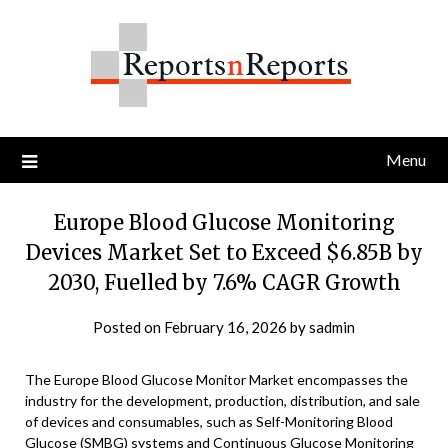
Skip
to
content
Menu
Europe Blood Glucose Monitoring
Devices Market Set to Exceed $6.85B by
2030, Fuelled by 7.6% CAGR Growth
Posted on
February 16, 2026
by
sadmin
The Europe Blood Glucose Monitor Market encompasses the
industry for the development, production, distribution, and sale
of devices and consumables, such as Self-Monitoring Blood
Glucose (SMBG) systems and Continuous Glucose Monitoring