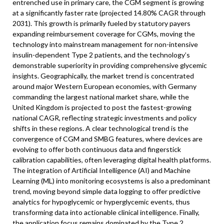
entrenched use in primary care, the CGM segment is growing
at a significantly faster rate (projected 14.80% CAGR through
2031). This growth is primarily fueled by statutory payers
expanding reimbursement coverage for CGMs, moving the
technology into mainstream management for non-intensive
insulin-dependent Type 2 patients, and the technology’s
demonstrable superiority in providing comprehensive glycemic
insights. Geographically, the market trend is concentrated
around major Western European economies, with Germany
commanding the largest national market share, while the
United Kingdom is projected to post the fastest-growing
national CAGR, reflecting strategic investments and policy
shifts in these regions. A clear technological trend is the
convergence of CGM and SMBG features, where devices are
evolving to offer both continuous data and fingerstick
calibration capabilities, often leveraging digital health platforms.
The integration of Artificial Intelligence (AI) and Machine
Learning (ML) into monitoring ecosystems is also a predominant
trend, moving beyond simple data logging to offer predictive
analytics for hypoglycemic or hyperglycemic events, thus
transforming data into actionable clinical intelligence. Finally,
the application focus remains dominated by the Type 2