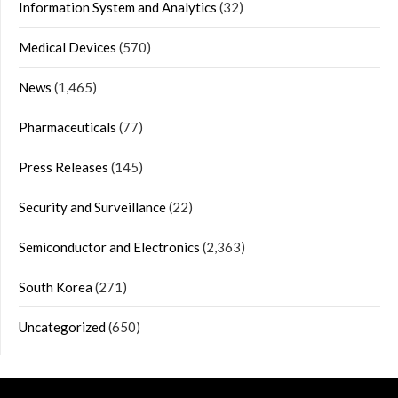
Information System and Analytics
(32)
Medical Devices
(570)
News
(1,465)
Pharmaceuticals
(77)
Press Releases
(145)
Security and Surveillance
(22)
Semiconductor and Electronics
(2,363)
South Korea
(271)
Uncategorized
(650)