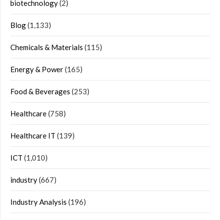
biotechnology
(2)
Blog
(1,133)
Chemicals & Materials
(115)
Energy & Power
(165)
Food & Beverages
(253)
Healthcare
(758)
Healthcare IT
(139)
ICT
(1,010)
industry
(667)
Industry Analysis
(196)