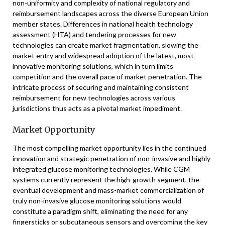
non-uniformity and complexity of national regulatory and
reimbursement landscapes across the diverse European Union
member states. Differences in national health technology
assessment (HTA) and tendering processes for new
technologies can create market fragmentation, slowing the
market entry and widespread adoption of the latest, most
innovative monitoring solutions, which in turn limits
competition and the overall pace of market penetration. The
intricate process of securing and maintaining consistent
reimbursement for new technologies across various
jurisdictions thus acts as a pivotal market impediment.
Market Opportunity
The most compelling market opportunity lies in the continued
innovation and strategic penetration of non-invasive and highly
integrated glucose monitoring technologies. While CGM
systems currently represent the high-growth segment, the
eventual development and mass-market commercialization of
truly non-invasive glucose monitoring solutions would
constitute a paradigm shift, eliminating the need for any
fingersticks or subcutaneous sensors and overcoming the key