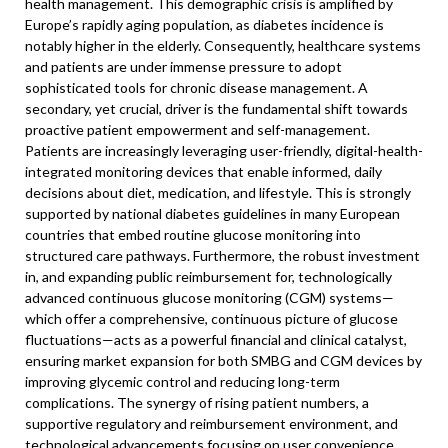
health management. This demographic crisis is amplified by
Europe’s rapidly aging population, as diabetes incidence is
notably higher in the elderly. Consequently, healthcare systems
and patients are under immense pressure to adopt
sophisticated tools for chronic disease management. A
secondary, yet crucial, driver is the fundamental shift towards
proactive patient empowerment and self-management.
Patients are increasingly leveraging user-friendly, digital-health-
integrated monitoring devices that enable informed, daily
decisions about diet, medication, and lifestyle. This is strongly
supported by national diabetes guidelines in many European
countries that embed routine glucose monitoring into
structured care pathways. Furthermore, the robust investment
in, and expanding public reimbursement for, technologically
advanced continuous glucose monitoring (CGM) systems—
which offer a comprehensive, continuous picture of glucose
fluctuations—acts as a powerful financial and clinical catalyst,
ensuring market expansion for both SMBG and CGM devices by
improving glycemic control and reducing long-term
complications. The synergy of rising patient numbers, a
supportive regulatory and reimbursement environment, and
technological advancements focusing on user convenience