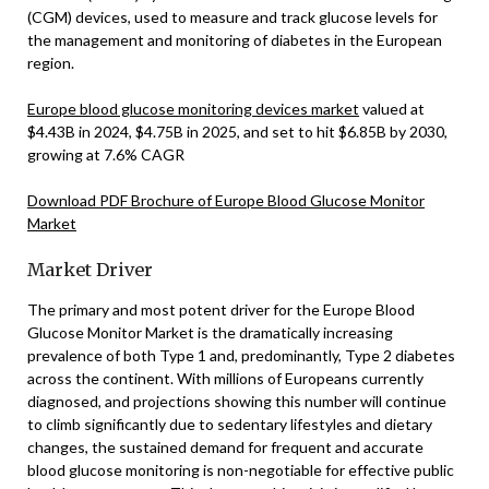
(CGM) devices, used to measure and track glucose levels for
the management and monitoring of diabetes in the European
region.
Europe blood glucose monitoring devices market
valued at
$4.43B in 2024, $4.75B in 2025, and set to hit $6.85B by 2030,
growing at 7.6% CAGR
Download PDF Brochure of Europe Blood Glucose Monitor
Market
Market Driver
The primary and most potent driver for the Europe Blood
Glucose Monitor Market is the dramatically increasing
prevalence of both Type 1 and, predominantly, Type 2 diabetes
across the continent. With millions of Europeans currently
diagnosed, and projections showing this number will continue
to climb significantly due to sedentary lifestyles and dietary
changes, the sustained demand for frequent and accurate
blood glucose monitoring is non-negotiable for effective public