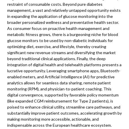
restraint of consumable costs. Beyond pure diabetes
management, a vast and relatively untapped opportunity exists
in expanding the application of glucose monitoring into the
broader personalized wellness and preventative health sector.
As consumer focus on proactive health management and
metabolic fitness grows, there is a burgeoning niche for blood
glucose monitors to be used by non-diabetic individuals for
optimizing diet, exercise, and lifestyle, thereby creating
significant new revenue streams and diversifying the market
beyond traditional clinical applications. Finally, the deep
integration of digital health and telehealth platforms presents a
lucrative opportunity. Leveraging smartphone apps, Bluetooth-
enabled meters, and Artificial Intelligence (AI) for predictive
analytics allows for seamless data sharing, remote patient
monitoring (RPM), and physician-to-patient coaching. This
digital convergence, supported by favorable policy momentum
(like expanded CGM reimbursement for Type 2 patients), is
poised to enhance clinical utility, streamline care pathways, and
substantially improve patient outcomes, accelerating growth by
making monitoring more accessible, actionable, and
indispensable across the European healthcare ecosystem.