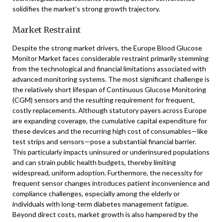
solidifies the market’s strong growth trajectory.
Market Restraint
Despite the strong market drivers, the Europe Blood Glucose
Monitor Market faces considerable restraint primarily stemming
from the technological and financial limitations associated with
advanced monitoring systems. The most significant challenge is
the relatively short lifespan of Continuous Glucose Monitoring
(CGM) sensors and the resulting requirement for frequent,
costly replacements. Although statutory payers across Europe
are expanding coverage, the cumulative capital expenditure for
these devices and the recurring high cost of consumables—like
test strips and sensors—pose a substantial financial barrier.
This particularly impacts uninsured or underinsured populations
and can strain public health budgets, thereby limiting
widespread, uniform adoption. Furthermore, the necessity for
frequent sensor changes introduces patient inconvenience and
compliance challenges, especially among the elderly or
individuals with long-term diabetes management fatigue.
Beyond direct costs, market growth is also hampered by the