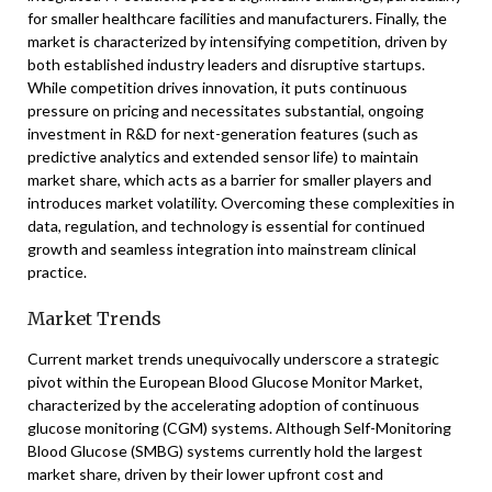
for smaller healthcare facilities and manufacturers. Finally, the
market is characterized by intensifying competition, driven by
both established industry leaders and disruptive startups.
While competition drives innovation, it puts continuous
pressure on pricing and necessitates substantial, ongoing
investment in R&D for next-generation features (such as
predictive analytics and extended sensor life) to maintain
market share, which acts as a barrier for smaller players and
introduces market volatility. Overcoming these complexities in
data, regulation, and technology is essential for continued
growth and seamless integration into mainstream clinical
practice.
Market Trends
Current market trends unequivocally underscore a strategic
pivot within the European Blood Glucose Monitor Market,
characterized by the accelerating adoption of continuous
glucose monitoring (CGM) systems. Although Self-Monitoring
Blood Glucose (SMBG) systems currently hold the largest
market share, driven by their lower upfront cost and