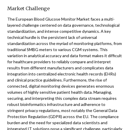
Market Challenge
The European Blood Glucose Monitor Market faces a multi-
layered challenge centered on data governance, technological
standardization, and intense competitive dynamics. A key
technical hurdle is the persistent lack of universal
standardization across the myriad of monitoring platforms, from
traditional SMBG meters to various CGM systems. This
variation in analytical accuracy and data format makes it difficult
for healthcare providers to reliably compare and interpret
results from different manufacturers and complicates data
integration into centralized electronic health records (EHRs)
and clinical practice guidelines. Furthermore, the rise of
connected, digital monitoring devices generates enormous
volumes of highly sensitive patient health data. Managing,
securing, and interpreting this complex data stream requires
robust bioinformatics infrastructure and adherence to
stringent privacy regulations, most notably the General Data
Protection Regulation (GDPR) across the EU. The compliance
burden and the need for specialized data scientists and
integrated IT solutions pose a significant challenge, particularly