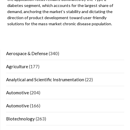
diabetes segment, which accounts for the largest share of
demand, anchoring the market’s stability and dictating the
direction of product development toward user-friendly
solutions for the mass-market chronic disease population.
Aerospace & Defense
(340)
Agriculture
(177)
Analytical and Scientific Instrumentation
(22)
Automotive
(204)
Automotive
(166)
Biotechnology
(263)